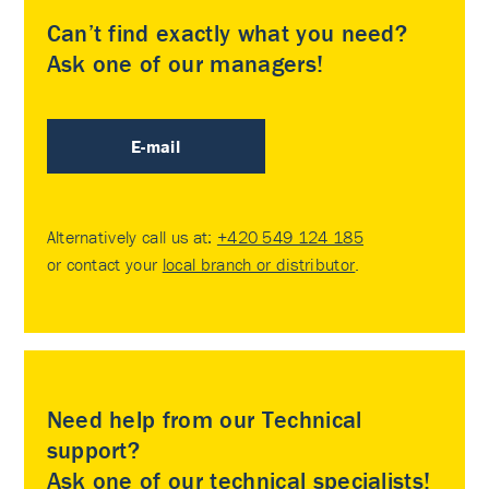
Can’t find exactly what you need?
Ask one of our managers!
E-mail
Alternatively call us at:
+420 549 124 185
or contact your
local branch or distributor
.
Need help from our Technical
support?
Ask one of our technical specialists!