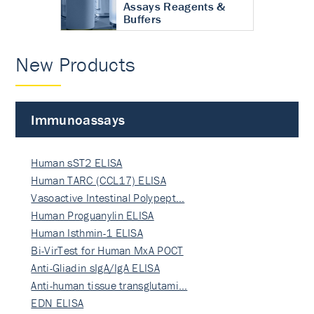
Assays Reagents &
Buffers
New Products
Immunoassays
Human sST2 ELISA
Human TARC (CCL17) ELISA
Vasoactive Intestinal Polypept…
Human Proguanylin ELISA
Human Isthmin-1 ELISA
Bi-VirTest for Human MxA POCT
Anti-Gliadin sIgA/IgA ELISA
Anti-human tissue transglutami…
EDN ELISA