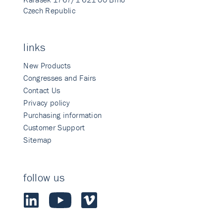
Czech Republic
links
New Products
Congresses and Fairs
Contact Us
Privacy policy
Purchasing information
Customer Support
Sitemap
follow us