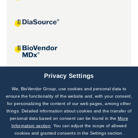
Joint projects
Privacy Settings
We, BioVendor Group, use cookies and personal data to
Subscribe to
Our Newsletter!
ensure the functionality of the website and, with your consent,
for personalizing the content of our web pages, among other
Discover News from
BioVendor R&D
things. Detailed information about cookies and the transfer of
personal data based on consent can be found in the
More
Subscribe Now
Information section
. You can adjust the scope of allowed
cookies and granted consents in the Settings section.