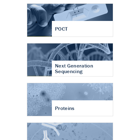
POCT
Next Generation
Sequencing
Proteins