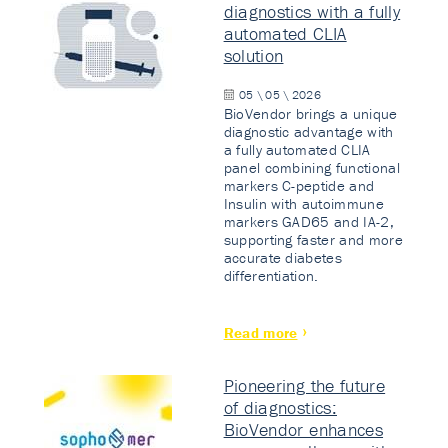
diagnostics with a fully
automated CLIA
solution
05 \ 05 \ 2026
BioVendor brings a unique
diagnostic advantage with
a fully automated CLIA
panel combining functional
markers C-peptide and
Insulin with autoimmune
markers GAD65 and IA-2,
supporting faster and more
accurate diabetes
differentiation.
Read more
Pioneering the future
of diagnostics:
BioVendor enhances