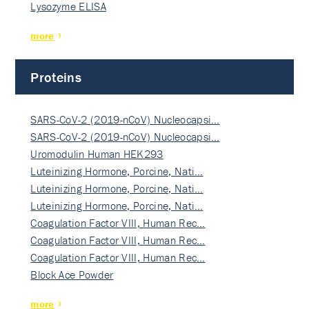
Lysozyme ELISA
more
Proteins
SARS-CoV-2 (2019-nCoV) Nucleocapsi…
SARS-CoV-2 (2019-nCoV) Nucleocapsi…
Uromodulin Human HEK293
Luteinizing Hormone, Porcine, Nati…
Luteinizing Hormone, Porcine, Nati…
Luteinizing Hormone, Porcine, Nati…
Coagulation Factor VIII, Human Rec…
Coagulation Factor VIII, Human Rec…
Coagulation Factor VIII, Human Rec…
Block Ace Powder
more