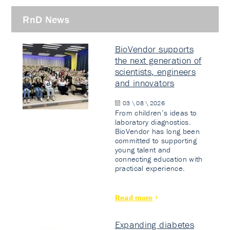
RnD News
BioVendor supports
the next generation of
scientists, engineers
and innovators
03 \ 08 \ 2026
From children’s ideas to
laboratory diagnostics.
BioVendor has long been
committed to supporting
young talent and
connecting education with
practical experience.
Read more
Expanding diabetes