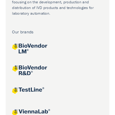
focusing on the development, production and
distribution of IVD products and technologies for
laboratory automation.
Our brands