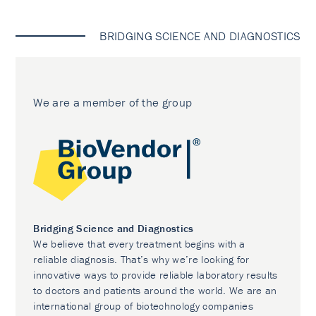
BRIDGING SCIENCE AND DIAGNOSTICS
We are a member of the group
Bridging Science and Diagnostics
We believe that every treatment begins with a
reliable diagnosis. That’s why we’re looking for
innovative ways to provide reliable laboratory results
to doctors and patients around the world. We are an
international group of biotechnology companies