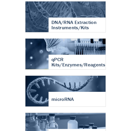
DNA/RNA Extraction
Instruments/Kits
qPCR
Kits/Enzymes/Reagents
microRNA