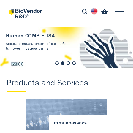
Human COMP ELISA
Accurate measurement of cartilage
turnover in osteoarthritis
Products and Services
Immunoassays