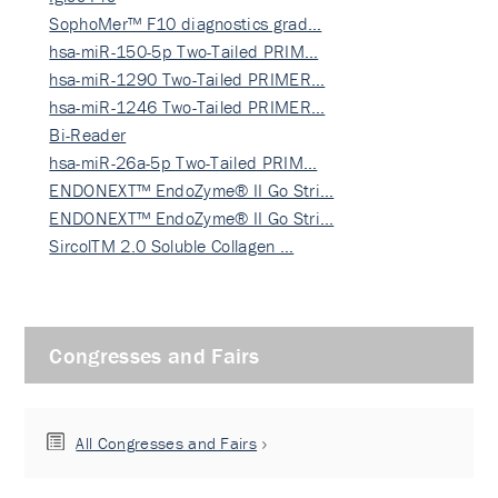
SophoMer™ F10 diagnostics grad…
hsa-miR-150-5p Two-Tailed PRIM…
hsa-miR-1290 Two-Tailed PRIMER…
hsa-miR-1246 Two-Tailed PRIMER…
Bi-Reader
hsa-miR-26a-5p Two-Tailed PRIM…
ENDONEXT™ EndoZyme® II Go Stri…
ENDONEXT™ EndoZyme® II Go Stri…
SircolTM 2.0 Soluble Collagen …
Congresses and Fairs
All Congresses and Fairs