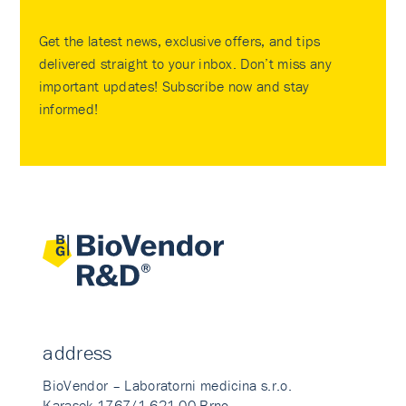
Get the latest news, exclusive offers, and tips
delivered straight to your inbox. Don’t miss any
important updates! Subscribe now and stay
informed!
address
BioVendor – Laboratorni medicina s.r.o.
Karasek 1767/1 621 00 Brno