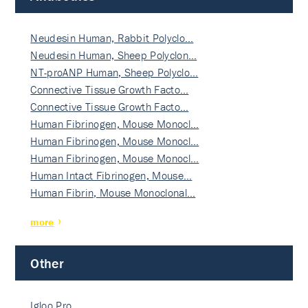
Neudesin Human, Rabbit Polyclo…
Neudesin Human, Sheep Polyclon…
NT-proANP Human, Sheep Polyclo…
Connective Tissue Growth Facto…
Connective Tissue Growth Facto…
Human Fibrinogen, Mouse Monocl…
Human Fibrinogen, Mouse Monocl…
Human Fibrinogen, Mouse Monocl…
Human Intact Fibrinogen, Mouse…
Human Fibrin, Mouse Monoclonal…
more
Other
Igloo Pro