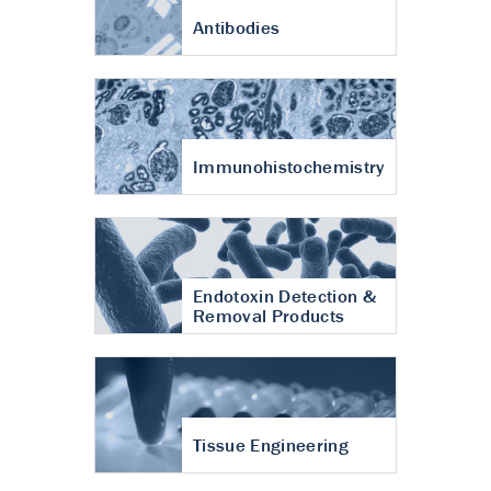
Antibodies
Immunohistochemistry
Endotoxin Detection &
Removal Products
Tissue Engineering