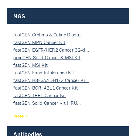
NGS
fastGEN Crohn’s & Celiac Disea…
fastGEN MPN Cancer Kit
fastGEN EGFR/HER2 Cancer 32-ki…
epicGEN Solid Cancer & MSI Kit
fastGEN MSI Kit
fastGEN Food Intolerance Kit
fastGEN H3F3A/IDH1/2 Cancer Ki…
fastGEN BCR::ABL1 Cancer Kit
fastGEN TERT Cancer Kit
fastGEN Solid Cancer Kit II RU…
more
Antibodies