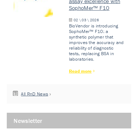
assay excellence with
SophoMer™ F10
02 \ 03 \ 2026
BioVendor is introducing
SophoMer™ F10: a
synthetic polymer that
improves the accuracy and
reliability of diagnostic
tests, replacing BSA in
laboratories.
Read more
All RnD News
Newsletter