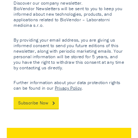
Discover our company newsletter.
BioVendor Newsletters will be sent to you to keep you
informed about new technologies, products, and
applications related to BioVendor – Laboratorni
medicina s.r.o.
By providing your email address, you are giving us
informed consent to send you future editions of this
newsletter, along with periodic marketing emails. Your
personal information will be stored for 5 years, and
you have the right to withdraw this consent at any time
by contacting us directly.
Further information about your data protection rights
can be found in our
Privacy Policy
.
Subscribe Now