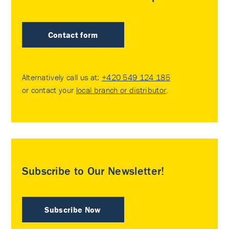
Contact form
Alternatively call us at:
+420 549 124 185
or contact your
local branch or distributor
.
Subscribe to Our Newsletter!
Subscribe Now