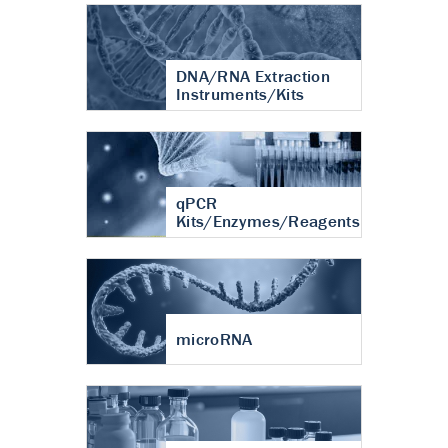
DNA/RNA Extraction
Instruments/Kits
qPCR
Kits/Enzymes/Reagents
microRNA