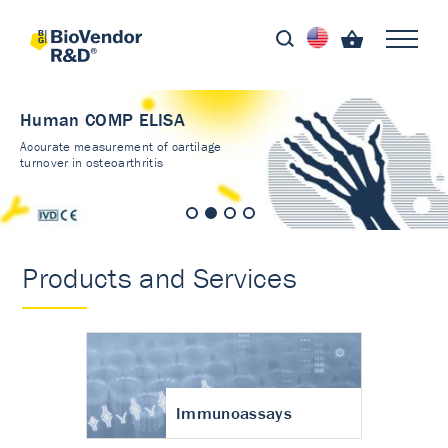
Human COMP ELISA
Accurate measurement of cartilage
turnover in osteoarthritis
Products and Services
Immunoassays