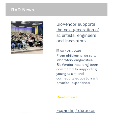
RnD News
BioVendor supports
the next generation of
scientists, engineers
and innovators
03 \ 08 \ 2026
From children’s ideas to
laboratory diagnostics.
BioVendor has long been
committed to supporting
young talent and
connecting education with
practical experience.
Read more
Expanding diabetes