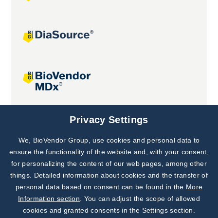
Joint projects
Privacy Settings
We, BioVendor Group, use cookies and personal data to
Subscribe to
Our Newsletter!
ensure the functionality of the website and, with your consent,
for personalizing the content of our web pages, among other
Discover News from
BioVendor R&D
things. Detailed information about cookies and the transfer of
personal data based on consent can be found in the
More
Subscribe Now
Information section
. You can adjust the scope of allowed
cookies and granted consents in the Settings section.