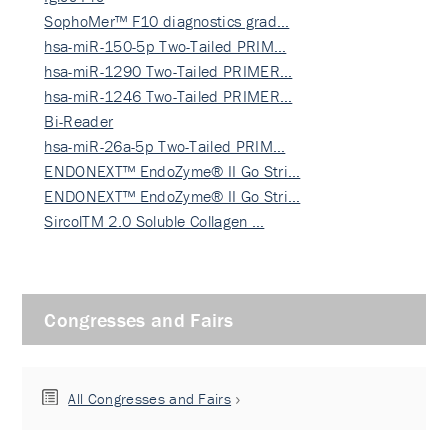
SophoMer™ F10 diagnostics grad…
hsa-miR-150-5p Two-Tailed PRIM…
hsa-miR-1290 Two-Tailed PRIMER…
hsa-miR-1246 Two-Tailed PRIMER…
Bi-Reader
hsa-miR-26a-5p Two-Tailed PRIM…
ENDONEXT™ EndoZyme® II Go Stri…
ENDONEXT™ EndoZyme® II Go Stri…
SircolTM 2.0 Soluble Collagen …
Congresses and Fairs
All Congresses and Fairs