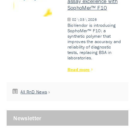
assay excellence with
SophoMer™ F10
02 \ 03 \ 2026
BioVendor is introducing
SophoMer™ F10: a
synthetic polymer that
improves the accuracy and
reliability of diagnostic
tests, replacing BSA in
laboratories.
Read more
All RnD News
Newsletter