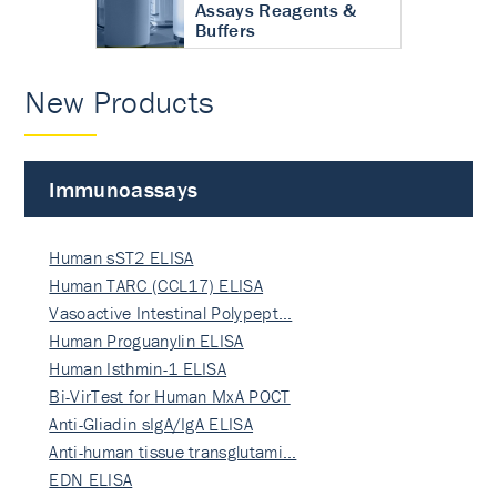
Assays Reagents &
Buffers
New Products
Immunoassays
Human sST2 ELISA
Human TARC (CCL17) ELISA
Vasoactive Intestinal Polypept…
Human Proguanylin ELISA
Human Isthmin-1 ELISA
Bi-VirTest for Human MxA POCT
Anti-Gliadin sIgA/IgA ELISA
Anti-human tissue transglutami…
EDN ELISA