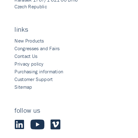
Czech Republic
links
New Products
Congresses and Fairs
Contact Us
Privacy policy
Purchasing information
Customer Support
Sitemap
follow us