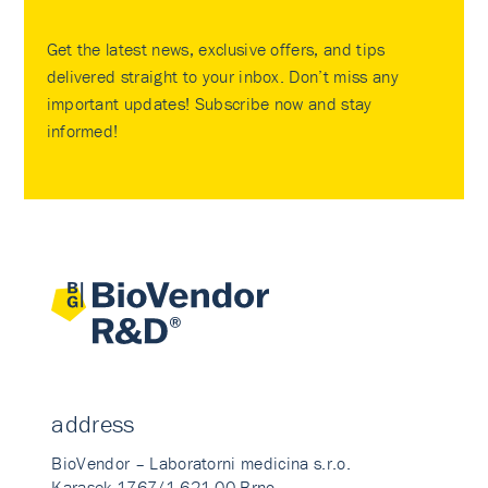
Get the latest news, exclusive offers, and tips
delivered straight to your inbox. Don’t miss any
important updates! Subscribe now and stay
informed!
address
BioVendor – Laboratorni medicina s.r.o.
Karasek 1767/1 621 00 Brno