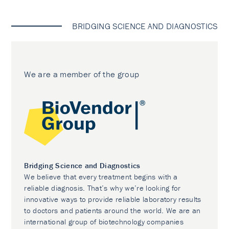
BRIDGING SCIENCE AND DIAGNOSTICS
We are a member of the group
Bridging Science and Diagnostics
We believe that every treatment begins with a
reliable diagnosis. That’s why we’re looking for
innovative ways to provide reliable laboratory results
to doctors and patients around the world. We are an
international group of biotechnology companies