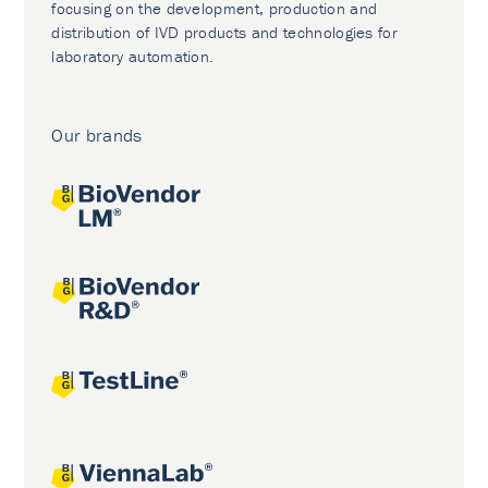
focusing on the development, production and
distribution of IVD products and technologies for
laboratory automation.
Our brands