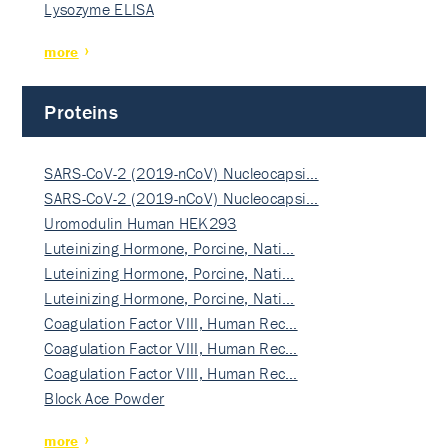
Lysozyme ELISA
more
Proteins
SARS-CoV-2 (2019-nCoV) Nucleocapsi…
SARS-CoV-2 (2019-nCoV) Nucleocapsi…
Uromodulin Human HEK293
Luteinizing Hormone, Porcine, Nati…
Luteinizing Hormone, Porcine, Nati…
Luteinizing Hormone, Porcine, Nati…
Coagulation Factor VIII, Human Rec…
Coagulation Factor VIII, Human Rec…
Coagulation Factor VIII, Human Rec…
Block Ace Powder
more