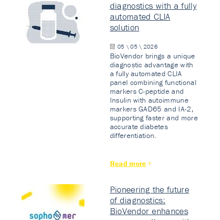
diagnostics with a fully
automated CLIA
solution
05 \ 05 \ 2026
BioVendor brings a unique
diagnostic advantage with
a fully automated CLIA
panel combining functional
markers C-peptide and
Insulin with autoimmune
markers GAD65 and IA-2,
supporting faster and more
accurate diabetes
differentiation.
Read more
Pioneering the future
of diagnostics:
BioVendor enhances