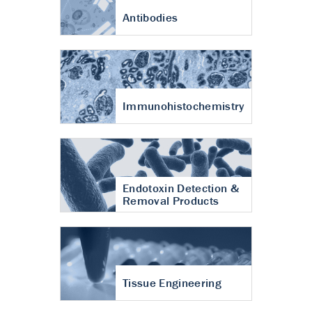
Antibodies
Immunohistochemistry
Endotoxin Detection &
Removal Products
Tissue Engineering