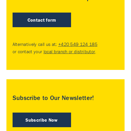
Contact form
Alternatively call us at:
+420 549 124 185
or contact your
local branch or distributor
.
Subscribe to Our Newsletter!
Subscribe Now