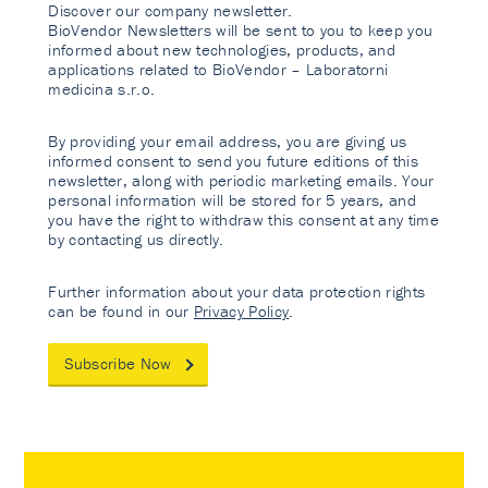
Discover our company newsletter.
BioVendor Newsletters will be sent to you to keep you
informed about new technologies, products, and
applications related to BioVendor – Laboratorni
medicina s.r.o.
By providing your email address, you are giving us
informed consent to send you future editions of this
newsletter, along with periodic marketing emails. Your
personal information will be stored for 5 years, and
you have the right to withdraw this consent at any time
by contacting us directly.
Further information about your data protection rights
can be found in our
Privacy Policy
.
Subscribe Now