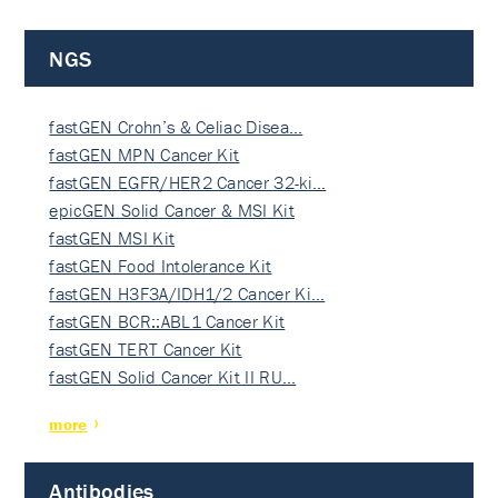
NGS
fastGEN Crohn’s & Celiac Disea…
fastGEN MPN Cancer Kit
fastGEN EGFR/HER2 Cancer 32-ki…
epicGEN Solid Cancer & MSI Kit
fastGEN MSI Kit
fastGEN Food Intolerance Kit
fastGEN H3F3A/IDH1/2 Cancer Ki…
fastGEN BCR::ABL1 Cancer Kit
fastGEN TERT Cancer Kit
fastGEN Solid Cancer Kit II RU…
more
Antibodies