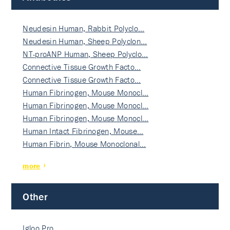
Neudesin Human, Rabbit Polyclo…
Neudesin Human, Sheep Polyclon…
NT-proANP Human, Sheep Polyclo…
Connective Tissue Growth Facto…
Connective Tissue Growth Facto…
Human Fibrinogen, Mouse Monocl…
Human Fibrinogen, Mouse Monocl…
Human Fibrinogen, Mouse Monocl…
Human Intact Fibrinogen, Mouse…
Human Fibrin, Mouse Monoclonal…
more
Other
Igloo Pro