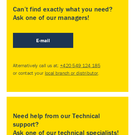
Can’t find exactly what you need?
Ask one of our managers!
E-mail
Alternatively call us at:
+420 549 124 185
or contact your
local branch or distributor
.
Need help from our Technical
support?
Ask one of our technical specialists!