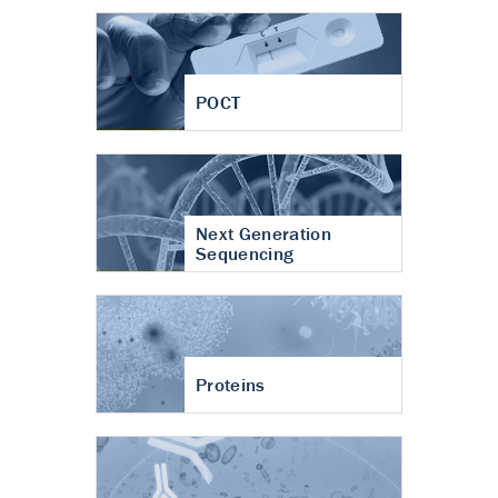
POCT
Next Generation
Sequencing
Proteins