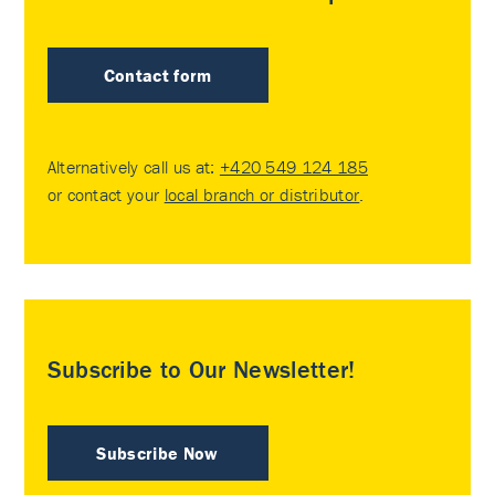
Contact form
Alternatively call us at:
+420 549 124 185
or contact your
local branch or distributor
.
Subscribe to Our Newsletter!
Subscribe Now