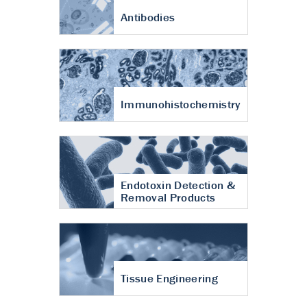
Antibodies
Immunohistochemistry
Endotoxin Detection &
Removal Products
Tissue Engineering