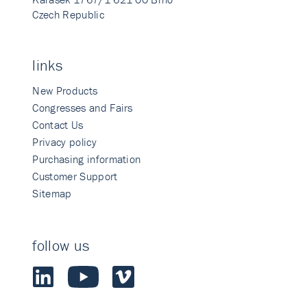
Czech Republic
links
New Products
Congresses and Fairs
Contact Us
Privacy policy
Purchasing information
Customer Support
Sitemap
follow us