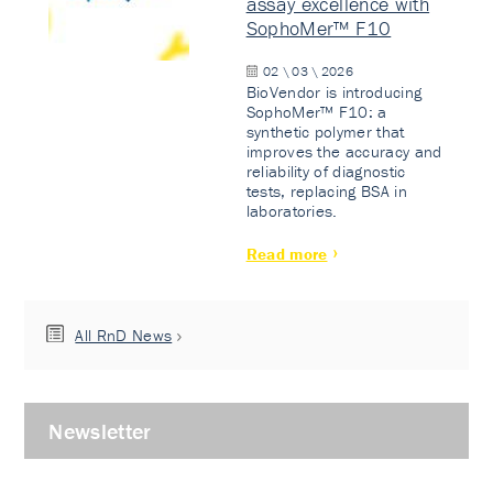
assay excellence with
SophoMer™ F10
02 \ 03 \ 2026
BioVendor is introducing
SophoMer™ F10: a
synthetic polymer that
improves the accuracy and
reliability of diagnostic
tests, replacing BSA in
laboratories.
Read more
All RnD News
Newsletter