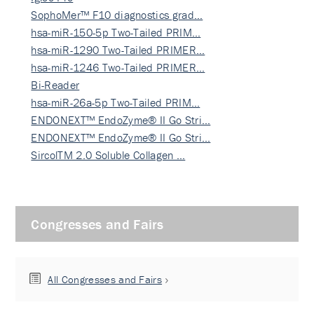
SophoMer™ F10 diagnostics grad…
hsa-miR-150-5p Two-Tailed PRIM…
hsa-miR-1290 Two-Tailed PRIMER…
hsa-miR-1246 Two-Tailed PRIMER…
Bi-Reader
hsa-miR-26a-5p Two-Tailed PRIM…
ENDONEXT™ EndoZyme® II Go Stri…
ENDONEXT™ EndoZyme® II Go Stri…
SircolTM 2.0 Soluble Collagen …
Congresses and Fairs
All Congresses and Fairs