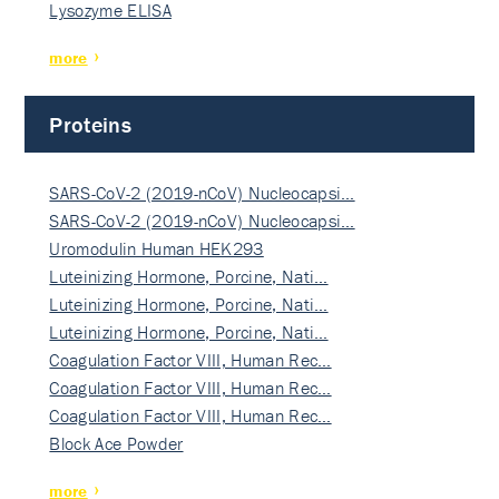
Lysozyme ELISA
more
Proteins
SARS-CoV-2 (2019-nCoV) Nucleocapsi…
SARS-CoV-2 (2019-nCoV) Nucleocapsi…
Uromodulin Human HEK293
Luteinizing Hormone, Porcine, Nati…
Luteinizing Hormone, Porcine, Nati…
Luteinizing Hormone, Porcine, Nati…
Coagulation Factor VIII, Human Rec…
Coagulation Factor VIII, Human Rec…
Coagulation Factor VIII, Human Rec…
Block Ace Powder
more