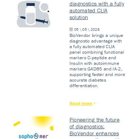
diagnostics with a fully
automated CLIA
solution
05 \ 05 \ 2026
BioVendor brings a unique
diagnostic advantage with
a fully automated CLIA
panel combining functional
markers C-peptide and
Insulin with autoimmune
markers GAD65 and IA-2,
supporting faster and more
accurate diabetes
differentiation.
Read more
Pioneering the future
of diagnostics:
BioVendor enhances