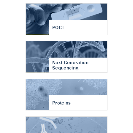
POCT
Next Generation
Sequencing
Proteins