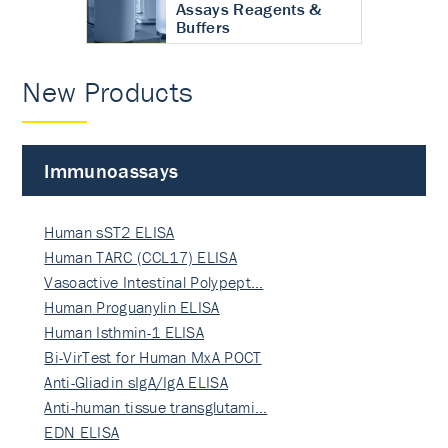
Assays Reagents &
Buffers
New Products
Immunoassays
Human sST2 ELISA
Human TARC (CCL17) ELISA
Vasoactive Intestinal Polypept…
Human Proguanylin ELISA
Human Isthmin-1 ELISA
Bi-VirTest for Human MxA POCT
Anti-Gliadin sIgA/IgA ELISA
Anti-human tissue transglutami…
EDN ELISA