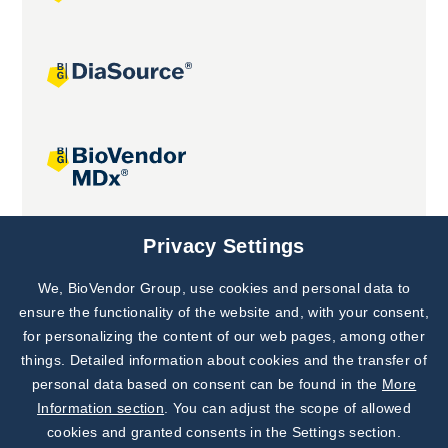
Joint projects
Privacy Settings
We, BioVendor Group, use cookies and personal data to
Subscribe to
Our Newsletter!
ensure the functionality of the website and, with your consent,
for personalizing the content of our web pages, among other
Discover News from
BioVendor R&D
things. Detailed information about cookies and the transfer of
personal data based on consent can be found in the
More
Subscribe Now
Information section
. You can adjust the scope of allowed
cookies and granted consents in the Settings section.