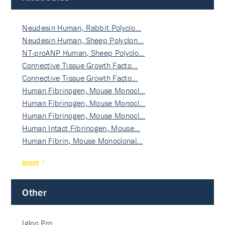
Neudesin Human, Rabbit Polyclo…
Neudesin Human, Sheep Polyclon…
NT-proANP Human, Sheep Polyclo…
Connective Tissue Growth Facto…
Connective Tissue Growth Facto…
Human Fibrinogen, Mouse Monocl…
Human Fibrinogen, Mouse Monocl…
Human Fibrinogen, Mouse Monocl…
Human Intact Fibrinogen, Mouse…
Human Fibrin, Mouse Monoclonal…
more
Other
Igloo Pro