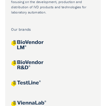
focusing on the development, production and
distribution of IVD products and technologies for
laboratory automation.
Our brands