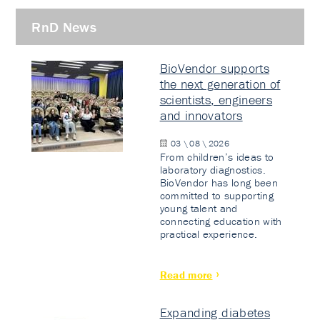
RnD News
BioVendor supports
the next generation of
scientists, engineers
and innovators
03 \ 08 \ 2026
From children’s ideas to
laboratory diagnostics.
BioVendor has long been
committed to supporting
young talent and
connecting education with
practical experience.
Read more
Expanding diabetes