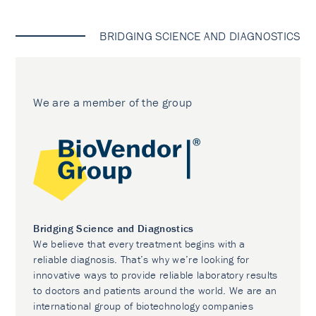
BRIDGING SCIENCE AND DIAGNOSTICS
We are a member of the group
Bridging Science and Diagnostics
We believe that every treatment begins with a
reliable diagnosis. That’s why we’re looking for
innovative ways to provide reliable laboratory results
to doctors and patients around the world. We are an
international group of biotechnology companies