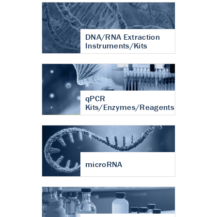
DNA/RNA Extraction
Instruments/Kits
qPCR
Kits/Enzymes/Reagents
microRNA