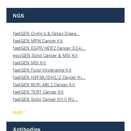
NGS
fastGEN Crohn’s & Celiac Disea…
fastGEN MPN Cancer Kit
fastGEN EGFR/HER2 Cancer 32-ki…
epicGEN Solid Cancer & MSI Kit
fastGEN MSI Kit
fastGEN Food Intolerance Kit
fastGEN H3F3A/IDH1/2 Cancer Ki…
fastGEN BCR::ABL1 Cancer Kit
fastGEN TERT Cancer Kit
fastGEN Solid Cancer Kit II RU…
more
Antibodies