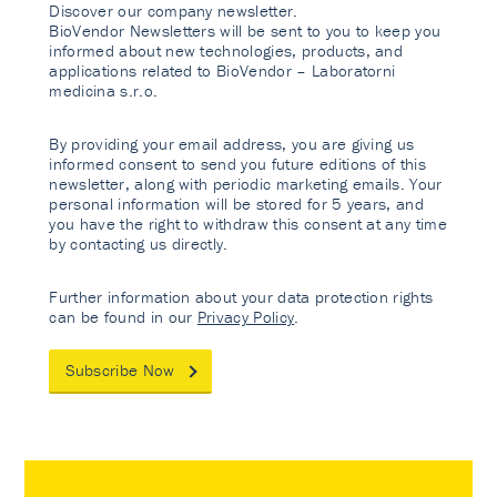
Discover our company newsletter.
BioVendor Newsletters will be sent to you to keep you
informed about new technologies, products, and
applications related to BioVendor – Laboratorni
medicina s.r.o.
By providing your email address, you are giving us
informed consent to send you future editions of this
newsletter, along with periodic marketing emails. Your
personal information will be stored for 5 years, and
you have the right to withdraw this consent at any time
by contacting us directly.
Further information about your data protection rights
can be found in our
Privacy Policy
.
Subscribe Now