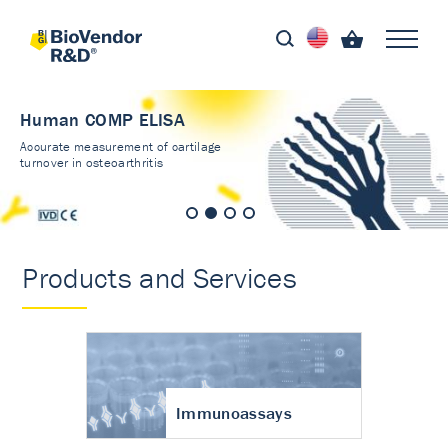
Human COMP ELISA
Accurate measurement of cartilage
turnover in osteoarthritis
Products and Services
Immunoassays