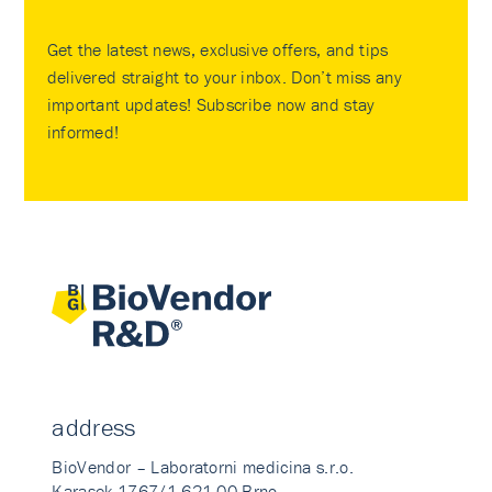
Get the latest news, exclusive offers, and tips
delivered straight to your inbox. Don’t miss any
important updates! Subscribe now and stay
informed!
address
BioVendor – Laboratorni medicina s.r.o.
Karasek 1767/1 621 00 Brno