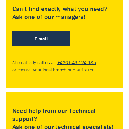
Can’t find exactly what you need?
Ask one of our managers!
E-mail
Alternatively call us at:
+420 549 124 185
or contact your
local branch or distributor
.
Need help from our Technical
support?
Ask one of our technical specialists!