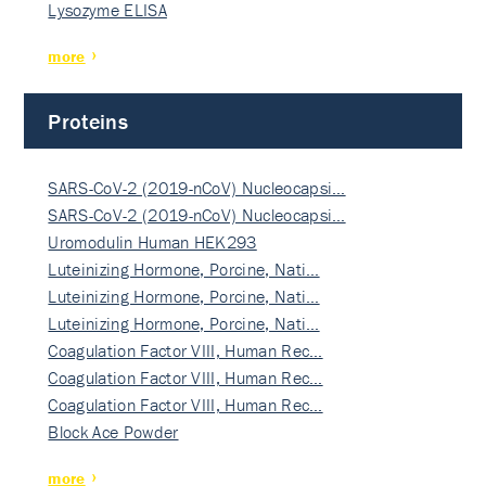
Lysozyme ELISA
more
Proteins
SARS-CoV-2 (2019-nCoV) Nucleocapsi…
SARS-CoV-2 (2019-nCoV) Nucleocapsi…
Uromodulin Human HEK293
Luteinizing Hormone, Porcine, Nati…
Luteinizing Hormone, Porcine, Nati…
Luteinizing Hormone, Porcine, Nati…
Coagulation Factor VIII, Human Rec…
Coagulation Factor VIII, Human Rec…
Coagulation Factor VIII, Human Rec…
Block Ace Powder
more