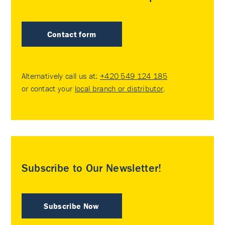
Contact form
Alternatively call us at:
+420 549 124 185
or contact your
local branch or distributor
.
Subscribe to Our Newsletter!
Subscribe Now