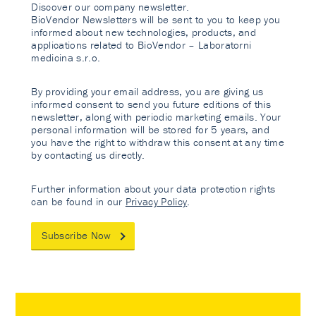
Discover our company newsletter.
BioVendor Newsletters will be sent to you to keep you
informed about new technologies, products, and
applications related to BioVendor – Laboratorni
medicina s.r.o.
By providing your email address, you are giving us
informed consent to send you future editions of this
newsletter, along with periodic marketing emails. Your
personal information will be stored for 5 years, and
you have the right to withdraw this consent at any time
by contacting us directly.
Further information about your data protection rights
can be found in our
Privacy Policy
.
Subscribe Now