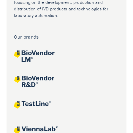
focusing on the development, production and
distribution of IVD products and technologies for
laboratory automation.
Our brands