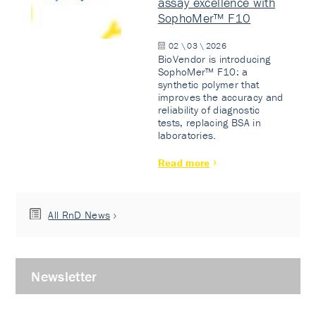
assay excellence with
SophoMer™ F10
02 \ 03 \ 2026
BioVendor is introducing
SophoMer™ F10: a
synthetic polymer that
improves the accuracy and
reliability of diagnostic
tests, replacing BSA in
laboratories.
Read more
All RnD News
Newsletter