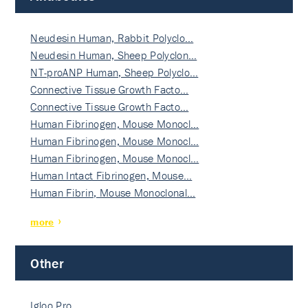
Neudesin Human, Rabbit Polyclo…
Neudesin Human, Sheep Polyclon…
NT-proANP Human, Sheep Polyclo…
Connective Tissue Growth Facto…
Connective Tissue Growth Facto…
Human Fibrinogen, Mouse Monocl…
Human Fibrinogen, Mouse Monocl…
Human Fibrinogen, Mouse Monocl…
Human Intact Fibrinogen, Mouse…
Human Fibrin, Mouse Monoclonal…
more
Other
Igloo Pro