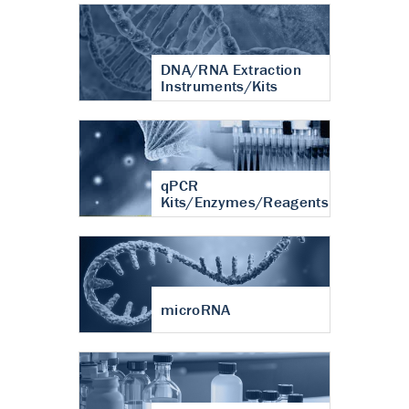
DNA/RNA Extraction
Instruments/Kits
qPCR
Kits/Enzymes/Reagents
microRNA