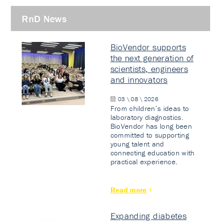
RnD News
BioVendor supports
the next generation of
scientists, engineers
and innovators
03 \ 08 \ 2026
From children’s ideas to
laboratory diagnostics.
BioVendor has long been
committed to supporting
young talent and
connecting education with
practical experience.
Read more
Expanding diabetes