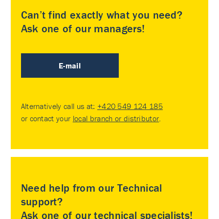
Can’t find exactly what you need?
Ask one of our managers!
E-mail
Alternatively call us at:
+420 549 124 185
or contact your
local branch or distributor
.
Need help from our Technical
support?
Ask one of our technical specialists!