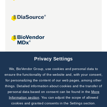
Joint projects
Privacy Settings
We, BioVendor Group, use cookies and personal data to
Subscribe to
Our Newsletter!
ensure the functionality of the website and, with your consent,
for personalizing the content of our web pages, among other
Discover News from
BioVendor R&D
things. Detailed information about cookies and the transfer of
personal data based on consent can be found in the
More
Subscribe Now
Information section
. You can adjust the scope of allowed
cookies and granted consents in the Settings section.