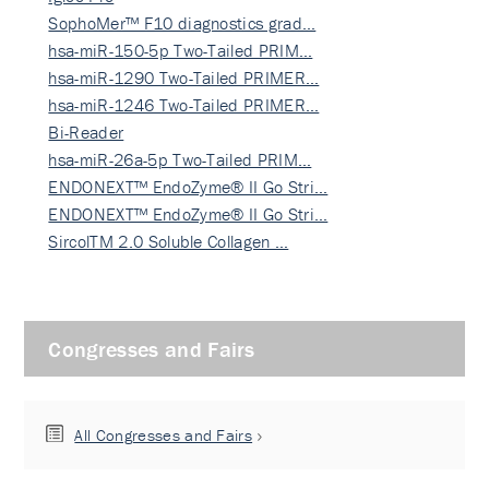
SophoMer™ F10 diagnostics grad…
hsa-miR-150-5p Two-Tailed PRIM…
hsa-miR-1290 Two-Tailed PRIMER…
hsa-miR-1246 Two-Tailed PRIMER…
Bi-Reader
hsa-miR-26a-5p Two-Tailed PRIM…
ENDONEXT™ EndoZyme® II Go Stri…
ENDONEXT™ EndoZyme® II Go Stri…
SircolTM 2.0 Soluble Collagen …
Congresses and Fairs
All Congresses and Fairs