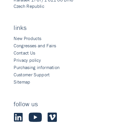
Czech Republic
links
New Products
Congresses and Fairs
Contact Us
Privacy policy
Purchasing information
Customer Support
Sitemap
follow us