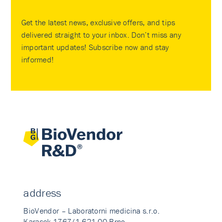
Get the latest news, exclusive offers, and tips
delivered straight to your inbox. Don’t miss any
important updates! Subscribe now and stay
informed!
address
BioVendor – Laboratorni medicina s.r.o.
Karasek 1767/1 621 00 Brno