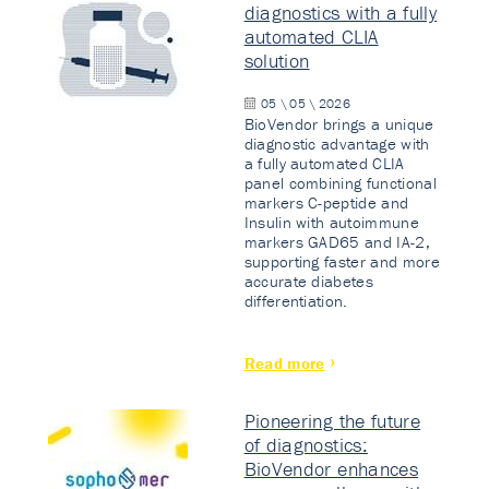
diagnostics with a fully
automated CLIA
solution
05 \ 05 \ 2026
BioVendor brings a unique
diagnostic advantage with
a fully automated CLIA
panel combining functional
markers C-peptide and
Insulin with autoimmune
markers GAD65 and IA-2,
supporting faster and more
accurate diabetes
differentiation.
Read more
Pioneering the future
of diagnostics:
BioVendor enhances