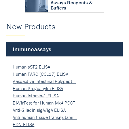
Assays Reagents &
Buffers
New Products
Immunoassays
Human sST2 ELISA
Human TARC (CCL17) ELISA
Vasoactive Intestinal Polypept…
Human Proguanylin ELISA
Human Isthmin-1 ELISA
Bi-VirTest for Human MxA POCT
Anti-Gliadin sIgA/IgA ELISA
Anti-human tissue transglutami…
EDN ELISA