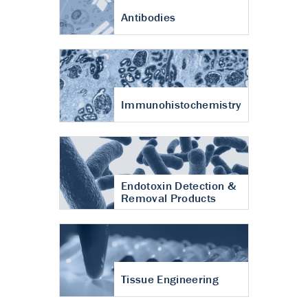
Antibodies
Immunohistochemistry
Endotoxin Detection &
Removal Products
Tissue Engineering