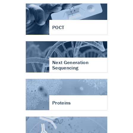
POCT
Next Generation
Sequencing
Proteins