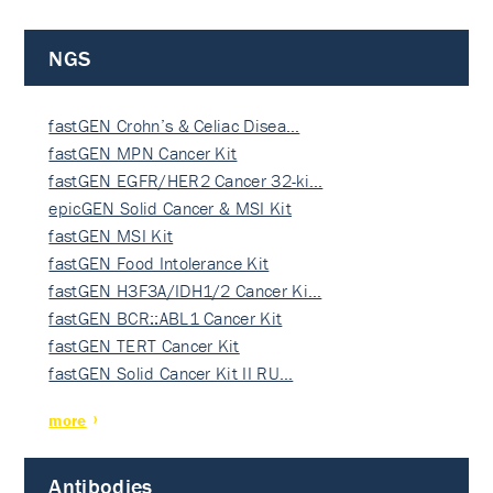
NGS
fastGEN Crohn’s & Celiac Disea…
fastGEN MPN Cancer Kit
fastGEN EGFR/HER2 Cancer 32-ki…
epicGEN Solid Cancer & MSI Kit
fastGEN MSI Kit
fastGEN Food Intolerance Kit
fastGEN H3F3A/IDH1/2 Cancer Ki…
fastGEN BCR::ABL1 Cancer Kit
fastGEN TERT Cancer Kit
fastGEN Solid Cancer Kit II RU…
more
Antibodies