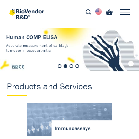
Human COMP ELISA
Accurate measurement of cartilage
turnover in osteoarthritis
Products and Services
Immunoassays