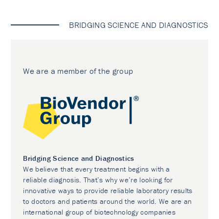
BRIDGING SCIENCE AND DIAGNOSTICS
We are a member of the group
Bridging Science and Diagnostics
We believe that every treatment begins with a
reliable diagnosis. That’s why we’re looking for
innovative ways to provide reliable laboratory results
to doctors and patients around the world. We are an
international group of biotechnology companies