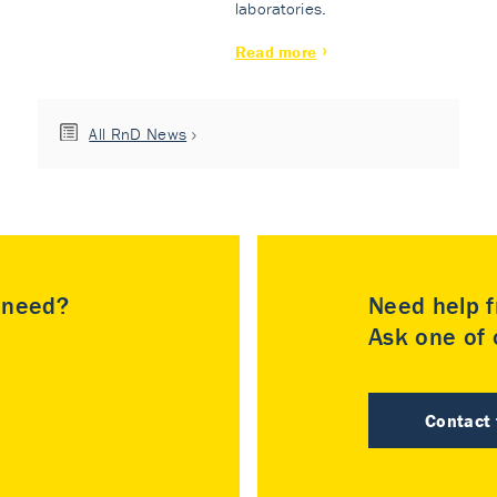
laboratories.
Read more
All RnD News
u need?
Need help f
Ask one of o
Contact