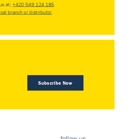
 us at:
+420 549 124 185
ocal branch or distributor
.
Subscribe Now
follow us