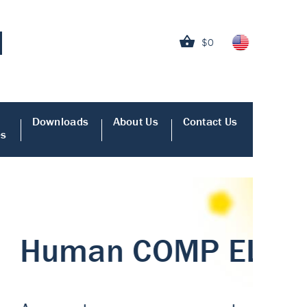
$0
Downloads
About Us
Contact Us
es