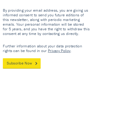
By providing your email address, you are giving us
informed consent to send you future editions of
this newsletter, along with periodic marketing
emails. Your personal information will be stored
for 5 years, and you have the right to withdraw this
consent at any time by contacting us directly.
Further information about your data protection
rights can be found in our
Privacy Policy
.
Subscribe Now