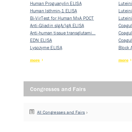
Human Proguanylin ELISA
Lutein
Human Isthmin-1 ELISA
Nati…
Lutein
Bi-VirTest for Human MxA POCT
Nati…
Lutein
Anti-Gliadin sIgA/IgA ELISA
Nati…
Coagul
Anti-human tissue transglutami…
Rec…
Coagul
EDN ELISA
Rec…
Coagul
Lysozyme ELISA
Rec…
Block 
more
more
Congresses and Fairs
All Congresses and Fairs