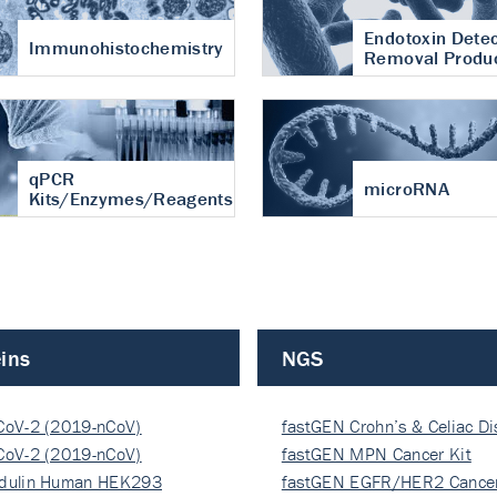
Endotoxin Detec
Immunohistochemistry
Removal Produ
qPCR
microRNA
Kits/Enzymes/Reagents
ins
NGS
CoV-2 (2019-nCoV)
fastGEN Crohn’s & Celiac D
ocapsi…
CoV-2 (2019-nCoV)
fastGEN MPN Cancer Kit
ocapsi…
dulin Human HEK293
fastGEN EGFR/HER2 Cancer