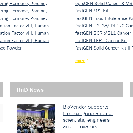
izing Hormone, Porcine,
ki…
epicGEN Solid Cancer & MSI
izing Hormone, Porcine,
fastGEN MSI Kit
izing Hormone, Porcine,
fastGEN Food Intolerance Ki
ation Factor VIII, Human
fastGEN H3F3A/IDH1/2 Can
ation Factor VIII, Human
Ki…
fastGEN BCR::ABL1 Cancer 
ation Factor VIII, Human
fastGEN TERT Cancer Kit
Ace Powder
fastGEN Solid Cancer Kit II
more
RnD News
BioVendor supports
the next generation of
scientists, engineers
and innovators