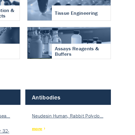
tion &
Tissue Engineering
cts
Assays Reagents &
Buffers
Antibodies
isea…
Neudesin Human, Rabbit Polyclo…
more
 32-