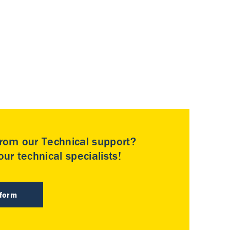
rom our Technical support?
ur technical specialists!
 form