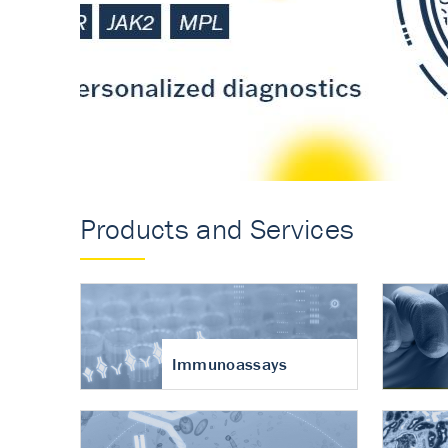
Accurate measureme
turnover in osteoart
Products and Services
Immunoassays