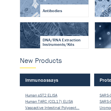
Antibodies
DNA/RNA Extraction
Instruments/Kits
New Products
Immunoassays
Prote
Human sST2 ELISA
SARS-
Human TARC (CCL17) ELISA
Nucle
SARS-
Vasoactive Intestinal Polypept…
Nucle
Uromo