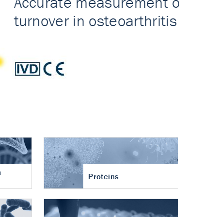
n
Proteins