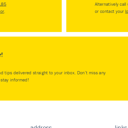
185
Alternatively call
tor
.
or contact your
l
r!
nd tips delivered straight to your inbox. Don’t miss any
stay informed!
address
links