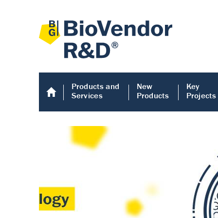
Products and
New
Key
Services
Products
Projects
Human COMP E
Human COMP