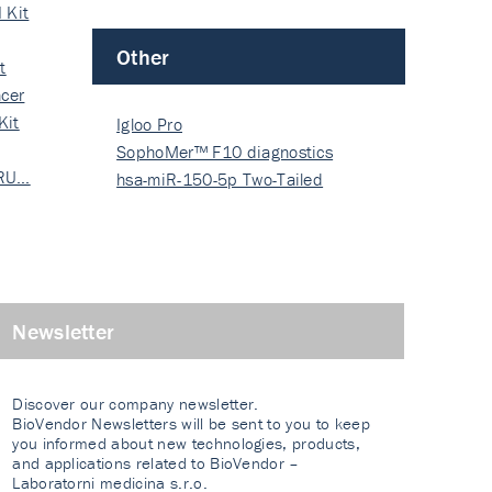
 Kit
Other
t
cer
Kit
Igloo Pro
SophoMer™ F10 diagnostics
 RU…
grad…
hsa-miR-150-5p Two-Tailed
PRIM…
Newsletter
Discover our company newsletter.
BioVendor Newsletters will be sent to you to keep
you informed about new technologies, products,
and applications related to BioVendor –
Laboratorni medicina s.r.o.