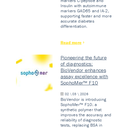
markers C-peptide and
Insulin with autoimmune
markers GAD65 and IA-2,
supporting faster and more
accurate diabetes
differentiation.
Read more
Pioneering the future
of diagnostics:
BioVendor enhances
assay excellence with
SophoMer™ F10
02 \ 03 \ 2026
BioVendor is introducing
SophoMer™ F10: a
synthetic polymer that
improves the accuracy and
reliability of diagnostic
tests, replacing BSA in