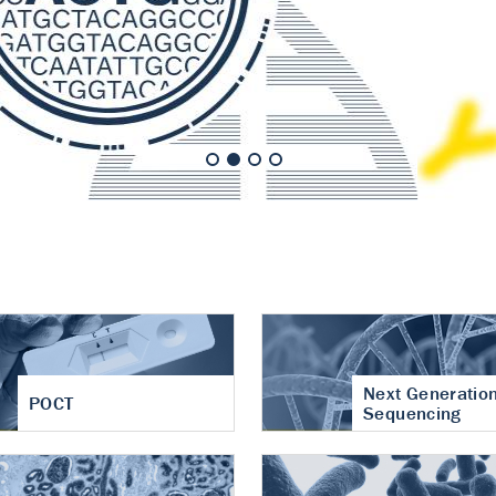
nt of cartilage
hritis
Next Generatio
POCT
Sequencing