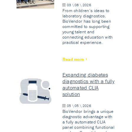
03 \ 08 \ 2026
From children’s ideas to
laboratory diagnostics.
BioVendor has long been
committed to supporting
young talent and
connecting education with
practical experience.
Read more
Expanding diabetes
diagnostics with a fully
automated CLIA
solution
05 \ 05 \ 2026
BioVendor brings a unique
diagnostic advantage with
a fully automated CLIA
panel combining functional