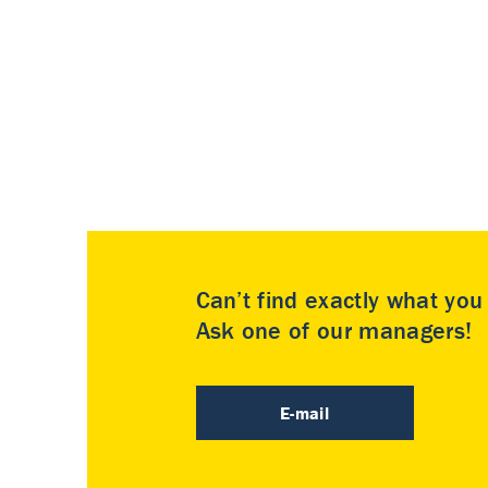
Can’t find exactly what yo
Ask one of our managers!
E-mail