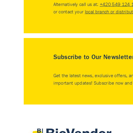
Alternatively call us at:
+420 549 124 
or contact your
local branch or distribu
Subscribe to Our Newslette
Get the latest news, exclusive offers, a
important updates! Subscribe now and 