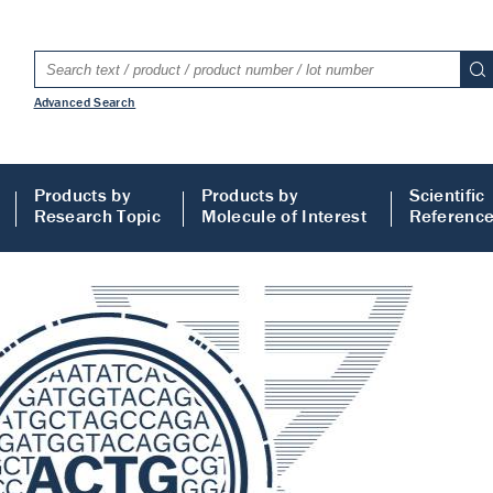
Advanced Search
Products by
Products by
Scientific
Research Topic
Molecule of Interest
Referenc
LISA
 ELISA