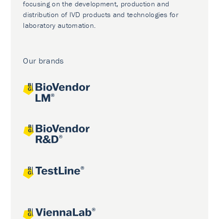
focusing on the development, production and
distribution of IVD products and technologies for
laboratory automation.
Our brands