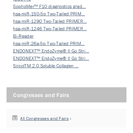
SophoMer™ F10 diagnostics grad…
hsa-miR-150-5p Two-Tailed PRIM…
hsa-miR-1290 Two-Tailed PRIMER…
hsa-miR-1246 Two-Tailed PRIMER…
Bi-Reader
hsa-miR-26a-5p Two-Tailed PRIM…
ENDONEXT™ EndoZyme® II Go Stri…
ENDONEXT™ EndoZyme® II Go Stri…
SircolTM 2.0 Soluble Collagen …
Congresses and Fairs
All Congresses and Fairs