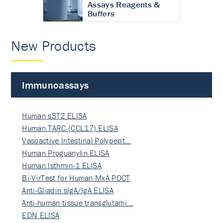
Assays Reagents &
Buffers
New Products
Immunoassays
Human sST2 ELISA
Human TARC (CCL17) ELISA
Vasoactive Intestinal Polypept…
Human Proguanylin ELISA
Human Isthmin-1 ELISA
Bi-VirTest for Human MxA POCT
Anti-Gliadin sIgA/IgA ELISA
Anti-human tissue transglutami…
EDN ELISA