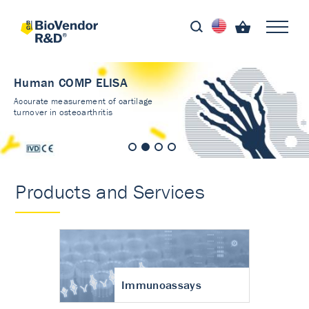
Human COMP ELISA
Accurate measurement of cartilage
turnover in osteoarthritis
Products and Services
Immunoassays