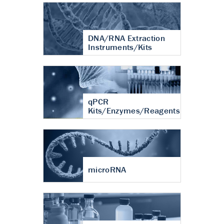
DNA/RNA Extraction
Instruments/Kits
qPCR
Kits/Enzymes/Reagents
microRNA