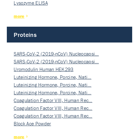
Lysozyme ELISA
more
Proteins
SARS-CoV-2 (2019-nCoV) Nucleocapsi…
SARS-CoV-2 (2019-nCoV) Nucleocapsi…
Uromodulin Human HEK293
Luteinizing Hormone, Porcine, Nati…
Luteinizing Hormone, Porcine, Nati…
Luteinizing Hormone, Porcine, Nati…
Coagulation Factor VIII, Human Rec…
Coagulation Factor VIII, Human Rec…
Coagulation Factor VIII, Human Rec…
Block Ace Powder
more