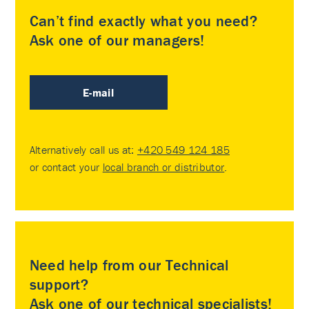
Can’t find exactly what you need?
Ask one of our managers!
E-mail
Alternatively call us at:
+420 549 124 185
or contact your
local branch or distributor
.
Need help from our Technical
support?
Ask one of our technical specialists!