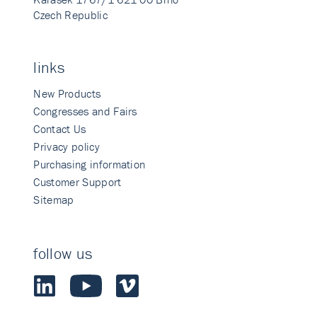
Czech Republic
links
New Products
Congresses and Fairs
Contact Us
Privacy policy
Purchasing information
Customer Support
Sitemap
follow us