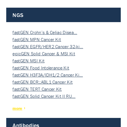
NGS
fastGEN Crohn’s & Celiac Disea…
fastGEN MPN Cancer Kit
fastGEN EGFR/HER2 Cancer 32-ki…
epicGEN Solid Cancer & MSI Kit
fastGEN MSI Kit
fastGEN Food Intolerance Kit
fastGEN H3F3A/IDH1/2 Cancer Ki…
fastGEN BCR::ABL1 Cancer Kit
fastGEN TERT Cancer Kit
fastGEN Solid Cancer Kit II RU…
more
Antibodies