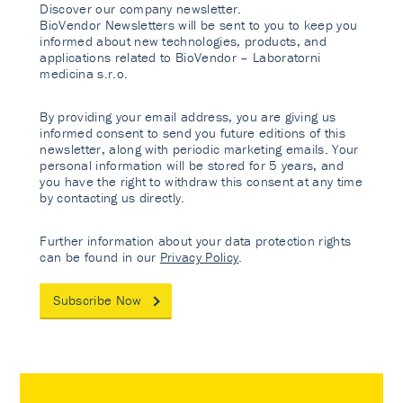
Discover our company newsletter.
BioVendor Newsletters will be sent to you to keep you
informed about new technologies, products, and
applications related to BioVendor – Laboratorni
medicina s.r.o.
By providing your email address, you are giving us
informed consent to send you future editions of this
newsletter, along with periodic marketing emails. Your
personal information will be stored for 5 years, and
you have the right to withdraw this consent at any time
by contacting us directly.
Further information about your data protection rights
can be found in our
Privacy Policy
.
Subscribe Now