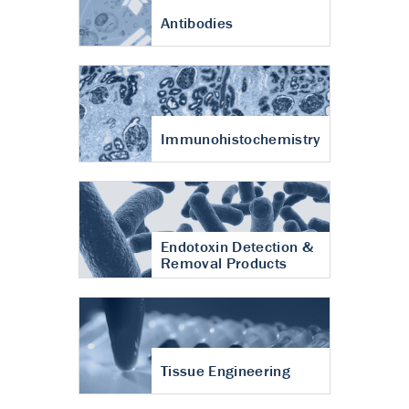
Antibodies
Immunohistochemistry
Endotoxin Detection &
Removal Products
Tissue Engineering