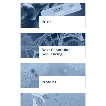
POCT
Next Generation
Sequencing
Proteins