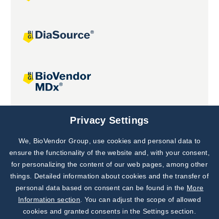
Joint projects
Privacy Settings
We, BioVendor Group, use cookies and personal data to
Subscribe to
Our Newsletter!
ensure the functionality of the website and, with your consent,
for personalizing the content of our web pages, among other
Discover News from
BioVendor R&D
things. Detailed information about cookies and the transfer of
personal data based on consent can be found in the
More
Subscribe Now
Information section
. You can adjust the scope of allowed
cookies and granted consents in the Settings section.