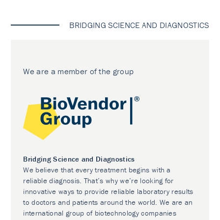
BRIDGING SCIENCE AND DIAGNOSTICS
We are a member of the group
Bridging Science and Diagnostics
We believe that every treatment begins with a
reliable diagnosis. That’s why we’re looking for
innovative ways to provide reliable laboratory results
to doctors and patients around the world. We are an
international group of biotechnology companies