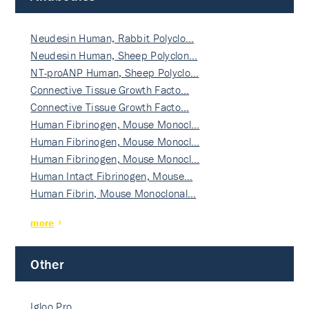
Neudesin Human, Rabbit Polyclo…
Neudesin Human, Sheep Polyclon…
NT-proANP Human, Sheep Polyclo…
Connective Tissue Growth Facto…
Connective Tissue Growth Facto…
Human Fibrinogen, Mouse Monocl…
Human Fibrinogen, Mouse Monocl…
Human Fibrinogen, Mouse Monocl…
Human Intact Fibrinogen, Mouse…
Human Fibrin, Mouse Monoclonal…
more
Other
Igloo Pro