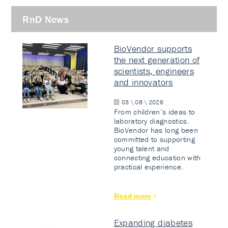
RnD News
BioVendor supports
the next generation of
scientists, engineers
and innovators
03 \ 08 \ 2026
From children’s ideas to
laboratory diagnostics.
BioVendor has long been
committed to supporting
young talent and
connecting education with
practical experience.
Read more
Expanding diabetes