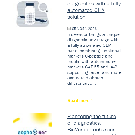
diagnostics with a fully
automated CLIA
solution
05 \ 05 \ 2026
BioVendor brings a unique
diagnostic advantage with
a fully automated CLIA
panel combining functional
markers C-peptide and
Insulin with autoimmune
markers GAD65 and IA-2,
supporting faster and more
accurate diabetes
differentiation.
Read more
Pioneering the future
of diagnostics:
BioVendor enhances