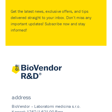
Get the latest news, exclusive offers, and tips
delivered straight to your inbox. Don’t miss any
important updates! Subscribe now and stay
informed!
address
BioVendor – Laboratorni medicina s.r.o.
Karasek 1767/1 621 00 Brno