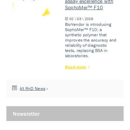
assay excellence with
SophoMer™ F10
02 \ 03 \ 2026
BioVendor is introducing
SophoMer™ F10: a
synthetic polymer that
improves the accuracy and
reliability of diagnostic
tests, replacing BSA in
laboratories.
Read more
All RnD News
Newsletter