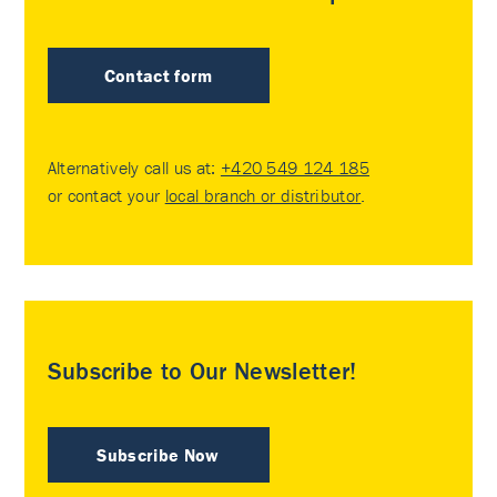
Contact form
Alternatively call us at:
+420 549 124 185
or contact your
local branch or distributor
.
Subscribe to Our Newsletter!
Subscribe Now