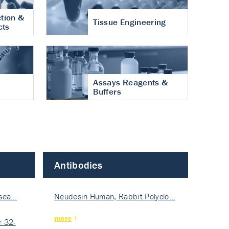
tion &
Tissue Engineering
cts
Assays Reagents &
Buffers
Antibodies
isea…
Neudesin Human, Rabbit Polyclo…
more
 32-