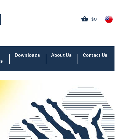
$0
Downloads
About Us
Contact Us
es