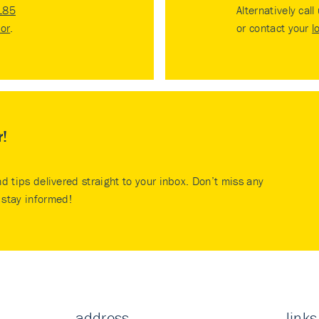
185
Alternatively call
tor
.
or contact your
l
r!
nd tips delivered straight to your inbox. Don’t miss any
stay informed!
address
links