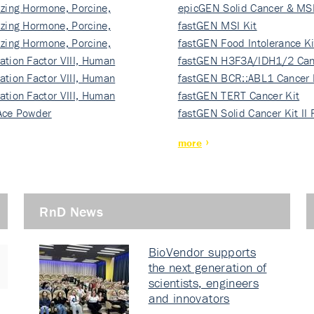
izing Hormone, Porcine,
ki…
epicGEN Solid Cancer & MSI
izing Hormone, Porcine,
fastGEN MSI Kit
izing Hormone, Porcine,
fastGEN Food Intolerance Ki
ation Factor VIII, Human
fastGEN H3F3A/IDH1/2 Can
ation Factor VIII, Human
Ki…
fastGEN BCR::ABL1 Cancer 
ation Factor VIII, Human
fastGEN TERT Cancer Kit
Ace Powder
fastGEN Solid Cancer Kit II
more
RnD News
BioVendor supports
the next generation of
scientists, engineers
and innovators