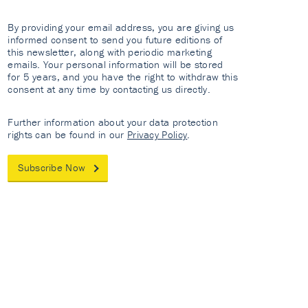
By providing your email address, you are giving us
informed consent to send you future editions of
this newsletter, along with periodic marketing
emails. Your personal information will be stored
for 5 years, and you have the right to withdraw this
consent at any time by contacting us directly.
Further information about your data protection
rights can be found in our
Privacy Policy
.
Subscribe Now