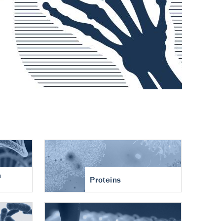
n
Proteins