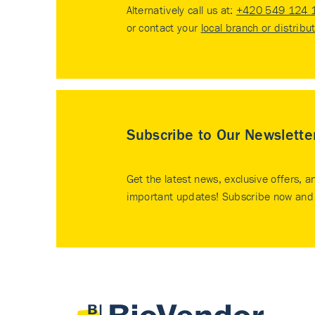
Alternatively call us at:
+420 549 124 
or contact your
local branch or distribu
Subscribe to Our Newslette
Get the latest news, exclusive offers, a
important updates! Subscribe now and 