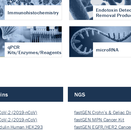
Endotoxin Detec
Immunohistochemistry
Removal Produ
qPCR
microRNA
Kits/Enzymes/Reagents
ins
NGS
CoV-2 (2019-nCoV)
fastGEN Crohn’s & Celiac D
ocapsi…
CoV-2 (2019-nCoV)
fastGEN MPN Cancer Kit
ocapsi…
dulin Human HEK293
fastGEN EGFR/HER2 Cancer