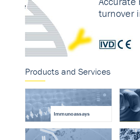
Accurate measureme
turnover in osteoart
Products and Services
Immunoassays