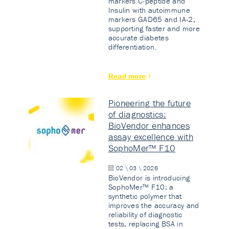
markers C-peptide and
Insulin with autoimmune
markers GAD65 and IA-2,
supporting faster and more
accurate diabetes
differentiation.
Read more
Pioneering the future
of diagnostics:
BioVendor enhances
assay excellence with
SophoMer™ F10
02 \ 03 \ 2026
BioVendor is introducing
SophoMer™ F10: a
synthetic polymer that
improves the accuracy and
reliability of diagnostic
tests, replacing BSA in