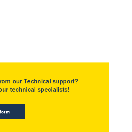
rom our Technical support?
ur technical specialists!
 form