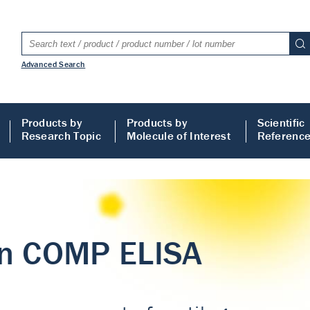
Advanced Search
Products by
Products by
Scientific
Research Topic
Molecule of Interest
Referenc
LISA
 ELISA