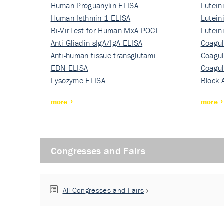
Human Proguanylin ELISA
Lutein
Human Isthmin-1 ELISA
Nati…
Lutein
Bi-VirTest for Human MxA POCT
Nati…
Lutein
Anti-Gliadin sIgA/IgA ELISA
Nati…
Coagul
Anti-human tissue transglutami…
Rec…
Coagul
EDN ELISA
Rec…
Coagul
Lysozyme ELISA
Rec…
Block 
more
more
Congresses and Fairs
All Congresses and Fairs