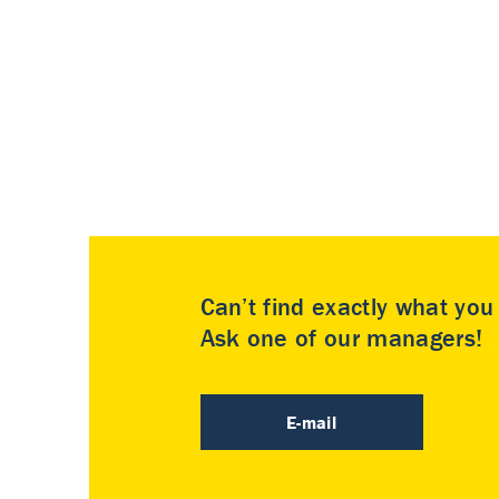
Can’t find exactly what yo
Ask one of our managers!
E-mail