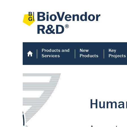
Products and
New
Key
Services
Products
Projects
Human COMP E
Human COMP