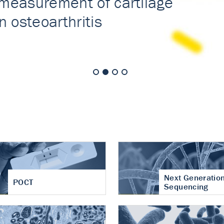
nt of cartilage
hritis
Next Generatio
POCT
Sequencing