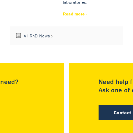
laboratories.
Read more
All RnD News
u need?
Need help f
Ask one of o
Contact