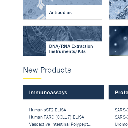
Antibodies
DNA/RNA Extraction
Instruments/Kits
New Products
Immunoassays
Prote
Human sST2 ELISA
SARS-
Human TARC (CCL17) ELISA
Nucle
SARS-
Vasoactive Intestinal Polypept…
Nucle
Uromo