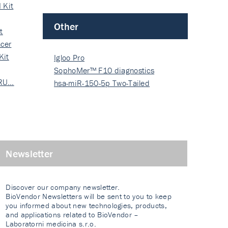
 Kit
Other
t
cer
Kit
Igloo Pro
SophoMer™ F10 diagnostics
 RU…
grad…
hsa-miR-150-5p Two-Tailed
PRIM…
Newsletter
Discover our company newsletter.
BioVendor Newsletters will be sent to you to keep
you informed about new technologies, products,
and applications related to BioVendor –
Laboratorni medicina s.r.o.