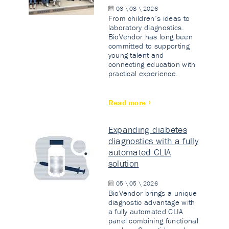
03 \ 08 \ 2026
From children’s ideas to
laboratory diagnostics.
BioVendor has long been
committed to supporting
young talent and
connecting education with
practical experience.
Read more
Expanding diabetes
diagnostics with a fully
automated CLIA
solution
05 \ 05 \ 2026
BioVendor brings a unique
diagnostic advantage with
a fully automated CLIA
panel combining functional