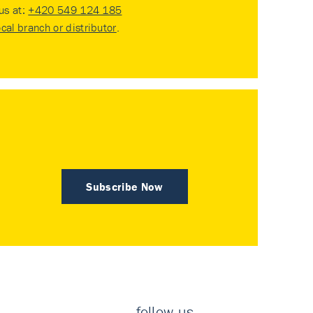
 us at:
+420 549 124 185
ocal branch or distributor
.
Subscribe Now
follow us