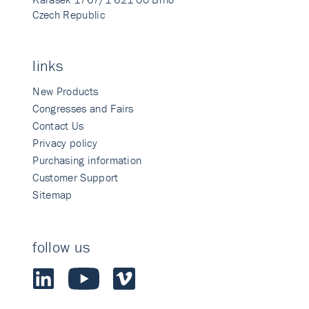
Czech Republic
links
New Products
Congresses and Fairs
Contact Us
Privacy policy
Purchasing information
Customer Support
Sitemap
follow us