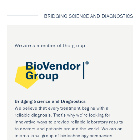
BRIDGING SCIENCE AND DIAGNOSTICS
We are a member of the group
Bridging Science and Diagnostics
We believe that every treatment begins with a
reliable diagnosis. That’s why we’re looking for
innovative ways to provide reliable laboratory results
to doctors and patients around the world. We are an
international group of biotechnology companies