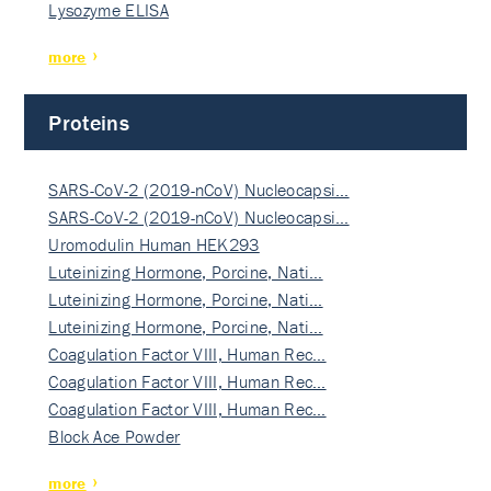
Lysozyme ELISA
more
Proteins
SARS-CoV-2 (2019-nCoV) Nucleocapsi…
SARS-CoV-2 (2019-nCoV) Nucleocapsi…
Uromodulin Human HEK293
Luteinizing Hormone, Porcine, Nati…
Luteinizing Hormone, Porcine, Nati…
Luteinizing Hormone, Porcine, Nati…
Coagulation Factor VIII, Human Rec…
Coagulation Factor VIII, Human Rec…
Coagulation Factor VIII, Human Rec…
Block Ace Powder
more