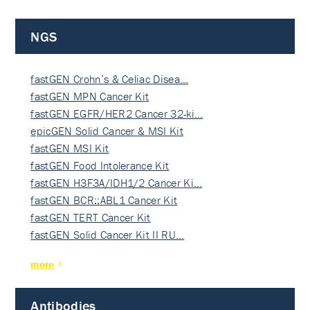
NGS
fastGEN Crohn’s & Celiac Disea…
fastGEN MPN Cancer Kit
fastGEN EGFR/HER2 Cancer 32-ki…
epicGEN Solid Cancer & MSI Kit
fastGEN MSI Kit
fastGEN Food Intolerance Kit
fastGEN H3F3A/IDH1/2 Cancer Ki…
fastGEN BCR::ABL1 Cancer Kit
fastGEN TERT Cancer Kit
fastGEN Solid Cancer Kit II RU…
more
Antibodies