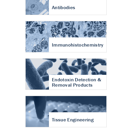
Antibodies
Immunohistochemistry
Endotoxin Detection &
Removal Products
Tissue Engineering