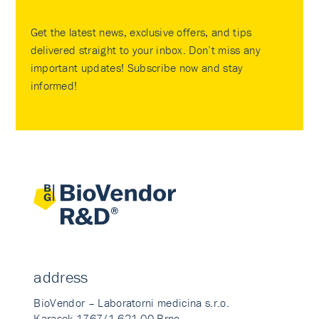
Get the latest news, exclusive offers, and tips
delivered straight to your inbox. Don’t miss any
important updates! Subscribe now and stay
informed!
address
BioVendor – Laboratorni medicina s.r.o.
Karasek 1767/1 621 00 Brno