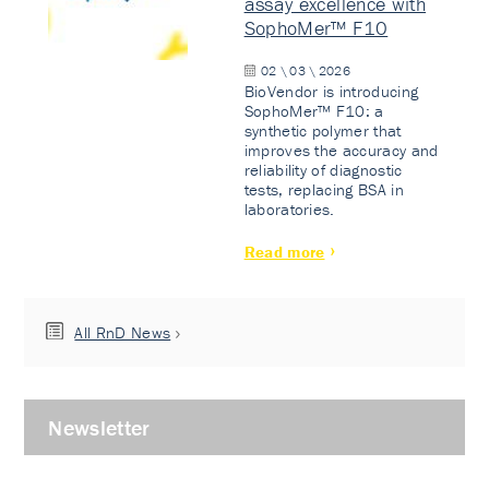
assay excellence with
SophoMer™ F10
02 \ 03 \ 2026
BioVendor is introducing
SophoMer™ F10: a
synthetic polymer that
improves the accuracy and
reliability of diagnostic
tests, replacing BSA in
laboratories.
Read more
All RnD News
Newsletter