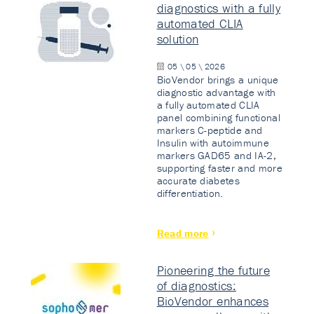
diagnostics with a fully
automated CLIA
solution
05 \ 05 \ 2026
BioVendor brings a unique
diagnostic advantage with
a fully automated CLIA
panel combining functional
markers C-peptide and
Insulin with autoimmune
markers GAD65 and IA-2,
supporting faster and more
accurate diabetes
differentiation.
Read more
Pioneering the future
of diagnostics:
BioVendor enhances