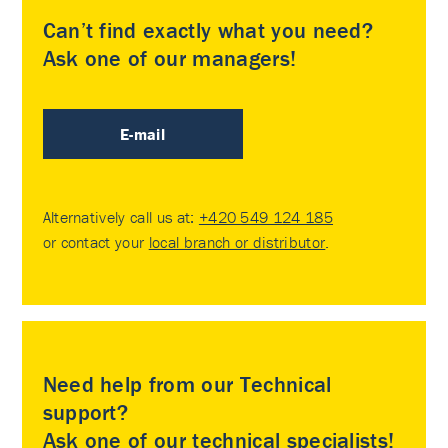
Can’t find exactly what you need?
Ask one of our managers!
E-mail
Alternatively call us at:
+420 549 124 185
or contact your
local branch or distributor
.
Need help from our Technical
support?
Ask one of our technical specialists!