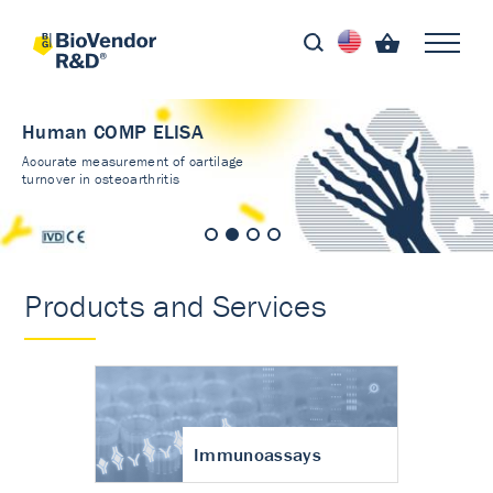
Human COMP ELISA
Accurate measurement of cartilage
turnover in osteoarthritis
Products and Services
Immunoassays