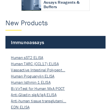
Assays Reagents &
Buffers
New Products
Immunoassays
Human sST2 ELISA
Human TARC (CCL17) ELISA
Vasoactive Intestinal Polypept…
Human Proguanylin ELISA
Human Isthmin-1 ELISA
Bi-VirTest for Human MxA POCT
Anti-Gliadin sIgA/IgA ELISA
Anti-human tissue transglutami…
EDN ELISA