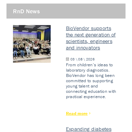
RnD News
BioVendor supports
the next generation of
scientists, engineers
and innovators
03 \ 08 \ 2026
From children’s ideas to
laboratory diagnostics.
BioVendor has long been
committed to supporting
young talent and
connecting education with
practical experience.
Read more
Expanding diabetes