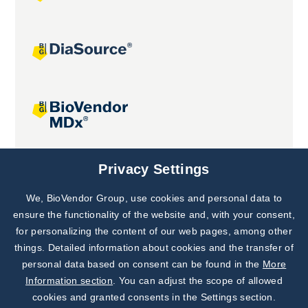
Joint projects
Privacy Settings
We, BioVendor Group, use cookies and personal data to
Subscribe to
Our Newsletter!
ensure the functionality of the website and, with your consent,
for personalizing the content of our web pages, among other
Discover News from
BioVendor R&D
things. Detailed information about cookies and the transfer of
personal data based on consent can be found in the
More
Subscribe Now
Information section
. You can adjust the scope of allowed
cookies and granted consents in the Settings section.