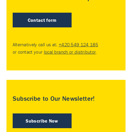
Contact form
Alternatively call us at:
+420 549 124 185
or contact your
local branch or distributor
.
Subscribe to Our Newsletter!
Subscribe Now