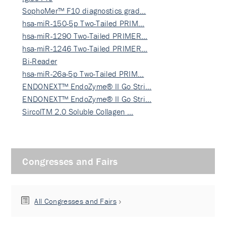
SophoMer™ F10 diagnostics grad…
hsa-miR-150-5p Two-Tailed PRIM…
hsa-miR-1290 Two-Tailed PRIMER…
hsa-miR-1246 Two-Tailed PRIMER…
Bi-Reader
hsa-miR-26a-5p Two-Tailed PRIM…
ENDONEXT™ EndoZyme® II Go Stri…
ENDONEXT™ EndoZyme® II Go Stri…
SircolTM 2.0 Soluble Collagen …
Congresses and Fairs
All Congresses and Fairs