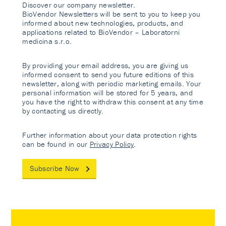
Discover our company newsletter.
BioVendor Newsletters will be sent to you to keep you
informed about new technologies, products, and
applications related to BioVendor – Laboratorni
medicina s.r.o.
By providing your email address, you are giving us
informed consent to send you future editions of this
newsletter, along with periodic marketing emails. Your
personal information will be stored for 5 years, and
you have the right to withdraw this consent at any time
by contacting us directly.
Further information about your data protection rights
can be found in our
Privacy Policy
.
Subscribe Now