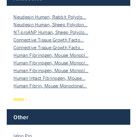
Neudesin Human, Rabbit Polyclo…
Neudesin Human, Sheep Polyclon…
NT-proANP Human, Sheep Polyclo…
Connective Tissue Growth Facto…
Connective Tissue Growth Facto…
Human Fibrinogen, Mouse Monocl…
Human Fibrinogen, Mouse Monocl…
Human Fibrinogen, Mouse Monocl…
Human Intact Fibrinogen, Mouse…
Human Fibrin, Mouse Monoclonal…
more
Other
Igloo Pro