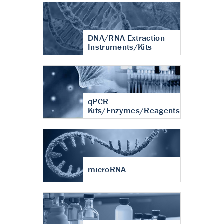
DNA/RNA Extraction
Instruments/Kits
qPCR
Kits/Enzymes/Reagents
microRNA