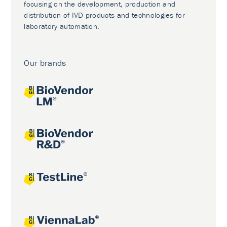
focusing on the development, production and
distribution of IVD products and technologies for
laboratory automation.
Our brands