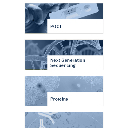
POCT
Next Generation
Sequencing
Proteins