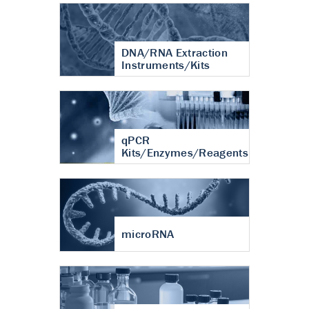
DNA/RNA Extraction
Instruments/Kits
qPCR
Kits/Enzymes/Reagents
microRNA