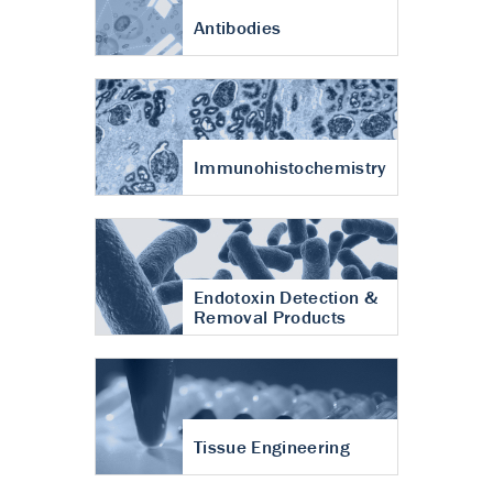
Antibodies
Immunohistochemistry
Endotoxin Detection &
Removal Products
Tissue Engineering