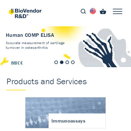
Human COMP ELISA
Accurate measurement of cartilage
turnover in osteoarthritis
Products and Services
Immunoassays