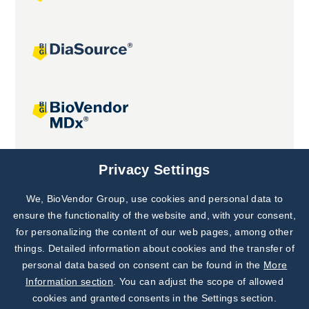
Joint projects
Privacy Settings
We, BioVendor Group, use cookies and personal data to
Subscribe to
Our Newsletter!
ensure the functionality of the website and, with your consent,
for personalizing the content of our web pages, among other
Discover News from
BioVendor R&D
things. Detailed information about cookies and the transfer of
personal data based on consent can be found in the
More
Subscribe Now
Information section
. You can adjust the scope of allowed
cookies and granted consents in the Settings section.