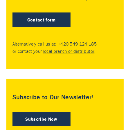
Contact form
Alternatively call us at:
+420 549 124 185
or contact your
local branch or distributor
.
Subscribe to Our Newsletter!
Subscribe Now