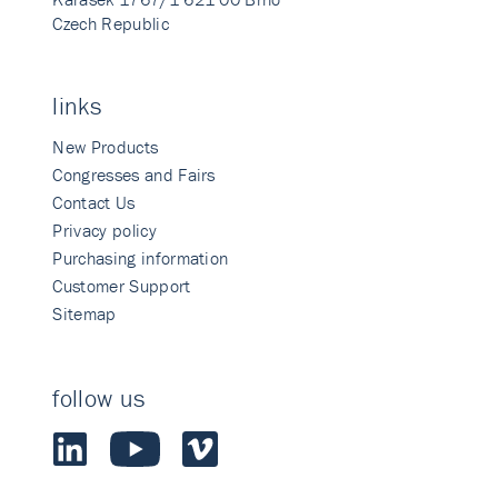
Czech Republic
links
New Products
Congresses and Fairs
Contact Us
Privacy policy
Purchasing information
Customer Support
Sitemap
follow us