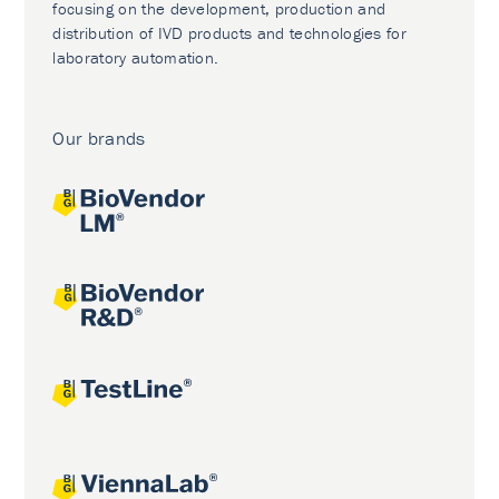
focusing on the development, production and
distribution of IVD products and technologies for
laboratory automation.
Our brands