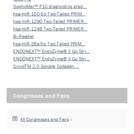
SophoMer™ F10 diagnostics grad…
hsa-miR-150-5p Two-Tailed PRIM…
hsa-miR-1290 Two-Tailed PRIMER…
hsa-miR-1246 Two-Tailed PRIMER…
Bi-Reader
hsa-miR-26a-5p Two-Tailed PRIM…
ENDONEXT™ EndoZyme® II Go Stri…
ENDONEXT™ EndoZyme® II Go Stri…
SircolTM 2.0 Soluble Collagen …
Congresses and Fairs
All Congresses and Fairs