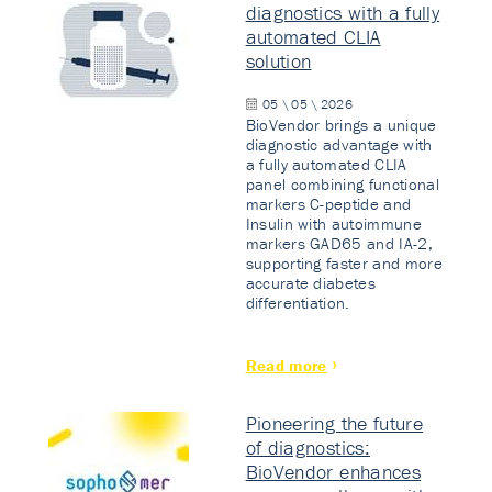
diagnostics with a fully
automated CLIA
solution
05 \ 05 \ 2026
BioVendor brings a unique
diagnostic advantage with
a fully automated CLIA
panel combining functional
markers C-peptide and
Insulin with autoimmune
markers GAD65 and IA-2,
supporting faster and more
accurate diabetes
differentiation.
Read more
Pioneering the future
of diagnostics:
BioVendor enhances