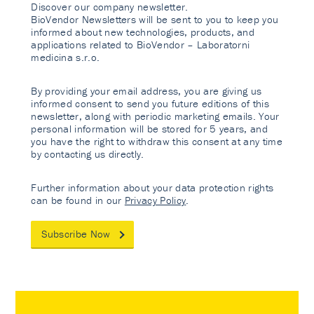
Discover our company newsletter.
BioVendor Newsletters will be sent to you to keep you
informed about new technologies, products, and
applications related to BioVendor – Laboratorni
medicina s.r.o.
By providing your email address, you are giving us
informed consent to send you future editions of this
newsletter, along with periodic marketing emails. Your
personal information will be stored for 5 years, and
you have the right to withdraw this consent at any time
by contacting us directly.
Further information about your data protection rights
can be found in our
Privacy Policy
.
Subscribe Now