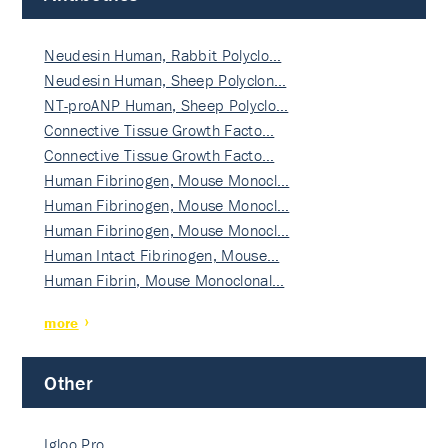
Neudesin Human, Rabbit Polyclo…
Neudesin Human, Sheep Polyclon…
NT-proANP Human, Sheep Polyclo…
Connective Tissue Growth Facto…
Connective Tissue Growth Facto…
Human Fibrinogen, Mouse Monocl…
Human Fibrinogen, Mouse Monocl…
Human Fibrinogen, Mouse Monocl…
Human Intact Fibrinogen, Mouse…
Human Fibrin, Mouse Monoclonal…
more
Other
Igloo Pro