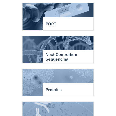
POCT
Next Generation
Sequencing
Proteins