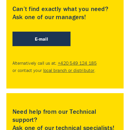
Can’t find exactly what you need?
Ask one of our managers!
E-mail
Alternatively call us at:
+420 549 124 185
or contact your
local branch or distributor
.
Need help from our Technical
support?
Ask one of our technical specialists!