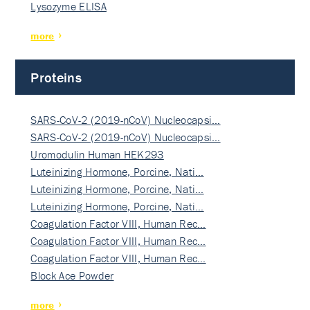
Lysozyme ELISA
more
Proteins
SARS-CoV-2 (2019-nCoV) Nucleocapsi…
SARS-CoV-2 (2019-nCoV) Nucleocapsi…
Uromodulin Human HEK293
Luteinizing Hormone, Porcine, Nati…
Luteinizing Hormone, Porcine, Nati…
Luteinizing Hormone, Porcine, Nati…
Coagulation Factor VIII, Human Rec…
Coagulation Factor VIII, Human Rec…
Coagulation Factor VIII, Human Rec…
Block Ace Powder
more