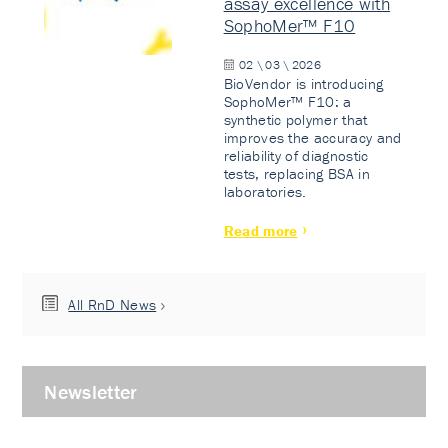
assay excellence with
SophoMer™ F10
02 \ 03 \ 2026
BioVendor is introducing
SophoMer™ F10: a
synthetic polymer that
improves the accuracy and
reliability of diagnostic
tests, replacing BSA in
laboratories.
Read more
All RnD News
Newsletter