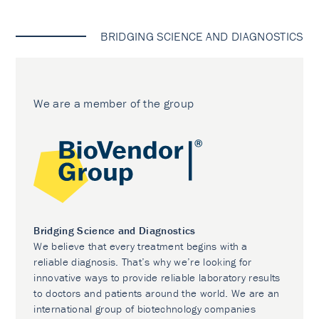
BRIDGING SCIENCE AND DIAGNOSTICS
We are a member of the group
Bridging Science and Diagnostics
We believe that every treatment begins with a
reliable diagnosis. That’s why we’re looking for
innovative ways to provide reliable laboratory results
to doctors and patients around the world. We are an
international group of biotechnology companies