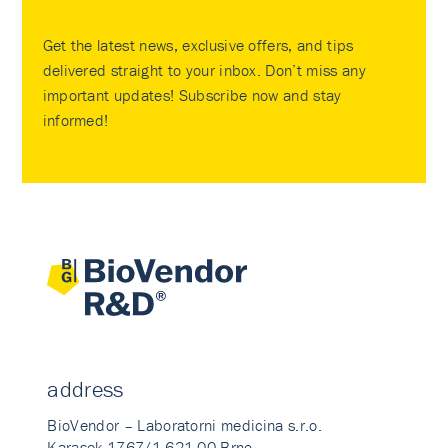
Get the latest news, exclusive offers, and tips
delivered straight to your inbox. Don’t miss any
important updates! Subscribe now and stay
informed!
address
BioVendor – Laboratorni medicina s.r.o.
Karasek 1767/1 621 00 Brno