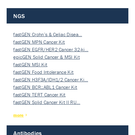
NGS
fastGEN Crohn’s & Celiac Disea…
fastGEN MPN Cancer Kit
fastGEN EGFR/HER2 Cancer 32-ki…
epicGEN Solid Cancer & MSI Kit
fastGEN MSI Kit
fastGEN Food Intolerance Kit
fastGEN H3F3A/IDH1/2 Cancer Ki…
fastGEN BCR::ABL1 Cancer Kit
fastGEN TERT Cancer Kit
fastGEN Solid Cancer Kit II RU…
more
Antibodies