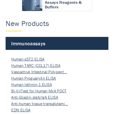
Assays Reagents &
Buffers
New Products
Immunoassays
Human sST2 ELISA
Human TARC (CCL17) ELISA
Vasoactive Intestinal Polypept…
Human Proguanylin ELISA
Human Isthmin-1 ELISA
Bi-VirTest for Human MxA POCT
Anti-Gliadin sIgA/IgA ELISA
Anti-human tissue transglutami…
EDN ELISA