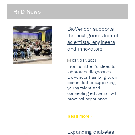
RnD News
BioVendor supports
the next generation of
scientists, engineers
and innovators
03 \ 08 \ 2026
From children’s ideas to
laboratory diagnostics.
BioVendor has long been
committed to supporting
young talent and
connecting education with
practical experience.
Read more
Expanding diabetes