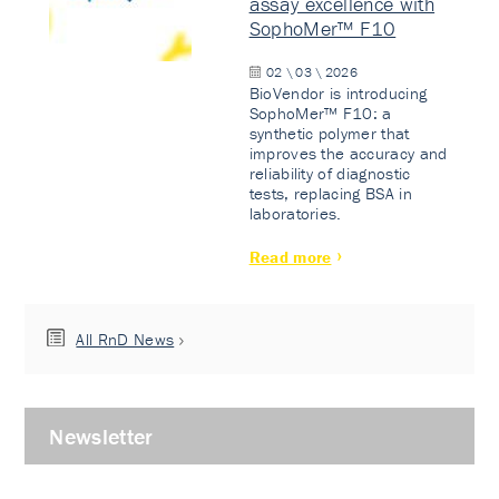
assay excellence with
SophoMer™ F10
02 \ 03 \ 2026
BioVendor is introducing
SophoMer™ F10: a
synthetic polymer that
improves the accuracy and
reliability of diagnostic
tests, replacing BSA in
laboratories.
Read more
All RnD News
Newsletter