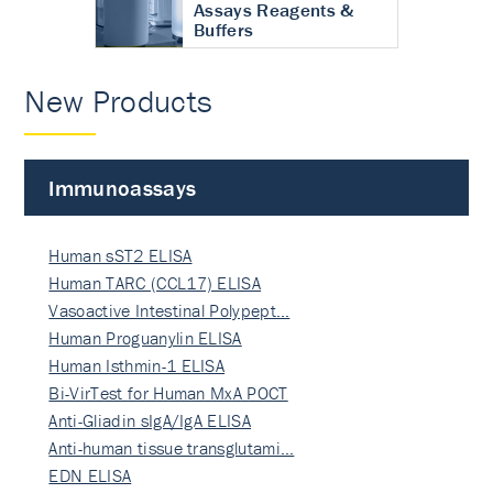
Assays Reagents &
Buffers
New Products
Immunoassays
Human sST2 ELISA
Human TARC (CCL17) ELISA
Vasoactive Intestinal Polypept…
Human Proguanylin ELISA
Human Isthmin-1 ELISA
Bi-VirTest for Human MxA POCT
Anti-Gliadin sIgA/IgA ELISA
Anti-human tissue transglutami…
EDN ELISA