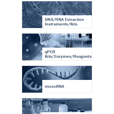
DNA/RNA Extraction
Instruments/Kits
qPCR
Kits/Enzymes/Reagents
microRNA