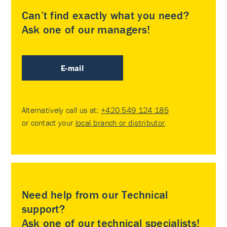
Can’t find exactly what you need?
Ask one of our managers!
E-mail
Alternatively call us at:
+420 549 124 185
or contact your
local branch or distributor
.
Need help from our Technical
support?
Ask one of our technical specialists!