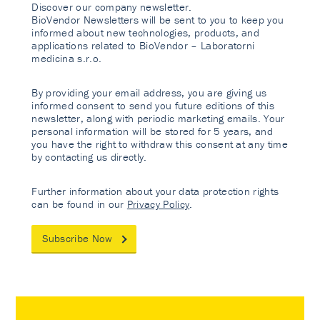
Discover our company newsletter.
BioVendor Newsletters will be sent to you to keep you
informed about new technologies, products, and
applications related to BioVendor – Laboratorni
medicina s.r.o.
By providing your email address, you are giving us
informed consent to send you future editions of this
newsletter, along with periodic marketing emails. Your
personal information will be stored for 5 years, and
you have the right to withdraw this consent at any time
by contacting us directly.
Further information about your data protection rights
can be found in our
Privacy Policy
.
Subscribe Now