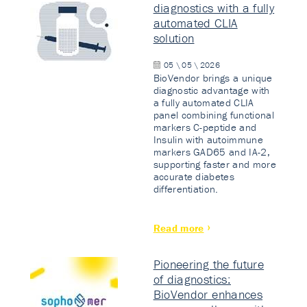
diagnostics with a fully
automated CLIA
solution
05 \ 05 \ 2026
BioVendor brings a unique
diagnostic advantage with
a fully automated CLIA
panel combining functional
markers C-peptide and
Insulin with autoimmune
markers GAD65 and IA-2,
supporting faster and more
accurate diabetes
differentiation.
Read more
Pioneering the future
of diagnostics:
BioVendor enhances