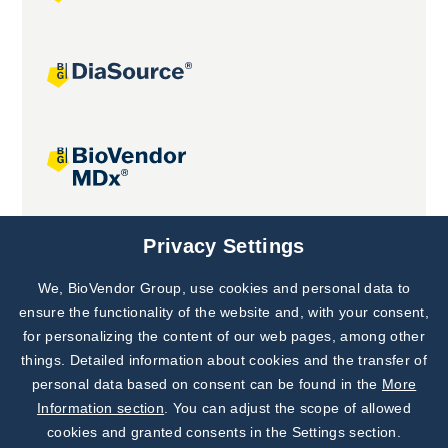
Joint projects
Privacy Settings
We, BioVendor Group, use cookies and personal data to
Subscribe to
Our Newsletter!
ensure the functionality of the website and, with your consent,
for personalizing the content of our web pages, among other
Discover News from
BioVendor R&D
things. Detailed information about cookies and the transfer of
personal data based on consent can be found in the
More
Subscribe Now
Information section
. You can adjust the scope of allowed
cookies and granted consents in the Settings section.