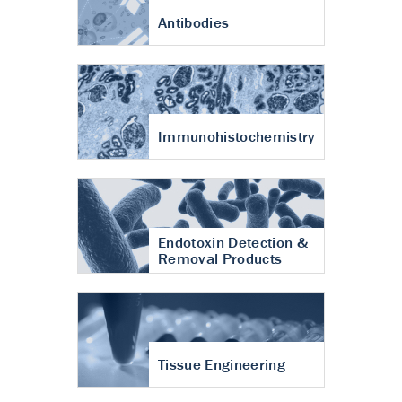
Antibodies
Immunohistochemistry
Endotoxin Detection &
Removal Products
Tissue Engineering