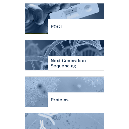
POCT
Next Generation
Sequencing
Proteins