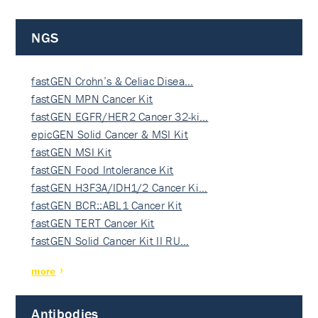
NGS
fastGEN Crohn’s & Celiac Disea…
fastGEN MPN Cancer Kit
fastGEN EGFR/HER2 Cancer 32-ki…
epicGEN Solid Cancer & MSI Kit
fastGEN MSI Kit
fastGEN Food Intolerance Kit
fastGEN H3F3A/IDH1/2 Cancer Ki…
fastGEN BCR::ABL1 Cancer Kit
fastGEN TERT Cancer Kit
fastGEN Solid Cancer Kit II RU…
more
Antibodies