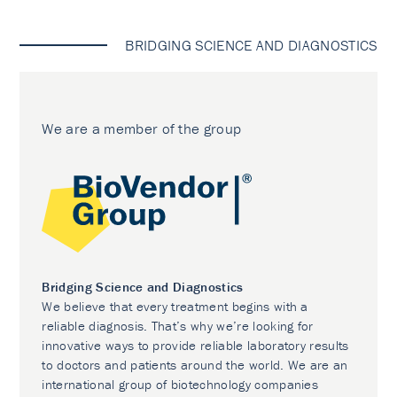
BRIDGING SCIENCE AND DIAGNOSTICS
We are a member of the group
Bridging Science and Diagnostics
We believe that every treatment begins with a
reliable diagnosis. That’s why we’re looking for
innovative ways to provide reliable laboratory results
to doctors and patients around the world. We are an
international group of biotechnology companies