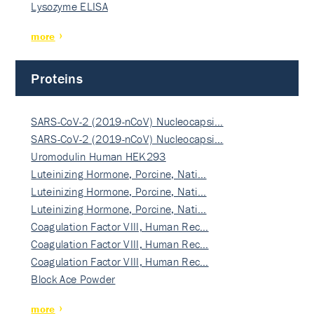
Lysozyme ELISA
more
Proteins
SARS-CoV-2 (2019-nCoV) Nucleocapsi…
SARS-CoV-2 (2019-nCoV) Nucleocapsi…
Uromodulin Human HEK293
Luteinizing Hormone, Porcine, Nati…
Luteinizing Hormone, Porcine, Nati…
Luteinizing Hormone, Porcine, Nati…
Coagulation Factor VIII, Human Rec…
Coagulation Factor VIII, Human Rec…
Coagulation Factor VIII, Human Rec…
Block Ace Powder
more