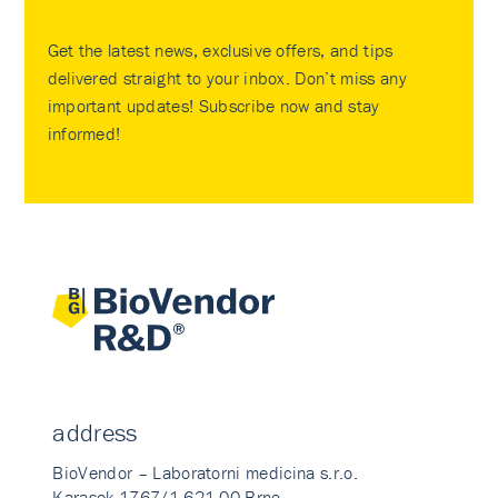
Get the latest news, exclusive offers, and tips
delivered straight to your inbox. Don’t miss any
important updates! Subscribe now and stay
informed!
address
BioVendor – Laboratorni medicina s.r.o.
Karasek 1767/1 621 00 Brno