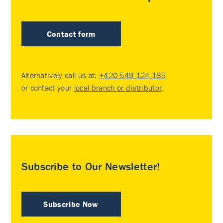
Contact form
Alternatively call us at:
+420 549 124 185
or contact your
local branch or distributor
.
Subscribe to Our Newsletter!
Subscribe Now