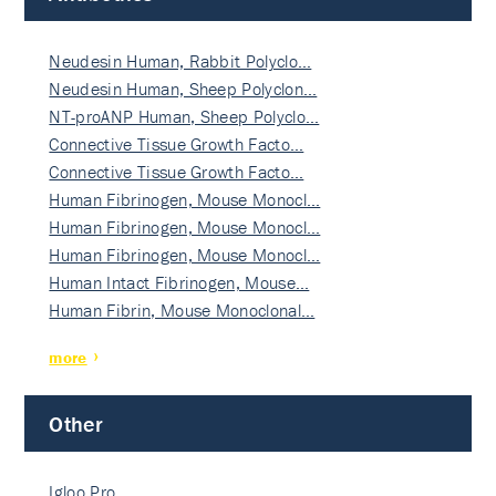
Neudesin Human, Rabbit Polyclo…
Neudesin Human, Sheep Polyclon…
NT-proANP Human, Sheep Polyclo…
Connective Tissue Growth Facto…
Connective Tissue Growth Facto…
Human Fibrinogen, Mouse Monocl…
Human Fibrinogen, Mouse Monocl…
Human Fibrinogen, Mouse Monocl…
Human Intact Fibrinogen, Mouse…
Human Fibrin, Mouse Monoclonal…
more
Other
Igloo Pro