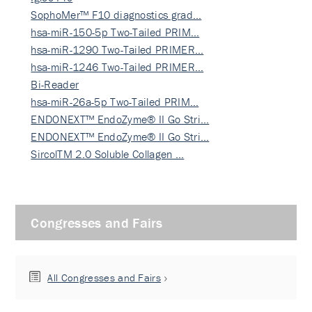
SophoMer™ F10 diagnostics grad…
hsa-miR-150-5p Two-Tailed PRIM…
hsa-miR-1290 Two-Tailed PRIMER…
hsa-miR-1246 Two-Tailed PRIMER…
Bi-Reader
hsa-miR-26a-5p Two-Tailed PRIM…
ENDONEXT™ EndoZyme® II Go Stri…
ENDONEXT™ EndoZyme® II Go Stri…
SircolTM 2.0 Soluble Collagen …
Congresses and Fairs
All Congresses and Fairs