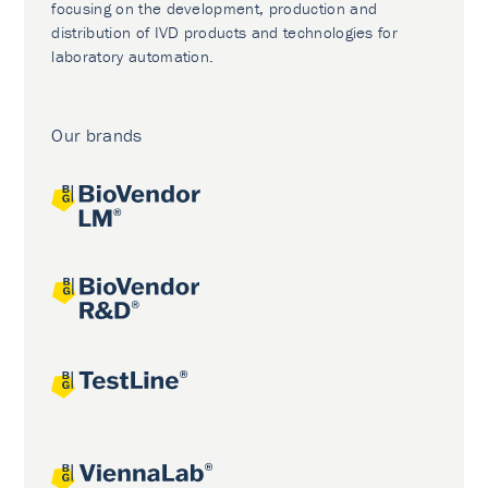
focusing on the development, production and
distribution of IVD products and technologies for
laboratory automation.
Our brands