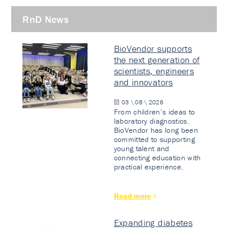
RnD News
BioVendor supports
the next generation of
scientists, engineers
and innovators
03 \ 08 \ 2026
From children’s ideas to
laboratory diagnostics.
BioVendor has long been
committed to supporting
young talent and
connecting education with
practical experience.
Read more
Expanding diabetes