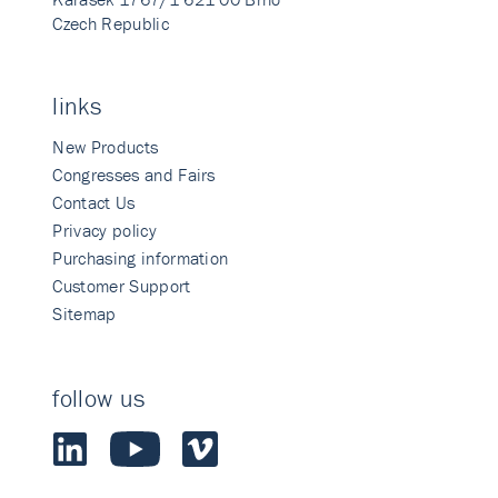
Czech Republic
links
New Products
Congresses and Fairs
Contact Us
Privacy policy
Purchasing information
Customer Support
Sitemap
follow us