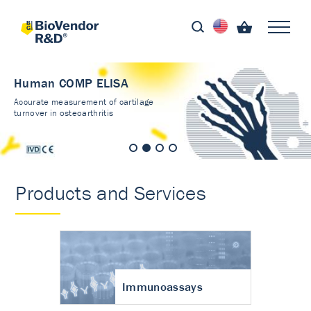
Human COMP ELISA
Accurate measurement of cartilage
turnover in osteoarthritis
Products and Services
Immunoassays