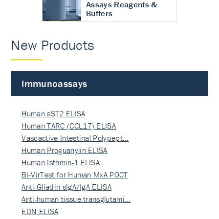
Assays Reagents &
Buffers
New Products
Immunoassays
Human sST2 ELISA
Human TARC (CCL17) ELISA
Vasoactive Intestinal Polypept…
Human Proguanylin ELISA
Human Isthmin-1 ELISA
Bi-VirTest for Human MxA POCT
Anti-Gliadin sIgA/IgA ELISA
Anti-human tissue transglutami…
EDN ELISA