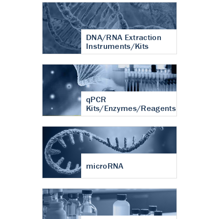
DNA/RNA Extraction
Instruments/Kits
qPCR
Kits/Enzymes/Reagents
microRNA