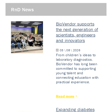
RnD News
BioVendor supports
the next generation of
scientists, engineers
and innovators
03 \ 08 \ 2026
From children’s ideas to
laboratory diagnostics.
BioVendor has long been
committed to supporting
young talent and
connecting education with
practical experience.
Read more
Expanding diabetes