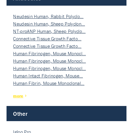
Neudesin Human, Rabbit Polyclo…
Neudesin Human, Sheep Polyclon…
NT-proANP Human, Sheep Polyclo…
Connective Tissue Growth Facto…
Connective Tissue Growth Facto…
Human Fibrinogen, Mouse Monocl…
Human Fibrinogen, Mouse Monocl…
Human Fibrinogen, Mouse Monocl…
Human Intact Fibrinogen, Mouse…
Human Fibrin, Mouse Monoclonal…
more
Other
Igloo Pro