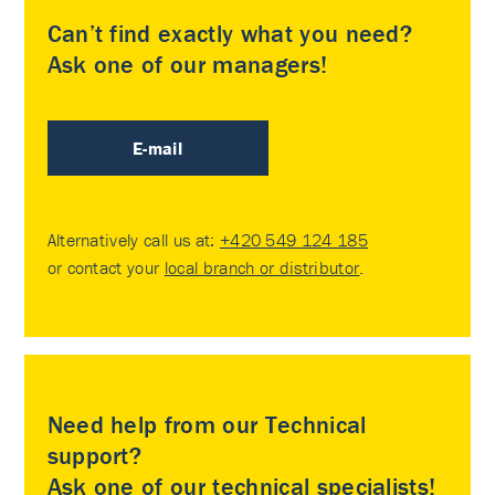
Can’t find exactly what you need?
Ask one of our managers!
E-mail
Alternatively call us at:
+420 549 124 185
or contact your
local branch or distributor
.
Need help from our Technical
support?
Ask one of our technical specialists!