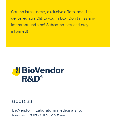
Get the latest news, exclusive offers, and tips
delivered straight to your inbox. Don’t miss any
important updates! Subscribe now and stay
informed!
address
BioVendor – Laboratorni medicina s.r.o.
Karasek 1767/1 621 00 Brno