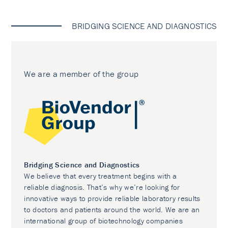
BRIDGING SCIENCE AND DIAGNOSTICS
We are a member of the group
Bridging Science and Diagnostics
We believe that every treatment begins with a
reliable diagnosis. That’s why we’re looking for
innovative ways to provide reliable laboratory results
to doctors and patients around the world. We are an
international group of biotechnology companies