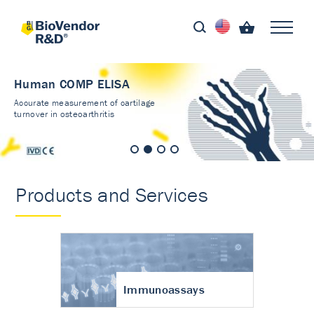
Human COMP ELISA
Accurate measurement of cartilage
turnover in osteoarthritis
Products and Services
Immunoassays