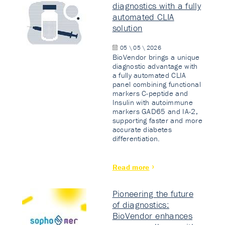
diagnostics with a fully
automated CLIA
solution
05 \ 05 \ 2026
BioVendor brings a unique
diagnostic advantage with
a fully automated CLIA
panel combining functional
markers C-peptide and
Insulin with autoimmune
markers GAD65 and IA-2,
supporting faster and more
accurate diabetes
differentiation.
Read more
Pioneering the future
of diagnostics:
BioVendor enhances