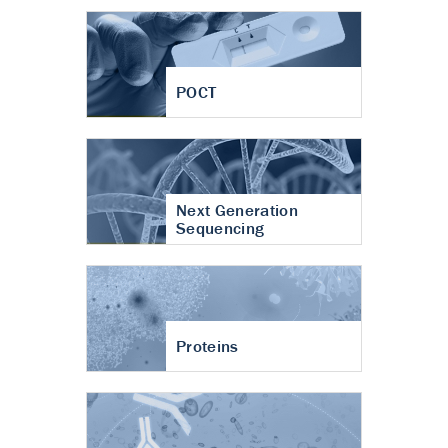
POCT
Next Generation
Sequencing
Proteins