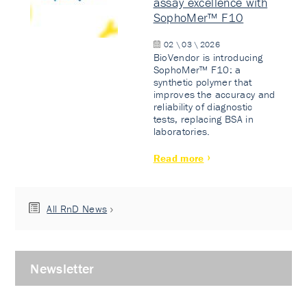
assay excellence with
SophoMer™ F10
02 \ 03 \ 2026
BioVendor is introducing
SophoMer™ F10: a
synthetic polymer that
improves the accuracy and
reliability of diagnostic
tests, replacing BSA in
laboratories.
Read more
All RnD News
Newsletter