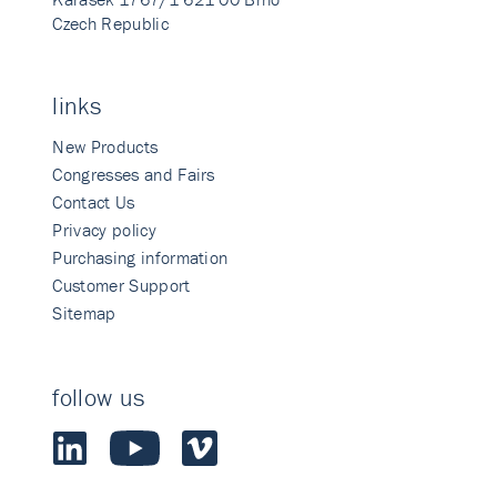
Czech Republic
links
New Products
Congresses and Fairs
Contact Us
Privacy policy
Purchasing information
Customer Support
Sitemap
follow us