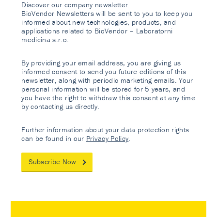
Discover our company newsletter.
BioVendor Newsletters will be sent to you to keep you
informed about new technologies, products, and
applications related to BioVendor – Laboratorni
medicina s.r.o.
By providing your email address, you are giving us
informed consent to send you future editions of this
newsletter, along with periodic marketing emails. Your
personal information will be stored for 5 years, and
you have the right to withdraw this consent at any time
by contacting us directly.
Further information about your data protection rights
can be found in our
Privacy Policy
.
Subscribe Now