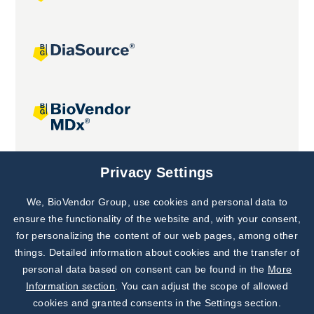
Joint projects
Privacy Settings
We, BioVendor Group, use cookies and personal data to
Subscribe to
Our Newsletter!
ensure the functionality of the website and, with your consent,
for personalizing the content of our web pages, among other
Discover News from
BioVendor R&D
things. Detailed information about cookies and the transfer of
personal data based on consent can be found in the
More
Subscribe Now
Information section
. You can adjust the scope of allowed
cookies and granted consents in the Settings section.