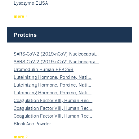
Lysozyme ELISA
more
Proteins
SARS-CoV-2 (2019-nCoV) Nucleocapsi…
SARS-CoV-2 (2019-nCoV) Nucleocapsi…
Uromodulin Human HEK293
Luteinizing Hormone, Porcine, Nati…
Luteinizing Hormone, Porcine, Nati…
Luteinizing Hormone, Porcine, Nati…
Coagulation Factor VIII, Human Rec…
Coagulation Factor VIII, Human Rec…
Coagulation Factor VIII, Human Rec…
Block Ace Powder
more