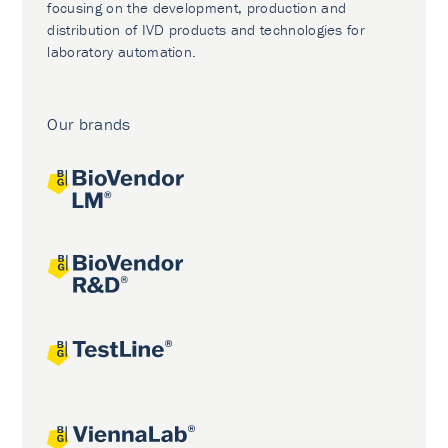
focusing on the development, production and
distribution of IVD products and technologies for
laboratory automation.
Our brands