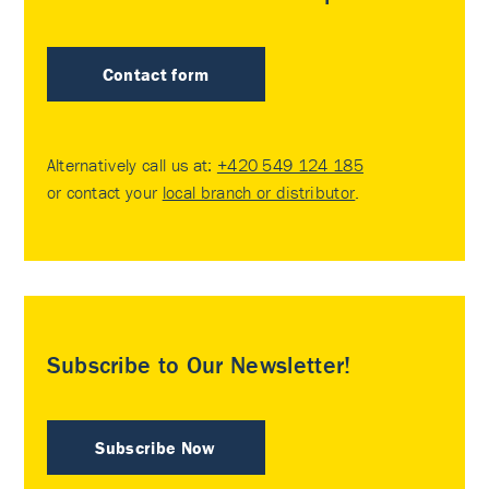
Contact form
Alternatively call us at:
+420 549 124 185
or contact your
local branch or distributor
.
Subscribe to Our Newsletter!
Subscribe Now