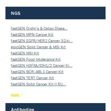
NGS
fastGEN Crohn’s & Celiac Disea…
fastGEN MPN Cancer Kit
fastGEN EGFR/HER2 Cancer 32-ki…
epicGEN Solid Cancer & MSI Kit
fastGEN MSI Kit
fastGEN Food Intolerance Kit
fastGEN H3F3A/IDH1/2 Cancer Ki…
fastGEN BCR::ABL1 Cancer Kit
fastGEN TERT Cancer Kit
fastGEN Solid Cancer Kit II RU…
more
Antibodies