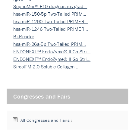
SophoMer™ F10 diagnostics grad…
hsa-miR-150-5p Two-Tailed PRIM…
hsa-miR-1290 Two-Tailed PRIMER…
hsa-miR-1246 Two-Tailed PRIMER…
Bi-Reader
hsa-miR-26a-5p Two-Tailed PRIM…
ENDONEXT™ EndoZyme® II Go Stri…
ENDONEXT™ EndoZyme® II Go Stri…
SircolTM 2.0 Soluble Collagen …
Congresses and Fairs
All Congresses and Fairs