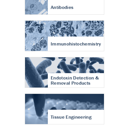
Antibodies
Immunohistochemistry
Endotoxin Detection &
Removal Products
Tissue Engineering