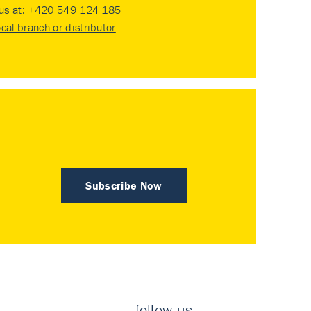
 us at:
+420 549 124 185
ocal branch or distributor
.
Subscribe Now
follow us