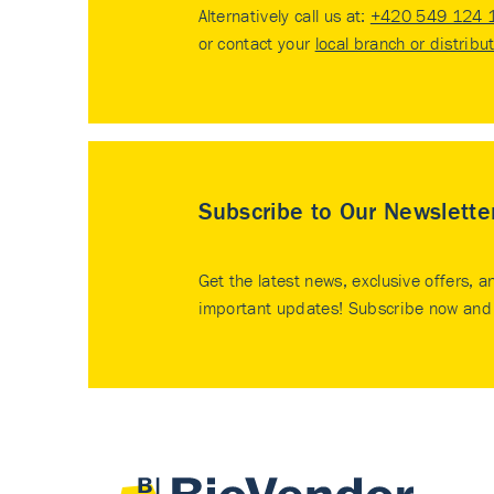
Alternatively call us at:
+420 549 124 
or contact your
local branch or distribu
Subscribe to Our Newslette
Get the latest news, exclusive offers, a
important updates! Subscribe now and 