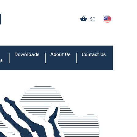
$0
Downloads
About Us
Contact Us
es