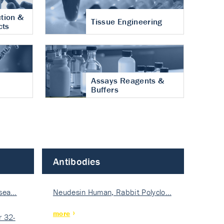
tion &
Tissue Engineering
cts
Assays Reagents &
Buffers
Antibodies
isea…
Neudesin Human, Rabbit Polyclo…
more
 32-