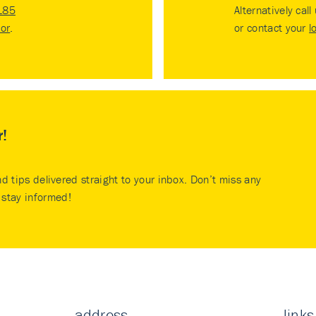
185
Alternatively call
tor
.
or contact your
l
r!
nd tips delivered straight to your inbox. Don’t miss any
stay informed!
address
links