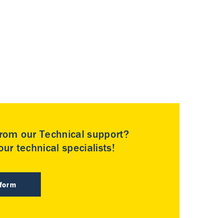
rom our Technical support?
ur technical specialists!
 form