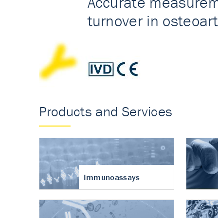
Accurate measureme
turnover in osteoart
Products and Services
Immunoassays