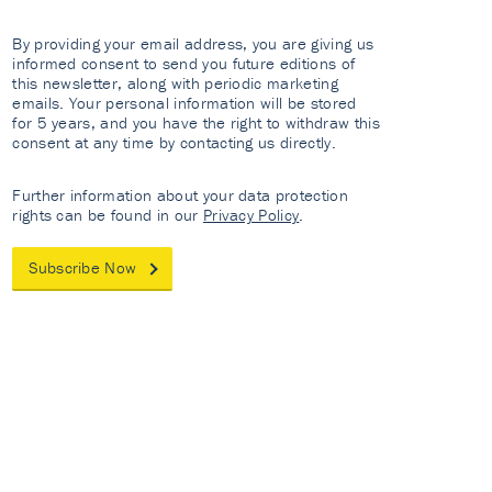
By providing your email address, you are giving us
informed consent to send you future editions of
this newsletter, along with periodic marketing
emails. Your personal information will be stored
for 5 years, and you have the right to withdraw this
consent at any time by contacting us directly.
Further information about your data protection
rights can be found in our
Privacy Policy
.
Subscribe Now