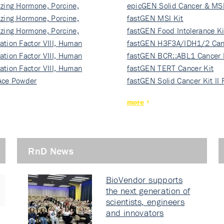
izing Hormone, Porcine,
ki…
epicGEN Solid Cancer & MSI
izing Hormone, Porcine,
fastGEN MSI Kit
izing Hormone, Porcine,
fastGEN Food Intolerance Ki
ation Factor VIII, Human
fastGEN H3F3A/IDH1/2 Can
ation Factor VIII, Human
Ki…
fastGEN BCR::ABL1 Cancer 
ation Factor VIII, Human
fastGEN TERT Cancer Kit
Ace Powder
fastGEN Solid Cancer Kit II
more
RnD News
BioVendor supports
the next generation of
scientists, engineers
and innovators