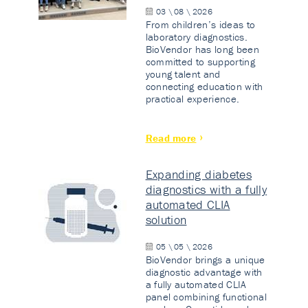
03 \ 08 \ 2026
From children’s ideas to
laboratory diagnostics.
BioVendor has long been
committed to supporting
young talent and
connecting education with
practical experience.
Read more
Expanding diabetes
diagnostics with a fully
automated CLIA
solution
05 \ 05 \ 2026
BioVendor brings a unique
diagnostic advantage with
a fully automated CLIA
panel combining functional