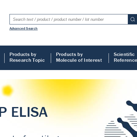
Advanced Search
Products by
Products by
Scientific
Research Topic
Molecule of Interest
Referenc
LISA
 ELISA