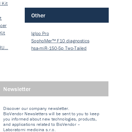
 Kit
Other
t
cer
Kit
Igloo Pro
SophoMer™ F10 diagnostics
 RU…
grad…
hsa-miR-150-5p Two-Tailed
PRIM…
Newsletter
Discover our company newsletter.
BioVendor Newsletters will be sent to you to keep
you informed about new technologies, products,
and applications related to BioVendor –
Laboratorni medicina s.r.o.