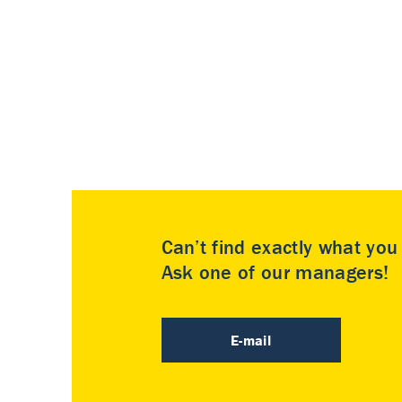
Can’t find exactly what yo
Ask one of our managers!
E-mail