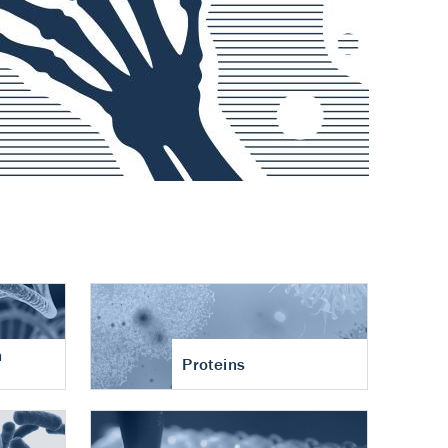
n
Proteins