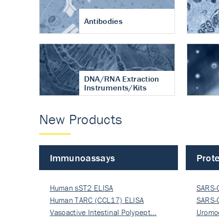
Antibodies
DNA/RNA Extraction
Instruments/Kits
New Products
Immunoassays
Prote
Human sST2 ELISA
SARS-
Human TARC (CCL17) ELISA
Nucle
SARS-
Vasoactive Intestinal Polypept…
Nucle
Uromo