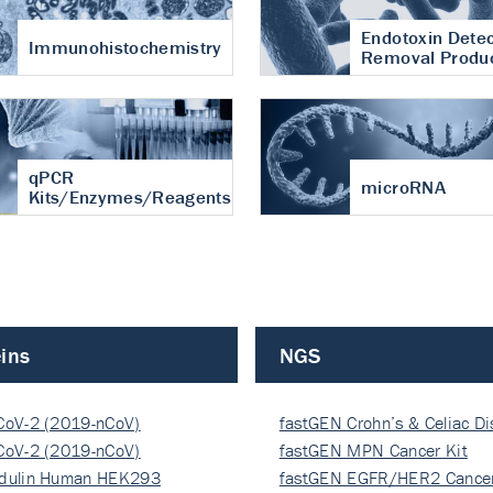
Endotoxin Detec
Immunohistochemistry
Removal Produ
qPCR
microRNA
Kits/Enzymes/Reagents
ins
NGS
CoV-2 (2019-nCoV)
fastGEN Crohn’s & Celiac D
ocapsi…
CoV-2 (2019-nCoV)
fastGEN MPN Cancer Kit
ocapsi…
dulin Human HEK293
fastGEN EGFR/HER2 Cancer