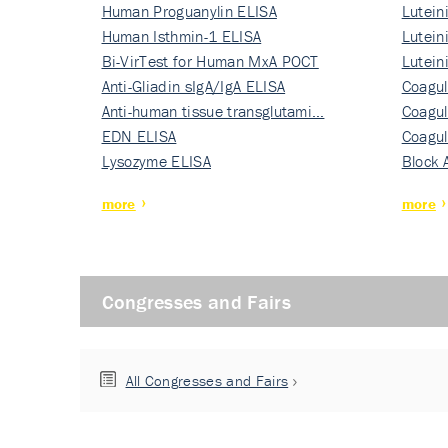
Human Proguanylin ELISA
Lutein
Human Isthmin-1 ELISA
Nati…
Lutein
Bi-VirTest for Human MxA POCT
Nati…
Lutein
Anti-Gliadin sIgA/IgA ELISA
Nati…
Coagul
Anti-human tissue transglutami…
Rec…
Coagul
EDN ELISA
Rec…
Coagul
Lysozyme ELISA
Rec…
Block 
more
more
Congresses and Fairs
All Congresses and Fairs