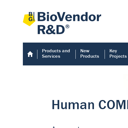
Products and
New
Key
Services
Products
Projects
Human COMP E
Human COMP