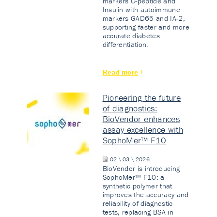
markers C-peptide and
Insulin with autoimmune
markers GAD65 and IA-2,
supporting faster and more
accurate diabetes
differentiation.
Read more
Pioneering the future
of diagnostics:
BioVendor enhances
assay excellence with
SophoMer™ F10
02 \ 03 \ 2026
BioVendor is introducing
SophoMer™ F10: a
synthetic polymer that
improves the accuracy and
reliability of diagnostic
tests, replacing BSA in