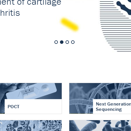
nt of cartilage
hritis
Next Generatio
POCT
Sequencing