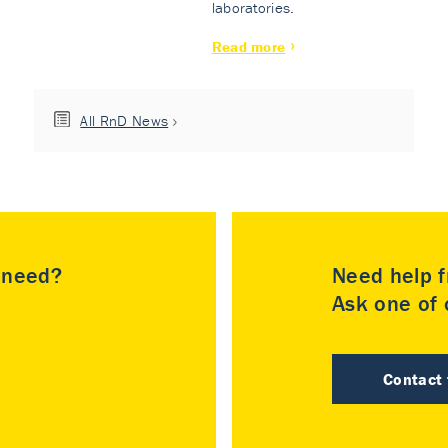
laboratories.
Read more
All RnD News
u need?
Need help f
Ask one of o
Contact