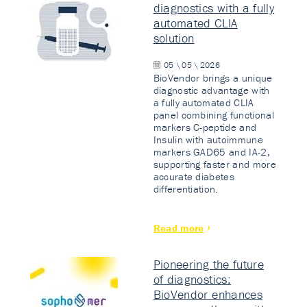
diagnostics with a fully
automated CLIA
solution
05 \ 05 \ 2026
BioVendor brings a unique
diagnostic advantage with
a fully automated CLIA
panel combining functional
markers C-peptide and
Insulin with autoimmune
markers GAD65 and IA-2,
supporting faster and more
accurate diabetes
differentiation.
Read more
Pioneering the future
of diagnostics:
BioVendor enhances