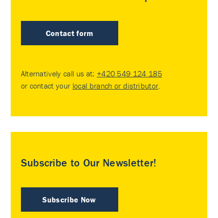
Contact form
Alternatively call us at:
+420 549 124 185
or contact your
local branch or distributor
.
Subscribe to Our Newsletter!
Subscribe Now