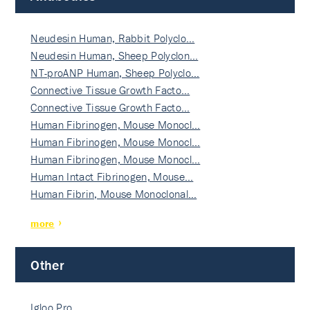
Neudesin Human, Rabbit Polyclo…
Neudesin Human, Sheep Polyclon…
NT-proANP Human, Sheep Polyclo…
Connective Tissue Growth Facto…
Connective Tissue Growth Facto…
Human Fibrinogen, Mouse Monocl…
Human Fibrinogen, Mouse Monocl…
Human Fibrinogen, Mouse Monocl…
Human Intact Fibrinogen, Mouse…
Human Fibrin, Mouse Monoclonal…
more
Other
Igloo Pro