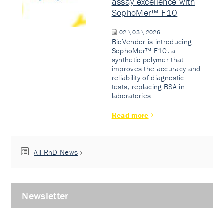
assay excellence with
SophoMer™ F10
02 \ 03 \ 2026
BioVendor is introducing
SophoMer™ F10: a
synthetic polymer that
improves the accuracy and
reliability of diagnostic
tests, replacing BSA in
laboratories.
Read more
All RnD News
Newsletter