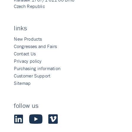
Czech Republic
links
New Products
Congresses and Fairs
Contact Us
Privacy policy
Purchasing information
Customer Support
Sitemap
follow us