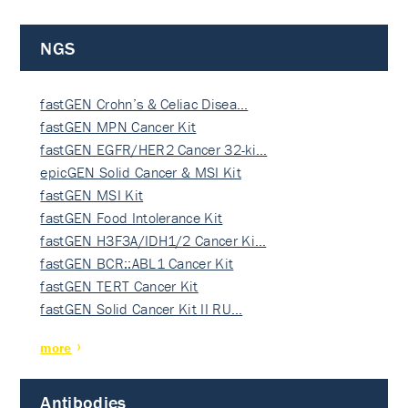
NGS
fastGEN Crohn’s & Celiac Disea…
fastGEN MPN Cancer Kit
fastGEN EGFR/HER2 Cancer 32-ki…
epicGEN Solid Cancer & MSI Kit
fastGEN MSI Kit
fastGEN Food Intolerance Kit
fastGEN H3F3A/IDH1/2 Cancer Ki…
fastGEN BCR::ABL1 Cancer Kit
fastGEN TERT Cancer Kit
fastGEN Solid Cancer Kit II RU…
more
Antibodies