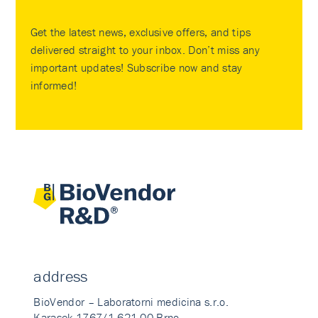
Get the latest news, exclusive offers, and tips
delivered straight to your inbox. Don’t miss any
important updates! Subscribe now and stay
informed!
address
BioVendor – Laboratorni medicina s.r.o.
Karasek 1767/1 621 00 Brno