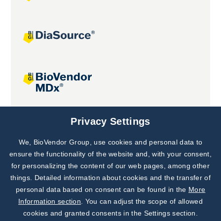
Joint projects
Privacy Settings
We, BioVendor Group, use cookies and personal data to
Subscribe to
Our Newsletter!
ensure the functionality of the website and, with your consent,
for personalizing the content of our web pages, among other
Discover News from
BioVendor R&D
things. Detailed information about cookies and the transfer of
personal data based on consent can be found in the
More
Subscribe Now
Information section
. You can adjust the scope of allowed
cookies and granted consents in the Settings section.