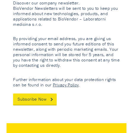
Discover our company newsletter.
BioVendor Newsletters will be sent to you to keep you
informed about new technologies, products, and
applications related to BioVendor – Laboratorni
medicina s.r.o.
By providing your email address, you are giving us
informed consent to send you future editions of this
newsletter, along with periodic marketing emails. Your
personal information will be stored for 5 years, and
you have the right to withdraw this consent at any time
by contacting us directly.
Further information about your data protection rights
can be found in our
Privacy Policy
.
Subscribe Now