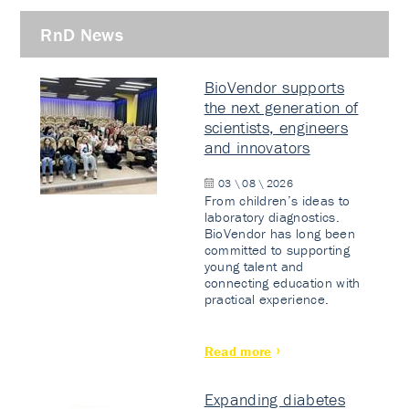
RnD News
BioVendor supports
the next generation of
scientists, engineers
and innovators
03 \ 08 \ 2026
From children’s ideas to
laboratory diagnostics.
BioVendor has long been
committed to supporting
young talent and
connecting education with
practical experience.
Read more
Expanding diabetes