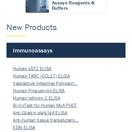
Assays Reagents &
Buffers
New Products
Immunoassays
Human sST2 ELISA
Human TARC (CCL17) ELISA
Vasoactive Intestinal Polypept…
Human Proguanylin ELISA
Human Isthmin-1 ELISA
Bi-VirTest for Human MxA POCT
Anti-Gliadin sIgA/IgA ELISA
Anti-human tissue transglutami…
EDN ELISA