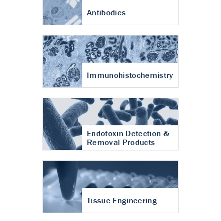
Antibodies
Immunohistochemistry
Endotoxin Detection &
Removal Products
Tissue Engineering