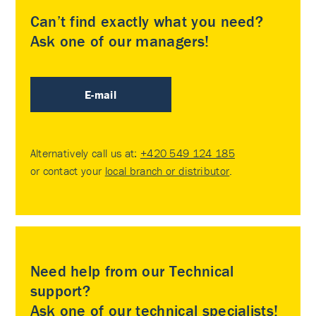
Can’t find exactly what you need?
Ask one of our managers!
E-mail
Alternatively call us at:
+420 549 124 185
or contact your
local branch or distributor
.
Need help from our Technical
support?
Ask one of our technical specialists!