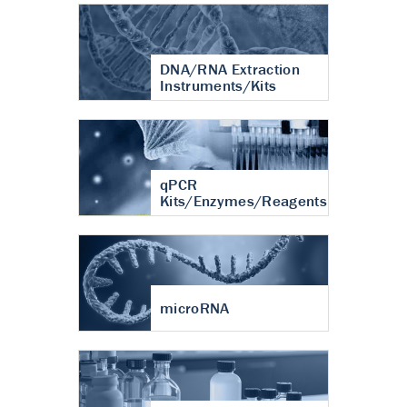
DNA/RNA Extraction
Instruments/Kits
qPCR
Kits/Enzymes/Reagents
microRNA