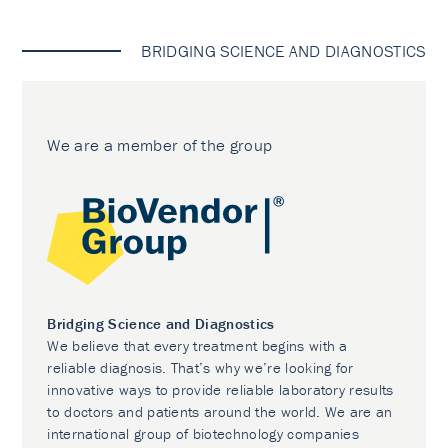
BRIDGING SCIENCE AND DIAGNOSTICS
We are a member of the group
Bridging Science and Diagnostics
We believe that every treatment begins with a
reliable diagnosis. That’s why we’re looking for
innovative ways to provide reliable laboratory results
to doctors and patients around the world. We are an
international group of biotechnology companies