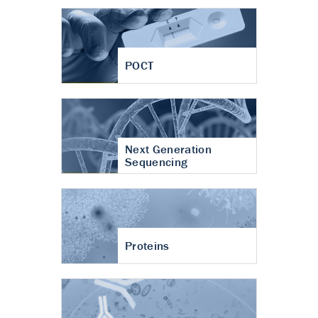
POCT
Next Generation
Sequencing
Proteins