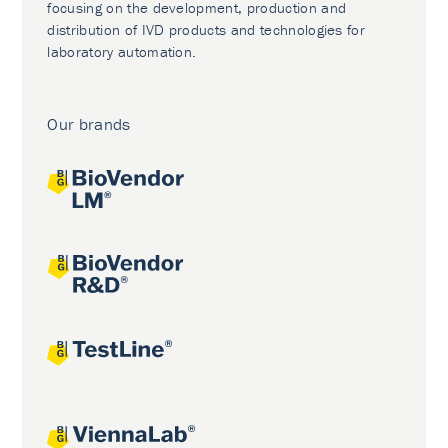
focusing on the development, production and
distribution of IVD products and technologies for
laboratory automation.
Our brands