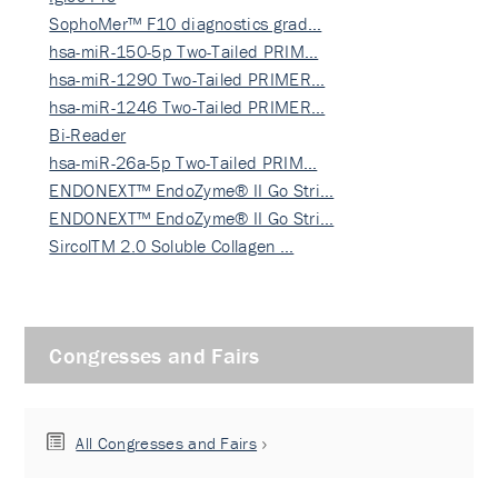
SophoMer™ F10 diagnostics grad…
hsa-miR-150-5p Two-Tailed PRIM…
hsa-miR-1290 Two-Tailed PRIMER…
hsa-miR-1246 Two-Tailed PRIMER…
Bi-Reader
hsa-miR-26a-5p Two-Tailed PRIM…
ENDONEXT™ EndoZyme® II Go Stri…
ENDONEXT™ EndoZyme® II Go Stri…
SircolTM 2.0 Soluble Collagen …
Congresses and Fairs
All Congresses and Fairs