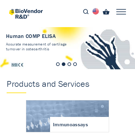
Human COMP ELISA
Accurate measurement of cartilage
turnover in osteoarthritis
Products and Services
Immunoassays