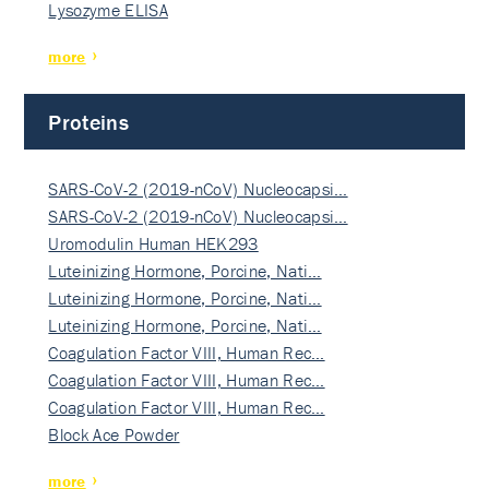
Lysozyme ELISA
more
Proteins
SARS-CoV-2 (2019-nCoV) Nucleocapsi…
SARS-CoV-2 (2019-nCoV) Nucleocapsi…
Uromodulin Human HEK293
Luteinizing Hormone, Porcine, Nati…
Luteinizing Hormone, Porcine, Nati…
Luteinizing Hormone, Porcine, Nati…
Coagulation Factor VIII, Human Rec…
Coagulation Factor VIII, Human Rec…
Coagulation Factor VIII, Human Rec…
Block Ace Powder
more