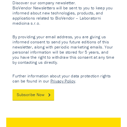
Discover our company newsletter.
BioVendor Newsletters will be sent to you to keep you
informed about new technologies, products, and
applications related to BioVendor – Laboratorni
medicina s.r.o.
By providing your email address, you are giving us
informed consent to send you future editions of this
newsletter, along with periodic marketing emails. Your
personal information will be stored for 5 years, and
you have the right to withdraw this consent at any time
by contacting us directly.
Further information about your data protection rights
can be found in our
Privacy Policy
.
Subscribe Now