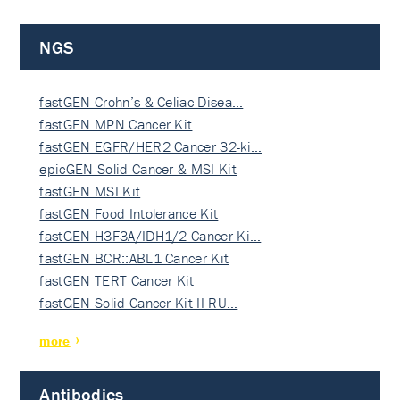
NGS
fastGEN Crohn’s & Celiac Disea…
fastGEN MPN Cancer Kit
fastGEN EGFR/HER2 Cancer 32-ki…
epicGEN Solid Cancer & MSI Kit
fastGEN MSI Kit
fastGEN Food Intolerance Kit
fastGEN H3F3A/IDH1/2 Cancer Ki…
fastGEN BCR::ABL1 Cancer Kit
fastGEN TERT Cancer Kit
fastGEN Solid Cancer Kit II RU…
more
Antibodies