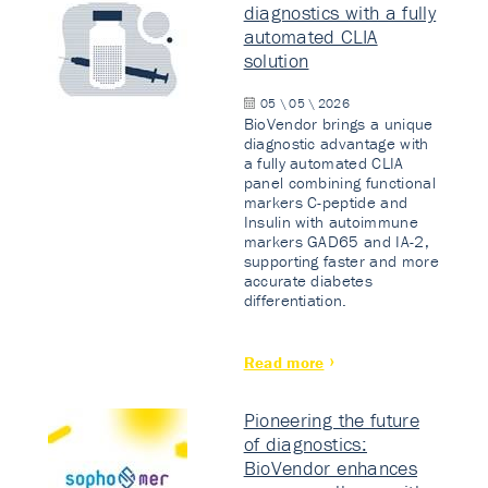
diagnostics with a fully
automated CLIA
solution
05 \ 05 \ 2026
BioVendor brings a unique
diagnostic advantage with
a fully automated CLIA
panel combining functional
markers C-peptide and
Insulin with autoimmune
markers GAD65 and IA-2,
supporting faster and more
accurate diabetes
differentiation.
Read more
Pioneering the future
of diagnostics:
BioVendor enhances