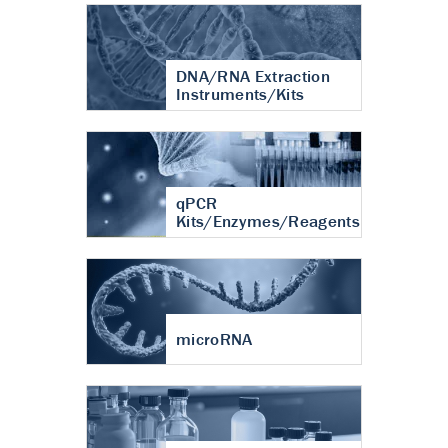
DNA/RNA Extraction
Instruments/Kits
qPCR
Kits/Enzymes/Reagents
microRNA