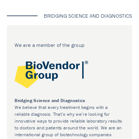
BRIDGING SCIENCE AND DIAGNOSTICS
We are a member of the group
Bridging Science and Diagnostics
We believe that every treatment begins with a
reliable diagnosis. That’s why we’re looking for
innovative ways to provide reliable laboratory results
to doctors and patients around the world. We are an
international group of biotechnology companies