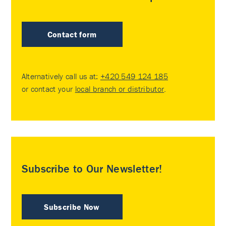
Contact form
Alternatively call us at:
+420 549 124 185
or contact your
local branch or distributor
.
Subscribe to Our Newsletter!
Subscribe Now