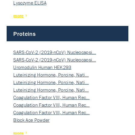
Lysozyme ELISA
more
Proteins
SARS-CoV-2 (2019-nCoV) Nucleocapsi…
SARS-CoV-2 (2019-nCoV) Nucleocapsi…
Uromodulin Human HEK293
Luteinizing Hormone, Porcine, Nati…
Luteinizing Hormone, Porcine, Nati…
Luteinizing Hormone, Porcine, Nati…
Coagulation Factor VIII, Human Rec…
Coagulation Factor VIII, Human Rec…
Coagulation Factor VIII, Human Rec…
Block Ace Powder
more