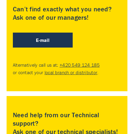
Can’t find exactly what you need?
Ask one of our managers!
E-mail
Alternatively call us at:
+420 549 124 185
or contact your
local branch or distributor
.
Need help from our Technical
support?
Ask one of our technical specialists!