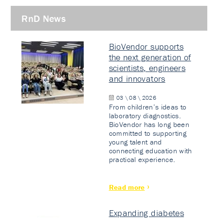
RnD News
BioVendor supports
the next generation of
scientists, engineers
and innovators
03 \ 08 \ 2026
From children’s ideas to
laboratory diagnostics.
BioVendor has long been
committed to supporting
young talent and
connecting education with
practical experience.
Read more
Expanding diabetes