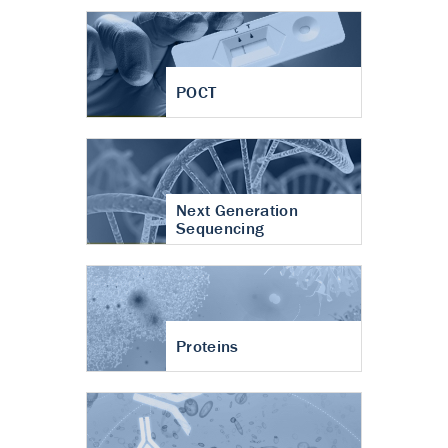
POCT
Next Generation
Sequencing
Proteins