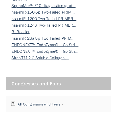
SophoMer™ F10 diagnostics grad…
hsa-miR-150-5p Two-Tailed PRIM…
hsa-miR-1290 Two-Tailed PRIMER…
hsa-miR-1246 Two-Tailed PRIMER…
Bi-Reader
hsa-miR-26a-5p Two-Tailed PRIM…
ENDONEXT™ EndoZyme® II Go Stri…
ENDONEXT™ EndoZyme® II Go Stri…
SircolTM 2.0 Soluble Collagen …
Congresses and Fairs
All Congresses and Fairs