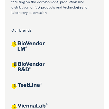
focusing on the development, production and
distribution of IVD products and technologies for
laboratory automation.
Our brands