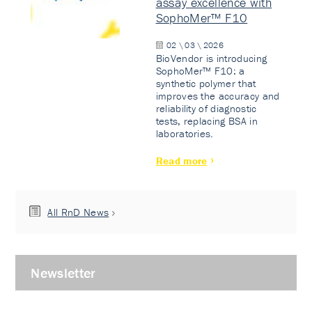
assay excellence with
SophoMer™ F10
02 \ 03 \ 2026
BioVendor is introducing
SophoMer™ F10: a
synthetic polymer that
improves the accuracy and
reliability of diagnostic
tests, replacing BSA in
laboratories.
Read more
All RnD News
Newsletter