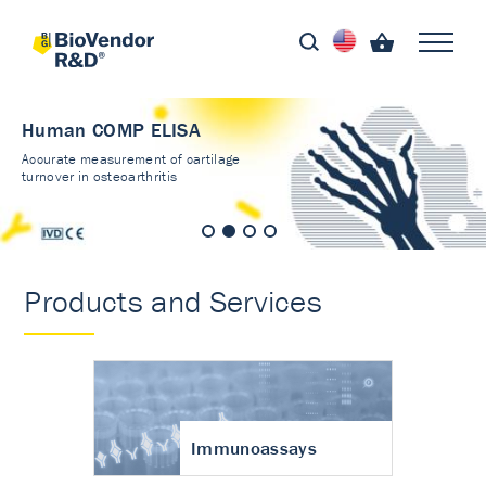
Human COMP ELISA
Accurate measurement of cartilage
turnover in osteoarthritis
Products and Services
Immunoassays