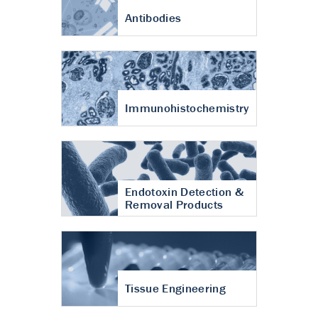
Antibodies
Immunohistochemistry
Endotoxin Detection &
Removal Products
Tissue Engineering