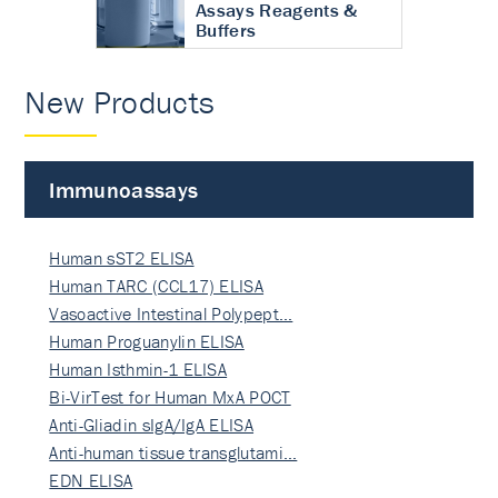
Assays Reagents &
Buffers
New Products
Immunoassays
Human sST2 ELISA
Human TARC (CCL17) ELISA
Vasoactive Intestinal Polypept…
Human Proguanylin ELISA
Human Isthmin-1 ELISA
Bi-VirTest for Human MxA POCT
Anti-Gliadin sIgA/IgA ELISA
Anti-human tissue transglutami…
EDN ELISA