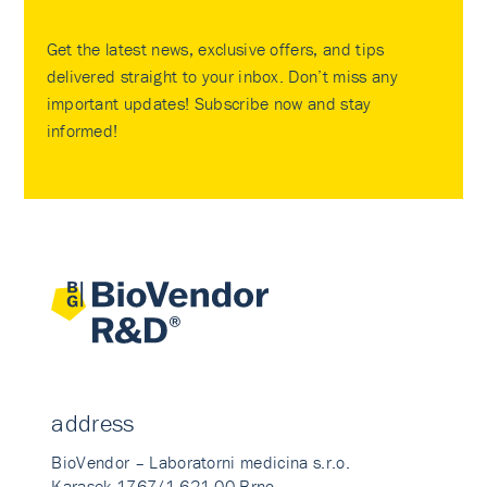
Get the latest news, exclusive offers, and tips
delivered straight to your inbox. Don’t miss any
important updates! Subscribe now and stay
informed!
address
BioVendor – Laboratorni medicina s.r.o.
Karasek 1767/1 621 00 Brno