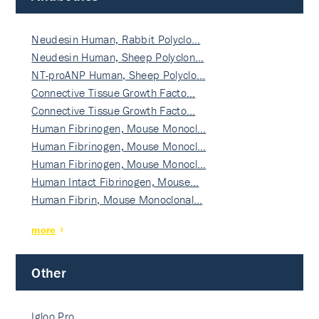
Neudesin Human, Rabbit Polyclo…
Neudesin Human, Sheep Polyclon…
NT-proANP Human, Sheep Polyclo…
Connective Tissue Growth Facto…
Connective Tissue Growth Facto…
Human Fibrinogen, Mouse Monocl…
Human Fibrinogen, Mouse Monocl…
Human Fibrinogen, Mouse Monocl…
Human Intact Fibrinogen, Mouse…
Human Fibrin, Mouse Monoclonal…
more
Other
Igloo Pro