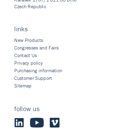
Czech Republic
links
New Products
Congresses and Fairs
Contact Us
Privacy policy
Purchasing information
Customer Support
Sitemap
follow us