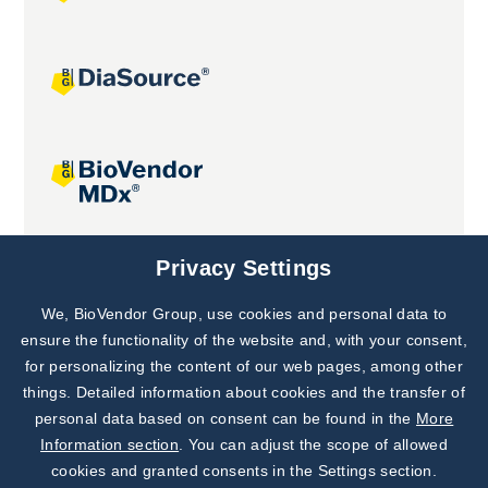
Joint projects
Privacy Settings
We, BioVendor Group, use cookies and personal data to
Subscribe to
Our Newsletter!
ensure the functionality of the website and, with your consent,
for personalizing the content of our web pages, among other
Discover News from
BioVendor R&D
things. Detailed information about cookies and the transfer of
personal data based on consent can be found in the
More
Subscribe Now
Information section
. You can adjust the scope of allowed
cookies and granted consents in the Settings section.