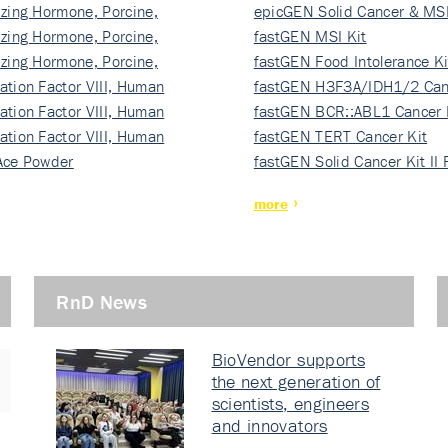
izing Hormone, Porcine,
ki…
epicGEN Solid Cancer & MSI
izing Hormone, Porcine,
fastGEN MSI Kit
izing Hormone, Porcine,
fastGEN Food Intolerance Ki
ation Factor VIII, Human
fastGEN H3F3A/IDH1/2 Can
ation Factor VIII, Human
Ki…
fastGEN BCR::ABL1 Cancer 
ation Factor VIII, Human
fastGEN TERT Cancer Kit
Ace Powder
fastGEN Solid Cancer Kit II
more
RnD News
BioVendor supports
the next generation of
scientists, engineers
and innovators