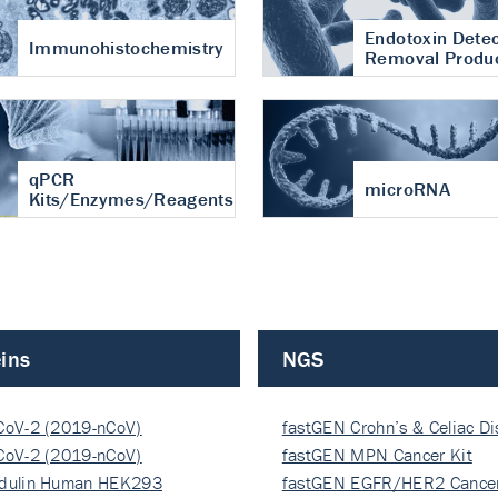
Endotoxin Detec
Immunohistochemistry
Removal Produ
qPCR
microRNA
Kits/Enzymes/Reagents
ins
NGS
CoV-2 (2019-nCoV)
fastGEN Crohn’s & Celiac D
ocapsi…
CoV-2 (2019-nCoV)
fastGEN MPN Cancer Kit
ocapsi…
dulin Human HEK293
fastGEN EGFR/HER2 Cancer