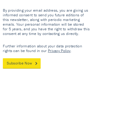
By providing your email address, you are giving us
informed consent to send you future editions of
this newsletter, along with periodic marketing
emails. Your personal information will be stored
for 5 years, and you have the right to withdraw this
consent at any time by contacting us directly.
Further information about your data protection
rights can be found in our
Privacy Policy
.
Subscribe Now