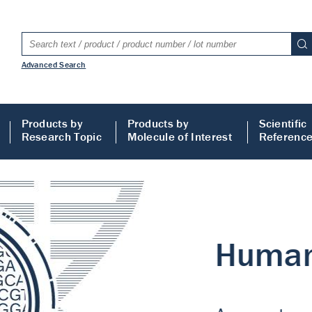
Advanced Search
Products by
Products by
Scientific
Research Topic
Molecule of Interest
Referenc
LISA
 ELISA