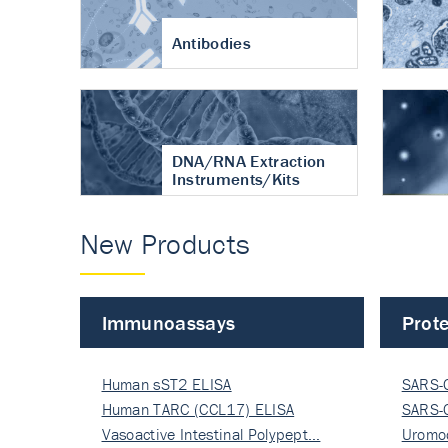
Antibodies
DNA/RNA Extraction
Instruments/Kits
New Products
Immunoassays
Prote
Human sST2 ELISA
SARS-
Human TARC (CCL17) ELISA
Nucle
SARS-
Vasoactive Intestinal Polypept…
Nucle
Uromo