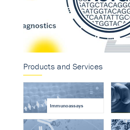
Accurate measureme
turnover in osteoart
Products and Services
Immunoassays