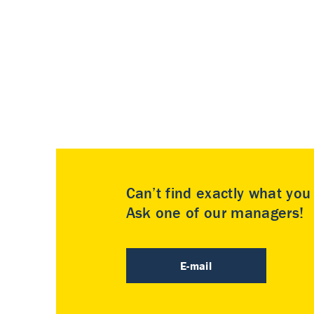
Can’t find exactly what yo
Ask one of our managers!
E-mail