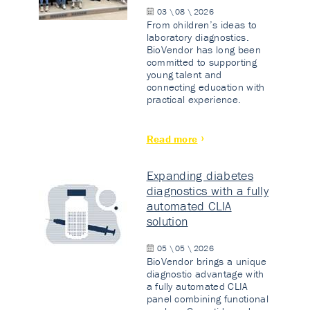
03 \ 08 \ 2026
From children’s ideas to
laboratory diagnostics.
BioVendor has long been
committed to supporting
young talent and
connecting education with
practical experience.
Read more
Expanding diabetes
diagnostics with a fully
automated CLIA
solution
05 \ 05 \ 2026
BioVendor brings a unique
diagnostic advantage with
a fully automated CLIA
panel combining functional