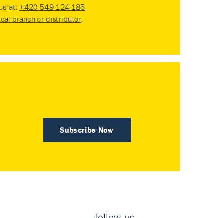
 us at:
+420 549 124 185
ocal branch or distributor
.
Subscribe Now
follow us