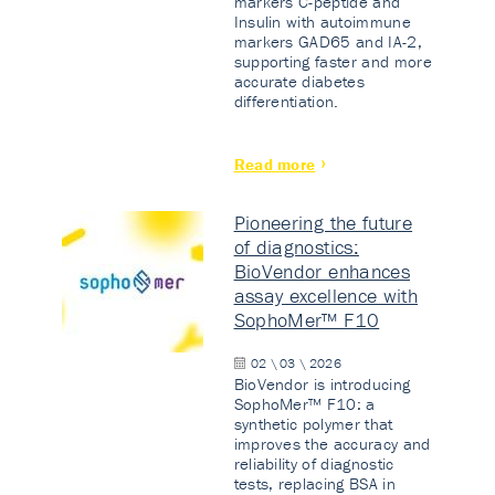
markers C-peptide and
Insulin with autoimmune
markers GAD65 and IA-2,
supporting faster and more
accurate diabetes
differentiation.
Read more
Pioneering the future
of diagnostics:
BioVendor enhances
assay excellence with
SophoMer™ F10
02 \ 03 \ 2026
BioVendor is introducing
SophoMer™ F10: a
synthetic polymer that
improves the accuracy and
reliability of diagnostic
tests, replacing BSA in