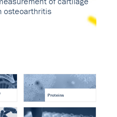
n
Proteins