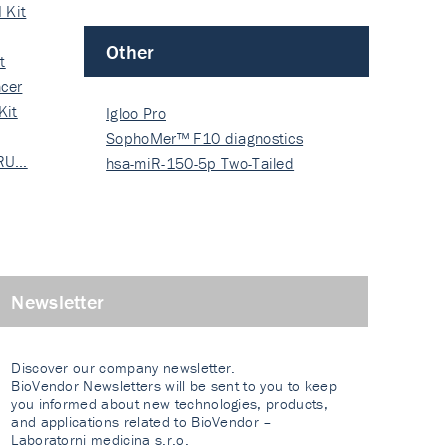
 Kit
Other
t
cer
Kit
Igloo Pro
SophoMer™ F10 diagnostics
 RU…
grad…
hsa-miR-150-5p Two-Tailed
PRIM…
Newsletter
Discover our company newsletter.
BioVendor Newsletters will be sent to you to keep
you informed about new technologies, products,
and applications related to BioVendor –
Laboratorni medicina s.r.o.