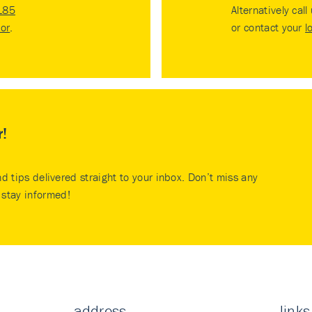
185
Alternatively call
tor
.
or contact your
l
r!
nd tips delivered straight to your inbox. Don’t miss any
stay informed!
address
links