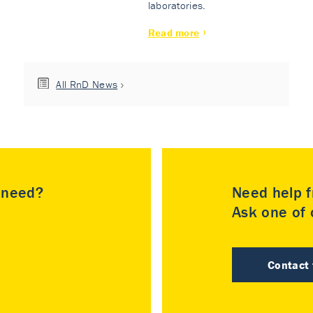
laboratories.
Read more
All RnD News
u need?
Need help f
Ask one of o
Contact