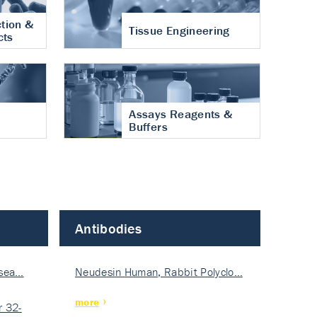
tion &
Tissue Engineering
cts
Assays Reagents &
Buffers
Antibodies
isea…
Neudesin Human, Rabbit Polyclo…
more
 32-