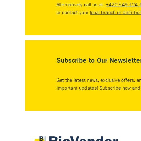
Alternatively call us at:
+420 549 124 
or contact your
local branch or distribu
Subscribe to Our Newslette
Get the latest news, exclusive offers, a
important updates! Subscribe now and 