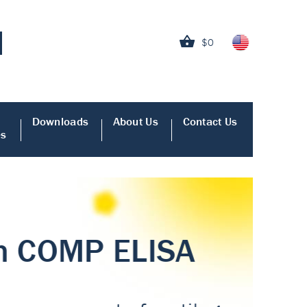
$0
Downloads
About Us
Contact Us
es