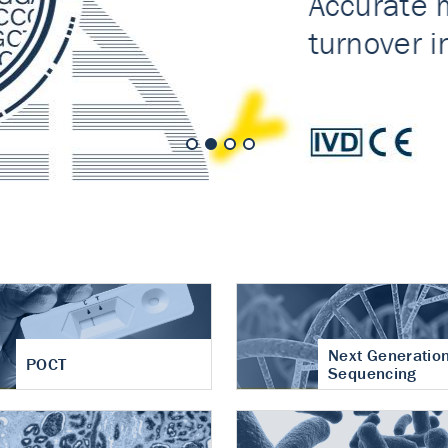
nt of cartilage
hritis
Next Generatio
POCT
Sequencing