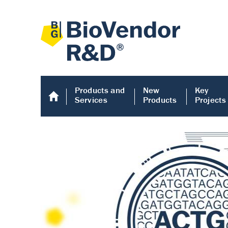
Products and
New
Key
Services
Products
Projects
Human COMP E
Human COMP