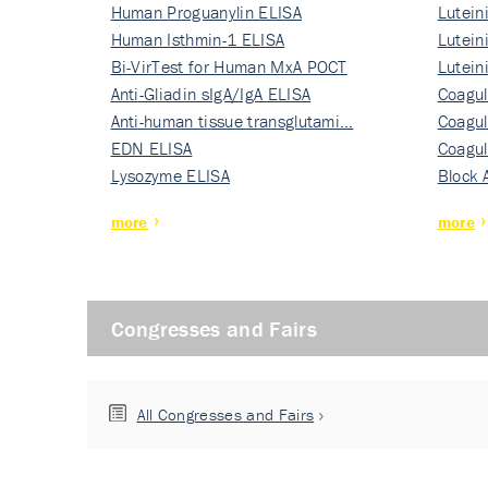
Human Proguanylin ELISA
Lutein
Human Isthmin-1 ELISA
Nati…
Lutein
Bi-VirTest for Human MxA POCT
Nati…
Lutein
Anti-Gliadin sIgA/IgA ELISA
Nati…
Coagul
Anti-human tissue transglutami…
Rec…
Coagul
EDN ELISA
Rec…
Coagul
Lysozyme ELISA
Rec…
Block 
more
more
Congresses and Fairs
All Congresses and Fairs