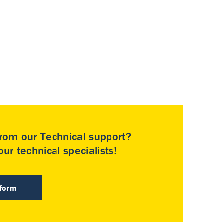
rom our Technical support?
ur technical specialists!
 form