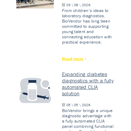
03 \ 08 \ 2026
From children’s ideas to
laboratory diagnostics.
BioVendor has long been
committed to supporting
young talent and
connecting education with
practical experience.
Read more
Expanding diabetes
diagnostics with a fully
automated CLIA
solution
05 \ 05 \ 2026
BioVendor brings a unique
diagnostic advantage with
a fully automated CLIA
panel combining functional