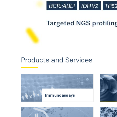
Accurate measureme
turnover in osteoart
Products and Services
Immunoassays