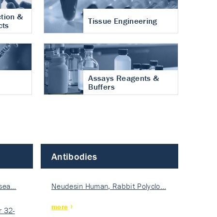
tion &
Tissue Engineering
cts
Assays Reagents &
Buffers
Antibodies
isea…
Neudesin Human, Rabbit Polyclo…
more
 32-