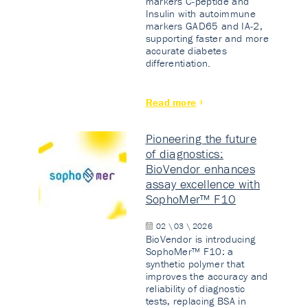
markers C-peptide and
Insulin with autoimmune
markers GAD65 and IA-2,
supporting faster and more
accurate diabetes
differentiation.
Read more
Pioneering the future
of diagnostics:
BioVendor enhances
assay excellence with
SophoMer™ F10
02 \ 03 \ 2026
BioVendor is introducing
SophoMer™ F10: a
synthetic polymer that
improves the accuracy and
reliability of diagnostic
tests, replacing BSA in