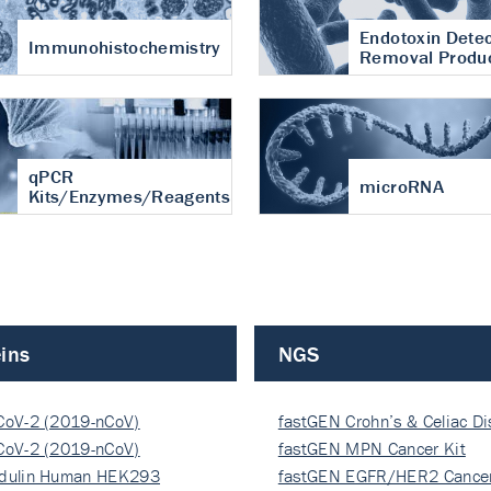
Endotoxin Detec
Immunohistochemistry
Removal Produ
qPCR
microRNA
Kits/Enzymes/Reagents
ins
NGS
CoV-2 (2019-nCoV)
fastGEN Crohn’s & Celiac D
ocapsi…
CoV-2 (2019-nCoV)
fastGEN MPN Cancer Kit
ocapsi…
dulin Human HEK293
fastGEN EGFR/HER2 Cancer