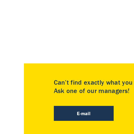
Can’t find exactly what yo
Ask one of our managers!
E-mail