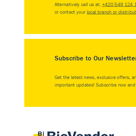
Alternatively call us at:
+420 549 124 
or contact your
local branch or distribu
Subscribe to Our Newslette
Get the latest news, exclusive offers, a
important updates! Subscribe now and 