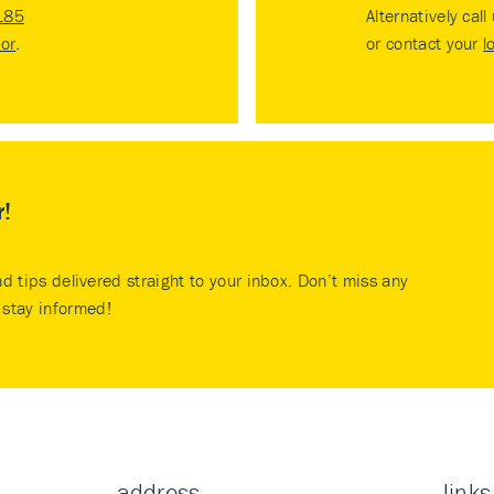
185
Alternatively call
tor
.
or contact your
l
r!
nd tips delivered straight to your inbox. Don’t miss any
stay informed!
address
links