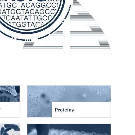
n
Proteins