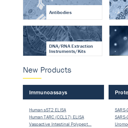
Antibodies
DNA/RNA Extraction
Instruments/Kits
New Products
Immunoassays
Prote
Human sST2 ELISA
SARS-
Human TARC (CCL17) ELISA
Nucle
SARS-
Vasoactive Intestinal Polypept…
Nucle
Uromo