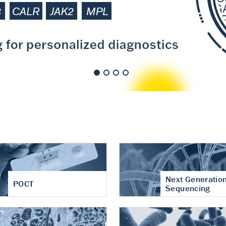
nt of cartilage
hritis
Next Generatio
POCT
Sequencing