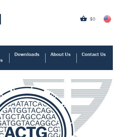
$0
Downloads
About Us
Contact Us
es