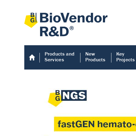
Products and
New
Key
Services
Products
Projects
Human COMP E
Human COMP