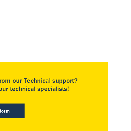
rom our Technical support?
ur technical specialists!
 form