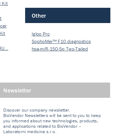
 Kit
Other
t
cer
Kit
Igloo Pro
SophoMer™ F10 diagnostics
 RU…
grad…
hsa-miR-150-5p Two-Tailed
PRIM…
Newsletter
Discover our company newsletter.
BioVendor Newsletters will be sent to you to keep
you informed about new technologies, products,
and applications related to BioVendor –
Laboratorni medicina s.r.o.