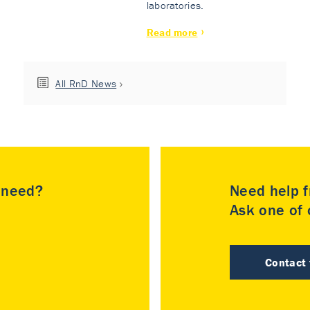
laboratories.
Read more
All RnD News
u need?
Need help f
Ask one of o
Contact