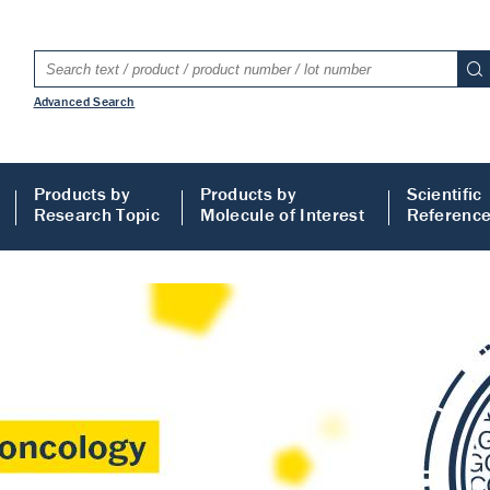
Advanced Search
Products by
Products by
Scientific
Research Topic
Molecule of Interest
Referenc
LISA
 ELISA