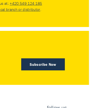
 us at:
+420 549 124 185
ocal branch or distributor
.
Subscribe Now
follow us