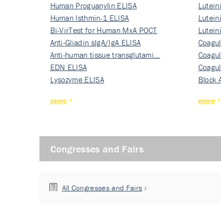
Human Proguanylin ELISA
Lutein
Human Isthmin-1 ELISA
Nati…
Lutein
Bi-VirTest for Human MxA POCT
Nati…
Lutein
Anti-Gliadin sIgA/IgA ELISA
Nati…
Coagul
Anti-human tissue transglutami…
Rec…
Coagul
EDN ELISA
Rec…
Coagul
Lysozyme ELISA
Rec…
Block 
more
more
Congresses and Fairs
All Congresses and Fairs