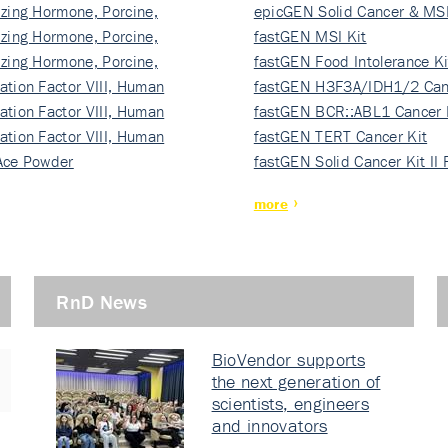
izing Hormone, Porcine,
ki…
epicGEN Solid Cancer & MSI
izing Hormone, Porcine,
fastGEN MSI Kit
izing Hormone, Porcine,
fastGEN Food Intolerance Ki
ation Factor VIII, Human
fastGEN H3F3A/IDH1/2 Can
ation Factor VIII, Human
Ki…
fastGEN BCR::ABL1 Cancer 
ation Factor VIII, Human
fastGEN TERT Cancer Kit
Ace Powder
fastGEN Solid Cancer Kit II
more
RnD News
BioVendor supports
the next generation of
scientists, engineers
and innovators