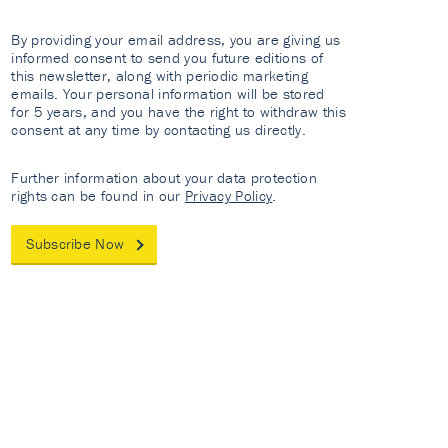
By providing your email address, you are giving us
informed consent to send you future editions of
this newsletter, along with periodic marketing
emails. Your personal information will be stored
for 5 years, and you have the right to withdraw this
consent at any time by contacting us directly.
Further information about your data protection
rights can be found in our
Privacy Policy
.
Subscribe Now