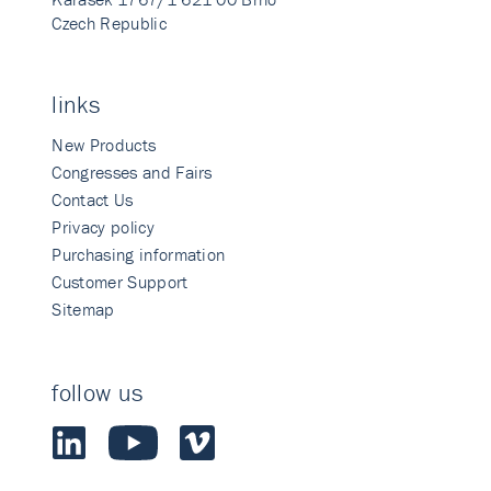
Czech Republic
links
New Products
Congresses and Fairs
Contact Us
Privacy policy
Purchasing information
Customer Support
Sitemap
follow us