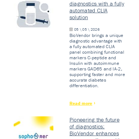
diagnostics with a fully
automated CLIA
solution
05 \ 05 \ 2026
BioVendor brings a unique
diagnostic advantage with
a fully automated CLIA
panel combining functional
markers C-peptide and
Insulin with autoimmune
markers GAD65 and IA-2,
supporting faster and more
accurate diabetes
differentiation.
Read more
Pioneering the future
of diagnostics:
BioVendor enhances