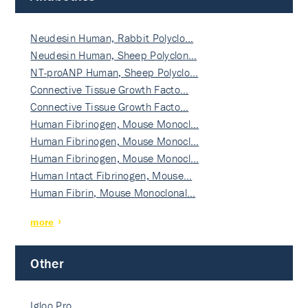
Neudesin Human, Rabbit Polyclo…
Neudesin Human, Sheep Polyclon…
NT-proANP Human, Sheep Polyclo…
Connective Tissue Growth Facto…
Connective Tissue Growth Facto…
Human Fibrinogen, Mouse Monocl…
Human Fibrinogen, Mouse Monocl…
Human Fibrinogen, Mouse Monocl…
Human Intact Fibrinogen, Mouse…
Human Fibrin, Mouse Monoclonal…
more
Other
Igloo Pro