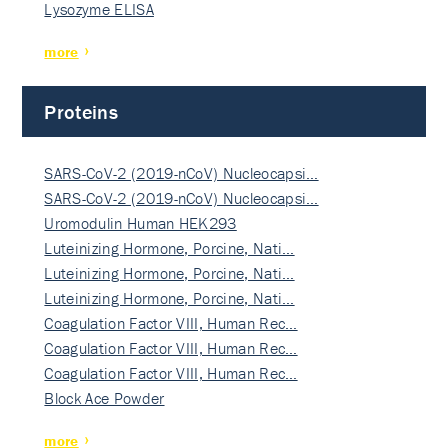
Lysozyme ELISA
more
Proteins
SARS-CoV-2 (2019-nCoV) Nucleocapsi…
SARS-CoV-2 (2019-nCoV) Nucleocapsi…
Uromodulin Human HEK293
Luteinizing Hormone, Porcine, Nati…
Luteinizing Hormone, Porcine, Nati…
Luteinizing Hormone, Porcine, Nati…
Coagulation Factor VIII, Human Rec…
Coagulation Factor VIII, Human Rec…
Coagulation Factor VIII, Human Rec…
Block Ace Powder
more