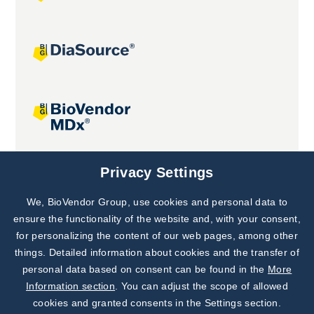
Joint projects
Privacy Settings
We, BioVendor Group, use cookies and personal data to
Subscribe to
Our Newsletter!
ensure the functionality of the website and, with your consent,
for personalizing the content of our web pages, among other
Discover News from
BioVendor R&D
things. Detailed information about cookies and the transfer of
personal data based on consent can be found in the
More
Subscribe Now
Information section
. You can adjust the scope of allowed
cookies and granted consents in the Settings section.