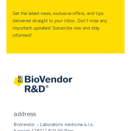
Get the latest news, exclusive offers, and tips
delivered straight to your inbox. Don’t miss any
important updates! Subscribe now and stay
informed!
address
BioVendor – Laboratorni medicina s.r.o.
Karasek 1767/1 621 00 Brno