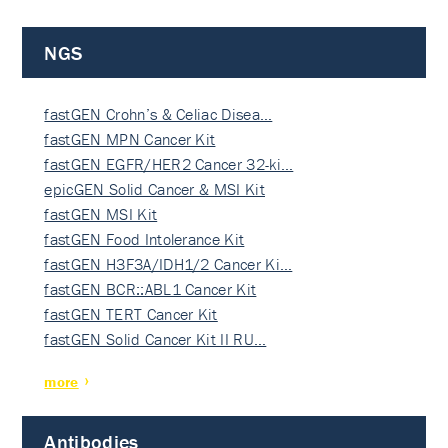
NGS
fastGEN Crohn’s & Celiac Disea…
fastGEN MPN Cancer Kit
fastGEN EGFR/HER2 Cancer 32-ki…
epicGEN Solid Cancer & MSI Kit
fastGEN MSI Kit
fastGEN Food Intolerance Kit
fastGEN H3F3A/IDH1/2 Cancer Ki…
fastGEN BCR::ABL1 Cancer Kit
fastGEN TERT Cancer Kit
fastGEN Solid Cancer Kit II RU…
more
Antibodies