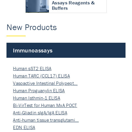
Assays Reagents &
Buffers
New Products
Immunoassays
Human sST2 ELISA
Human TARC (CCL17) ELISA
Vasoactive Intestinal Polypept…
Human Proguanylin ELISA
Human Isthmin-1 ELISA
Bi-VirTest for Human MxA POCT
Anti-Gliadin sIgA/IgA ELISA
Anti-human tissue transglutami…
EDN ELISA