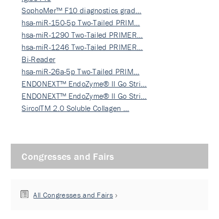
SophoMer™ F10 diagnostics grad…
hsa-miR-150-5p Two-Tailed PRIM…
hsa-miR-1290 Two-Tailed PRIMER…
hsa-miR-1246 Two-Tailed PRIMER…
Bi-Reader
hsa-miR-26a-5p Two-Tailed PRIM…
ENDONEXT™ EndoZyme® II Go Stri…
ENDONEXT™ EndoZyme® II Go Stri…
SircolTM 2.0 Soluble Collagen …
Congresses and Fairs
All Congresses and Fairs