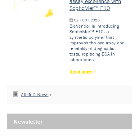
assay excellence with
SophoMer™ F10
02 \ 03 \ 2026
BioVendor is introducing
SophoMer™ F10: a
synthetic polymer that
improves the accuracy and
reliability of diagnostic
tests, replacing BSA in
laboratories.
Read more
All RnD News
Newsletter