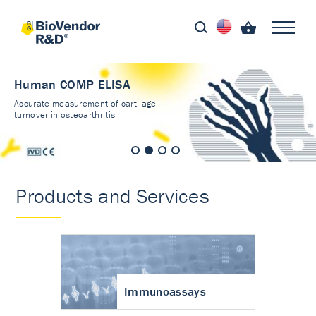
Human COMP ELISA
Accurate measurement of cartilage
turnover in osteoarthritis
Products and Services
Immunoassays