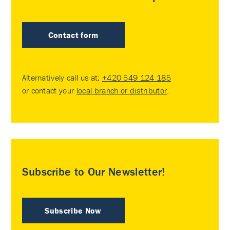
Contact form
Alternatively call us at:
+420 549 124 185
or contact your
local branch or distributor
.
Subscribe to Our Newsletter!
Subscribe Now