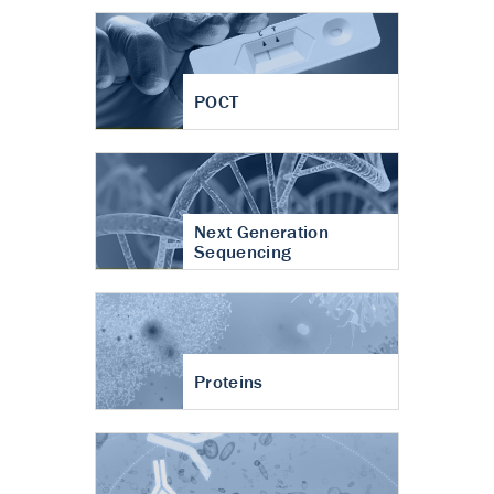
POCT
Next Generation
Sequencing
Proteins