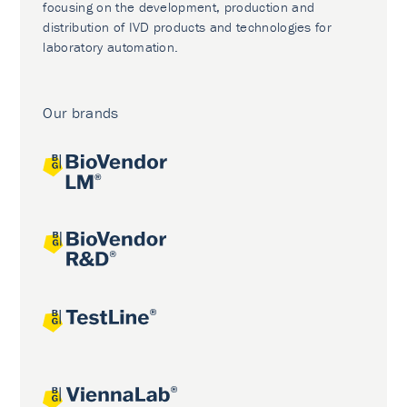
focusing on the development, production and
distribution of IVD products and technologies for
laboratory automation.
Our brands