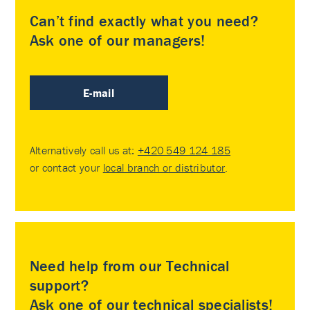
Can’t find exactly what you need?
Ask one of our managers!
E-mail
Alternatively call us at:
+420 549 124 185
or contact your
local branch or distributor
.
Need help from our Technical
support?
Ask one of our technical specialists!