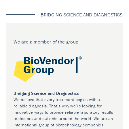
BRIDGING SCIENCE AND DIAGNOSTICS
We are a member of the group
Bridging Science and Diagnostics
We believe that every treatment begins with a
reliable diagnosis. That’s why we’re looking for
innovative ways to provide reliable laboratory results
to doctors and patients around the world. We are an
international group of biotechnology companies