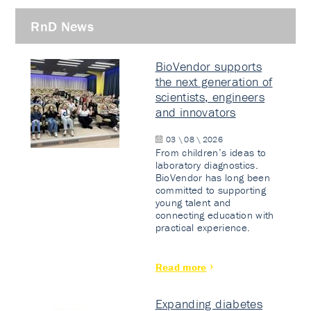
RnD News
BioVendor supports
the next generation of
scientists, engineers
and innovators
03 \ 08 \ 2026
From children’s ideas to
laboratory diagnostics.
BioVendor has long been
committed to supporting
young talent and
connecting education with
practical experience.
Read more
Expanding diabetes