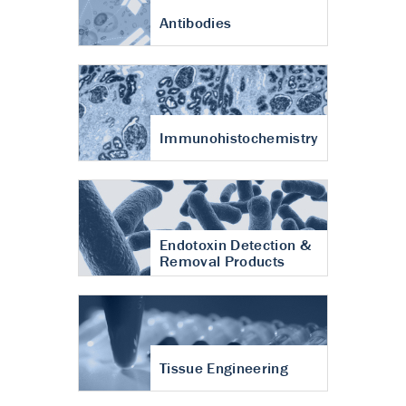
Antibodies
Immunohistochemistry
Endotoxin Detection &
Removal Products
Tissue Engineering