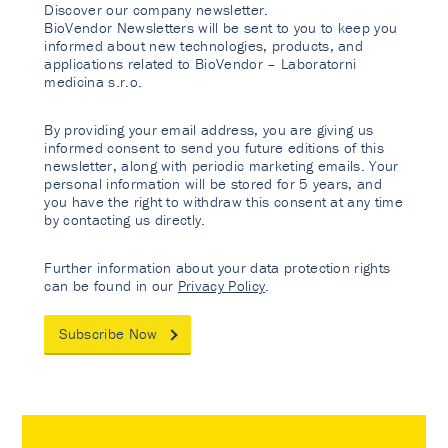
Discover our company newsletter.
BioVendor Newsletters will be sent to you to keep you
informed about new technologies, products, and
applications related to BioVendor – Laboratorni
medicina s.r.o.
By providing your email address, you are giving us
informed consent to send you future editions of this
newsletter, along with periodic marketing emails. Your
personal information will be stored for 5 years, and
you have the right to withdraw this consent at any time
by contacting us directly.
Further information about your data protection rights
can be found in our
Privacy Policy
.
Subscribe Now