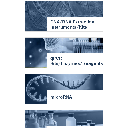
DNA/RNA Extraction
Instruments/Kits
qPCR
Kits/Enzymes/Reagents
microRNA