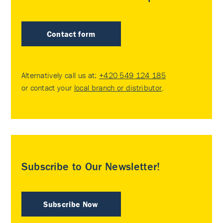
Contact form
Alternatively call us at:
+420 549 124 185
or contact your
local branch or distributor
.
Subscribe to Our Newsletter!
Subscribe Now