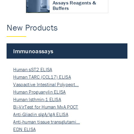
Assays Reagents &
Buffers
New Products
Immunoassays
Human sST2 ELISA
Human TARC (CCL17) ELISA
Vasoactive Intestinal Polypept…
Human Proguanylin ELISA
Human Isthmin-1 ELISA
Bi-VirTest for Human MxA POCT
Anti-Gliadin sIgA/IgA ELISA
Anti-human tissue transglutami…
EDN ELISA