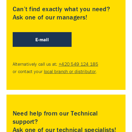
Can’t find exactly what you need?
Ask one of our managers!
E-mail
Alternatively call us at:
+420 549 124 185
or contact your
local branch or distributor
.
Need help from our Technical
support?
Ask one of our technical specialists!