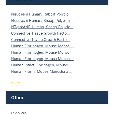
Neudesin Human, Rabbit Polyclo…
Neudesin Human, Sheep Polyclon…
NT-proANP Human, Sheep Polyclo…
Connective Tissue Growth Facto…
Connective Tissue Growth Facto…
Human Fibrinogen, Mouse Monocl…
Human Fibrinogen, Mouse Monocl…
Human Fibrinogen, Mouse Monocl…
Human Intact Fibrinogen, Mouse…
Human Fibrin, Mouse Monoclonal…
more
Other
Igloo Pro