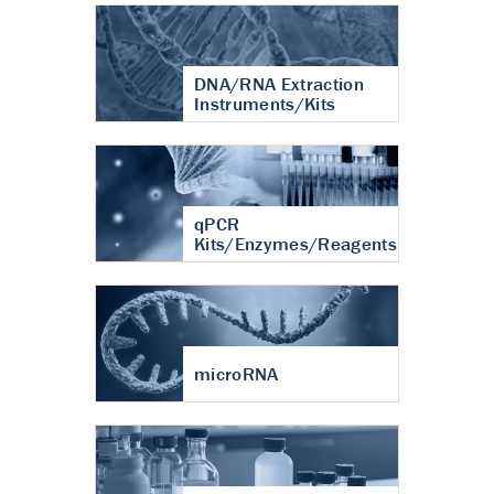
DNA/RNA Extraction
Instruments/Kits
qPCR
Kits/Enzymes/Reagents
microRNA