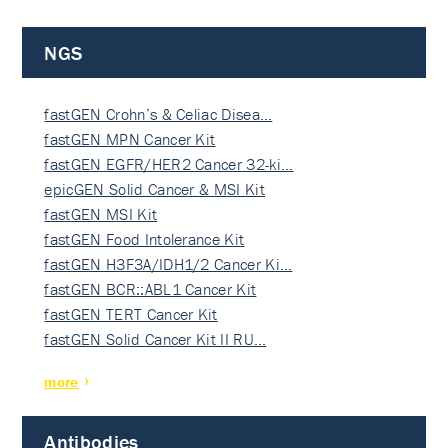
NGS
fastGEN Crohn’s & Celiac Disea…
fastGEN MPN Cancer Kit
fastGEN EGFR/HER2 Cancer 32-ki…
epicGEN Solid Cancer & MSI Kit
fastGEN MSI Kit
fastGEN Food Intolerance Kit
fastGEN H3F3A/IDH1/2 Cancer Ki…
fastGEN BCR::ABL1 Cancer Kit
fastGEN TERT Cancer Kit
fastGEN Solid Cancer Kit II RU…
more
Antibodies