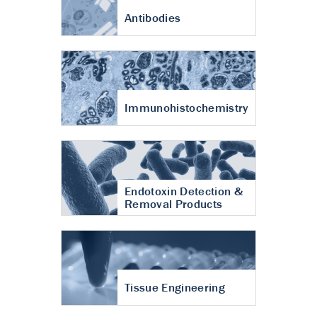
Antibodies
Immunohistochemistry
Endotoxin Detection &
Removal Products
Tissue Engineering