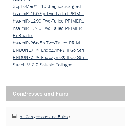
SophoMer™ F10 diagnostics grad…
hsa-miR-150-5p Two-Tailed PRIM…
hsa-miR-1290 Two-Tailed PRIMER…
hsa-miR-1246 Two-Tailed PRIMER…
Bi-Reader
hsa-miR-26a-5p Two-Tailed PRIM…
ENDONEXT™ EndoZyme® II Go Stri…
ENDONEXT™ EndoZyme® II Go Stri…
SircolTM 2.0 Soluble Collagen …
Congresses and Fairs
All Congresses and Fairs