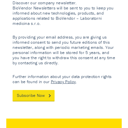
Discover our company newsletter.
BioVendor Newsletters will be sent to you to keep you
informed about new technologies, products, and
applications related to BioVendor – Laboratorni
medicina s.r.o.
By providing your email address, you are giving us
informed consent to send you future editions of this
newsletter, along with periodic marketing emails. Your
personal information will be stored for 5 years, and
you have the right to withdraw this consent at any time
by contacting us directly.
Further information about your data protection rights
can be found in our
Privacy Policy
.
Subscribe Now