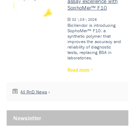
assay excellence with
SophoMer™ F10
02 \ 03 \ 2026
BioVendor is introducing
SophoMer™ F10: a
synthetic polymer that
improves the accuracy and
reliability of diagnostic
tests, replacing BSA in
laboratories.
Read more
All RnD News
Newsletter