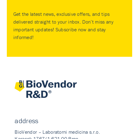
Get the latest news, exclusive offers, and tips
delivered straight to your inbox. Don’t miss any
important updates! Subscribe now and stay
informed!
address
BioVendor – Laboratorni medicina s.r.o.
Karasek 1767/1 621 00 Brno