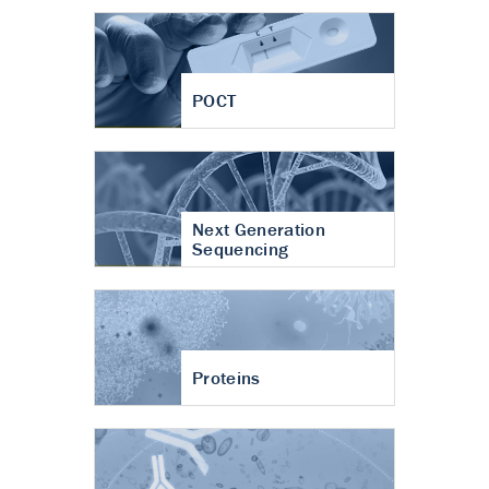
POCT
Next Generation
Sequencing
Proteins