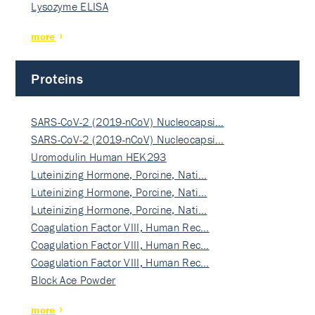
Lysozyme ELISA
more
Proteins
SARS-CoV-2 (2019-nCoV) Nucleocapsi…
SARS-CoV-2 (2019-nCoV) Nucleocapsi…
Uromodulin Human HEK293
Luteinizing Hormone, Porcine, Nati…
Luteinizing Hormone, Porcine, Nati…
Luteinizing Hormone, Porcine, Nati…
Coagulation Factor VIII, Human Rec…
Coagulation Factor VIII, Human Rec…
Coagulation Factor VIII, Human Rec…
Block Ace Powder
more