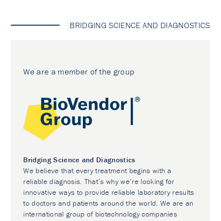
BRIDGING SCIENCE AND DIAGNOSTICS
We are a member of the group
Bridging Science and Diagnostics
We believe that every treatment begins with a
reliable diagnosis. That’s why we’re looking for
innovative ways to provide reliable laboratory results
to doctors and patients around the world. We are an
international group of biotechnology companies