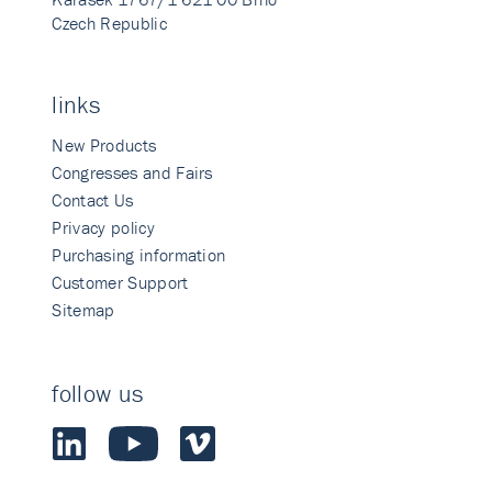
Czech Republic
links
New Products
Congresses and Fairs
Contact Us
Privacy policy
Purchasing information
Customer Support
Sitemap
follow us