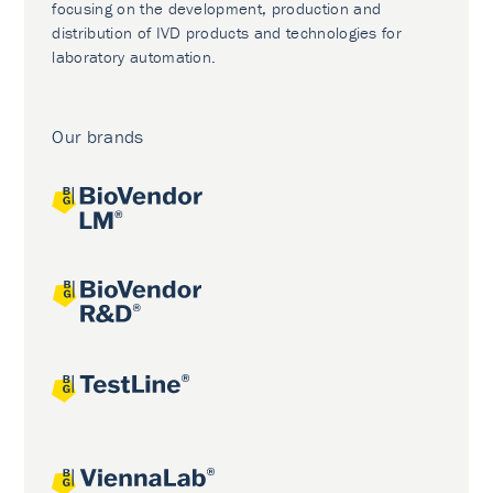
focusing on the development, production and
distribution of IVD products and technologies for
laboratory automation.
Our brands