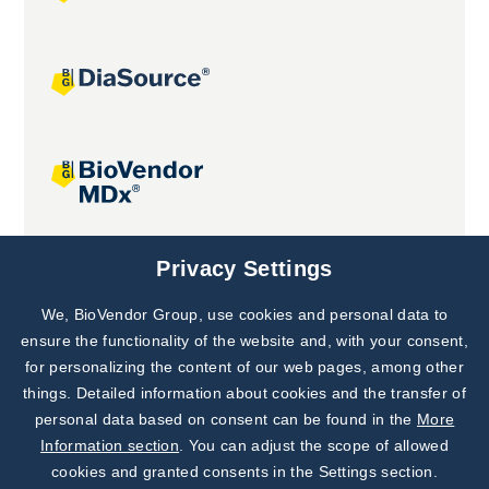
Joint projects
Privacy Settings
We, BioVendor Group, use cookies and personal data to
Subscribe to
Our Newsletter!
ensure the functionality of the website and, with your consent,
for personalizing the content of our web pages, among other
Discover News from
BioVendor R&D
things. Detailed information about cookies and the transfer of
personal data based on consent can be found in the
More
Subscribe Now
Information section
. You can adjust the scope of allowed
cookies and granted consents in the Settings section.