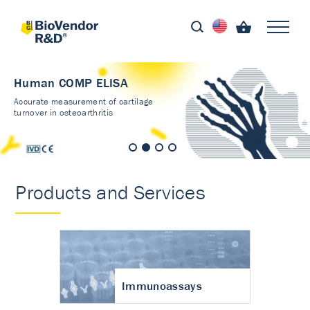
Human COMP ELISA
Accurate measurement of cartilage
turnover in osteoarthritis
Products and Services
Immunoassays