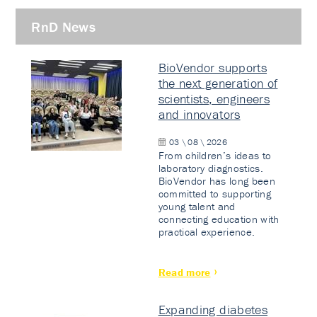
RnD News
BioVendor supports
the next generation of
scientists, engineers
and innovators
03 \ 08 \ 2026
From children’s ideas to
laboratory diagnostics.
BioVendor has long been
committed to supporting
young talent and
connecting education with
practical experience.
Read more
Expanding diabetes