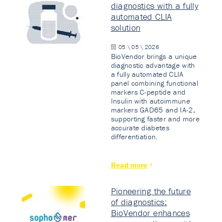
diagnostics with a fully
automated CLIA
solution
05 \ 05 \ 2026
BioVendor brings a unique
diagnostic advantage with
a fully automated CLIA
panel combining functional
markers C-peptide and
Insulin with autoimmune
markers GAD65 and IA-2,
supporting faster and more
accurate diabetes
differentiation.
Read more
Pioneering the future
of diagnostics:
BioVendor enhances