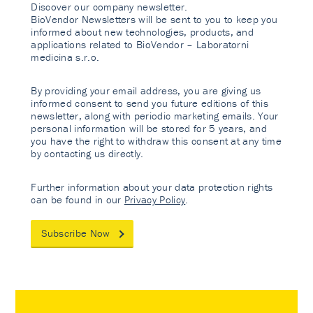
Discover our company newsletter.
BioVendor Newsletters will be sent to you to keep you
informed about new technologies, products, and
applications related to BioVendor – Laboratorni
medicina s.r.o.
By providing your email address, you are giving us
informed consent to send you future editions of this
newsletter, along with periodic marketing emails. Your
personal information will be stored for 5 years, and
you have the right to withdraw this consent at any time
by contacting us directly.
Further information about your data protection rights
can be found in our
Privacy Policy
.
Subscribe Now