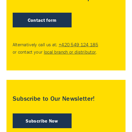
Contact form
Alternatively call us at:
+420 549 124 185
or contact your
local branch or distributor
.
Subscribe to Our Newsletter!
Subscribe Now