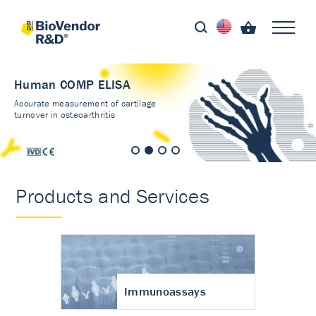
Human COMP ELISA
Accurate measurement of cartilage
turnover in osteoarthritis
Products and Services
Immunoassays