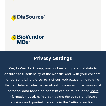
Joint projects
Privacy Settings
We, BioVendor Group, use cookies and personal data to
Subscribe to
Our Newsletter!
ensure the functionality of the website and, with your consent,
for personalizing the content of our web pages, among other
Discover News from
BioVendor R&D
things. Detailed information about cookies and the transfer of
personal data based on consent can be found in the
More
Subscribe Now
Information section
. You can adjust the scope of allowed
cookies and granted consents in the Settings section.