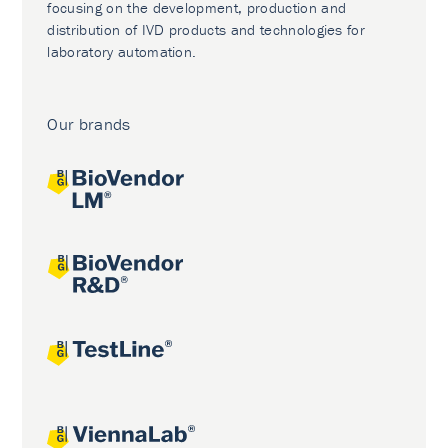
focusing on the development, production and
distribution of IVD products and technologies for
laboratory automation.
Our brands