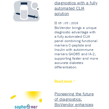
diagnostics with a fully
automated CLIA
solution
05 \ 05 \ 2026
BioVendor brings a unique
diagnostic advantage with
a fully automated CLIA
panel combining functional
markers C-peptide and
Insulin with autoimmune
markers GAD65 and IA-2,
supporting faster and more
accurate diabetes
differentiation.
Read more
Pioneering the future
of diagnostics:
BioVendor enhances