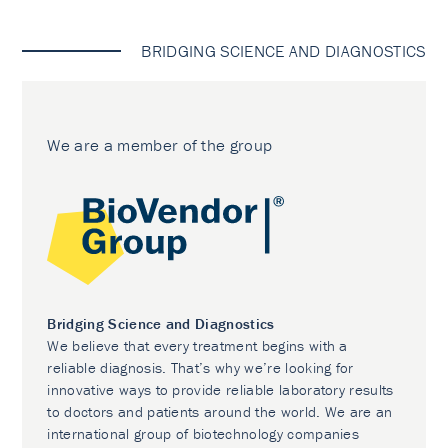
BRIDGING SCIENCE AND DIAGNOSTICS
We are a member of the group
Bridging Science and Diagnostics
We believe that every treatment begins with a
reliable diagnosis. That’s why we’re looking for
innovative ways to provide reliable laboratory results
to doctors and patients around the world. We are an
international group of biotechnology companies