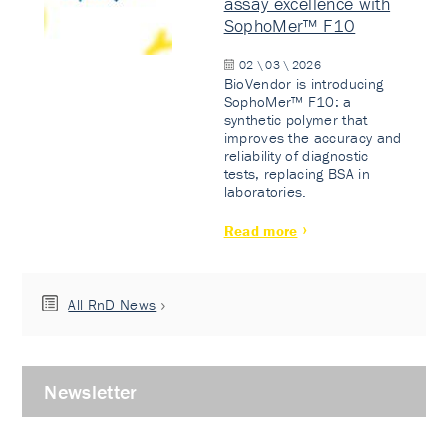
assay excellence with
SophoMer™ F10
02 \ 03 \ 2026
BioVendor is introducing
SophoMer™ F10: a
synthetic polymer that
improves the accuracy and
reliability of diagnostic
tests, replacing BSA in
laboratories.
Read more
All RnD News
Newsletter