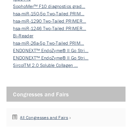
SophoMer™ F10 diagnostics grad…
hsa-miR-150-5p Two-Tailed PRIM…
hsa-miR-1290 Two-Tailed PRIMER…
hsa-miR-1246 Two-Tailed PRIMER…
Bi-Reader
hsa-miR-26a-5p Two-Tailed PRIM…
ENDONEXT™ EndoZyme® II Go Stri…
ENDONEXT™ EndoZyme® II Go Stri…
SircolTM 2.0 Soluble Collagen …
Congresses and Fairs
All Congresses and Fairs