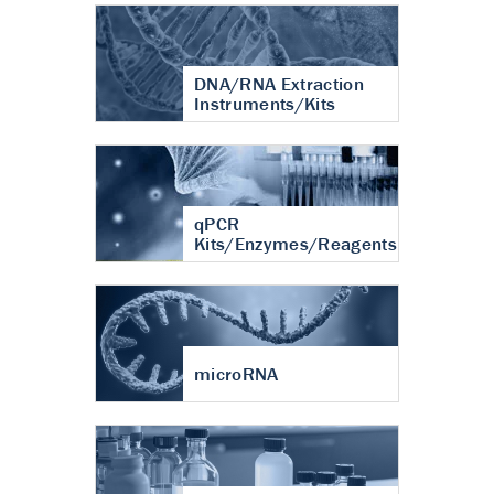
DNA/RNA Extraction
Instruments/Kits
qPCR
Kits/Enzymes/Reagents
microRNA