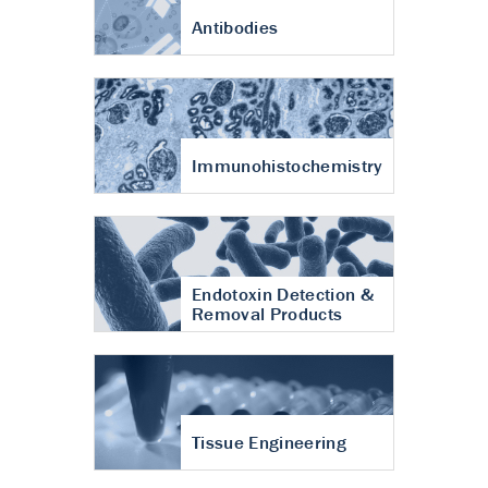
Antibodies
Immunohistochemistry
Endotoxin Detection &
Removal Products
Tissue Engineering