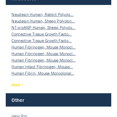
Neudesin Human, Rabbit Polyclo…
Neudesin Human, Sheep Polyclon…
NT-proANP Human, Sheep Polyclo…
Connective Tissue Growth Facto…
Connective Tissue Growth Facto…
Human Fibrinogen, Mouse Monocl…
Human Fibrinogen, Mouse Monocl…
Human Fibrinogen, Mouse Monocl…
Human Intact Fibrinogen, Mouse…
Human Fibrin, Mouse Monoclonal…
more
Other
Igloo Pro