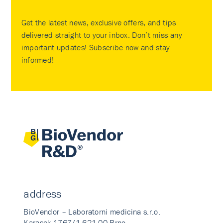
Get the latest news, exclusive offers, and tips
delivered straight to your inbox. Don’t miss any
important updates! Subscribe now and stay
informed!
address
BioVendor – Laboratorni medicina s.r.o.
Karasek 1767/1 621 00 Brno