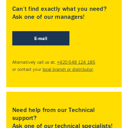
Can’t find exactly what you need?
Ask one of our managers!
E-mail
Alternatively call us at:
+420 549 124 185
or contact your
local branch or distributor
.
Need help from our Technical
support?
Ask one of our technical specialists!