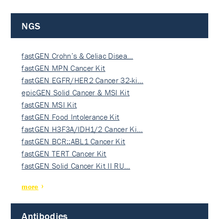
NGS
fastGEN Crohn’s & Celiac Disea…
fastGEN MPN Cancer Kit
fastGEN EGFR/HER2 Cancer 32-ki…
epicGEN Solid Cancer & MSI Kit
fastGEN MSI Kit
fastGEN Food Intolerance Kit
fastGEN H3F3A/IDH1/2 Cancer Ki…
fastGEN BCR::ABL1 Cancer Kit
fastGEN TERT Cancer Kit
fastGEN Solid Cancer Kit II RU…
more
Antibodies