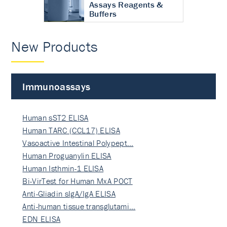
Assays Reagents &
Buffers
New Products
Immunoassays
Human sST2 ELISA
Human TARC (CCL17) ELISA
Vasoactive Intestinal Polypept…
Human Proguanylin ELISA
Human Isthmin-1 ELISA
Bi-VirTest for Human MxA POCT
Anti-Gliadin sIgA/IgA ELISA
Anti-human tissue transglutami…
EDN ELISA