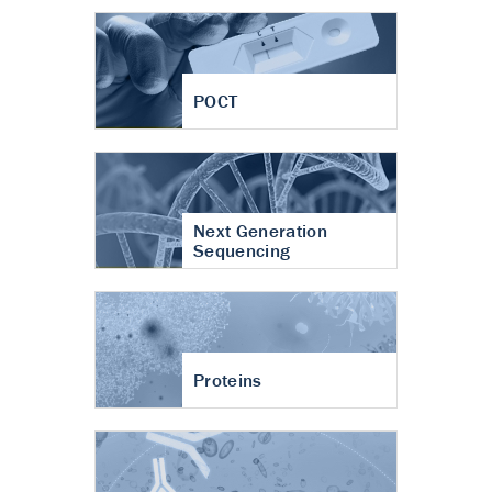
POCT
Next Generation
Sequencing
Proteins