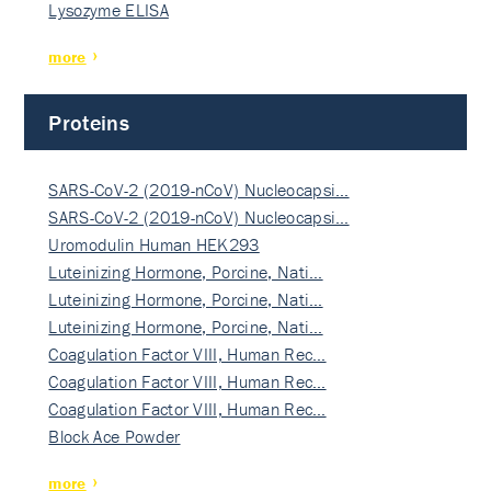
Lysozyme ELISA
more
Proteins
SARS-CoV-2 (2019-nCoV) Nucleocapsi…
SARS-CoV-2 (2019-nCoV) Nucleocapsi…
Uromodulin Human HEK293
Luteinizing Hormone, Porcine, Nati…
Luteinizing Hormone, Porcine, Nati…
Luteinizing Hormone, Porcine, Nati…
Coagulation Factor VIII, Human Rec…
Coagulation Factor VIII, Human Rec…
Coagulation Factor VIII, Human Rec…
Block Ace Powder
more