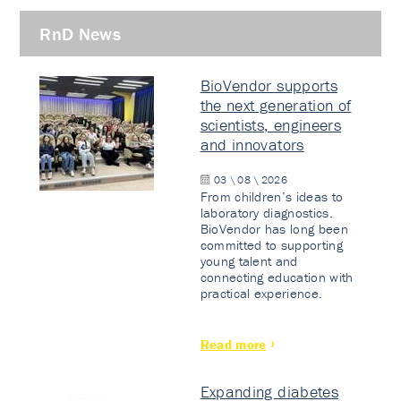
RnD News
BioVendor supports
the next generation of
scientists, engineers
and innovators
03 \ 08 \ 2026
From children’s ideas to
laboratory diagnostics.
BioVendor has long been
committed to supporting
young talent and
connecting education with
practical experience.
Read more
Expanding diabetes