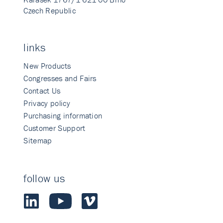
Czech Republic
links
New Products
Congresses and Fairs
Contact Us
Privacy policy
Purchasing information
Customer Support
Sitemap
follow us