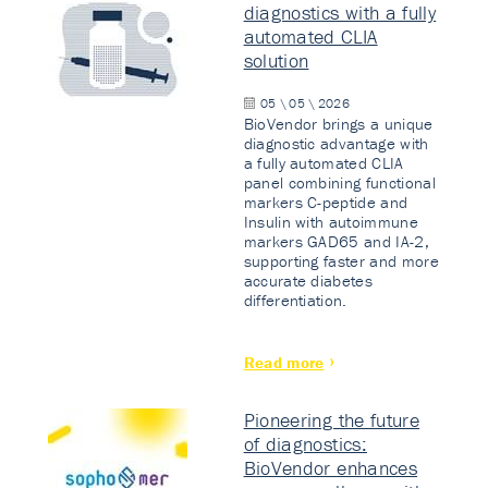
diagnostics with a fully
automated CLIA
solution
05 \ 05 \ 2026
BioVendor brings a unique
diagnostic advantage with
a fully automated CLIA
panel combining functional
markers C-peptide and
Insulin with autoimmune
markers GAD65 and IA-2,
supporting faster and more
accurate diabetes
differentiation.
Read more
Pioneering the future
of diagnostics:
BioVendor enhances