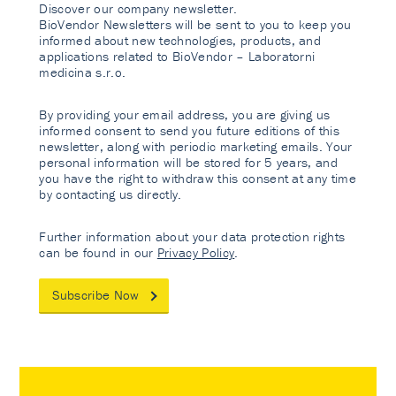
Discover our company newsletter.
BioVendor Newsletters will be sent to you to keep you
informed about new technologies, products, and
applications related to BioVendor – Laboratorni
medicina s.r.o.
By providing your email address, you are giving us
informed consent to send you future editions of this
newsletter, along with periodic marketing emails. Your
personal information will be stored for 5 years, and
you have the right to withdraw this consent at any time
by contacting us directly.
Further information about your data protection rights
can be found in our
Privacy Policy
.
Subscribe Now