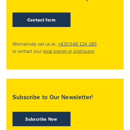
Contact form
Alternatively call us at:
+420 549 124 185
or contact your
local branch or distributor
.
Subscribe to Our Newsletter!
Subscribe Now