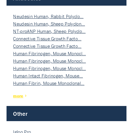
Neudesin Human, Rabbit Polyclo…
Neudesin Human, Sheep Polyclon…
NT-proANP Human, Sheep Polyclo…
Connective Tissue Growth Facto…
Connective Tissue Growth Facto…
Human Fibrinogen, Mouse Monocl…
Human Fibrinogen, Mouse Monocl…
Human Fibrinogen, Mouse Monocl…
Human Intact Fibrinogen, Mouse…
Human Fibrin, Mouse Monoclonal…
more
Other
Igloo Pro