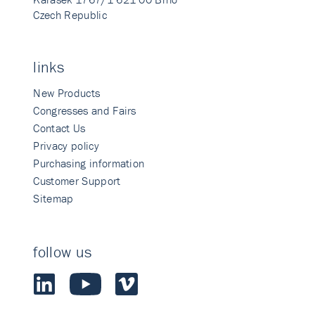
Czech Republic
links
New Products
Congresses and Fairs
Contact Us
Privacy policy
Purchasing information
Customer Support
Sitemap
follow us