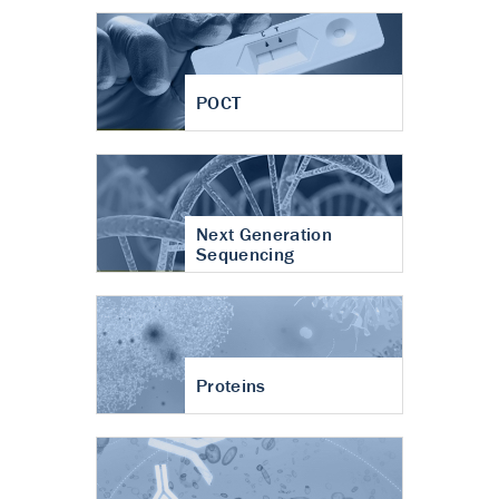
POCT
Next Generation
Sequencing
Proteins