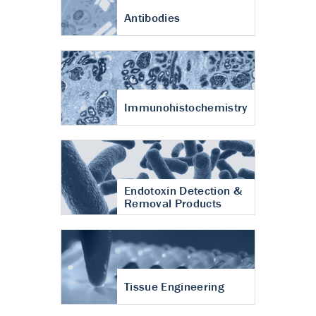
Antibodies
Immunohistochemistry
Endotoxin Detection &
Removal Products
Tissue Engineering