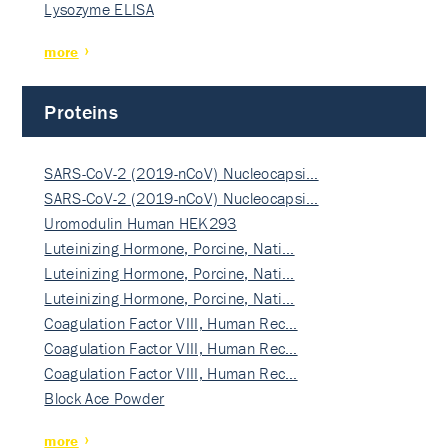
Lysozyme ELISA
more
Proteins
SARS-CoV-2 (2019-nCoV) Nucleocapsi…
SARS-CoV-2 (2019-nCoV) Nucleocapsi…
Uromodulin Human HEK293
Luteinizing Hormone, Porcine, Nati…
Luteinizing Hormone, Porcine, Nati…
Luteinizing Hormone, Porcine, Nati…
Coagulation Factor VIII, Human Rec…
Coagulation Factor VIII, Human Rec…
Coagulation Factor VIII, Human Rec…
Block Ace Powder
more