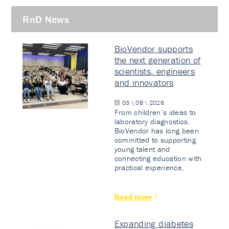
RnD News
BioVendor supports
the next generation of
scientists, engineers
and innovators
03 \ 08 \ 2026
From children’s ideas to
laboratory diagnostics.
BioVendor has long been
committed to supporting
young talent and
connecting education with
practical experience.
Read more
Expanding diabetes