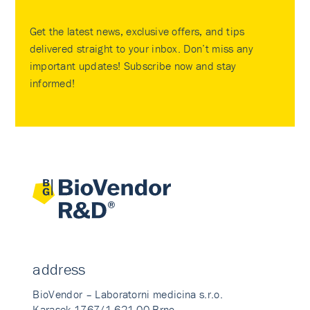
Get the latest news, exclusive offers, and tips
delivered straight to your inbox. Don’t miss any
important updates! Subscribe now and stay
informed!
address
BioVendor – Laboratorni medicina s.r.o.
Karasek 1767/1 621 00 Brno