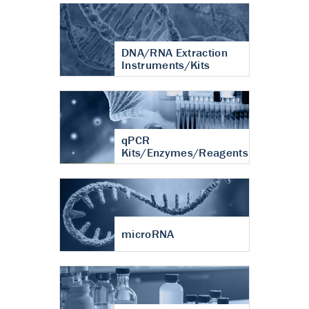
DNA/RNA Extraction
Instruments/Kits
qPCR
Kits/Enzymes/Reagents
microRNA