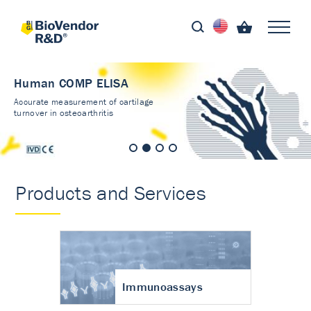
Human COMP ELISA
Accurate measurement of cartilage
turnover in osteoarthritis
Products and Services
Immunoassays