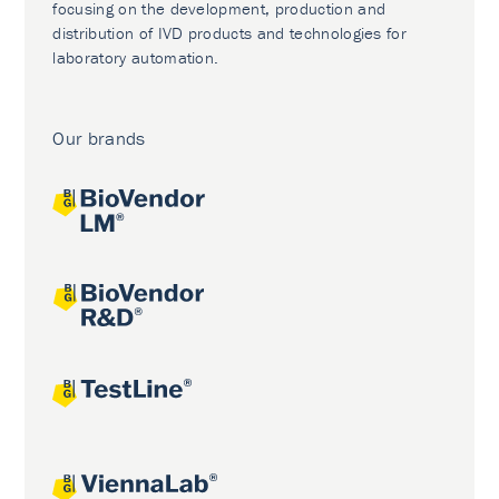
focusing on the development, production and
distribution of IVD products and technologies for
laboratory automation.
Our brands