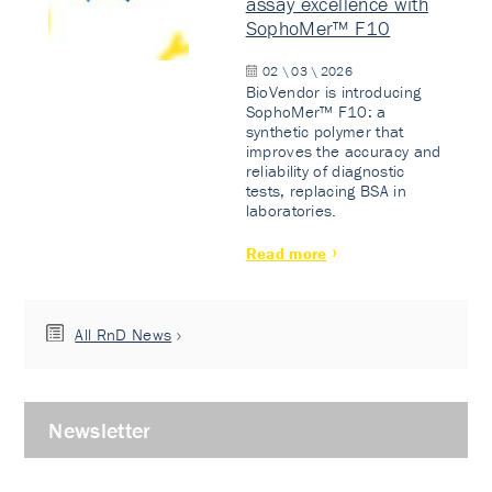
assay excellence with
SophoMer™ F10
02 \ 03 \ 2026
BioVendor is introducing
SophoMer™ F10: a
synthetic polymer that
improves the accuracy and
reliability of diagnostic
tests, replacing BSA in
laboratories.
Read more
All RnD News
Newsletter