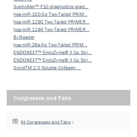
SophoMer™ F10 diagnostics grad…
hsa-miR-150-5p Two-Tailed PRIM…
hsa-miR-1290 Two-Tailed PRIMER…
hsa-miR-1246 Two-Tailed PRIMER…
Bi-Reader
hsa-miR-26a-5p Two-Tailed PRIM…
ENDONEXT™ EndoZyme® II Go Stri…
ENDONEXT™ EndoZyme® II Go Stri…
SircolTM 2.0 Soluble Collagen …
Congresses and Fairs
All Congresses and Fairs