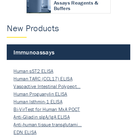
Assays Reagents &
Buffers
New Products
Immunoassays
Human sST2 ELISA
Human TARC (CCL17) ELISA
Vasoactive Intestinal Polypept…
Human Proguanylin ELISA
Human Isthmin-1 ELISA
Bi-VirTest for Human MxA POCT
Anti-Gliadin sIgA/IgA ELISA
Anti-human tissue transglutami…
EDN ELISA