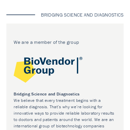
BRIDGING SCIENCE AND DIAGNOSTICS
We are a member of the group
Bridging Science and Diagnostics
We believe that every treatment begins with a
reliable diagnosis. That’s why we’re looking for
innovative ways to provide reliable laboratory results
to doctors and patients around the world. We are an
international group of biotechnology companies