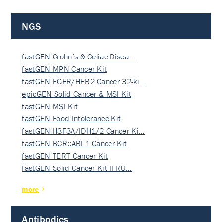
NGS
fastGEN Crohn’s & Celiac Disea…
fastGEN MPN Cancer Kit
fastGEN EGFR/HER2 Cancer 32-ki…
epicGEN Solid Cancer & MSI Kit
fastGEN MSI Kit
fastGEN Food Intolerance Kit
fastGEN H3F3A/IDH1/2 Cancer Ki…
fastGEN BCR::ABL1 Cancer Kit
fastGEN TERT Cancer Kit
fastGEN Solid Cancer Kit II RU…
more
Antibodies