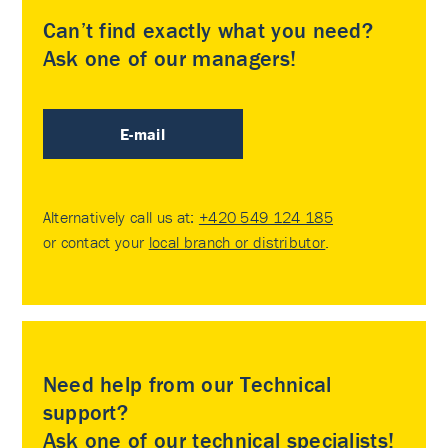
Can’t find exactly what you need?
Ask one of our managers!
E-mail
Alternatively call us at:
+420 549 124 185
or contact your
local branch or distributor
.
Need help from our Technical
support?
Ask one of our technical specialists!