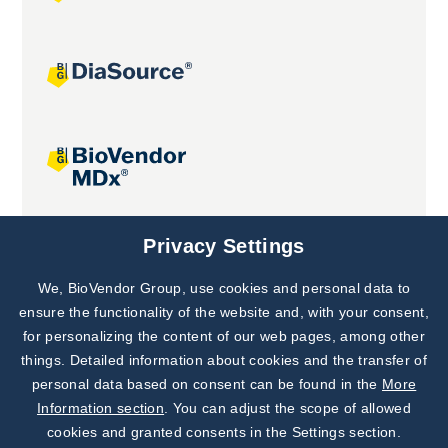
Joint projects
Privacy Settings
We, BioVendor Group, use cookies and personal data to
Subscribe to
Our Newsletter!
ensure the functionality of the website and, with your consent,
for personalizing the content of our web pages, among other
Discover News from
BioVendor R&D
things. Detailed information about cookies and the transfer of
personal data based on consent can be found in the
More
Subscribe Now
Information section
. You can adjust the scope of allowed
cookies and granted consents in the Settings section.