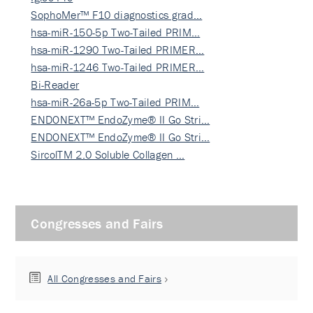
SophoMer™ F10 diagnostics grad…
hsa-miR-150-5p Two-Tailed PRIM…
hsa-miR-1290 Two-Tailed PRIMER…
hsa-miR-1246 Two-Tailed PRIMER…
Bi-Reader
hsa-miR-26a-5p Two-Tailed PRIM…
ENDONEXT™ EndoZyme® II Go Stri…
ENDONEXT™ EndoZyme® II Go Stri…
SircolTM 2.0 Soluble Collagen …
Congresses and Fairs
All Congresses and Fairs