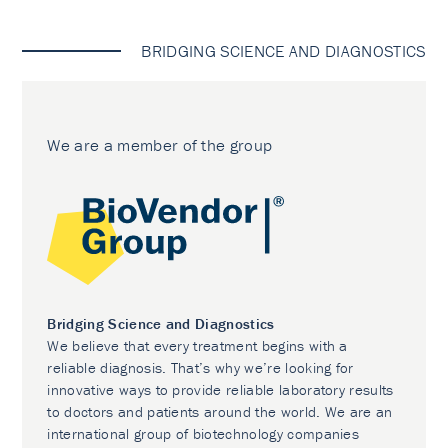
BRIDGING SCIENCE AND DIAGNOSTICS
We are a member of the group
Bridging Science and Diagnostics
We believe that every treatment begins with a
reliable diagnosis. That’s why we’re looking for
innovative ways to provide reliable laboratory results
to doctors and patients around the world. We are an
international group of biotechnology companies