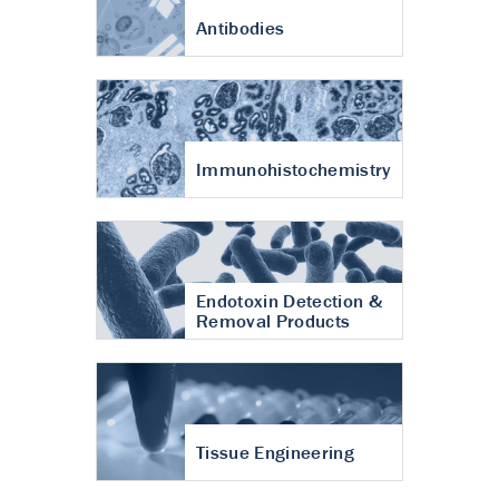
Antibodies
Immunohistochemistry
Endotoxin Detection &
Removal Products
Tissue Engineering