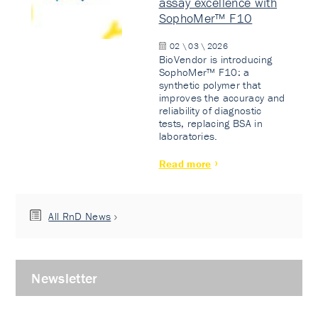
assay excellence with
SophoMer™ F10
02 \ 03 \ 2026
BioVendor is introducing
SophoMer™ F10: a
synthetic polymer that
improves the accuracy and
reliability of diagnostic
tests, replacing BSA in
laboratories.
Read more
All RnD News
Newsletter