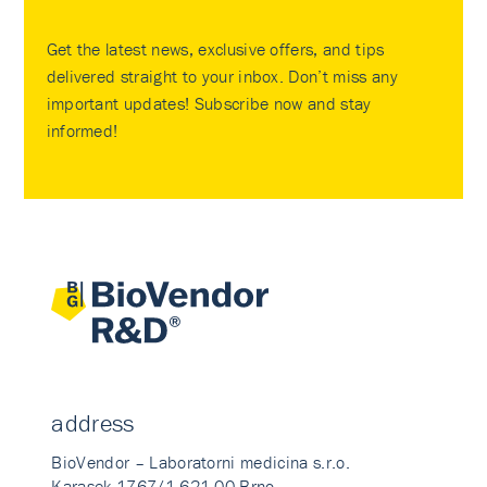
Get the latest news, exclusive offers, and tips
delivered straight to your inbox. Don’t miss any
important updates! Subscribe now and stay
informed!
address
BioVendor – Laboratorni medicina s.r.o.
Karasek 1767/1 621 00 Brno