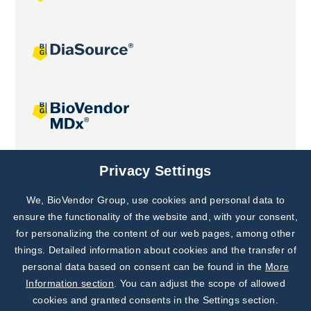
Joint projects
Privacy Settings
We, BioVendor Group, use cookies and personal data to
Subscribe to
Our Newsletter!
ensure the functionality of the website and, with your consent,
for personalizing the content of our web pages, among other
Discover News from
BioVendor R&D
things. Detailed information about cookies and the transfer of
personal data based on consent can be found in the
More
Subscribe Now
Information section
. You can adjust the scope of allowed
cookies and granted consents in the Settings section.