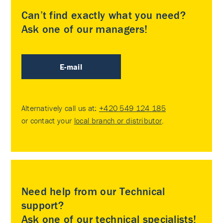
Can’t find exactly what you need?
Ask one of our managers!
E-mail
Alternatively call us at:
+420 549 124 185
or contact your
local branch or distributor
.
Need help from our Technical
support?
Ask one of our technical specialists!