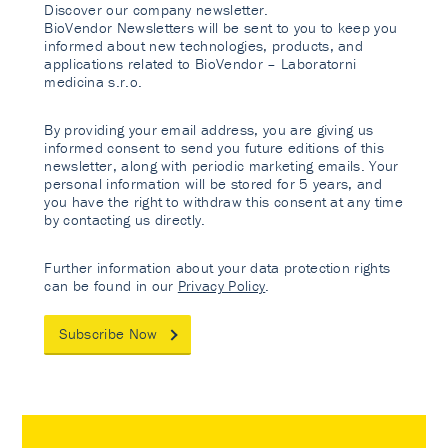
Discover our company newsletter.
BioVendor Newsletters will be sent to you to keep you
informed about new technologies, products, and
applications related to BioVendor – Laboratorni
medicina s.r.o.
By providing your email address, you are giving us
informed consent to send you future editions of this
newsletter, along with periodic marketing emails. Your
personal information will be stored for 5 years, and
you have the right to withdraw this consent at any time
by contacting us directly.
Further information about your data protection rights
can be found in our
Privacy Policy
.
Subscribe Now