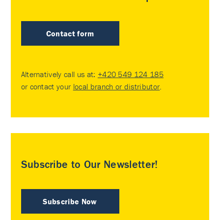
Contact form
Alternatively call us at:
+420 549 124 185
or contact your
local branch or distributor
.
Subscribe to Our Newsletter!
Subscribe Now