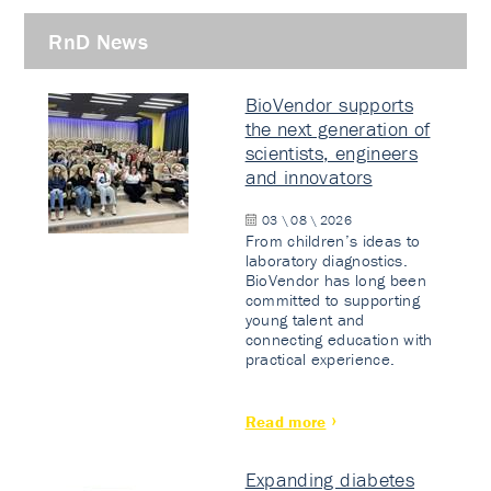
RnD News
BioVendor supports
the next generation of
scientists, engineers
and innovators
03 \ 08 \ 2026
From children’s ideas to
laboratory diagnostics.
BioVendor has long been
committed to supporting
young talent and
connecting education with
practical experience.
Read more
Expanding diabetes