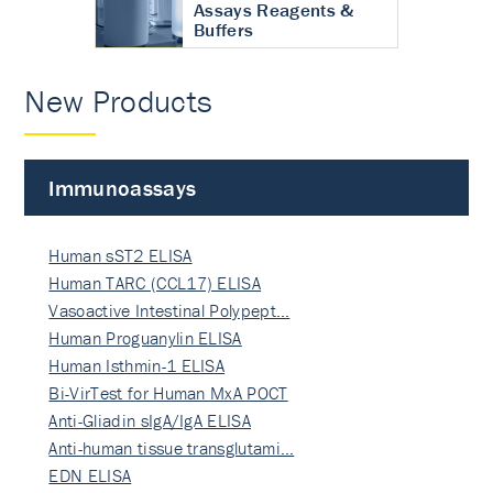
Assays Reagents &
Buffers
New Products
Immunoassays
Human sST2 ELISA
Human TARC (CCL17) ELISA
Vasoactive Intestinal Polypept…
Human Proguanylin ELISA
Human Isthmin-1 ELISA
Bi-VirTest for Human MxA POCT
Anti-Gliadin sIgA/IgA ELISA
Anti-human tissue transglutami…
EDN ELISA