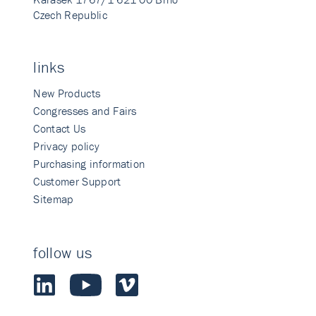
Czech Republic
links
New Products
Congresses and Fairs
Contact Us
Privacy policy
Purchasing information
Customer Support
Sitemap
follow us