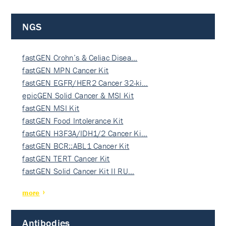
NGS
fastGEN Crohn’s & Celiac Disea…
fastGEN MPN Cancer Kit
fastGEN EGFR/HER2 Cancer 32-ki…
epicGEN Solid Cancer & MSI Kit
fastGEN MSI Kit
fastGEN Food Intolerance Kit
fastGEN H3F3A/IDH1/2 Cancer Ki…
fastGEN BCR::ABL1 Cancer Kit
fastGEN TERT Cancer Kit
fastGEN Solid Cancer Kit II RU…
more
Antibodies