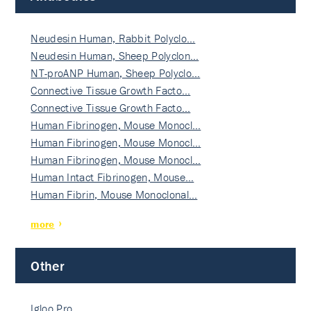
Neudesin Human, Rabbit Polyclo…
Neudesin Human, Sheep Polyclon…
NT-proANP Human, Sheep Polyclo…
Connective Tissue Growth Facto…
Connective Tissue Growth Facto…
Human Fibrinogen, Mouse Monocl…
Human Fibrinogen, Mouse Monocl…
Human Fibrinogen, Mouse Monocl…
Human Intact Fibrinogen, Mouse…
Human Fibrin, Mouse Monoclonal…
more
Other
Igloo Pro