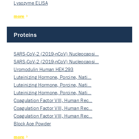
Lysozyme ELISA
more
Proteins
SARS-CoV-2 (2019-nCoV) Nucleocapsi…
SARS-CoV-2 (2019-nCoV) Nucleocapsi…
Uromodulin Human HEK293
Luteinizing Hormone, Porcine, Nati…
Luteinizing Hormone, Porcine, Nati…
Luteinizing Hormone, Porcine, Nati…
Coagulation Factor VIII, Human Rec…
Coagulation Factor VIII, Human Rec…
Coagulation Factor VIII, Human Rec…
Block Ace Powder
more