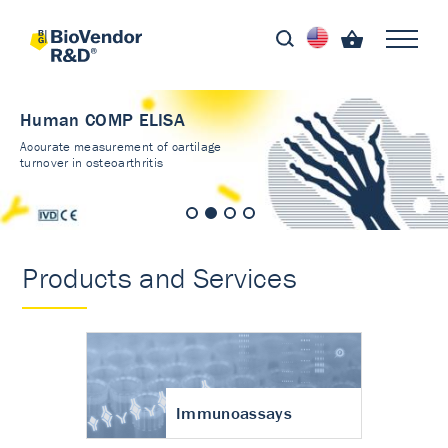
Human COMP ELISA
Accurate measurement of cartilage
turnover in osteoarthritis
Products and Services
Immunoassays