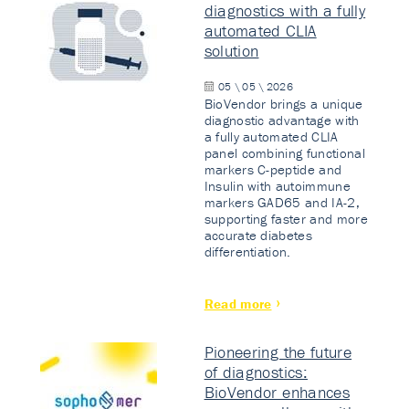
diagnostics with a fully
automated CLIA
solution
05 \ 05 \ 2026
BioVendor brings a unique
diagnostic advantage with
a fully automated CLIA
panel combining functional
markers C-peptide and
Insulin with autoimmune
markers GAD65 and IA-2,
supporting faster and more
accurate diabetes
differentiation.
Read more
Pioneering the future
of diagnostics:
BioVendor enhances