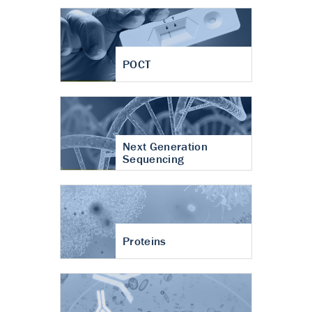
POCT
Next Generation
Sequencing
Proteins