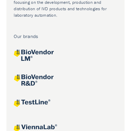
focusing on the development, production and
distribution of IVD products and technologies for
laboratory automation.
Our brands