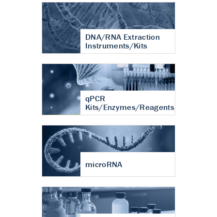
DNA/RNA Extraction
Instruments/Kits
qPCR
Kits/Enzymes/Reagents
microRNA