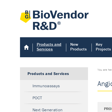
Products and
New
Key
Services
Products
Projects
You are he
Products and Services
Angio
Immunoassays
POCT
PRO
Next Generation