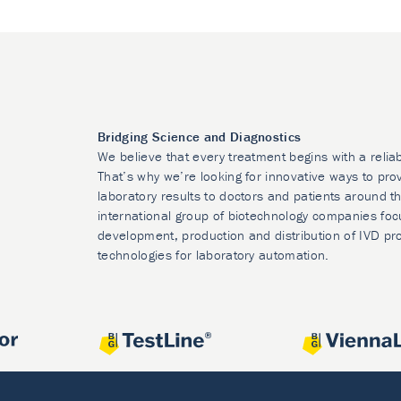
Bridging Science and Diagnostics
We believe that every treatment begins with a relia
That’s why we’re looking for innovative ways to prov
laboratory results to doctors and patients around t
international group of biotechnology companies foc
development, production and distribution of IVD pr
technologies for laboratory automation.