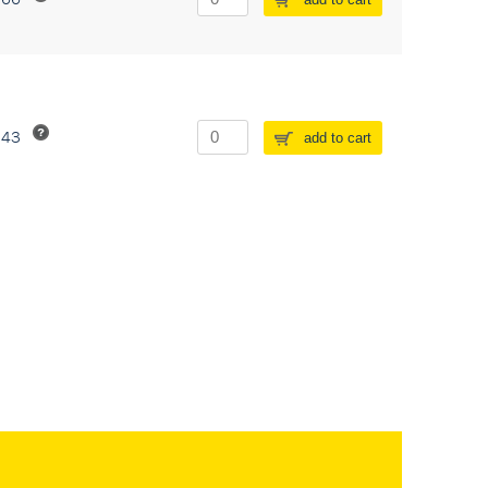
243
add to cart