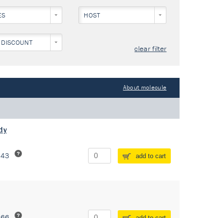
ES
HOST
 DISCOUNT
clear filter
About molecule
dy
243
add to cart
266
add to cart