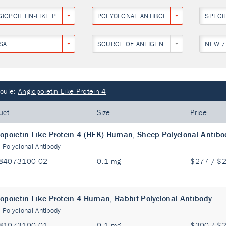
IOPOIETIN-LIKE PROTEIN 4
POLYCLONAL ANTIBODY
SPECI
SA
SOURCE OF ANTIGEN
NEW /
cule:
Angiopoietin-Like Protein 4
uct
Size
Price
opoietin-Like Protein 4 (HEK) Human, Sheep Polyclonal Antibo
:
Polyclonal Antibody
84073100-02
0.1 mg
$277 / $
opoietin-Like Protein 4 Human, Rabbit Polyclonal Antibody
:
Polyclonal Antibody
81073100-01
0.1 mg
$300 / $