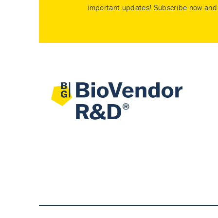
important updates! Subscribe now and 