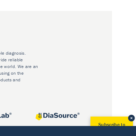
ble diagnosis.
ide reliable
he world. We are an
using on the
oducts and
Subscribe to
Our Newsletter!