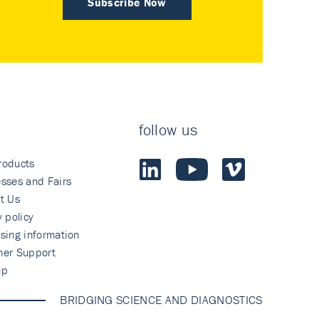
Subscribe Now
follow us
roducts
sses and Fairs
t Us
y policy
sing information
mer Support
ap
BRIDGING SCIENCE AND DIAGNOSTICS