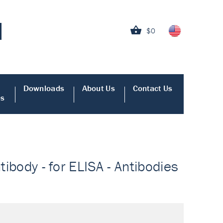
$0
Downloads
About Us
Contact Us
es
tibody - for ELISA - Antibodies