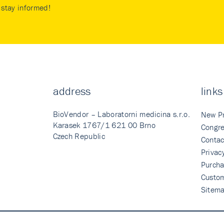
stay informed!
address
links
BioVendor – Laboratorni medicina s.r.o.
New P
Karasek 1767/1 621 00 Brno
Congre
Czech Republic
Contac
Privac
Purcha
Custo
Sitem