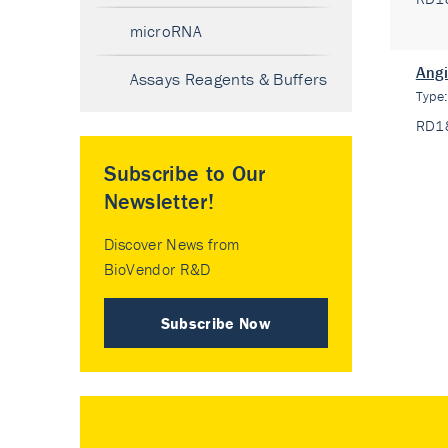
microRNA
Angi
Assays Reagents & Buffers
Type
RD1
Subscribe to Our
Newsletter!
Discover News from
BioVendor R&D
Subscribe Now