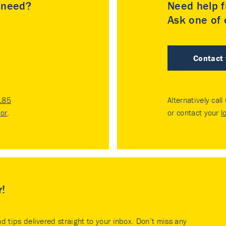
u need?
Need help f
Ask one of o
Contact
185
Alternatively call
tor
.
or contact your
l
r!
nd tips delivered straight to your inbox. Don’t miss any