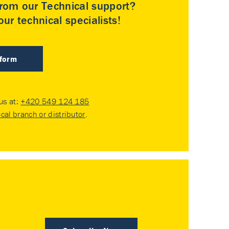
rom our Technical support?
ur technical specialists!
 form
 us at:
+420 549 124 185
ocal branch or distributor
.