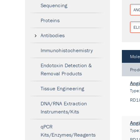
Sequencing
ANG
Proteins
ELI
Antibodies
Immunohistochemistry
Mole
Endotoxin Detection &
Prod
Removal Products
Angi
Tissue Engineering
Type
RD1
DNA/RNA Extraction
Instruments/Kits
Angi
qPCR
Type
Kits/Enzymes/Reagents
RD1