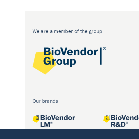
We are a member of the group
Our brands