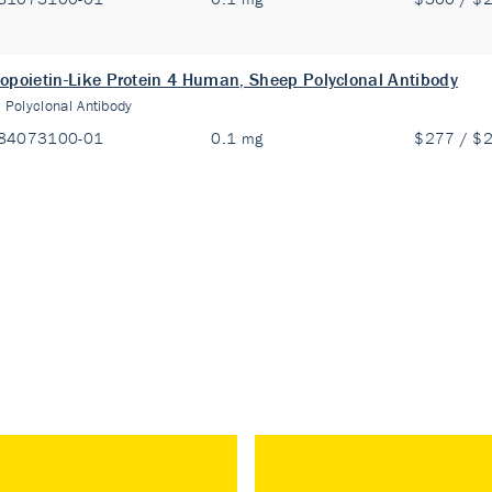
opoietin-Like Protein 4 Human, Sheep Polyclonal Antibody
:
Polyclonal Antibody
84073100-01
0.1 mg
$277 / $