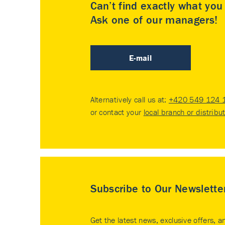
Can’t find exactly what yo
Ask one of our managers!
E-mail
Alternatively call us at:
+420 549 124 
or contact your
local branch or distribu
Subscribe to Our Newslette
Get the latest news, exclusive offers, a