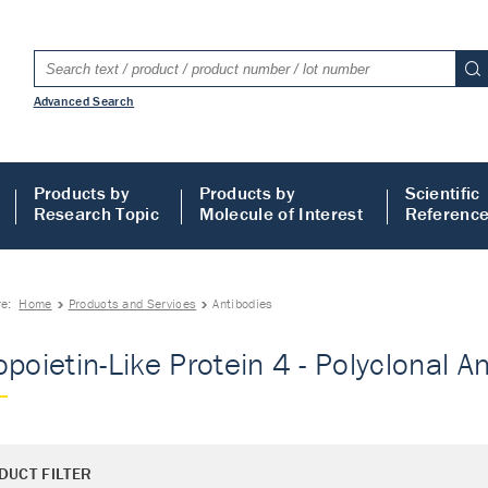
Advanced Search
Products by
Products by
Scientific
Research Topic
Molecule of Interest
Referenc
re:
Home
Products and Services
Antibodies
poietin-Like Protein 4 - Polyclonal An
DUCT FILTER