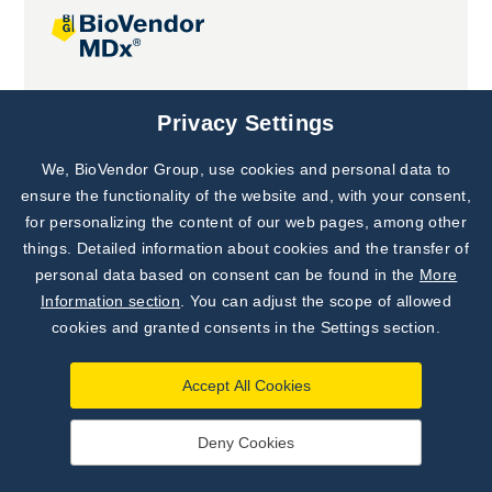
Joint projects
Privacy Settings
We, BioVendor Group, use cookies and personal data to
Subscribe to
Our Newsletter!
ensure the functionality of the website and, with your consent,
for personalizing the content of our web pages, among other
Discover News from
BioVendor R&D
things. Detailed information about cookies and the transfer of
personal data based on consent can be found in the
More
Subscribe Now
Information section
. You can adjust the scope of allowed
cookies and granted consents in the Settings section.
Accept All Cookies
Deny Cookies
©
BioVendor R&D
2026
|
Settings