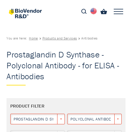
You are here:
Home
Products and Services
Antibodies
Prostaglandin D Synthase -
Polyclonal Antibody - for ELISA -
Antibodies
PRODUCT FILTER
PROSTAGLANDIN D SYNTHASE
POLYCLONAL ANTIBODY