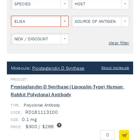
SPECIES
HOST
ELISA
SOURCE OF ANTIGEN
NEW / DISCOUNT
clear filter
Molecule:
Prostaglandin D Synthase
About molecule
Prostaglandin-D Synthase (Lipocalin-Type) Human,
Rabbit Polyclonal Antibody
Polyclonal Antibody
TYPE:
RD181113100
0.1 mg
$300 / $266