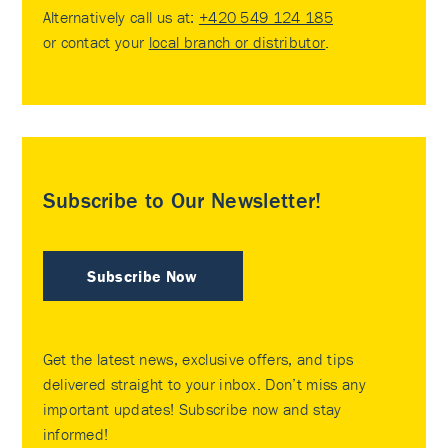
Alternatively call us at:
+420 549 124 185
or contact your
local branch or distributor
.
Subscribe to Our Newsletter!
Subscribe Now
Get the latest news, exclusive offers, and tips
delivered straight to your inbox. Don’t miss any
important updates! Subscribe now and stay
informed!