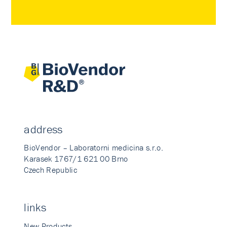
address
BioVendor – Laboratorni medicina s.r.o.
Karasek 1767/1 621 00 Brno
Czech Republic
links
New Products