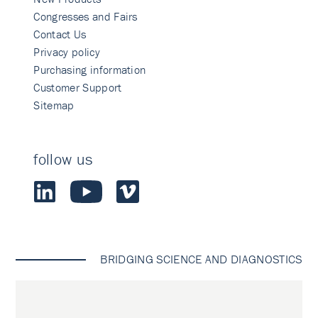
Congresses and Fairs
Contact Us
Privacy policy
Purchasing information
Customer Support
Sitemap
follow us
BRIDGING SCIENCE AND DIAGNOSTICS