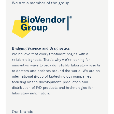
We are a member of the group
Bridging Science and Diagnostics
We believe that every treatment begins with a
reliable diagnosis. That’s why we’re looking for
innovative ways to provide reliable laboratory results
to doctors and patients around the world. We are an
international group of biotechnology companies
focusing on the development, production and
distribution of IVD products and technologies for
laboratory automation.
Our brands