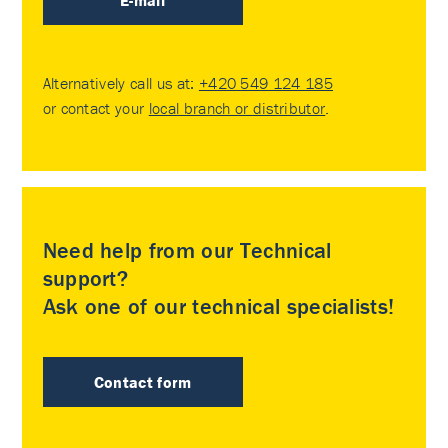
E-mail
Alternatively call us at:
+420 549 124 185
or contact your
local branch or distributor
.
Need help from our Technical
support?
Ask one of our technical specialists!
Contact form