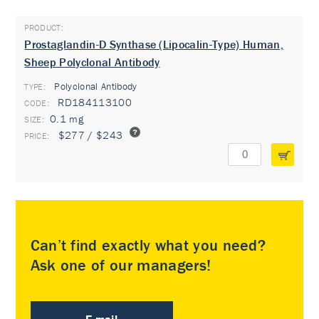
Prostaglandin-D Synthase (Lipocalin-Type) Human,
Sheep Polyclonal Antibody
Polyclonal Antibody
TYPE:
RD184113100
0.1 mg
$277 / $243
Can’t find exactly what you need?
Ask one of our managers!