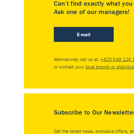
Can’t find exactly what yo
Ask one of our managers!
E-mail
Alternatively call us at:
+420 549 124 
or contact your
local branch or distribu
Subscribe to Our Newslette
Get the latest news, exclusive offers, a