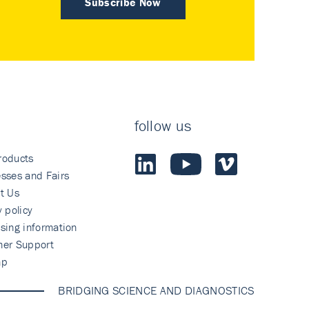
Subscribe Now
follow us
roducts
sses and Fairs
t Us
y policy
sing information
mer Support
ap
BRIDGING SCIENCE AND DIAGNOSTICS