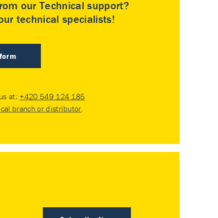
rom our Technical support?
ur technical specialists!
 form
 us at:
+420 549 124 185
ocal branch or distributor
.