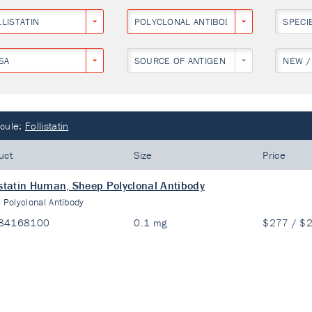
LISTATIN
POLYCLONAL ANTIBODY
SPECI
SA
SOURCE OF ANTIGEN
NEW /
cule:
Follistatin
uct
Size
Price
istatin Human, Sheep Polyclonal Antibody
:
Polyclonal Antibody
84168100
0.1 mg
$277 / $