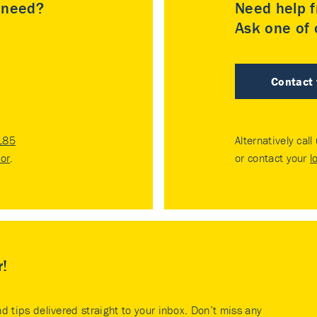
u need?
Need help f
Ask one of o
Contact
185
Alternatively call
tor
.
or contact your
l
r!
nd tips delivered straight to your inbox. Don’t miss any