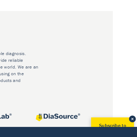
ble diagnosis.
ide reliable
he world. We are an
using on the
oducts and
Subscribe to
Our Newsletter!