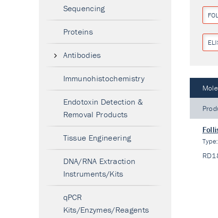
Sequencing
FOL
Proteins
ELI
Antibodies
Immunohistochemistry
Mole
Endotoxin Detection &
Prod
Removal Products
Foll
Tissue Engineering
Type
RD1
DNA/RNA Extraction
Instruments/Kits
qPCR
Kits/Enzymes/Reagents