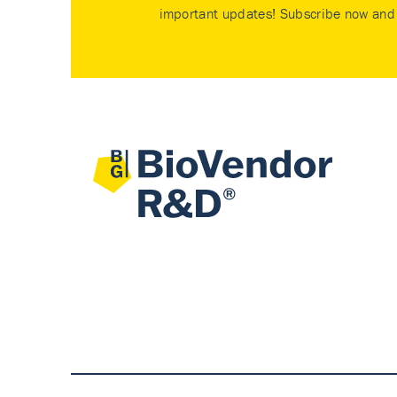
important updates! Subscribe now and 