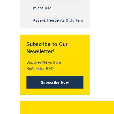
microRNA
Assays Reagents & Buffers
Subscribe to Our
Newsletter!
Discover News from
BioVendor R&D
Subscribe Now