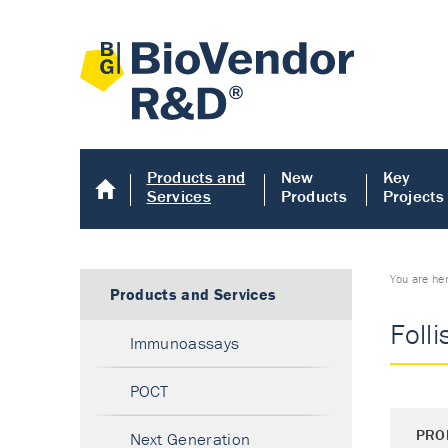
Products and
New
Key
Services
Products
Projects
You are he
Products and Services
Folli
Immunoassays
POCT
PRO
Next Generation