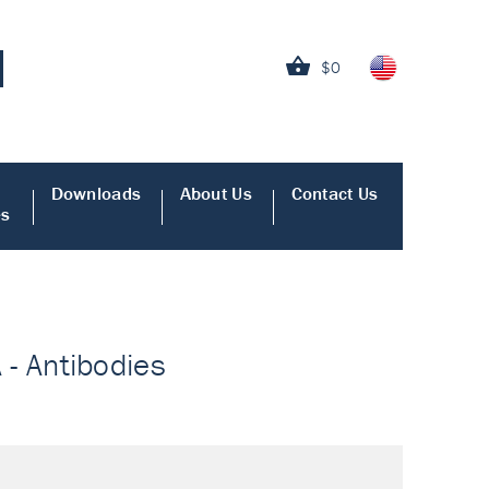
$0
Downloads
About Us
Contact Us
es
A - Antibodies