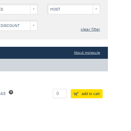
ES
HOST
 DISCOUNT
clear filter
About molecule
243
add to cart