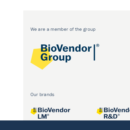
We are a member of the group
Our brands