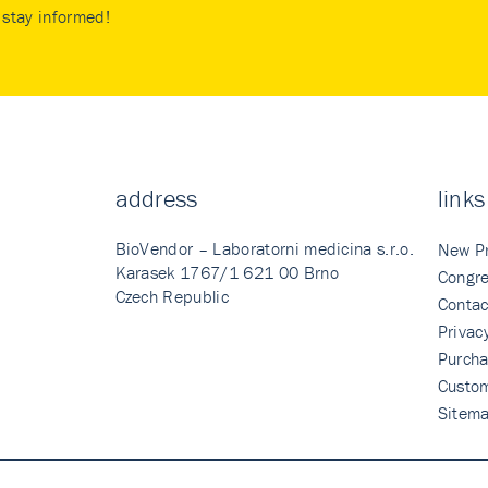
stay informed!
address
links
BioVendor – Laboratorni medicina s.r.o.
New P
Karasek 1767/1 621 00 Brno
Congre
Czech Republic
Contac
Privac
Purcha
Custo
Sitem