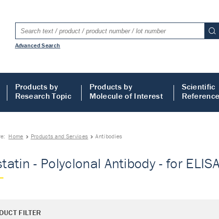
Advanced Search
Products by
Products by
Scientific
Research Topic
Molecule of Interest
Referenc
re:
Home
Products and Services
Antibodies
statin - Polyclonal Antibody - for ELIS
DUCT FILTER