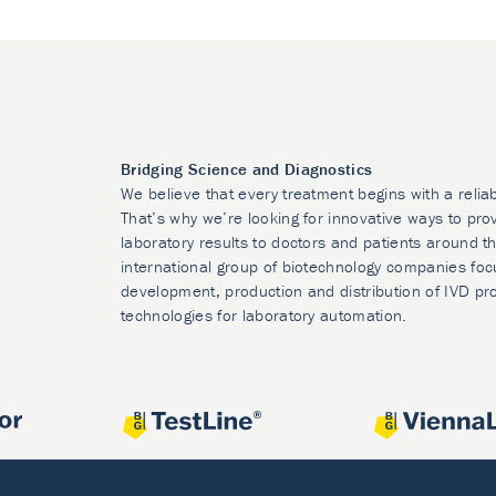
Bridging Science and Diagnostics
We believe that every treatment begins with a relia
That’s why we’re looking for innovative ways to prov
laboratory results to doctors and patients around t
international group of biotechnology companies foc
development, production and distribution of IVD pr
technologies for laboratory automation.