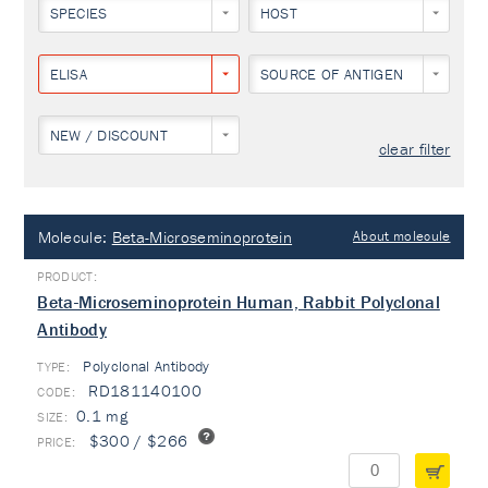
SPECIES
HOST
ELISA
SOURCE OF ANTIGEN
NEW / DISCOUNT
clear filter
Molecule:
Beta-Microseminoprotein
About molecule
Beta-Microseminoprotein Human, Rabbit Polyclonal
Antibody
Polyclonal Antibody
TYPE:
RD181140100
0.1 mg
$300 / $266