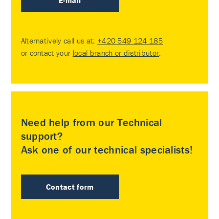
E-mail
Alternatively call us at:
+420 549 124 185
or contact your
local branch or distributor
.
Need help from our Technical
support?
Ask one of our technical specialists!
Contact form