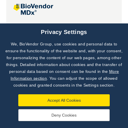
Joint projects
Privacy Settings
We, BioVendor Group, use cookies and personal data to
Subscribe to
Our Newsletter!
ensure the functionality of the website and, with your consent,
for personalizing the content of our web pages, among other
Discover News from
BioVendor R&D
things. Detailed information about cookies and the transfer of
personal data based on consent can be found in the
More
Subscribe Now
Information section
. You can adjust the scope of allowed
cookies and granted consents in the Settings section.
Accept All Cookies
Deny Cookies
©
BioVendor R&D
2026
|
Settings