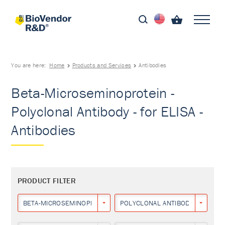
You are here:
Home
Products and Services
Antibodies
Beta-Microseminoprotein -
Polyclonal Antibody - for ELISA -
Antibodies
PRODUCT FILTER
BETA-MICROSEMINOPROTEIN
POLYCLONAL ANTIBODY