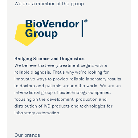
We are a member of the group
Bridging Science and Diagnostics
We believe that every treatment begins with a
reliable diagnosis. That’s why we’re looking for
innovative ways to provide reliable laboratory results
to doctors and patients around the world. We are an
international group of biotechnology companies
focusing on the development, production and
distribution of IVD products and technologies for
laboratory automation.
Our brands