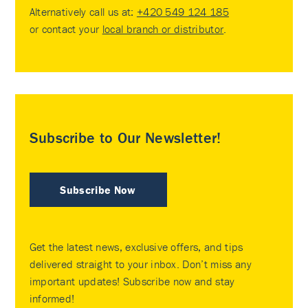
Alternatively call us at:
+420 549 124 185
or contact your
local branch or distributor
.
Subscribe to Our Newsletter!
Subscribe Now
Get the latest news, exclusive offers, and tips
delivered straight to your inbox. Don’t miss any
important updates! Subscribe now and stay
informed!