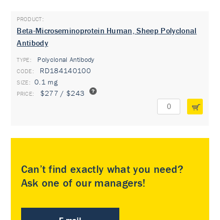
Beta-Microseminoprotein Human, Sheep Polyclonal
Antibody
Polyclonal Antibody
TYPE:
RD184140100
0.1 mg
$277 / $243
Can’t find exactly what you need?
Ask one of our managers!