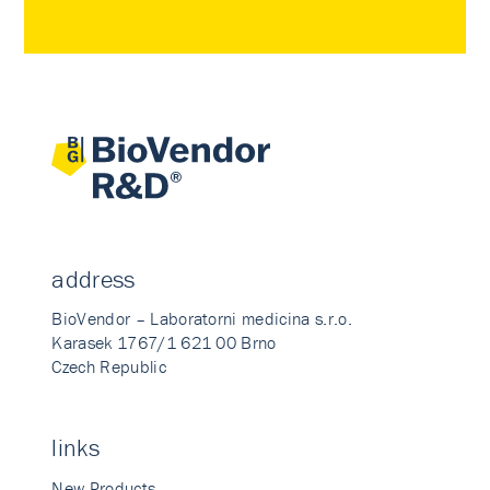
address
BioVendor – Laboratorni medicina s.r.o.
Karasek 1767/1 621 00 Brno
Czech Republic
links
New Products