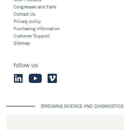
Congresses and Fairs
Contact Us
Privacy policy
Purchasing information
Customer Support
Sitemap
follow us
BRIDGING SCIENCE AND DIAGNOSTICS