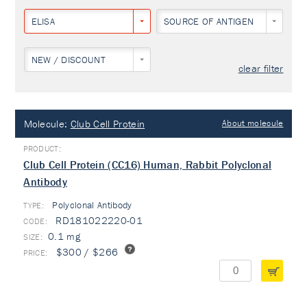
ELISA
SOURCE OF ANTIGEN
NEW / DISCOUNT
clear filter
Molecule:
Club Cell Protein
About molecule
Club Cell Protein (CC16) Human, Rabbit Polyclonal
Antibody
Polyclonal Antibody
TYPE:
RD181022220-01
0.1 mg
$300 / $266