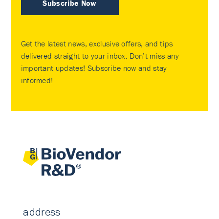
Subscribe Now
Get the latest news, exclusive offers, and tips
delivered straight to your inbox. Don’t miss any
important updates! Subscribe now and stay
informed!
address