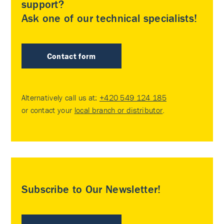
support?
Ask one of our technical specialists!
Contact form
Alternatively call us at:
+420 549 124 185
or contact your
local branch or distributor
.
Subscribe to Our Newsletter!