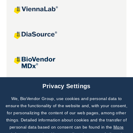
Joint projects
Privacy Settings
We, BioVendor Group, use cookies and personal data to
Subscribe to
Our Newsletter!
ensure the functionality of the website and, with your consent,
for personalizing the content of our web pages, among other
Discover News from
BioVendor R&D
things. Detailed information about cookies and the transfer of
personal data based on consent can be found in the
More
Subscribe Now