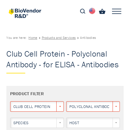
You are here:
Home
Products and Services
Antibodies
Club Cell Protein - Polyclonal
Antibody - for ELISA - Antibodies
PRODUCT FILTER
CLUB CELL PROTEIN
POLYCLONAL ANTIBODY
SPECIES
HOST