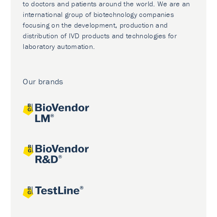
to doctors and patients around the world. We are an
international group of biotechnology companies
focusing on the development, production and
distribution of IVD products and technologies for
laboratory automation.
Our brands