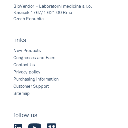
BioVendor – Laboratorni medicina s.r.o.
Karasek 1767/1 621 00 Brno
Czech Republic
links
New Products
Congresses and Fairs
Contact Us
Privacy policy
Purchasing information
Customer Support
Sitemap
follow us