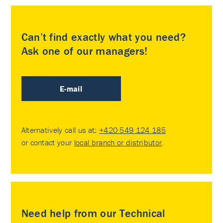
Can’t find exactly what you need?
Ask one of our managers!
E-mail
Alternatively call us at:
+420 549 124 185
or contact your
local branch or distributor
.
Need help from our Technical