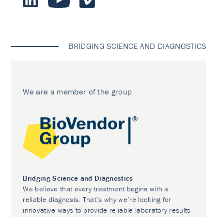
BRIDGING SCIENCE AND DIAGNOSTICS
We are a member of the group
Bridging Science and Diagnostics
We believe that every treatment begins with a
reliable diagnosis. That’s why we’re looking for
innovative ways to provide reliable laboratory results