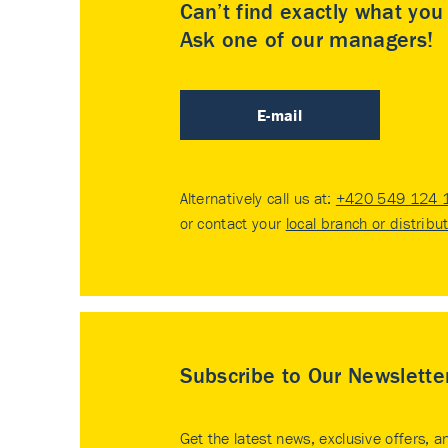
Can’t find exactly what yo
Ask one of our managers!
E-mail
Alternatively call us at:
+420 549 124 
or contact your
local branch or distribu
Subscribe to Our Newslette
Get the latest news, exclusive offers, a