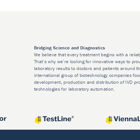
Bridging Science and Diagnostics
We believe that every treatment begins with a relia
That’s why we’re looking for innovative ways to prov
laboratory results to doctors and patients around t
international group of biotechnology companies foc
development, production and distribution of IVD pr
technologies for laboratory automation.