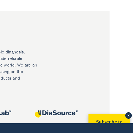
ble diagnosis.
ide reliable
he world. We are an
using on the
oducts and
Subscribe to
Our Newsletter!