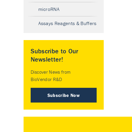
microRNA
Assays Reagents & Buffers
Subscribe to Our
Newsletter!
Discover News from
BioVendor R&D
Subscribe Now