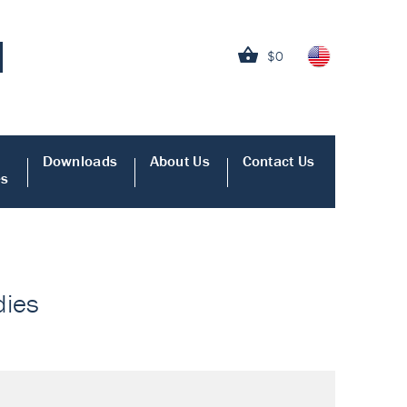
$0
Downloads
About Us
Contact Us
es
dies