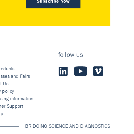
Subscribe Now
follow us
roducts
sses and Fairs
t Us
y policy
sing information
mer Support
ap
BRIDGING SCIENCE AND DIAGNOSTICS