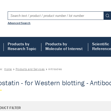
Advanced Search
Products by
Products by
Scientific
Research Topic
Molecule of Interest
Referenc
re:
Home
Products and Services
Antibodies
ostatin - for Western blotting - Antibo
DUCT FILTER