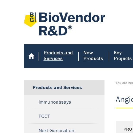
Products and
New
Key
Services
Products
Projects
You are he
Products and Services
Angi
Immunoassays
POCT
PRO
Next Generation