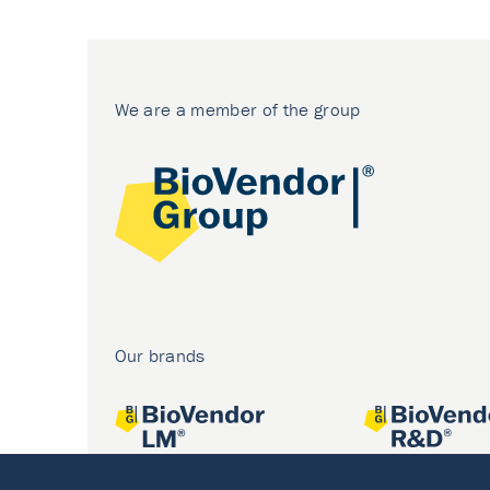
We are a member of the group
Our brands