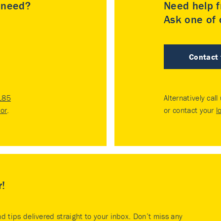
u need?
Need help f
Ask one of o
Contact
185
Alternatively call
tor
.
or contact your
l
r!
nd tips delivered straight to your inbox. Don’t miss any