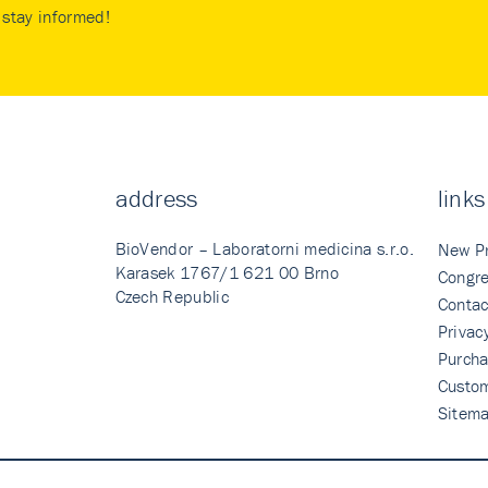
stay informed!
address
links
BioVendor – Laboratorni medicina s.r.o.
New P
Karasek 1767/1 621 00 Brno
Congre
Czech Republic
Contac
Privac
Purcha
Custo
Sitem