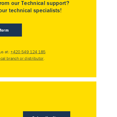
rom our Technical support?
ur technical specialists!
 form
 us at:
+420 549 124 185
ocal branch or distributor
.