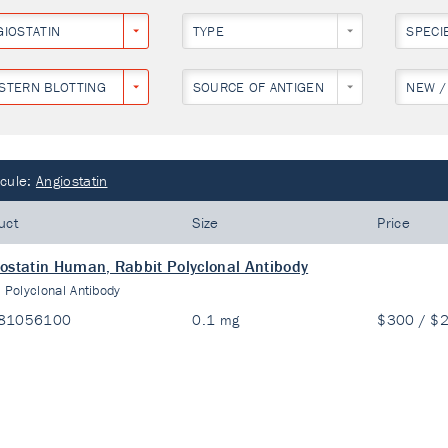
GIOSTATIN
TYPE
SPECI
STERN BLOTTING
SOURCE OF ANTIGEN
NEW /
cule:
Angiostatin
uct
Size
Price
ostatin Human, Rabbit Polyclonal Antibody
:
Polyclonal Antibody
81056100
0.1 mg
$300 / $