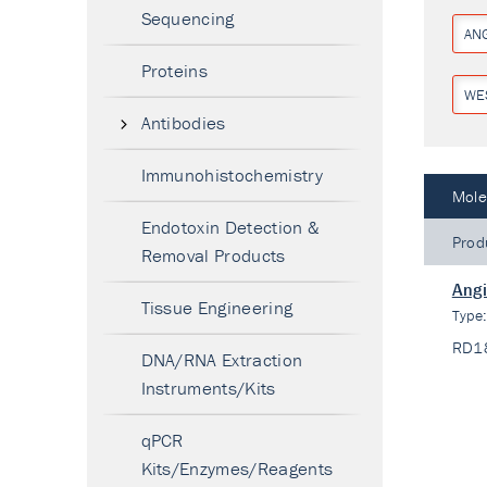
Sequencing
AN
Proteins
WE
Antibodies
Immunohistochemistry
Mole
Endotoxin Detection &
Prod
Removal Products
Angi
Tissue Engineering
Type
RD1
DNA/RNA Extraction
Instruments/Kits
qPCR
Kits/Enzymes/Reagents