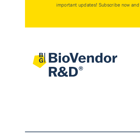
important updates! Subscribe now and 