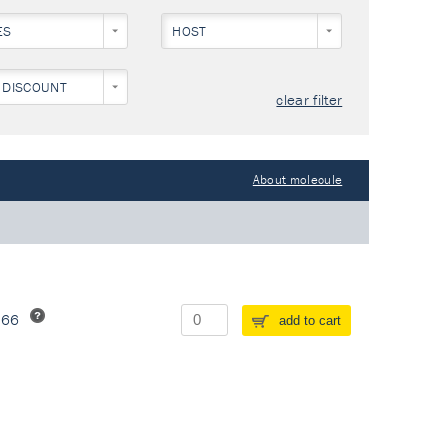
ES
HOST
 DISCOUNT
clear filter
About molecule
266
add to cart