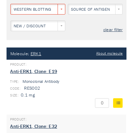
WESTERN BLOTTING
SOURCE OF ANTIGEN
NEW / DISCOUNT
clear filter
Molecule:
ERK1
About molecule
Anti-ERK1, Clone: E19
Monoclonal Antibody
TYPE:
RES002
0.1 mg
Anti-ERK1, Clone: E32