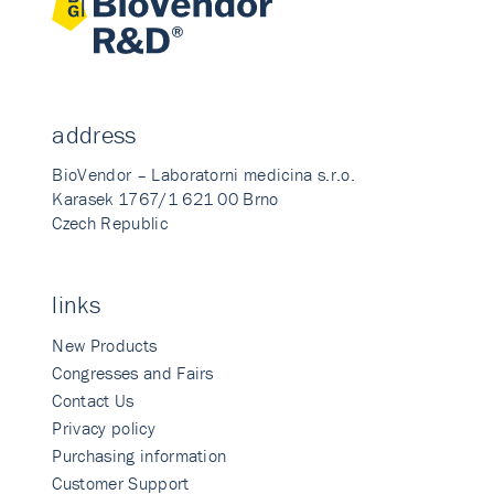
address
BioVendor – Laboratorni medicina s.r.o.
Karasek 1767/1 621 00 Brno
Czech Republic
links
New Products
Congresses and Fairs
Contact Us
Privacy policy
Purchasing information
Customer Support