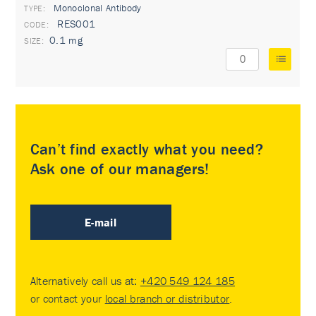
Monoclonal Antibody
TYPE:
RES001
0.1 mg
Can’t find exactly what you need?
Ask one of our managers!
E-mail
Alternatively call us at:
+420 549 124 185
or contact your
local branch or distributor
.