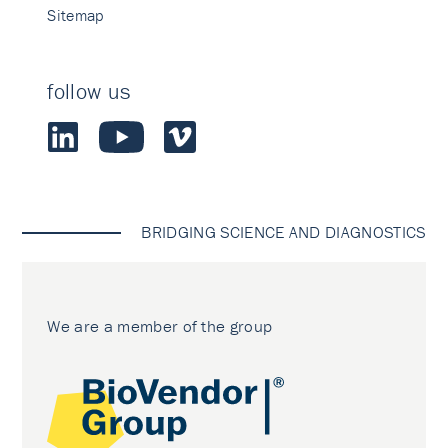
Sitemap
follow us
BRIDGING SCIENCE AND DIAGNOSTICS
We are a member of the group