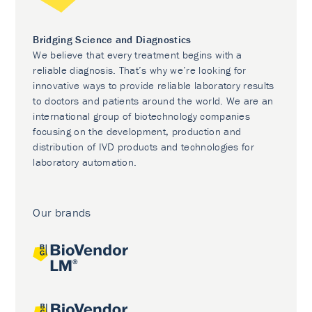
Bridging Science and Diagnostics
We believe that every treatment begins with a
reliable diagnosis. That’s why we’re looking for
innovative ways to provide reliable laboratory results
to doctors and patients around the world. We are an
international group of biotechnology companies
focusing on the development, production and
distribution of IVD products and technologies for
laboratory automation.
Our brands