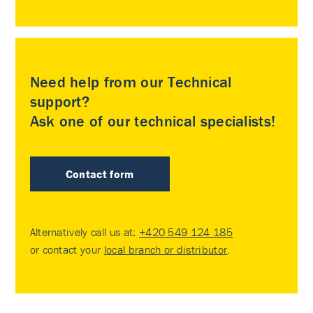
Need help from our Technical
support?
Ask one of our technical specialists!
Contact form
Alternatively call us at:
+420 549 124 185
or contact your
local branch or distributor
.