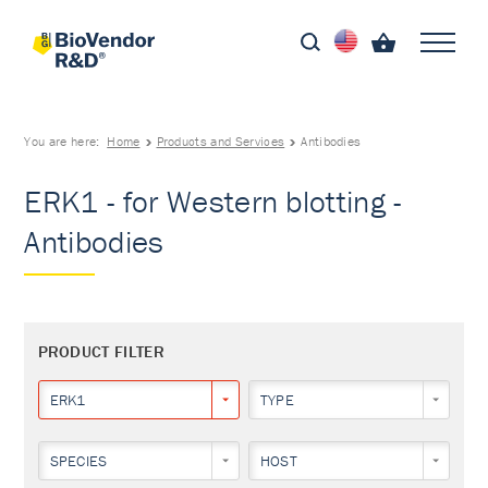
You are here:
Home
Products and Services
Antibodies
ERK1 - for Western blotting -
Antibodies
PRODUCT FILTER
ERK1
TYPE
SPECIES
HOST