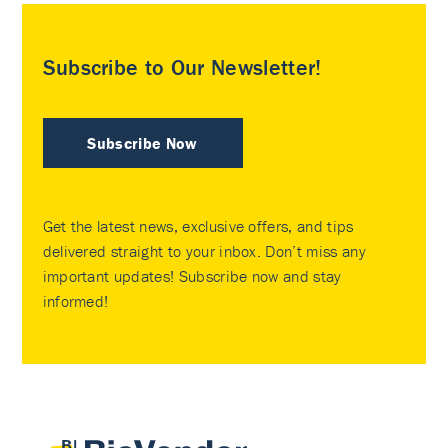
Subscribe to Our Newsletter!
Subscribe Now
Get the latest news, exclusive offers, and tips
delivered straight to your inbox. Don’t miss any
important updates! Subscribe now and stay
informed!