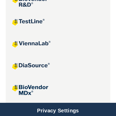
Joint projects
Privacy Settings