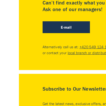
Can’t find exactly what yo
Ask one of our managers!
E-mail
Alternatively call us at:
+420 549 124 
or contact your
local branch or distribu
Subscribe to Our Newslette
Get the latest news, exclusive offers, a