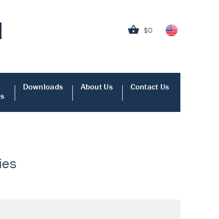
$0
Downloads
About Us
Contact Us
es
ies