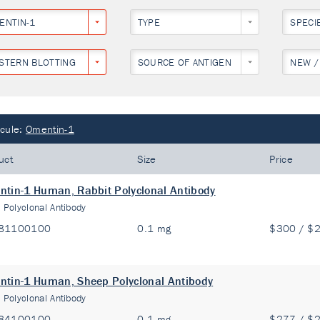
ENTIN-1
TYPE
SPECI
STERN BLOTTING
SOURCE OF ANTIGEN
NEW /
cule:
Omentin-1
uct
Size
Price
tin-1 Human, Rabbit Polyclonal Antibody
:
Polyclonal Antibody
81100100
0.1 mg
$300 / $
tin-1 Human, Sheep Polyclonal Antibody
:
Polyclonal Antibody
84100100
0.1 mg
$277 / $