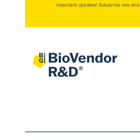
important updates! Subscribe now and 