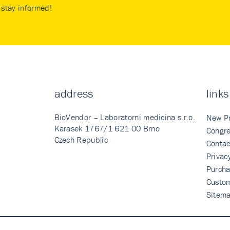
stay informed!
address
links
BioVendor – Laboratorni medicina s.r.o.
New P
Karasek 1767/1 621 00 Brno
Congre
Czech Republic
Contac
Privac
Purcha
Custo
Sitem