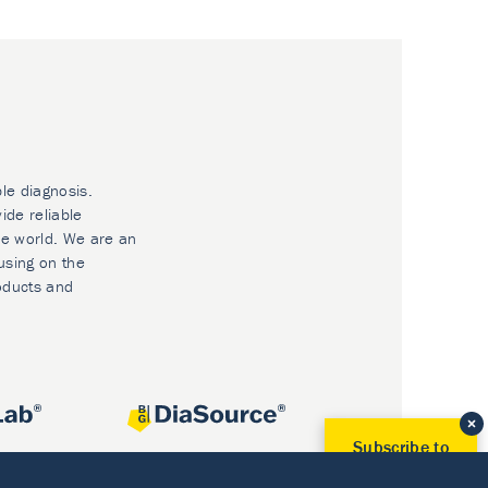
ble diagnosis.
ide reliable
he world. We are an
using on the
oducts and
Subscribe to
Our Newsletter!