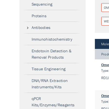
Sequencing
OM
Proteins
WE
Antibodies
Immunohistochemistry
Mole
Endotoxin Detection &
Prod
Removal Products
Omen
Tissue Engineering
Type
RD1
DNA/RNA Extraction
Instruments/Kits
Omen
qPCR
Type
Kits/Enzymes/Reagents
RD1