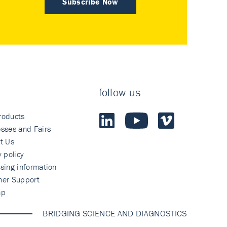
Subscribe Now
follow us
roducts
sses and Fairs
t Us
y policy
sing information
mer Support
ap
BRIDGING SCIENCE AND DIAGNOSTICS