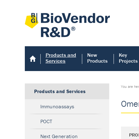
Products and
New
Key
Services
Products
Projects
You are he
Products and Services
Omen
Immunoassays
POCT
PRO
Next Generation