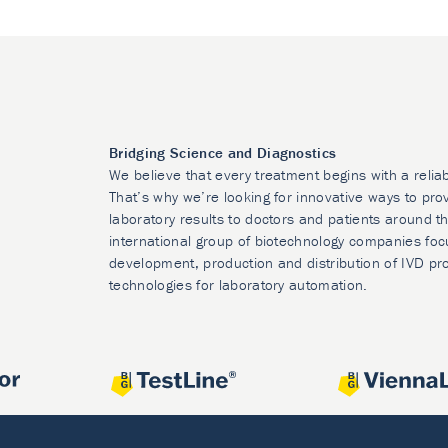
Bridging Science and Diagnostics
We believe that every treatment begins with a relia
That’s why we’re looking for innovative ways to prov
laboratory results to doctors and patients around t
international group of biotechnology companies foc
development, production and distribution of IVD pr
technologies for laboratory automation.