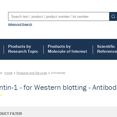
Advanced Search
Products by
Products by
Scientific
Research Topic
Molecule of Interest
Referenc
re:
Home
Products and Services
Antibodies
tin-1 - for Western blotting - Antibod
DUCT FILTER