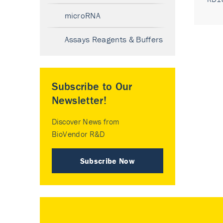
microRNA
Assays Reagents & Buffers
Subscribe to Our
Newsletter!
Discover News from
BioVendor R&D
Subscribe Now