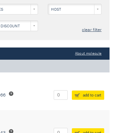
ES
HOST
 DISCOUNT
clear filter
About molecule
266
add to cart
243
add to cart