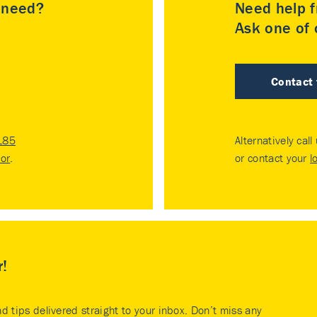
u need?
Need help f
Ask one of o
Contact
185
Alternatively call
tor
.
or contact your
l
r!
nd tips delivered straight to your inbox. Don’t miss any