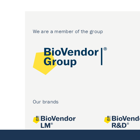
We are a member of the group
Our brands