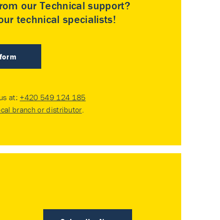
rom our Technical support?
ur technical specialists!
 form
 us at:
+420 549 124 185
ocal branch or distributor
.