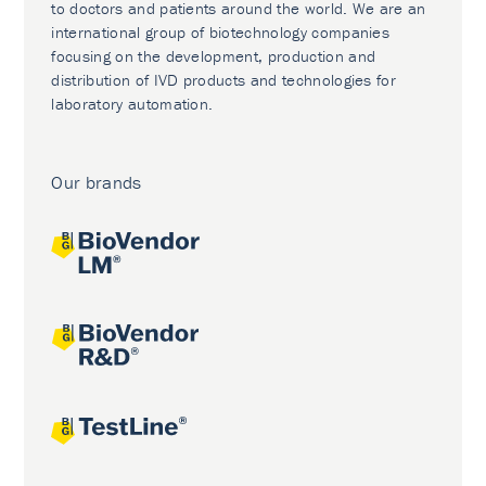
to doctors and patients around the world. We are an
international group of biotechnology companies
focusing on the development, production and
distribution of IVD products and technologies for
laboratory automation.
Our brands