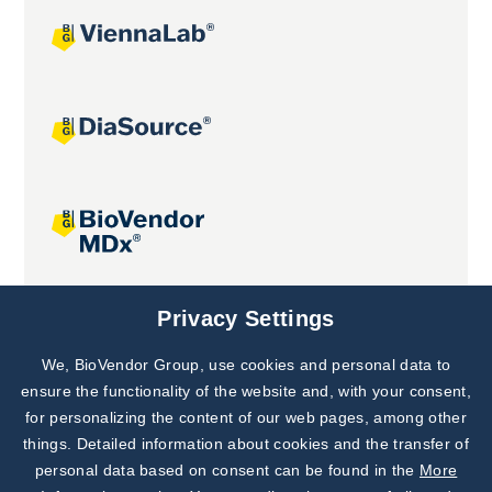
Joint projects
Privacy Settings
We, BioVendor Group, use cookies and personal data to
Subscribe to
Our Newsletter!
ensure the functionality of the website and, with your consent,
for personalizing the content of our web pages, among other
Discover News from
BioVendor R&D
things. Detailed information about cookies and the transfer of
personal data based on consent can be found in the
More
Subscribe Now