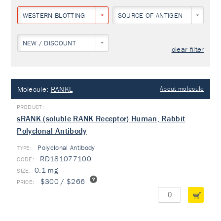
WESTERN BLOTTING
SOURCE OF ANTIGEN
NEW / DISCOUNT
clear filter
Molecule:
RANKL
About molecule
sRANK (soluble RANK Receptor) Human, Rabbit
Polyclonal Antibody
Polyclonal Antibody
TYPE:
RD181077100
0.1 mg
$300 / $266