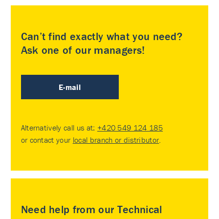
Can’t find exactly what you need?
Ask one of our managers!
E-mail
Alternatively call us at:
+420 549 124 185
or contact your
local branch or distributor
.
Need help from our Technical