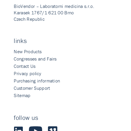
BioVendor – Laboratorni medicina s.r.o.
Karasek 1767/1 621 00 Brno
Czech Republic
links
New Products
Congresses and Fairs
Contact Us
Privacy policy
Purchasing information
Customer Support
Sitemap
follow us