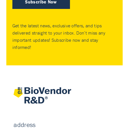
Subscribe Now
Get the latest news, exclusive offers, and tips
delivered straight to your inbox. Don’t miss any
important updates! Subscribe now and stay
informed!
address