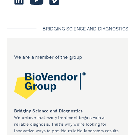
BRIDGING SCIENCE AND DIAGNOSTICS
We are a member of the group
Bridging Science and Diagnostics
We believe that every treatment begins with a
reliable diagnosis. That’s why we’re looking for
innovative ways to provide reliable laboratory results