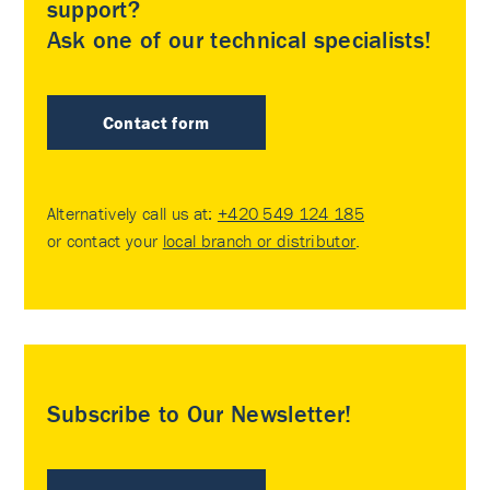
support?
Ask one of our technical specialists!
Contact form
Alternatively call us at:
+420 549 124 185
or contact your
local branch or distributor
.
Subscribe to Our Newsletter!