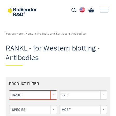
You are here:
Home
Products and Services
Antibodies
RANKL - for Western blotting -
Antibodies
PRODUCT FILTER
RANKL
TYPE
SPECIES
HOST