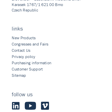
Karasek 1767/1 621 00 Brno
Czech Republic
links
New Products
Congresses and Fairs
Contact Us
Privacy policy
Purchasing information
Customer Support
Sitemap
follow us