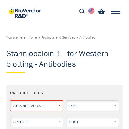
You are here:
Home
Products and Services
Antibodies
Stanniocalcin 1 - for Western
blotting - Antibodies
PRODUCT FILTER
STANNIOCALCIN 1
TYPE
SPECIES
HOST