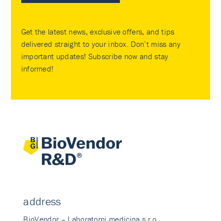
Get the latest news, exclusive offers, and tips
delivered straight to your inbox. Don’t miss any
important updates! Subscribe now and stay
informed!
address
BioVendor – Laboratorni medicina s.r.o.