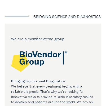
BRIDGING SCIENCE AND DIAGNOSTICS
We are a member of the group
Bridging Science and Diagnostics
We believe that every treatment begins with a
reliable diagnosis. That’s why we’re looking for
innovative ways to provide reliable laboratory results
to doctors and patients around the world. We are an