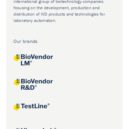
international group of biotechnology companies
focusing on the development, production and
distribution of IVD products and technologies for
laboratory automation.
Our brands