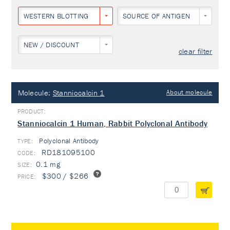
WESTERN BLOTTING
SOURCE OF ANTIGEN
NEW / DISCOUNT
clear filter
Molecule:
Stanniocalcin 1
About molecule
Stanniocalcin 1 Human, Rabbit Polyclonal Antibody
Polyclonal Antibody
TYPE:
RD181095100
0.1 mg
$300 / $266