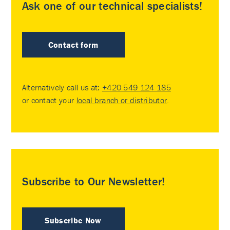
Ask one of our technical specialists!
Contact form
Alternatively call us at:
+420 549 124 185
or contact your
local branch or distributor
.
Subscribe to Our Newsletter!
Subscribe Now