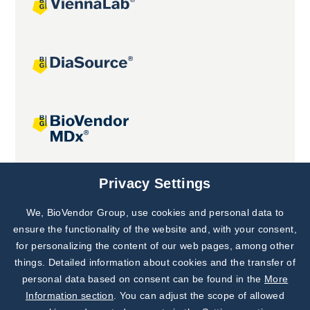
Joint projects
Privacy Settings
We, BioVendor Group, use cookies and personal data to
Subscribe to
Our Newsletter!
ensure the functionality of the website and, with your consent,
for personalizing the content of our web pages, among other
Discover News from
BioVendor R&D
things. Detailed information about cookies and the transfer of
personal data based on consent can be found in the
More
Subscribe Now
Information section
. You can adjust the scope of allowed