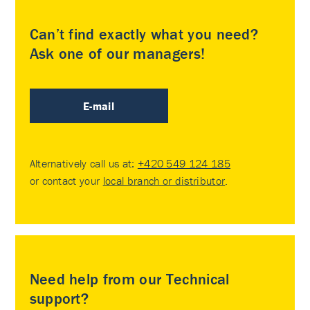
Can’t find exactly what you need?
Ask one of our managers!
E-mail
Alternatively call us at:
+420 549 124 185
or contact your
local branch or distributor
.
Need help from our Technical
support?