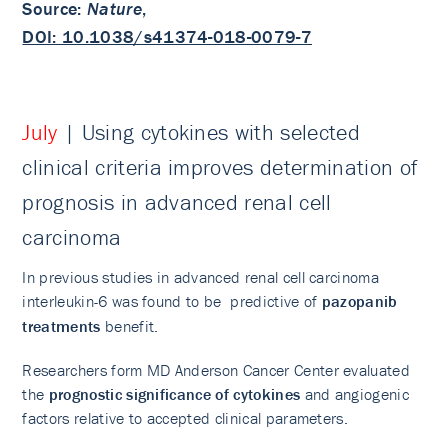
Source
:
Nature
,
DOI: 10.1038/s41374-018-0079-7
July
| Using cytokines with selected
clinical criteria improves determination of
prognosis in advanced renal cell
carcinoma
In previous studies in advanced renal cell carcinoma
interleukin-6 was found to be predictive of
pazopanib
treatments
benefit.
Researchers form MD Anderson Cancer Center evaluated
the
prognostic significance of cytokines
and angiogenic
factors relative to accepted clinical parameters.