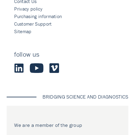
Contact Us
Privacy policy
Purchasing information
Customer Support
Sitemap
follow us
BRIDGING SCIENCE AND DIAGNOSTICS
We are a member of the group