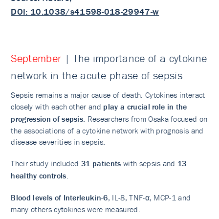
DOI: 10.1038/s41598-018-29947-w
September
| The importance of a cytokine
network in the acute phase of sepsis
Sepsis remains a major cause of death. Cytokines interact
closely with each other and
play a crucial role in the
progression of sepsis
. Researchers from Osaka focused on
the associations of a cytokine network with prognosis and
disease severities in sepsis.
Their study included
31 patients
with sepsis and
13
healthy controls
.
Blood levels of Interleukin-6
, IL-8, TNF-α, MCP-1 and
many others cytokines were measured.