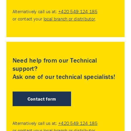
Alternatively call us at:
+420 549 124 185
or contact your
local branch or distributor
.
Need help from our Technical
support?
Ask one of our technical specialists!
Contact form
Alternatively call us at:
+420 549 124 185
or contact your
local branch or distributor
.