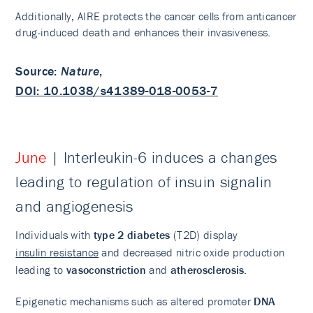
Additionally, AIRE protects the cancer cells from anticancer
drug-induced death and enhances their invasiveness.
Source
:
Nature
,
DOI: 10.1038/s41389-018-0053-7
June
| Interleukin-6 induces a changes
leading to regulation of insuin signalin
and angiogenesis
Individuals with
type 2 diabetes
(T2D) display
insulin resistance
and decreased nitric oxide production
leading to
vasoconstriction
and
atherosclerosis
.
Epigenetic mechanisms such as altered promoter
DNA