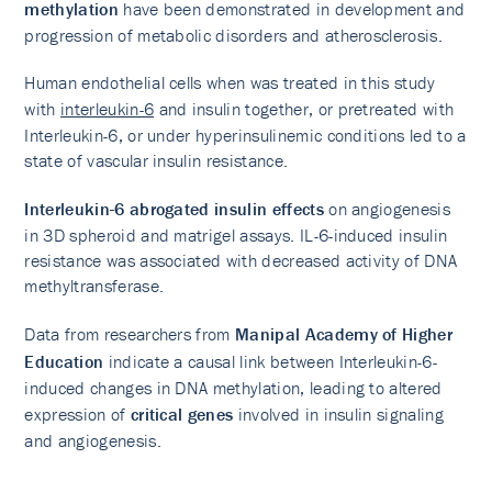
methylation
have been demonstrated in development and
progression of metabolic disorders and atherosclerosis.
Human endothelial cells when was treated in this study
with
interleukin-6
and insulin together, or pretreated with
Interleukin-6, or under hyperinsulinemic conditions led to a
state of vascular insulin resistance.
Interleukin-6 abrogated insulin effects
on angiogenesis
in 3D spheroid and matrigel assays. IL-6-induced insulin
resistance was associated with decreased activity of DNA
methyltransferase.
Data from researchers from
Manipal Academy of Higher
Education
indicate a causal link between Interleukin-6-
induced changes in DNA methylation, leading to altered
expression of
critical genes
involved in insulin signaling
and angiogenesis.