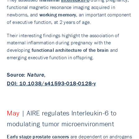
functional magnetic resonance imaging acquired in
newborns, and
working memory
, an important component
of executive function, at 2 years of age.
Their interesting findings highlight the association of
maternal inflammation during pregnancy with the
developing
functional architecture of the brain
and
emerging executive function in offspring.
Source
:
Nature
,
DOI: 10.1038/s41593-018-0128-y
May
| AIRE regulates Interleukin-6 to
modulating tumor microenvironment
Early stage prostate cancers
are dependent on androgens