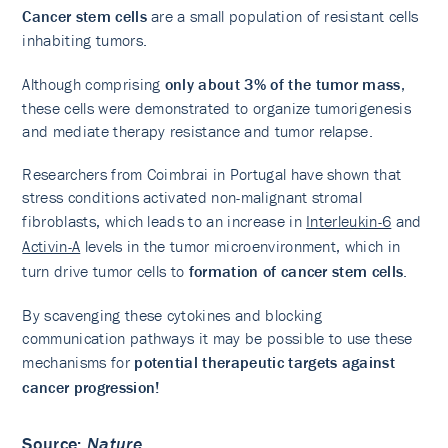
Cancer stem cells
are a small population of resistant cells
inhabiting tumors.
Although comprising
only about 3% of the tumor mass
,
these cells were demonstrated to organize tumorigenesis
and mediate therapy resistance and tumor relapse.
Researchers from Coimbrai in Portugal have shown that
stress conditions activated non-malignant stromal
fibroblasts, which leads to an increase in
Interleukin-6
and
Activin-A
levels in the tumor microenvironment, which in
turn drive tumor cells to
formation of cancer stem cells
.
By scavenging these cytokines and blocking
communication pathways it may be possible to use these
mechanisms for
potential therapeutic targets against
cancer progression!
Source
:
Nature
,