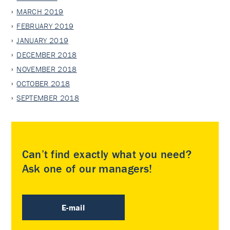
MARCH 2019
FEBRUARY 2019
JANUARY 2019
DECEMBER 2018
NOVEMBER 2018
OCTOBER 2018
SEPTEMBER 2018
Can’t find exactly what you need?
Ask one of our managers!
E-mail