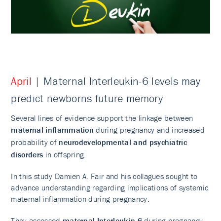
April
| Maternal Interleukin-6 levels may
predict newborns future memory
Several lines of evidence support the linkage between
maternal inflammation
during pregnancy and increased
probability of
neurodevelopmental and psychiatric
disorders
in offspring.
In this study Damien A. Fair and his collagues sought to
advance understanding regarding implications of systemic
maternal inflammation during pregnancy.
They assessed
maternal
Interleukin-6
during pregnancy,