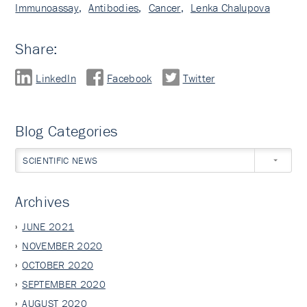
Immunoassay
,
Antibodies
,
Cancer
,
Lenka Chalupova
Share:
LinkedIn
Facebook
Twitter
Blog Categories
SCIENTIFIC NEWS
Archives
JUNE 2021
NOVEMBER 2020
OCTOBER 2020
SEPTEMBER 2020
AUGUST 2020