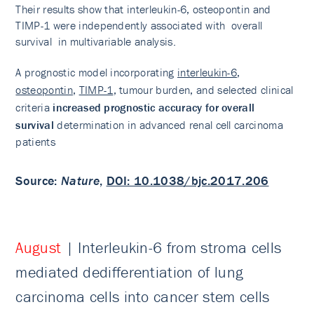
Their results show that interleukin-6, osteopontin and
TIMP-1 were independently associated with overall
survival in multivariable analysis.
A prognostic model incorporating
interleukin-6
,
osteopontin
,
TIMP-1
, tumour burden, and selected clinical
criteria
increased prognostic accuracy for overall
survival
determination in advanced renal cell carcinoma
patients
Source
:
Nature
,
DOI: 10.1038/bjc.2017.206
August
| Interleukin-6 from stroma cells
mediated dedifferentiation of lung
carcinoma cells into cancer stem cells