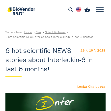
You are here:
Home
Blog
Scientific News
6 hot scientific NEWS stories about Interleukin-6 in last 6 months!
6 hot scientific NEWS
29 \ 10 \ 2018
stories about Interleukin-6 in
last 6 months!
Lenka Chalupova