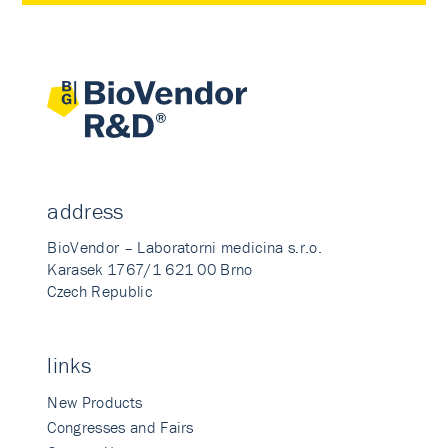
address
BioVendor – Laboratorni medicina s.r.o.
Karasek 1767/1 621 00 Brno
Czech Republic
links
New Products
Congresses and Fairs