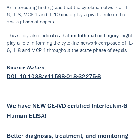
An interesting finding was that the cytokine network of IL-
6, IL-8, MCP-1 and IL-10 could play a pivotal role in the
acute phase of sepsis.
This study also indicates that
endothelial cell injury
might
play a role in forming the cytokine network composed of IL-
6, IL-8 and MCP-1 throughout the acute phase of sepsis.
Source
:
Nature
,
DOI: 10.1038/s41598-018-32275-8
We have NEW CE-IVD certified Interleukin-6
Human ELISA!
Better diagnosis, treatment, and monitoring