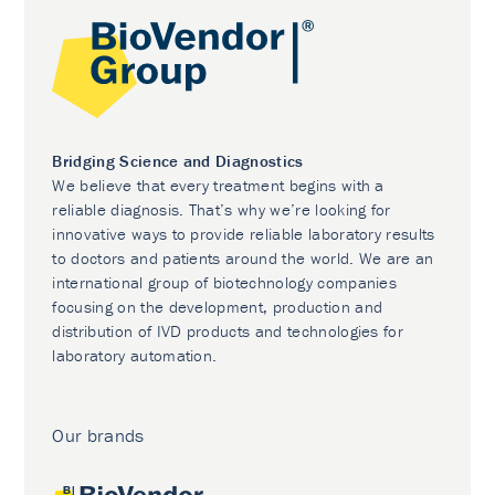
Bridging Science and Diagnostics
We believe that every treatment begins with a
reliable diagnosis. That’s why we’re looking for
innovative ways to provide reliable laboratory results
to doctors and patients around the world. We are an
international group of biotechnology companies
focusing on the development, production and
distribution of IVD products and technologies for
laboratory automation.
Our brands