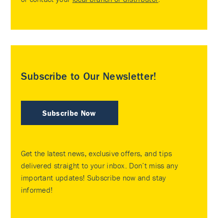
Subscribe to Our Newsletter!
Subscribe Now
Get the latest news, exclusive offers, and tips
delivered straight to your inbox. Don’t miss any
important updates! Subscribe now and stay
informed!