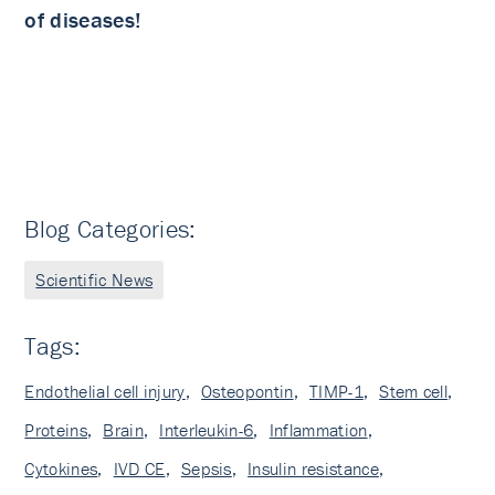
of diseases!
Blog Categories:
Scientific News
Tags:
Endothelial cell injury
,
Osteopontin
,
TIMP-1
,
Stem cell
,
Proteins
,
Brain
,
Interleukin-6
,
Inflammation
,
Cytokines
,
IVD CE
,
Sepsis
,
Insulin resistance
,