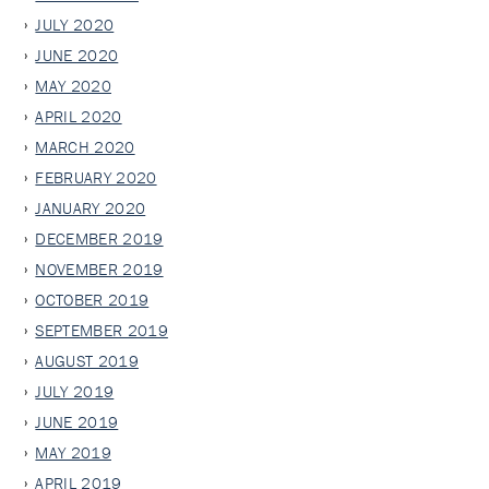
JULY 2020
JUNE 2020
MAY 2020
APRIL 2020
MARCH 2020
FEBRUARY 2020
JANUARY 2020
DECEMBER 2019
NOVEMBER 2019
OCTOBER 2019
SEPTEMBER 2019
AUGUST 2019
JULY 2019
JUNE 2019
MAY 2019
APRIL 2019