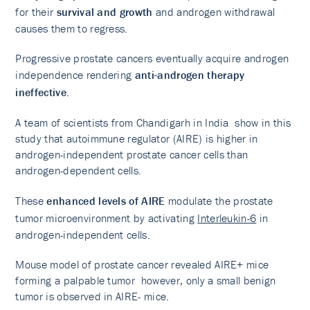
for their
survival and growth
and androgen withdrawal
causes them to regress.
Progressive prostate cancers eventually acquire androgen
independence rendering
anti-androgen therapy
ineffective
.
A team of scientists from Chandigarh in India show in this
study that autoimmune regulator (AIRE) is higher in
androgen-independent prostate cancer cells than
androgen-dependent cells.
These
enhanced levels of AIRE
modulate the prostate
tumor microenvironment by activating
Interleukin-6
in
androgen-independent cells.
Mouse model of prostate cancer revealed AIRE+ mice
forming a palpable tumor however, only a small benign
tumor is observed in AIRE- mice.