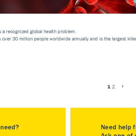
s a recognized global health problem.
ts over 30 million people worldwide annually and is the largest kil
1
2
u need?
Need help f
Ask one of o