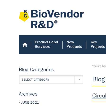
Products and
New
Key
Services
Products
Projects
You are he
Blog Categories
Blog
SELECT CATEGORY
Archives
Circu
JUNE 2021