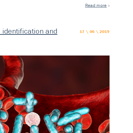
Read more
identification and
17 \ 06 \ 2019