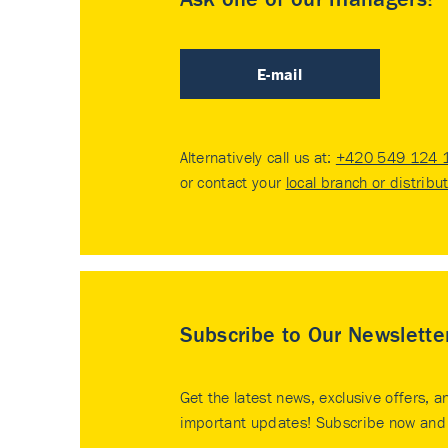
E-mail
Alternatively call us at:
+420 549 124 
or contact your
local branch or distribu
Subscribe to Our Newslette
Get the latest news, exclusive offers, a
important updates! Subscribe now and 