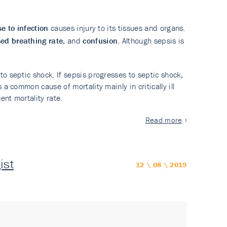
e to infection
causes injury to its tissues and organs.
sed breathing rate
, and
confusion
. Although sepsis is
o septic shock. If sepsis progresses to septic shock,
a common cause of mortality mainly in critically ill
ent mortality rate.
Read more
ist
12 \ 08 \ 2019