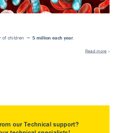
ler of children →
5
million each year
.
Read more
rom our Technical support?
ur technical specialists!