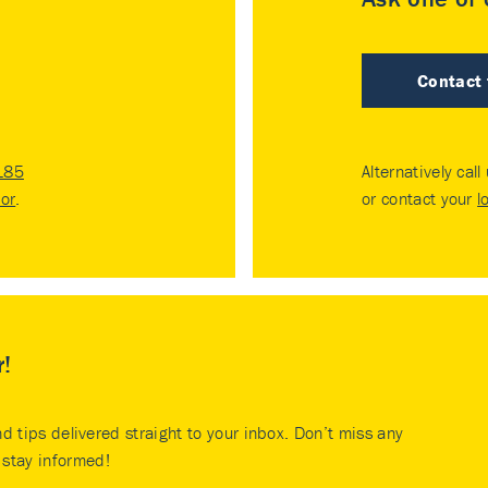
Contact
185
Alternatively call
tor
.
or contact your
l
r!
nd tips delivered straight to your inbox. Don’t miss any
stay informed!