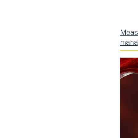
Measu
mana