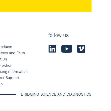
follow us
roducts
sses and Fairs
t Us
y policy
sing information
mer Support
ap
BRIDGING SCIENCE AND DIAGNOSTICS