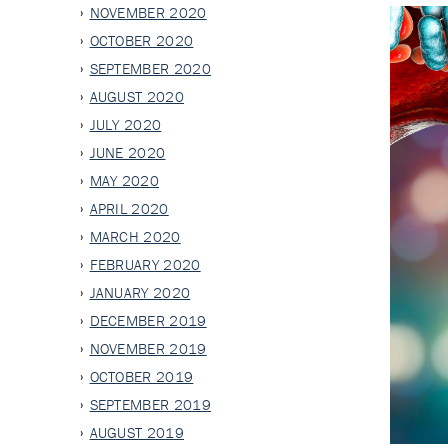
NOVEMBER 2020
OCTOBER 2020
SEPTEMBER 2020
AUGUST 2020
JULY 2020
JUNE 2020
MAY 2020
APRIL 2020
MARCH 2020
FEBRUARY 2020
JANUARY 2020
DECEMBER 2019
NOVEMBER 2019
OCTOBER 2019
SEPTEMBER 2019
AUGUST 2019