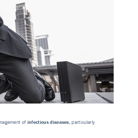
management of
infectious diseases
, particularly