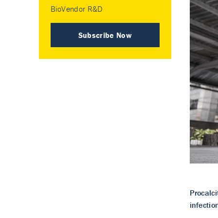
BioVendor R&D
Subscribe Now
Procalci
infectio