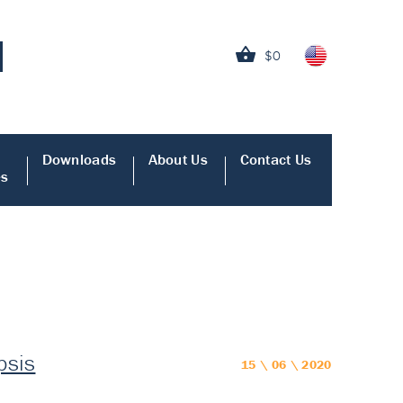
$0
Downloads
About Us
Contact Us
es
psis
15 \ 06 \ 2020