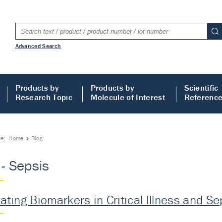
Advanced Search
Products by
Products by
Scientific
Research Topic
Molecule of Interest
Referenc
re:
Home
Blog
 - Sepsis
lating Biomarkers in Critical Illness and Se