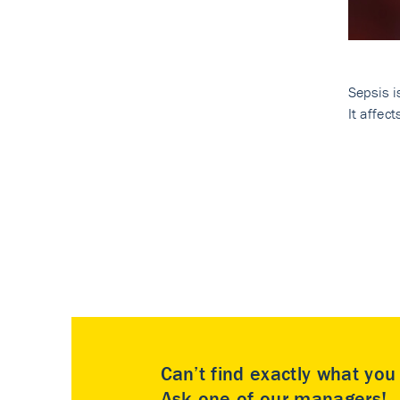
Sepsis i
It affec
Can’t find exactly what yo
Ask one of our managers!