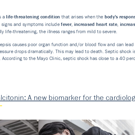
s a
life-threatening condition
that arises when the
body's respons
signs and symptoms include
fever, increased heart rate, increa
lly life-threatening, the illness ranges from mild to severe.
epsis causes poor organ function and/or blood flow and can lead t
essure drops dramatically. This may lead to death. Septic shock is 
. According to the Mayo Clinic, septic shock has close to a 40 perc
lcitonin: A new biomarker for the cardiolog