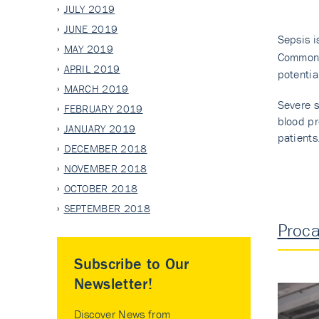
JULY 2019
JUNE 2019
Sepsis i
MAY 2019
Common 
APRIL 2019
potentia
MARCH 2019
Severe s
FEBRUARY 2019
blood pr
JANUARY 2019
patients
DECEMBER 2018
NOVEMBER 2018
OCTOBER 2018
SEPTEMBER 2018
Proca
Subscribe to Our
Newsletter!
Discover News from