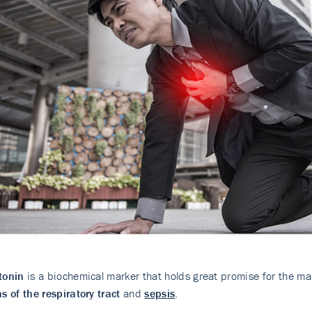
tonin
is a biochemical marker that holds great promise for the 
ns of the respiratory tract
and
sepsis
.