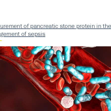
rement of pancreatic stone protein in the 
gement of sepsis