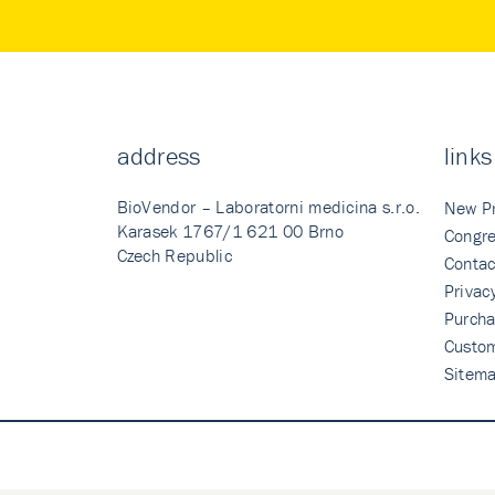
address
links
BioVendor – Laboratorni medicina s.r.o.
New P
Karasek 1767/1 621 00 Brno
Congre
Czech Republic
Contac
Privac
Purcha
Custo
Sitem