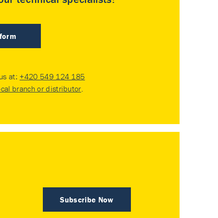
 form
 us at:
+420 549 124 185
ocal branch or distributor
.
Subscribe Now