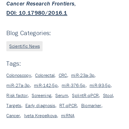
Cancer Research Frontiers
,
DOI: 10.17980/2016.1
Blog Categories:
Scientific News
Tags:
Colonoscopy
,
Colorectal
,
CRC
,
miR-23a-3p
,
miR-27a-3p
,
miR-142-5p
,
miR-376-5p
,
miR-93-5p
,
Risk factor
,
Screening
,
Serum
,
SplintR-qPCR
,
Stool
,
Targets
,
Early diagnosis
,
RT-qPCR
,
Biomarker
,
Cancer
,
Iveta Krepelkova
,
miRNA