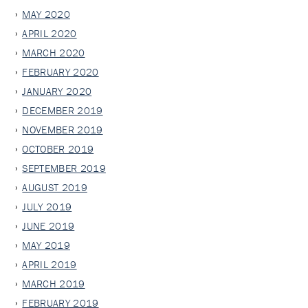
MAY 2020
APRIL 2020
MARCH 2020
FEBRUARY 2020
JANUARY 2020
DECEMBER 2019
NOVEMBER 2019
OCTOBER 2019
SEPTEMBER 2019
AUGUST 2019
JULY 2019
JUNE 2019
MAY 2019
APRIL 2019
MARCH 2019
FEBRUARY 2019