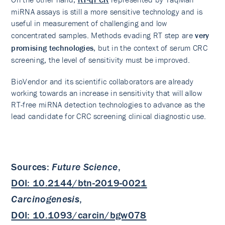
miRNA assays is still a more sensitive technology and is
useful in measurement of challenging and low
concentrated samples. Methods evading RT step are
very
promising technologies
, but in the context of serum CRC
screening, the level of sensitivity must be improved.
BioVendor and its scientific collaborators are already
working towards an increase in sensitivity that will allow
RT-free miRNA detection technologies to advance as the
lead candidate for CRC screening clinical diagnostic use.
Sources:
Future Science
,
DOI: 10.2144/btn-2019-0021
Carcinogenesis
,
DOI: 10.1093/carcin/bgw078