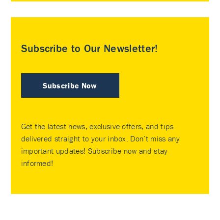
Subscribe to Our Newsletter!
Subscribe Now
Get the latest news, exclusive offers, and tips
delivered straight to your inbox. Don’t miss any
important updates! Subscribe now and stay
informed!