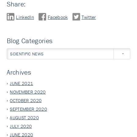
Share:
LinkedIn
Facebook
Twitter
Blog Categories
SCIENTIFIC NEWS
Archives
JUNE 2021
NOVEMBER 2020
OCTOBER 2020
SEPTEMBER 2020
AUGUST 2020
JULY 2020
JUNE 2020