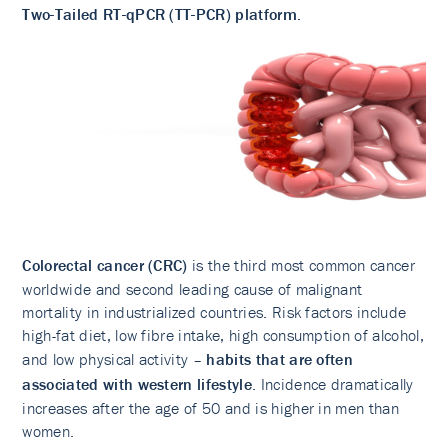
Two-Tailed RT-qPCR (TT-PCR) platform.
Colorectal cancer (CRC)
is the third most common cancer
worldwide and second leading cause of malignant
mortality in industrialized countries. Risk factors include
high-fat diet, low fibre intake, high consumption of alcohol,
and low physical activity –
habits that are often
associated with western lifestyle
. Incidence dramatically
increases after the age of 50 and is higher in men than
women.