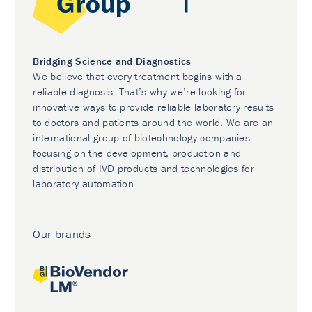
Bridging Science and Diagnostics
We believe that every treatment begins with a
reliable diagnosis. That’s why we’re looking for
innovative ways to provide reliable laboratory results
to doctors and patients around the world. We are an
international group of biotechnology companies
focusing on the development, production and
distribution of IVD products and technologies for
laboratory automation.
Our brands