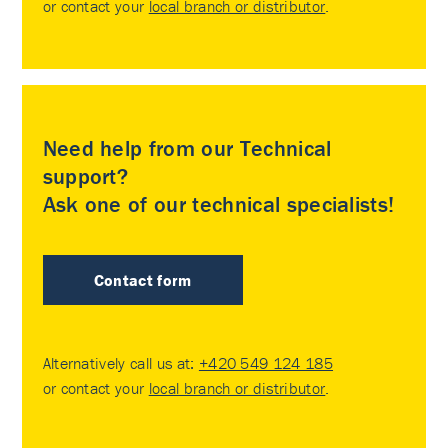
or contact your
local branch or distributor
.
Need help from our Technical
support?
Ask one of our technical specialists!
Contact form
Alternatively call us at:
+420 549 124 185
or contact your
local branch or distributor
.