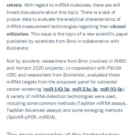
criteria
. With regard to miRNA molecules, there are still
broad discussions about this topic. There is a lack of
proper data to evaluate the analytical characteristics of
miRNA measurement technologies regarding their
clinical
utilization
. This issue is the topic of a new scientific paper
published by scientists from Brno in collaboration with
BioVendor.
Not by accident, researchers from Brno (involved in INBIO
and Horizon 2020 projects), in cooperation with FNUSA
ICRC and researchers from BioVendor, evaluated three
miRNA targets from the proposed panel for colorectal
cancer screening (
miR-142-5p
,
miR-23a-3p
,
miR-93-5p
).
A variety of miRNA detection technologies were used,
including some common methods (TaqMan miRNA assays,
TaqMan Advanced assays) and some emerging methods
(SplintR-qPCR, miREIA).
The main principles of the technologies