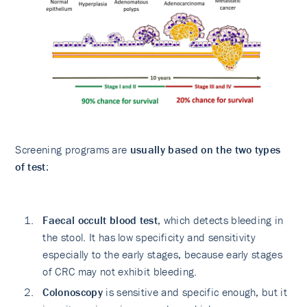
Screening programs are
usually based on the two types
of test
:
Faecal occult blood test
, which detects bleeding in
the stool. It has low specificity and sensitivity
especially to the early stages, because early stages
of CRC may not exhibit bleeding.
Colonoscopy
is sensitive and specific enough, but it