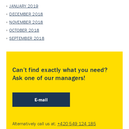
JANUARY 2019
DECEMBER 2018
NOVEMBER 2018
OCTOBER 2018
SEPTEMBER 2018
Can’t find exactly what you need?
Ask one of our managers!
E-mail
Alternatively call us at:
+420 549 124 185