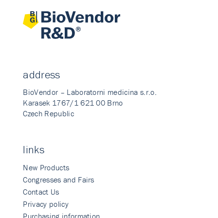
address
BioVendor – Laboratorni medicina s.r.o.
Karasek 1767/1 621 00 Brno
Czech Republic
links
New Products
Congresses and Fairs
Contact Us
Privacy policy
Purchasing information