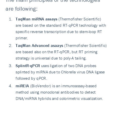
are following:
TaqMan miRNA assays
(Thermofisher Scientific)
are based on the standard RT-qPCR technology with
specific reverse transcription due to stem-loop RT
primer.
TaqMan Advanced asaays
(Thermofisher Scientific)
are based also on the RT-qPCR, but RT priming
strategy is universal due to poly-A tailing.
SplintR-qPCR
uses ligation of two DNA probes
splinted by miRNA due to Chlorella virus DNA ligase
followed by qPCR.
miREIA
(BioVendor) is an immunoassay-based
method using monoclonal antibodies to detect
DNA/miRNA hybrids and colorimetric visualization.