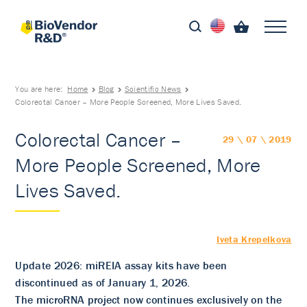
You are here:
Home
Blog
Scientific News
Colorectal Cancer – More People Screened, More Lives Saved.
Colorectal Cancer –
29 \ 07 \ 2019
More People Screened, More
Lives Saved.
Iveta Krepelkova
Update 2026: miREIA assay kits have been
discontinued as of January 1, 2026.
The microRNA project now continues exclusively on the