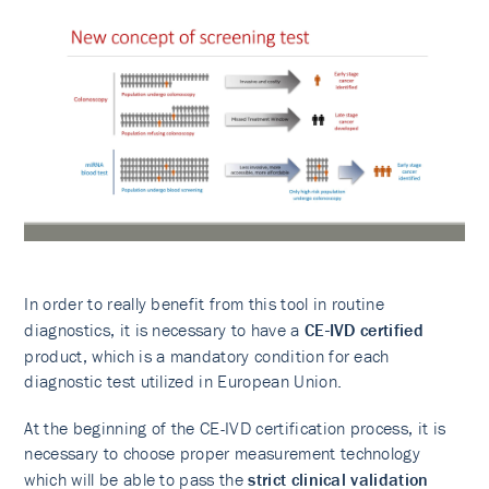
In order to really benefit from this tool in routine
diagnostics, it is necessary to have a
CE-IVD certified
product, which is a mandatory condition for each
diagnostic test utilized in European Union.
At the beginning of the CE-IVD certification process, it is
necessary to choose proper measurement technology
which will be able to pass the
strict clinical validation