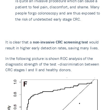
is quite an invasive procedure which can cause a
patient to feel pain, discomfort, and shame. Many
people forgo colonoscopy and are thus exposed to
the risk of undetected early stage CRC.
It is clear that a
non-invasive CRC screening test
would
result in higher early detection rates, saving many lives.
In the following picture is shown ROC analysis of the
diagnostic strength of the test –discrimination between
CRC stages I and II and healthy donors.