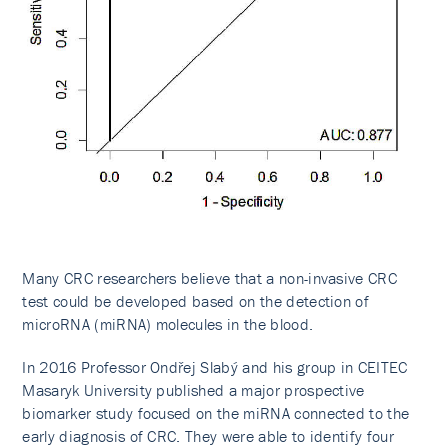
Many CRC researchers believe that a non-invasive CRC
test could be developed based on the detection of
microRNA (miRNA) molecules in the blood.
In 2016 Professor Ondřej Slabý and his group in CEITEC
Masaryk University published a major prospective
biomarker study focused on the miRNA connected to the
early diagnosis of CRC. They were able to identify four