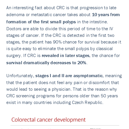
An interesting fact about CRC is that progression to late
adenoma or metastatic cancer takes about
10 years from
formation of the first small polyps
in the intestine.
Doctors are able to divide this period of time to the IV
stages of cancer. If the CRC is detected in the first two
stages, the patient has 90% chance for survival because it
is quite easy to eliminate the small polyps by classical
surgery. If CRC is
revealed in later stages
, the chance for
survival dramatically decreases to 20%
.
Unfortunately,
stages I and II are asymptomatic
, meaning
that the patient does not feel any pain or discomfort that
would lead to seeing a physician. That is the reason why
CRC screening programs for persons older than 50 years
exist in many countries including Czech Republic.