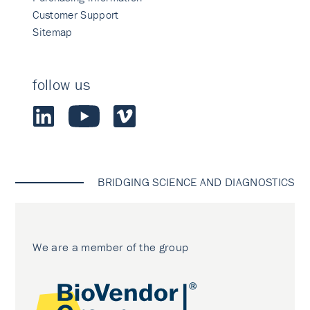
Customer Support
Sitemap
follow us
BRIDGING SCIENCE AND DIAGNOSTICS
We are a member of the group