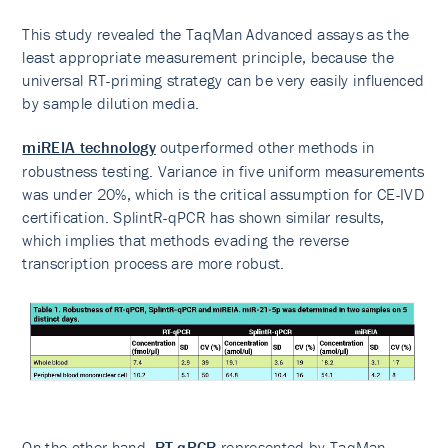
This study revealed the TaqMan Advanced assays as the
least appropriate measurement principle, because the
universal RT-priming strategy can be very easily influenced
by sample dilution media.
miREIA technology
outperformed other methods in
robustness testing. Variance in five uniform measurements
was under 20%, which is the critical assumption for CE-IVD
certification. SplintR-qPCR has shown similar results,
which implies that methods evading the reverse
transcription process are more robust.
On the other hand,
RT-qPCR
represented by TaqMan