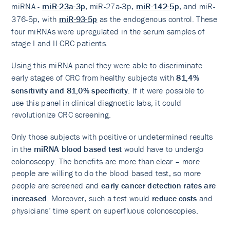
miRNA -
miR-23a-3p
, miR-27a-3p,
miR-142-5p
, and miR-
376-5p, with
miR-93-5p
as the endogenous control. These
four miRNAs were upregulated in the serum samples of
stage I and II CRC patients.
Using this miRNA panel they were able to discriminate
early stages of CRC from healthy subjects with
81,4%
sensitivity and 81,0% specificity
. If it were possible to
use this panel in clinical diagnostic labs, it could
revolutionize CRC screening.
Only those subjects with positive or undetermined results
in the
miRNA blood based test
would have to undergo
colonoscopy. The benefits are more than clear – more
people are willing to do the blood based test, so more
people are screened and
early cancer detection rates are
increased
. Moreover, such a test would
reduce costs
and
physicians’ time spent on superfluous colonoscopies.