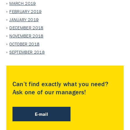
MARCH 2019
FEBRUARY 2019
JANUARY 2019
DECEMBER 2018
NOVEMBER 2018
OCTOBER 2018
SEPTEMBER 2018
Can’t find exactly what you need?
Ask one of our managers!
E-mail