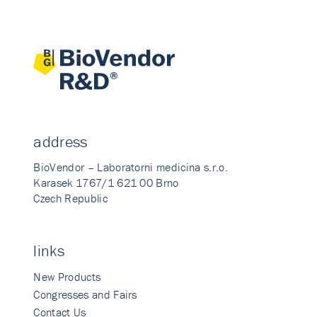
address
BioVendor – Laboratorni medicina s.r.o.
Karasek 1767/1 621 00 Brno
Czech Republic
links
New Products
Congresses and Fairs
Contact Us