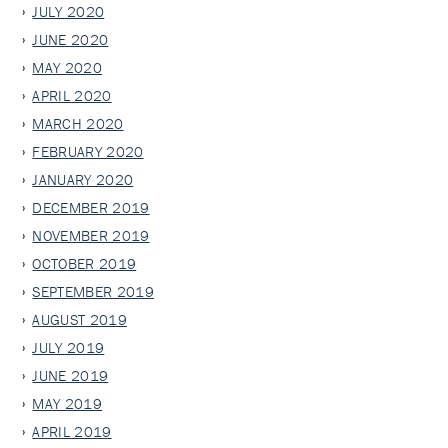
JULY 2020
JUNE 2020
MAY 2020
APRIL 2020
MARCH 2020
FEBRUARY 2020
JANUARY 2020
DECEMBER 2019
NOVEMBER 2019
OCTOBER 2019
SEPTEMBER 2019
AUGUST 2019
JULY 2019
JUNE 2019
MAY 2019
APRIL 2019