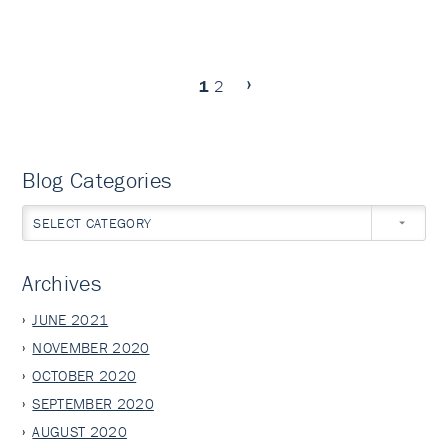
1
2
Blog Categories
SELECT CATEGORY
Archives
JUNE 2021
NOVEMBER 2020
OCTOBER 2020
SEPTEMBER 2020
AUGUST 2020