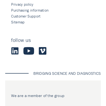
Privacy policy
Purchasing information
Customer Support
Sitemap
follow us
BRIDGING SCIENCE AND DIAGNOSTICS
We are a member of the group