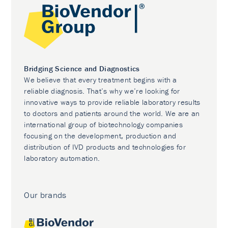
Bridging Science and Diagnostics
We believe that every treatment begins with a
reliable diagnosis. That’s why we’re looking for
innovative ways to provide reliable laboratory results
to doctors and patients around the world. We are an
international group of biotechnology companies
focusing on the development, production and
distribution of IVD products and technologies for
laboratory automation.
Our brands