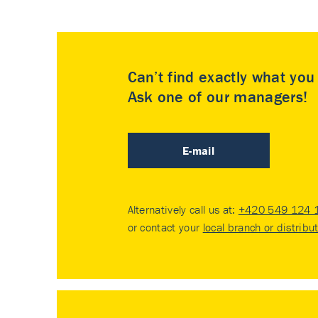
Can’t find exactly what yo
Ask one of our managers!
E-mail
Alternatively call us at:
+420 549 124 
or contact your
local branch or distribu