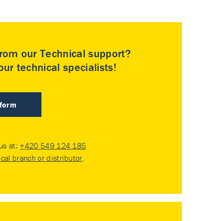
rom our Technical support?
ur technical specialists!
 form
 us at:
+420 549 124 185
ocal branch or distributor
.