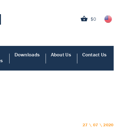
$0
Downloads
About Us
Contact Us
es
27 \ 07 \ 2020