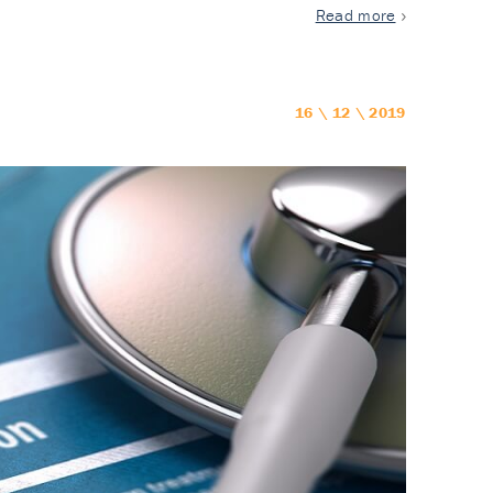
Read more
16 \ 12 \ 2019