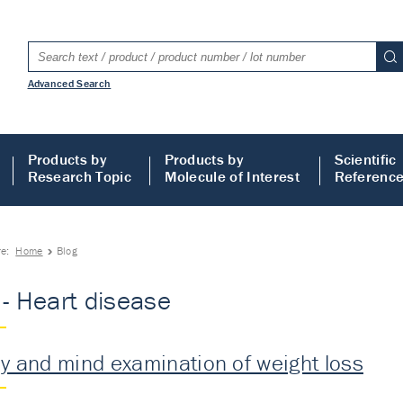
Advanced Search
Products by
Products by
Scientific
Research Topic
Molecule of Interest
Referenc
re:
Home
Blog
 - Heart disease
y and mind examination of weight loss