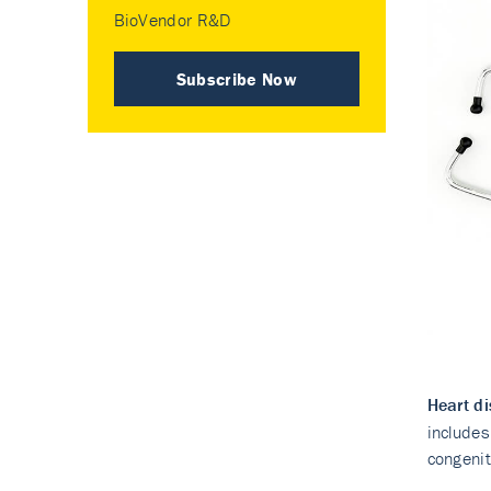
BioVendor R&D
Subscribe Now
Heart d
includes
congenit