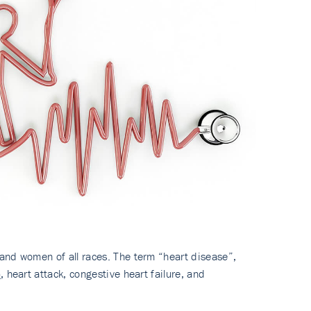
and women of all races. The term “heart disease”,
)
, heart attack, congestive heart failure, and