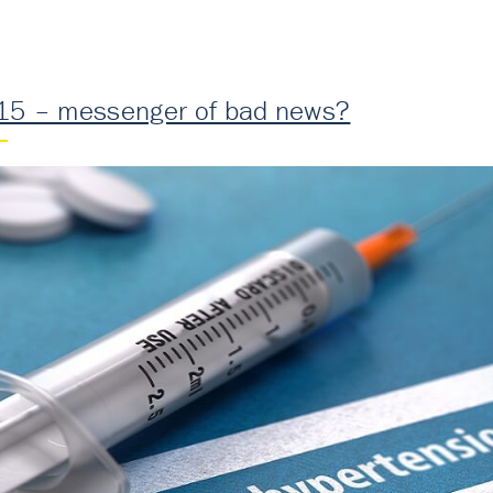
15 – messenger of bad news?