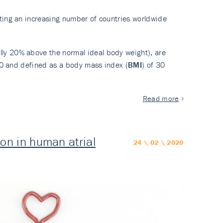
cting an increasing number of countries worldwide
lly 20% above the normal ideal body weight), are
990 and defined as a body mass index (
BMI
) of 30
Read more
n in human atrial
24 \ 02 \ 2020