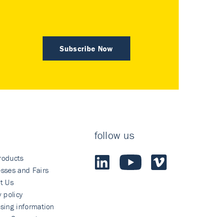
Subscribe Now
follow us
roducts
sses and Fairs
t Us
y policy
sing information