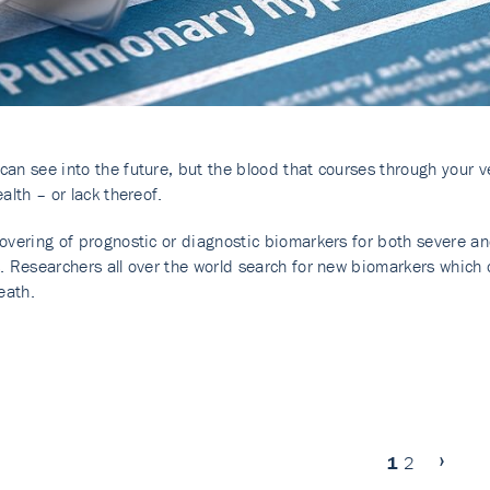
an see into the future, but the blood that courses through your 
alth – or lack thereof.
overing of prognostic or diagnostic biomarkers for both severe and
. Researchers all over the world search for new biomarkers which c
eath.
1
2