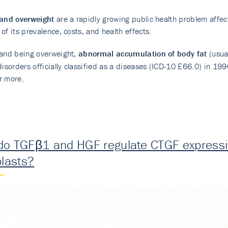
 and overweight
are a rapidly growing public health problem affe
of its prevalence, costs, and health effects.
 and being overweight,
abnormal accumulation of body fat
(usua
disorders officially classified as a diseases (ICD-10 E66.0) in 1
r more.
o TGFβ1 and HGF regulate CTGF expressio
blasts?