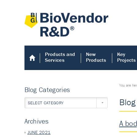
Products and
New
Key
Services
Products
Projects
You are he
Blog Categories
Blog
SELECT CATEGORY
Archives
A bod
JUNE 2021