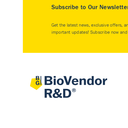
Subscribe to Our Newslette
Get the latest news, exclusive offers, a
important updates! Subscribe now and 