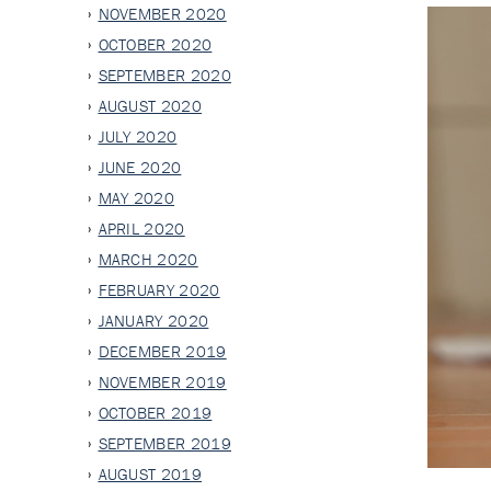
NOVEMBER 2020
OCTOBER 2020
SEPTEMBER 2020
AUGUST 2020
JULY 2020
JUNE 2020
MAY 2020
APRIL 2020
MARCH 2020
FEBRUARY 2020
JANUARY 2020
DECEMBER 2019
NOVEMBER 2019
OCTOBER 2019
SEPTEMBER 2019
AUGUST 2019