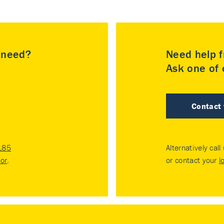
u need?
Need help f
Ask one of o
Contact
185
Alternatively call
tor
.
or contact your
l