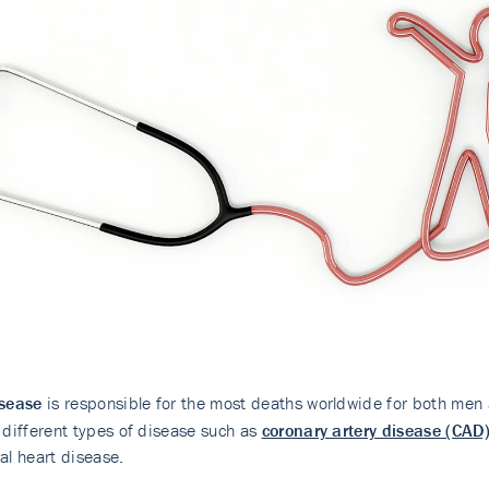
isease
is responsible for the most deaths worldwide for both men 
 different types of disease such as
coronary artery disease (CAD
al heart disease.