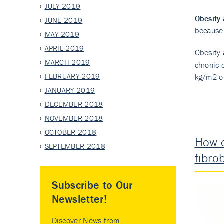
JULY 2019
Obesity
JUNE 2019
because 
MAY 2019
APRIL 2019
Obesity
MARCH 2019
chronic 
FEBRUARY 2019
kg/m2 o
JANUARY 2019
DECEMBER 2018
NOVEMBER 2018
OCTOBER 2018
How d
SEPTEMBER 2018
fibro
Subscribe to Our
Newsletter!
Discover News from