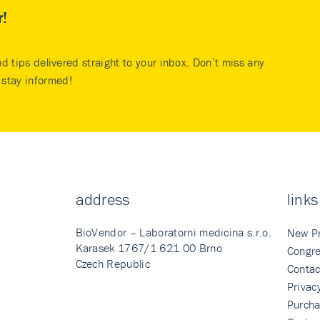
r!
nd tips delivered straight to your inbox. Don’t miss any
stay informed!
address
links
BioVendor – Laboratorni medicina s.r.o.
New P
Karasek 1767/1 621 00 Brno
Congre
Czech Republic
Contac
Privac
Purcha