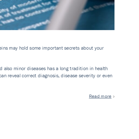
veins may hold some important secrets about your
 also minor diseases has a long tradition in health
an reveal correct diagnosis, disease severity or even
Read more