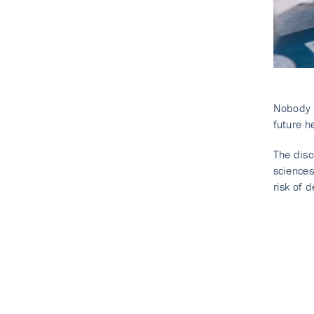
Nobody c
future he
The disc
sciences
risk of d