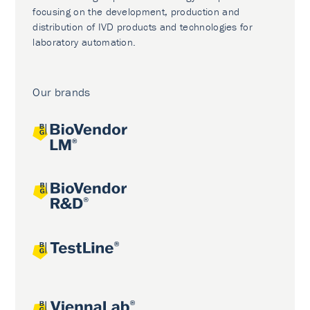
focusing on the development, production and
distribution of IVD products and technologies for
laboratory automation.
Our brands