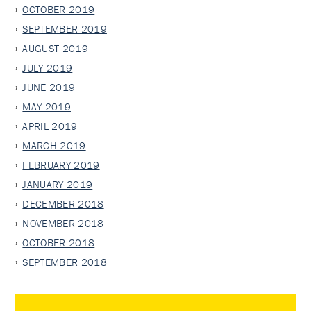
OCTOBER 2019
SEPTEMBER 2019
AUGUST 2019
JULY 2019
JUNE 2019
MAY 2019
APRIL 2019
MARCH 2019
FEBRUARY 2019
JANUARY 2019
DECEMBER 2018
NOVEMBER 2018
OCTOBER 2018
SEPTEMBER 2018