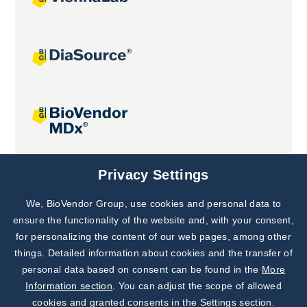
Joint projects
Privacy Settings
We, BioVendor Group, use cookies and personal data to
Subscribe to
Our Newsletter!
ensure the functionality of the website and, with your consent,
for personalizing the content of our web pages, among other
Discover News from
BioVendor R&D
things. Detailed information about cookies and the transfer of
personal data based on consent can be found in the
More
Subscribe Now
Information section
. You can adjust the scope of allowed
cookies and granted consents in the Settings section.