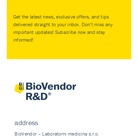
Get the latest news, exclusive offers, and tips
delivered straight to your inbox. Don’t miss any
important updates! Subscribe now and stay
informed!
address
BioVendor – Laboratorni medicina s.r.o.