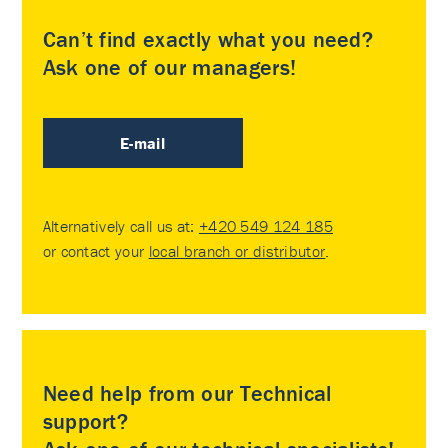
Can’t find exactly what you need?
Ask one of our managers!
E-mail
Alternatively call us at:
+420 549 124 185
or contact your
local branch or distributor
.
Need help from our Technical
support?