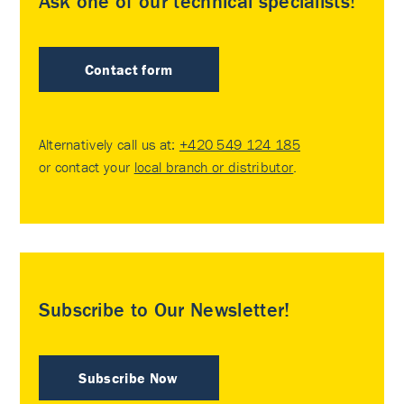
Ask one of our technical specialists!
Contact form
Alternatively call us at:
+420 549 124 185
or contact your
local branch or distributor
.
Subscribe to Our Newsletter!
Subscribe Now