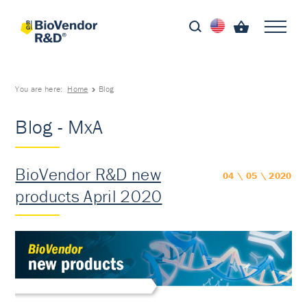
You are here:
Home
Blog
Blog - MxA
BioVendor R&D new
04 \ 05 \ 2020
products April 2020