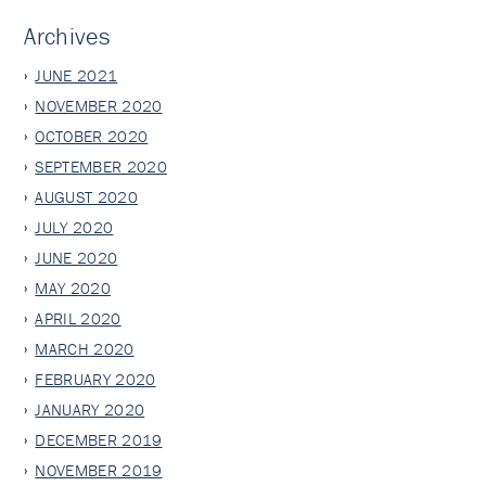
Archives
JUNE 2021
NOVEMBER 2020
OCTOBER 2020
SEPTEMBER 2020
AUGUST 2020
JULY 2020
JUNE 2020
MAY 2020
APRIL 2020
MARCH 2020
FEBRUARY 2020
JANUARY 2020
DECEMBER 2019
NOVEMBER 2019