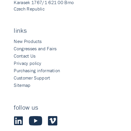
Karasek 1767/1 621 00 Brno
Czech Republic
links
New Products
Congresses and Fairs
Contact Us
Privacy policy
Purchasing information
Customer Support
Sitemap
follow us