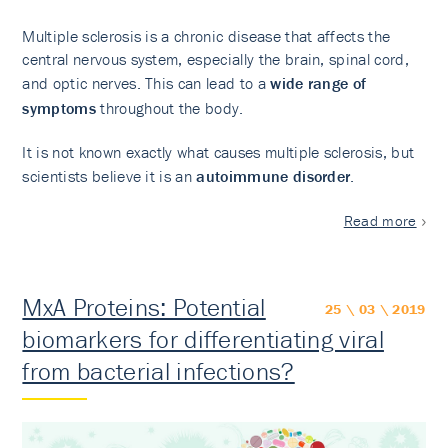
Multiple sclerosis is a chronic disease that affects the
central nervous system, especially the brain, spinal cord,
and optic nerves. This can lead to a
wide range of
symptoms
throughout the body.
It is not known exactly what causes multiple sclerosis, but
scientists believe it is an
autoimmune disorder
.
Read more
MxA Proteins: Potential
25 \ 03 \ 2019
biomarkers for differentiating viral
from bacterial infections?