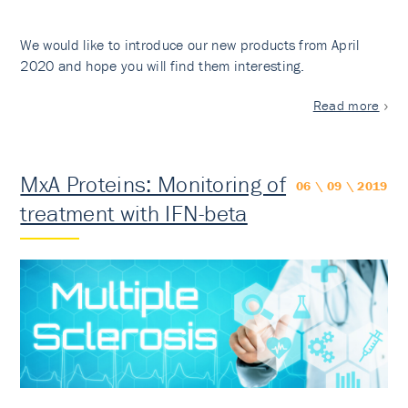
We would like to introduce our new products from April
2020 and hope you will find them interesting.
Read more
MxA Proteins: Monitoring of
06 \ 09 \ 2019
treatment with IFN-beta