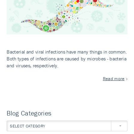
Bacterial and viral infections have many things in common.
Both types of infections are caused by microbes - bacteria
and viruses, respectively.
Read more
Blog Categories
SELECT CATEGORY