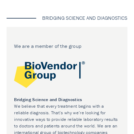
BRIDGING SCIENCE AND DIAGNOSTICS
We are a member of the group
Bridging Science and Diagnostics
We believe that every treatment begins with a
reliable diagnosis. That’s why we’re looking for
innovative ways to provide reliable laboratory results
to doctors and patients around the world. We are an
international group of biotechnology companies