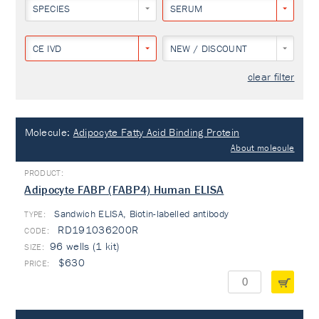
SPECIES
SERUM
CE IVD
NEW / DISCOUNT
clear filter
Molecule:
Adipocyte Fatty Acid Binding Protein
About molecule
Adipocyte FABP (FABP4) Human ELISA
Sandwich ELISA, Biotin-labelled antibody
TYPE:
RD191036200R
96 wells (1 kit)
$630