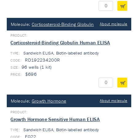
Molecule:
Corticosteroid-Binding Globulin
About molecule
Corticosteroid-Binding Globulin Human ELISA
Sandwich ELISA, Biotin-labelled antibody
TYPE:
RD192234200R
96 wells (1 kit)
$696
Molecule:
Growth Hormone
About molecule
Growth Hormone Sensitive Human ELISA
Sandwich ELISA, Biotin-labelled antibody
TYPE:
E022