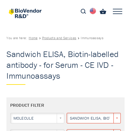
You are here:
Home
Products and Services
Immunoassays
Sandwich ELISA, Biotin-labelled
antibody - for Serum - CE IVD -
Immunoassays
PRODUCT FILTER
MOLECULE
SANDWICH ELISA, BIOTIN-LABEL