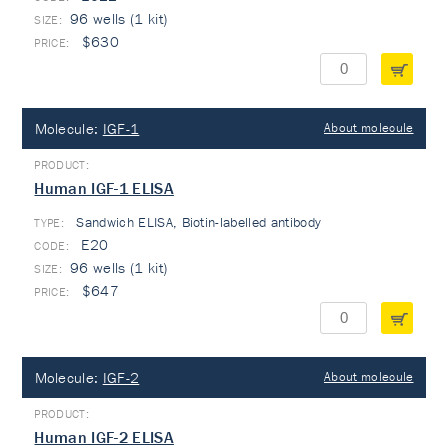
96 wells (1 kit)
$630
Molecule:
IGF-1
About molecule
Human IGF-1 ELISA
Sandwich ELISA, Biotin-labelled antibody
TYPE:
E20
96 wells (1 kit)
$647
Molecule:
IGF-2
About molecule
Human IGF-2 ELISA