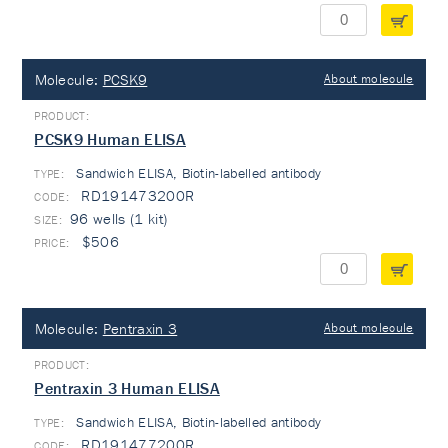
Molecule:
PCSK9
About molecule
PCSK9 Human ELISA
Sandwich ELISA, Biotin-labelled antibody
TYPE:
RD191473200R
96 wells (1 kit)
$506
Molecule:
Pentraxin 3
About molecule
Pentraxin 3 Human ELISA
Sandwich ELISA, Biotin-labelled antibody
TYPE:
RD191477200R