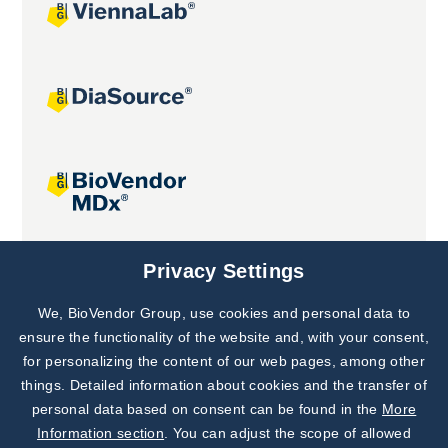
Joint projects
Privacy Settings
We, BioVendor Group, use cookies and personal data to
Subscribe to
Our Newsletter!
ensure the functionality of the website and, with your consent,
for personalizing the content of our web pages, among other
Discover News from
BioVendor R&D
things. Detailed information about cookies and the transfer of
personal data based on consent can be found in the
More
Subscribe Now
Information section
. You can adjust the scope of allowed