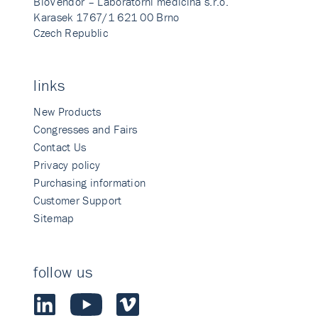
BioVendor – Laboratorni medicina s.r.o.
Karasek 1767/1 621 00 Brno
Czech Republic
links
New Products
Congresses and Fairs
Contact Us
Privacy policy
Purchasing information
Customer Support
Sitemap
follow us