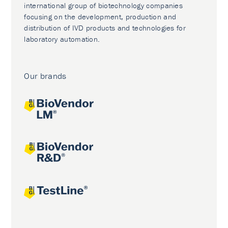
international group of biotechnology companies
focusing on the development, production and
distribution of IVD products and technologies for
laboratory automation.
Our brands