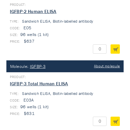
IGFBP-2 Human ELISA
Sandwich ELISA, Biotin-labelled antibody
TYPE:
E05
96 wells (1 kit)
$637
Molecule:
IGFBP-3
About molecule
IGFBP-3 Total Human ELISA
Sandwich ELISA, Biotin-labelled antibody
TYPE:
E03A
96 wells (1 kit)
$631