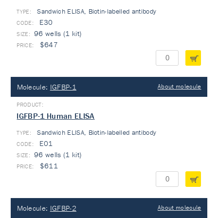
Sandwich ELISA, Biotin-labelled antibody
TYPE:
E30
96 wells (1 kit)
$647
Molecule:
IGFBP-1
About molecule
IGFBP-1 Human ELISA
Sandwich ELISA, Biotin-labelled antibody
TYPE:
E01
96 wells (1 kit)
$611
Molecule:
IGFBP-2
About molecule