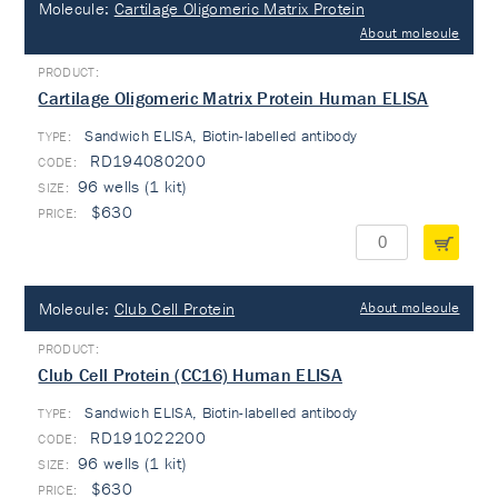
Molecule:
Cartilage Oligomeric Matrix Protein
About molecule
Cartilage Oligomeric Matrix Protein Human ELISA
Sandwich ELISA, Biotin-labelled antibody
TYPE:
RD194080200
96 wells (1 kit)
$630
Molecule:
Club Cell Protein
About molecule
Club Cell Protein (CC16) Human ELISA
Sandwich ELISA, Biotin-labelled antibody
TYPE:
RD191022200
96 wells (1 kit)
$630