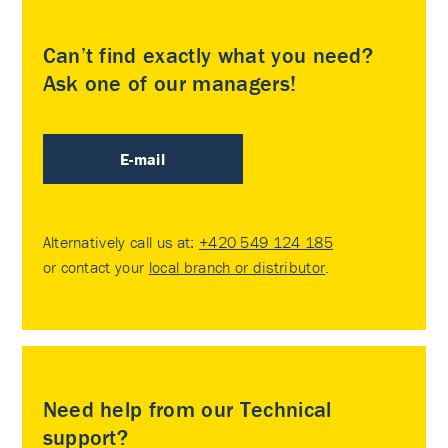
Can’t find exactly what you need?
Ask one of our managers!
E-mail
Alternatively call us at:
+420 549 124 185
or contact your
local branch or distributor
.
Need help from our Technical
support?