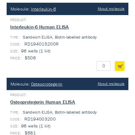
Molecule:
Interleukin-6
About molecule
Interleukin-6 Human ELISA
Sandwich ELISA, Biotin-labelled antibody
TYPE:
RD194015200R
96 wells (1 kit)
$506
Molecule:
Osteoprotegerin
About molecule
Osteoprotegerin Human ELISA
Sandwich ELISA, Biotin-labelled antibody
TYPE:
RD194003200
96 wells (1 kit)
$681