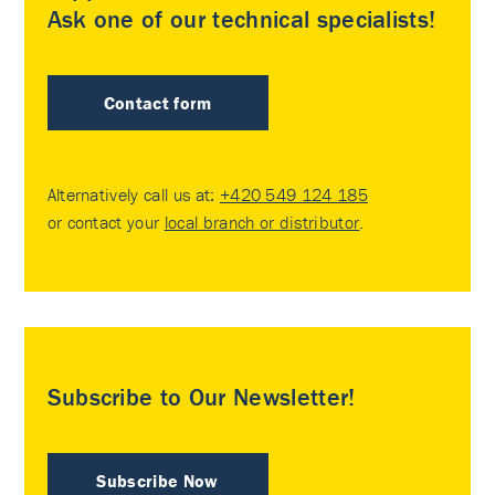
Ask one of our technical specialists!
Contact form
Alternatively call us at:
+420 549 124 185
or contact your
local branch or distributor
.
Subscribe to Our Newsletter!
Subscribe Now