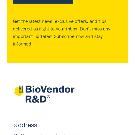
Get the latest news, exclusive offers, and tips
delivered straight to your inbox. Don’t miss any
important updates! Subscribe now and stay
informed!
address