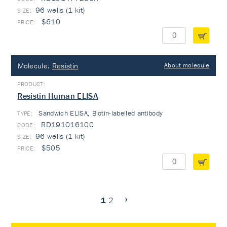
96 wells (1 kit)
$610
Molecule:
Resistin
About molecule
Resistin Human ELISA
Sandwich ELISA, Biotin-labelled antibody
TYPE:
RD191016100
96 wells (1 kit)
$505
1
2