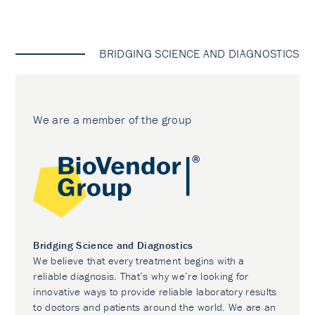
BRIDGING SCIENCE AND DIAGNOSTICS
We are a member of the group
Bridging Science and Diagnostics
We believe that every treatment begins with a
reliable diagnosis. That’s why we’re looking for
innovative ways to provide reliable laboratory results
to doctors and patients around the world. We are an