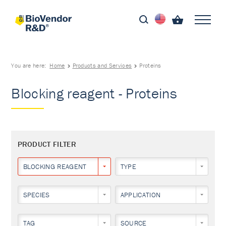
You are here:
Home
Products and Services
Proteins
Blocking reagent - Proteins
PRODUCT FILTER
BLOCKING REAGENT
TYPE
SPECIES
APPLICATION
TAG
SOURCE