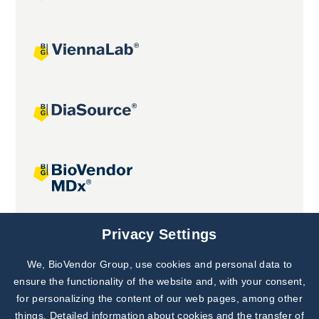
Joint projects
Privacy Settings
We, BioVendor Group, use cookies and personal data to
Subscribe to
Our Newsletter!
ensure the functionality of the website and, with your consent,
for personalizing the content of our web pages, among other
Discover News from
BioVendor R&D
things. Detailed information about cookies and the transfer of