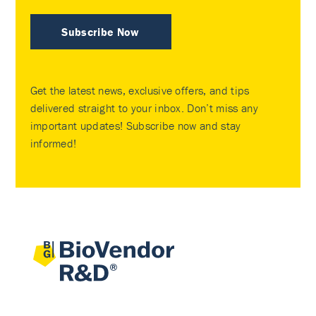
Subscribe Now
Get the latest news, exclusive offers, and tips
delivered straight to your inbox. Don’t miss any
important updates! Subscribe now and stay
informed!