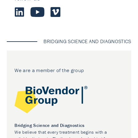
BRIDGING SCIENCE AND DIAGNOSTICS
We are a member of the group
Bridging Science and Diagnostics
We believe that every treatment begins with a