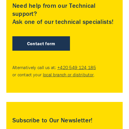
Need help from our Technical
support?
Ask one of our technical specialists!
Contact form
Alternatively call us at:
+420 549 124 185
or contact your
local branch or distributor
.
Subscribe to Our Newsletter!