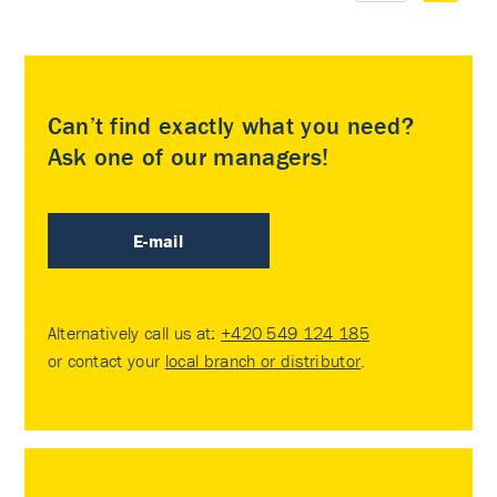
Can’t find exactly what you need?
Ask one of our managers!
E-mail
Alternatively call us at:
+420 549 124 185
or contact your
local branch or distributor
.