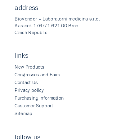
address
BioVendor – Laboratorni medicina s.r.o.
Karasek 1767/1 621 00 Brno
Czech Republic
links
New Products
Congresses and Fairs
Contact Us
Privacy policy
Purchasing information
Customer Support
Sitemap
follow us