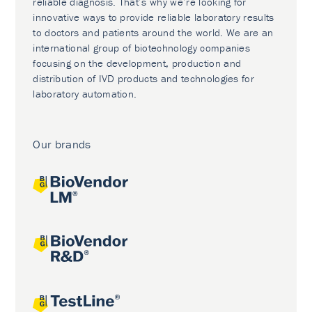
reliable diagnosis. That’s why we’re looking for
innovative ways to provide reliable laboratory results
to doctors and patients around the world. We are an
international group of biotechnology companies
focusing on the development, production and
distribution of IVD products and technologies for
laboratory automation.
Our brands