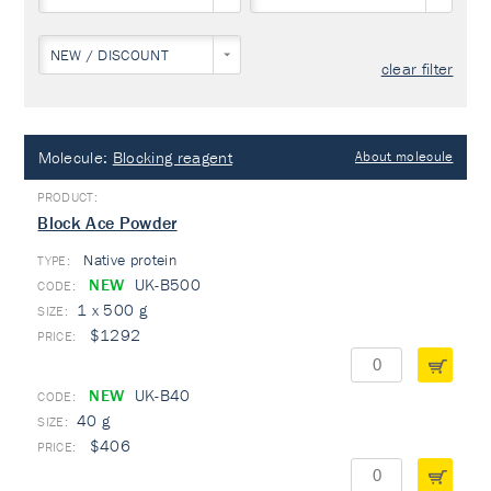
NEW / DISCOUNT
clear filter
Molecule:
Blocking reagent
About molecule
Block Ace Powder
Native protein
TYPE:
NEW
UK-B500
1 x 500 g
$1292
NEW
UK-B40
40 g
$406