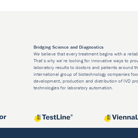
Bridging Science and Diagnostics
We believe that every treatment begins with a relia
That’s why we’re looking for innovative ways to prov
laboratory results to doctors and patients around t
international group of biotechnology companies foc
development, production and distribution of IVD pr
technologies for laboratory automation.