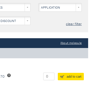
ES
APPLICATION
 DISCOUNT
clear filter
About molecule
370
add to cart