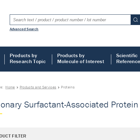
Advanced Search
Products by
Products by
Scientific
Research Topic
Molecule of Interest
Referenc
re:
Home
Products and Services
Proteins
onary Surfactant-Associated Protein 
DUCT FILTER