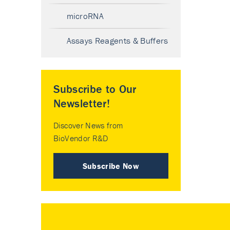
microRNA
Assays Reagents & Buffers
Subscribe to Our
Newsletter!
Discover News from
BioVendor R&D
Subscribe Now