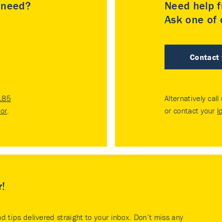
u need?
Need help f
Ask one of o
Contact
185
Alternatively call
tor
.
or contact your
l
r!
nd tips delivered straight to your inbox. Don’t miss any