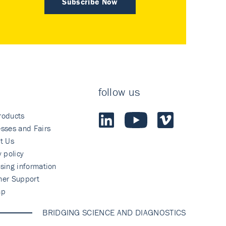
Subscribe Now
follow us
roducts
sses and Fairs
t Us
y policy
sing information
mer Support
ap
BRIDGING SCIENCE AND DIAGNOSTICS