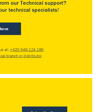
rom our Technical support?
ur technical specialists!
 form
 us at:
+420 549 124 185
ocal branch or distributor
.