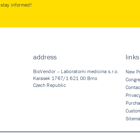
stay informed!
address
links
BioVendor – Laboratorni medicina s.r.o.
New P
Karasek 1767/1 621 00 Brno
Congre
Czech Republic
Contac
Privac
Purcha
Custo
Sitem