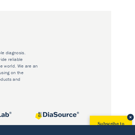
ble diagnosis.
ide reliable
he world. We are an
using on the
oducts and
Subscribe to
Our Newsletter!