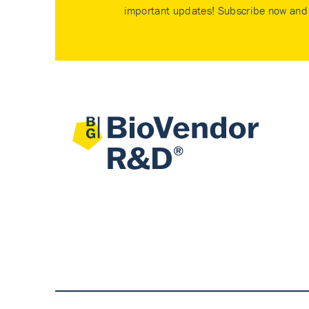
important updates! Subscribe now and 