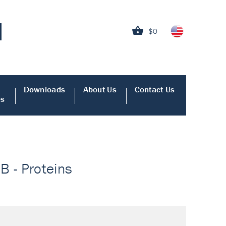
$0
Downloads
About Us
Contact Us
es
B - Proteins