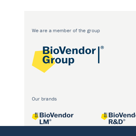
We are a member of the group
Our brands