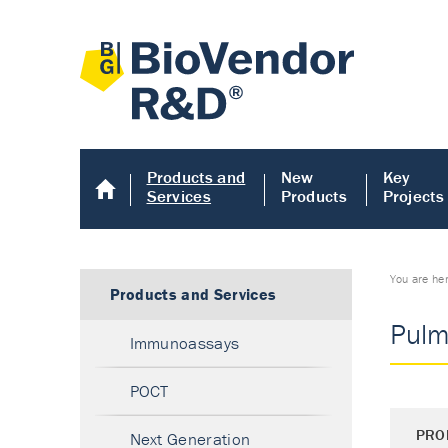
Products and
New
Key
Services
Products
Projects
You are he
Products and Services
Pulm
Immunoassays
POCT
PRO
Next Generation