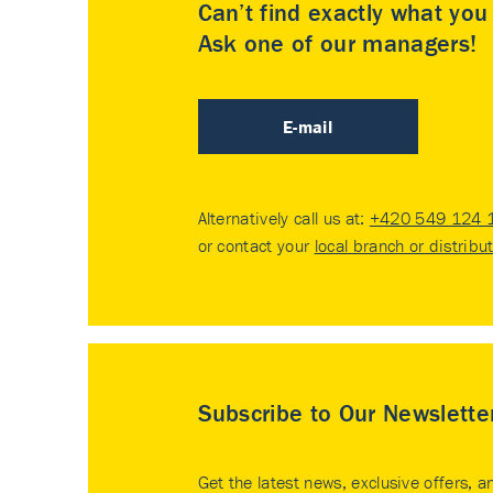
Can’t find exactly what yo
Ask one of our managers!
E-mail
Alternatively call us at:
+420 549 124 
or contact your
local branch or distribu
Subscribe to Our Newslette
Get the latest news, exclusive offers, a