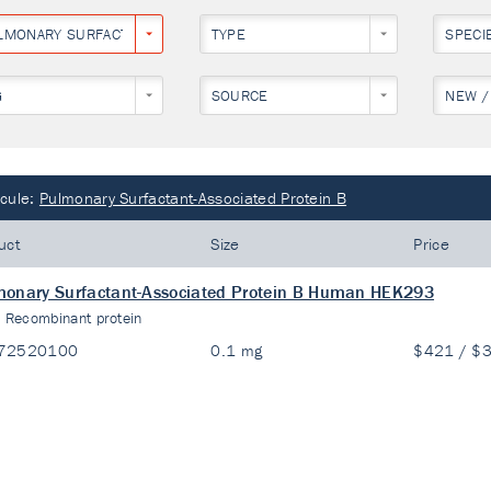
LMONARY SURFACTANT-ASSOCIATED PROTEIN B
TYPE
SPECI
G
SOURCE
NEW /
cule:
Pulmonary Surfactant-Associated Protein B
uct
Size
Price
onary Surfactant-Associated Protein B Human HEK293
:
Recombinant protein
72520100
0.1 mg
$421 / $