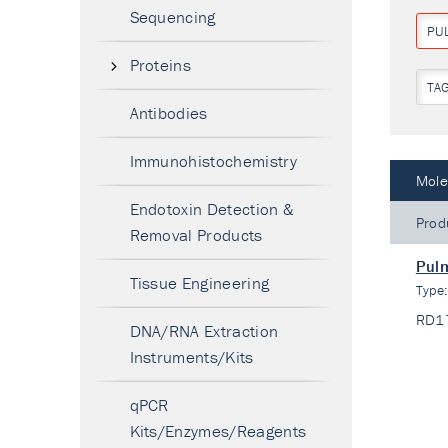
Sequencing
PU
Proteins
TA
Antibodies
Immunohistochemistry
Mole
Endotoxin Detection &
Prod
Removal Products
Pulm
Tissue Engineering
Type
RD1
DNA/RNA Extraction
Instruments/Kits
qPCR
Kits/Enzymes/Reagents