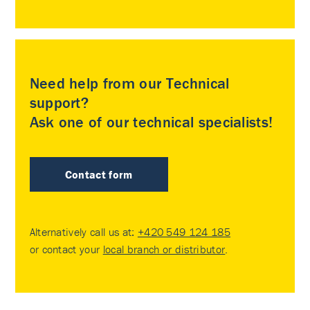
Need help from our Technical
support?
Ask one of our technical specialists!
Contact form
Alternatively call us at:
+420 549 124 185
or contact your
local branch or distributor
.