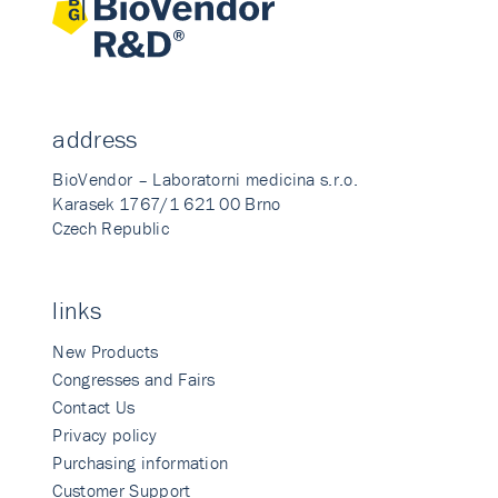
address
BioVendor – Laboratorni medicina s.r.o.
Karasek 1767/1 621 00 Brno
Czech Republic
links
New Products
Congresses and Fairs
Contact Us
Privacy policy
Purchasing information
Customer Support