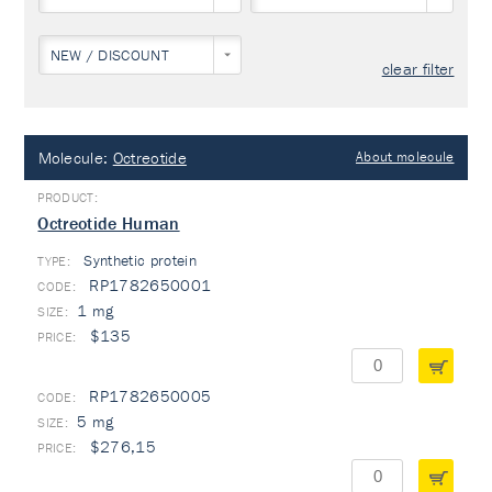
NEW / DISCOUNT
clear filter
Molecule:
Octreotide
About molecule
Octreotide Human
Synthetic protein
TYPE:
RP1782650001
1 mg
$135
RP1782650005
5 mg
$276,15