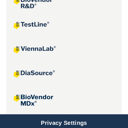
Joint projects
Privacy Settings