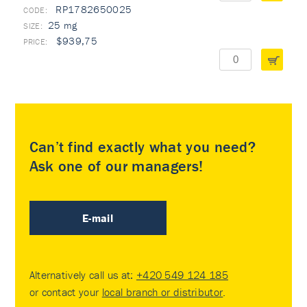
RP1782650025
25 mg
$939,75
Can’t find exactly what you need?
Ask one of our managers!
E-mail
Alternatively call us at:
+420 549 124 185
or contact your
local branch or distributor
.