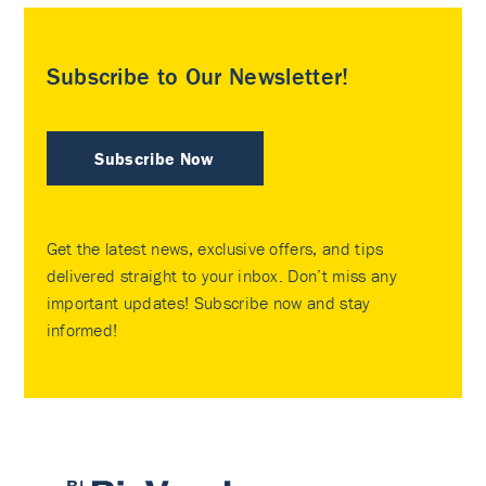
Subscribe to Our Newsletter!
Subscribe Now
Get the latest news, exclusive offers, and tips
delivered straight to your inbox. Don’t miss any
important updates! Subscribe now and stay
informed!