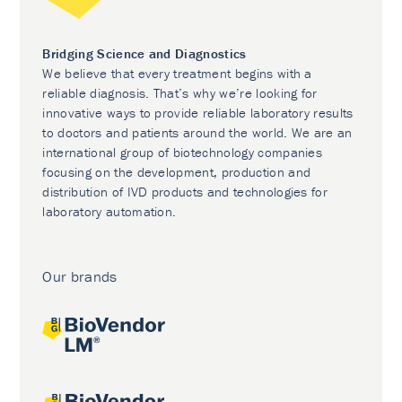
Bridging Science and Diagnostics
We believe that every treatment begins with a
reliable diagnosis. That’s why we’re looking for
innovative ways to provide reliable laboratory results
to doctors and patients around the world. We are an
international group of biotechnology companies
focusing on the development, production and
distribution of IVD products and technologies for
laboratory automation.
Our brands