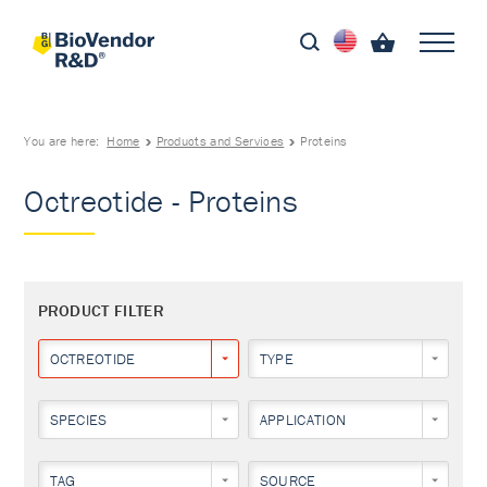
You are here:
Home
Products and Services
Proteins
Octreotide - Proteins
PRODUCT FILTER
OCTREOTIDE
TYPE
SPECIES
APPLICATION
TAG
SOURCE