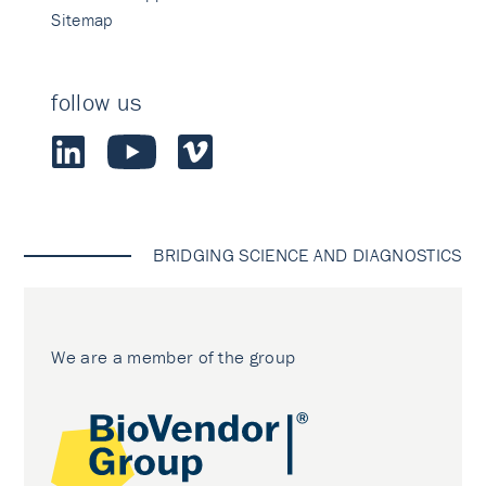
Sitemap
follow us
BRIDGING SCIENCE AND DIAGNOSTICS
We are a member of the group