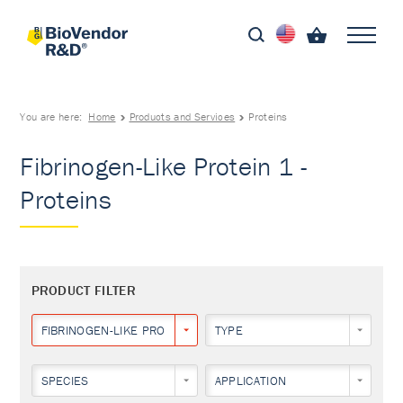
You are here:
Home
Products and Services
Proteins
Fibrinogen-Like Protein 1 -
Proteins
PRODUCT FILTER
FIBRINOGEN-LIKE PROTEIN 1
TYPE
SPECIES
APPLICATION