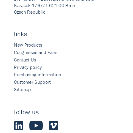
Karasek 1767/1 621 00 Brno
Czech Republic
links
New Products
Congresses and Fairs
Contact Us
Privacy policy
Purchasing information
Customer Support
Sitemap
follow us