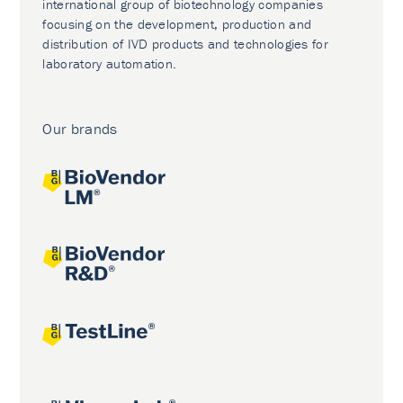
international group of biotechnology companies
focusing on the development, production and
distribution of IVD products and technologies for
laboratory automation.
Our brands