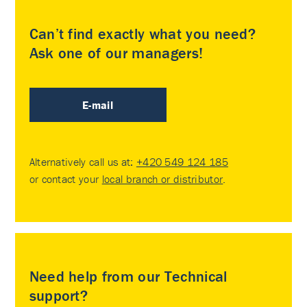
Can’t find exactly what you need?
Ask one of our managers!
E-mail
Alternatively call us at:
+420 549 124 185
or contact your
local branch or distributor
.
Need help from our Technical
support?