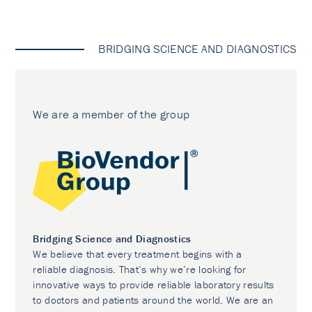
BRIDGING SCIENCE AND DIAGNOSTICS
We are a member of the group
Bridging Science and Diagnostics
We believe that every treatment begins with a
reliable diagnosis. That’s why we’re looking for
innovative ways to provide reliable laboratory results
to doctors and patients around the world. We are an