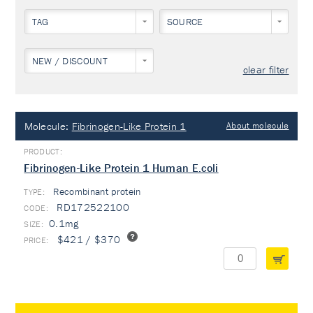
TAG
SOURCE
NEW / DISCOUNT
clear filter
Molecule:
Fibrinogen-Like Protein 1
About molecule
Fibrinogen-Like Protein 1 Human E.coli
Recombinant protein
TYPE:
RD172522100
0.1mg
$421 / $370