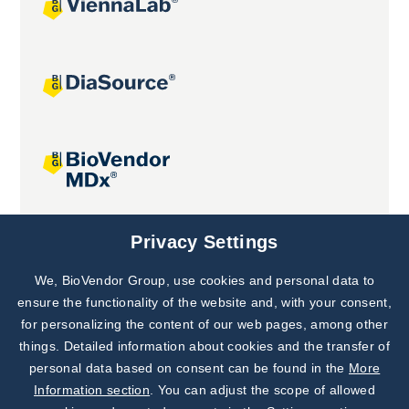
Joint projects
Privacy Settings
We, BioVendor Group, use cookies and personal data to
Subscribe to
Our Newsletter!
ensure the functionality of the website and, with your consent,
for personalizing the content of our web pages, among other
Discover News from
BioVendor R&D
things. Detailed information about cookies and the transfer of
personal data based on consent can be found in the
More
Subscribe Now
Information section
. You can adjust the scope of allowed