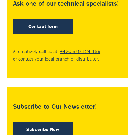
Ask one of our technical specialists!
Contact form
Alternatively call us at:
+420 549 124 185
or contact your
local branch or distributor
.
Subscribe to Our Newsletter!
Subscribe Now