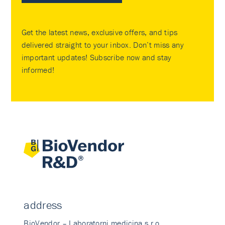
Get the latest news, exclusive offers, and tips
delivered straight to your inbox. Don’t miss any
important updates! Subscribe now and stay
informed!
address
BioVendor – Laboratorni medicina s.r.o.