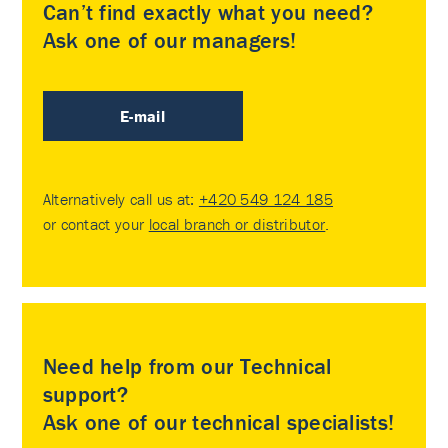
Can’t find exactly what you need?
Ask one of our managers!
E-mail
Alternatively call us at:
+420 549 124 185
or contact your
local branch or distributor
.
Need help from our Technical
support?
Ask one of our technical specialists!