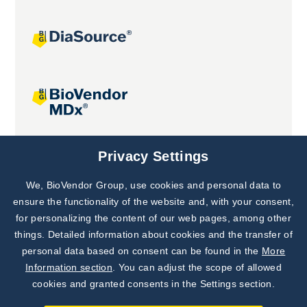
Joint projects
Privacy Settings
We, BioVendor Group, use cookies and personal data to
Subscribe to
Our Newsletter!
ensure the functionality of the website and, with your consent,
for personalizing the content of our web pages, among other
Discover News from
BioVendor R&D
things. Detailed information about cookies and the transfer of
personal data based on consent can be found in the
More
Subscribe Now
Information section
. You can adjust the scope of allowed
cookies and granted consents in the Settings section.