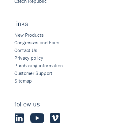
Czech Republic
links
New Products
Congresses and Fairs
Contact Us
Privacy policy
Purchasing information
Customer Support
Sitemap
follow us