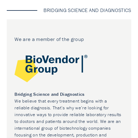
BRIDGING SCIENCE AND DIAGNOSTICS
We are a member of the group
Bridging Science and Diagnostics
We believe that every treatment begins with a
reliable diagnosis. That’s why we’re looking for
innovative ways to provide reliable laboratory results
to doctors and patients around the world. We are an
international group of biotechnology companies
focusing on the development, production and