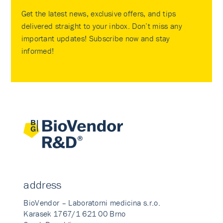
Get the latest news, exclusive offers, and tips
delivered straight to your inbox. Don’t miss any
important updates! Subscribe now and stay
informed!
address
BioVendor – Laboratorni medicina s.r.o.
Karasek 1767/1 621 00 Brno