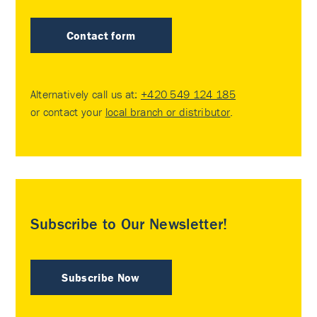
Contact form
Alternatively call us at:
+420 549 124 185
or contact your
local branch or distributor
.
Subscribe to Our Newsletter!
Subscribe Now