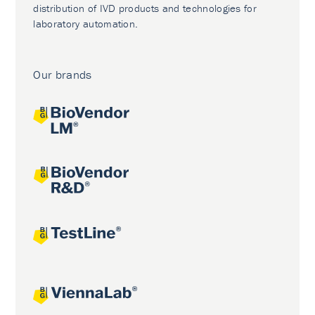
distribution of IVD products and technologies for
laboratory automation.
Our brands