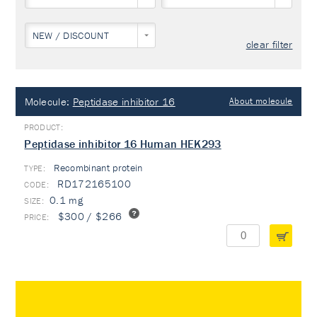
NEW / DISCOUNT
clear filter
Molecule:
Peptidase inhibitor 16
About molecule
Peptidase inhibitor 16 Human HEK293
Recombinant protein
TYPE:
RD172165100
0.1 mg
$300 / $266