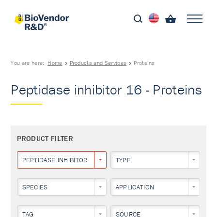
You are here:
Home
Products and Services
Proteins
Peptidase inhibitor 16 - Proteins
PRODUCT FILTER
PEPTIDASE INHIBITOR 16
TYPE
SPECIES
APPLICATION
TAG
SOURCE