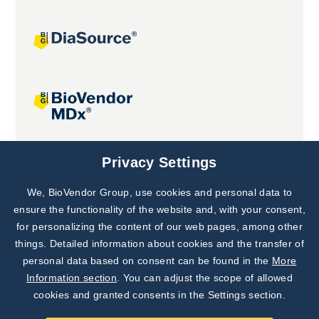
Joint projects
Privacy Settings
We, BioVendor Group, use cookies and personal data to
Subscribe to
Our Newsletter!
ensure the functionality of the website and, with your consent,
for personalizing the content of our web pages, among other
Discover News from
BioVendor R&D
things. Detailed information about cookies and the transfer of
personal data based on consent can be found in the
More
Subscribe Now
Information section
. You can adjust the scope of allowed
cookies and granted consents in the Settings section.