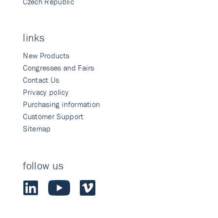
Czech Republic
links
New Products
Congresses and Fairs
Contact Us
Privacy policy
Purchasing information
Customer Support
Sitemap
follow us