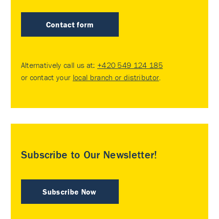
Contact form
Alternatively call us at:
+420 549 124 185
or contact your
local branch or distributor
.
Subscribe to Our Newsletter!
Subscribe Now