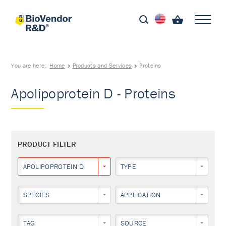
You are here:
Home
Products and Services
Proteins
Apolipoprotein D - Proteins
PRODUCT FILTER
APOLIPOPROTEIN D
TYPE
SPECIES
APPLICATION
TAG
SOURCE