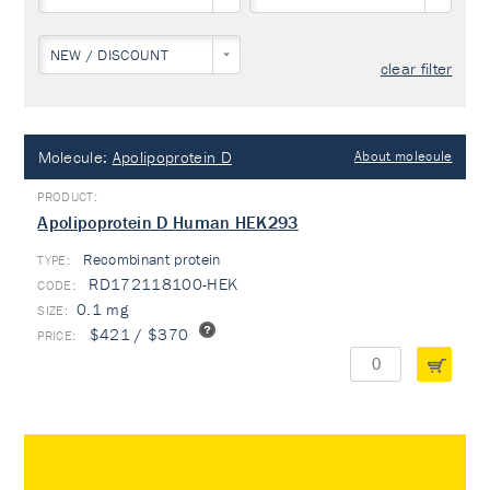
NEW / DISCOUNT
clear filter
Molecule:
Apolipoprotein D
About molecule
Apolipoprotein D Human HEK293
Recombinant protein
TYPE:
RD172118100-HEK
0.1 mg
$421 / $370