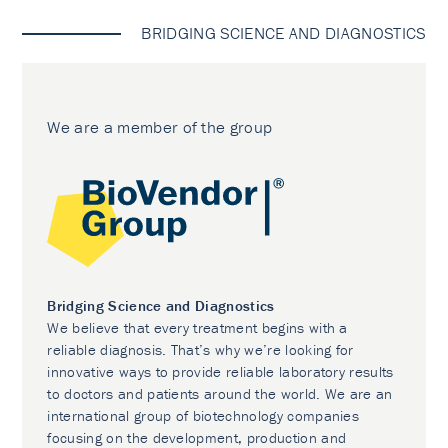
BRIDGING SCIENCE AND DIAGNOSTICS
We are a member of the group
Bridging Science and Diagnostics
We believe that every treatment begins with a
reliable diagnosis. That’s why we’re looking for
innovative ways to provide reliable laboratory results
to doctors and patients around the world. We are an
international group of biotechnology companies
focusing on the development, production and