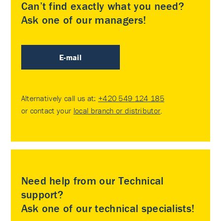
Can’t find exactly what you need?
Ask one of our managers!
E-mail
Alternatively call us at:
+420 549 124 185
or contact your
local branch or distributor
.
Need help from our Technical
support?
Ask one of our technical specialists!