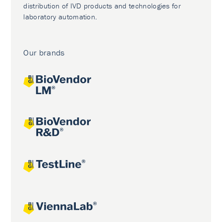
distribution of IVD products and technologies for
laboratory automation.
Our brands