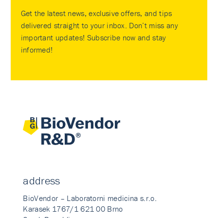
Get the latest news, exclusive offers, and tips
delivered straight to your inbox. Don’t miss any
important updates! Subscribe now and stay
informed!
address
BioVendor – Laboratorni medicina s.r.o.
Karasek 1767/1 621 00 Brno