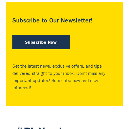
Subscribe to Our Newsletter!
Subscribe Now
Get the latest news, exclusive offers, and tips
delivered straight to your inbox. Don’t miss any
important updates! Subscribe now and stay
informed!