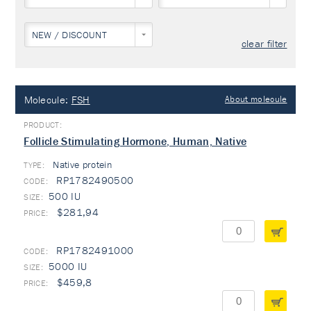
NEW / DISCOUNT
clear filter
Molecule:
FSH
About molecule
Follicle Stimulating Hormone, Human, Native
Native protein
TYPE:
RP1782490500
500 IU
$281,94
RP1782491000
5000 IU
$459,8