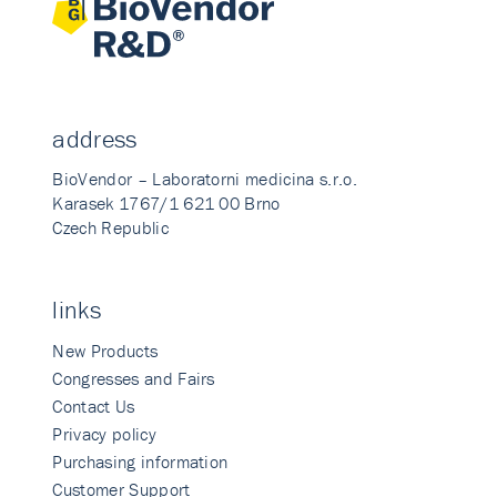
address
BioVendor – Laboratorni medicina s.r.o.
Karasek 1767/1 621 00 Brno
Czech Republic
links
New Products
Congresses and Fairs
Contact Us
Privacy policy
Purchasing information
Customer Support