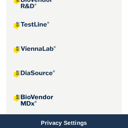
Joint projects
Privacy Settings