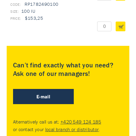
RP1782490100
100 IU
$153,25
Can’t find exactly what you need?
Ask one of our managers!
E-mail
Alternatively call us at:
+420 549 124 185
or contact your
local branch or distributor
.