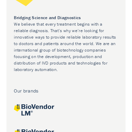
Bridging Science and Diagnostics
We believe that every treatment begins with a
reliable diagnosis. That’s why we’re looking for
innovative ways to provide reliable laboratory results
to doctors and patients around the world. We are an
international group of biotechnology companies
focusing on the development, production and
distribution of IVD products and technologies for
laboratory automation.
Our brands