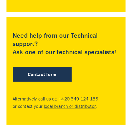
Need help from our Technical
support?
Ask one of our technical specialists!
Contact form
Alternatively call us at:
+420 549 124 185
or contact your
local branch or distributor
.