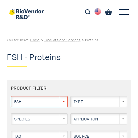
You are here:
Home
Products and Services
Proteins
FSH - Proteins
PRODUCT FILTER
FSH
TYPE
SPECIES
APPLICATION
TAG
SOURCE