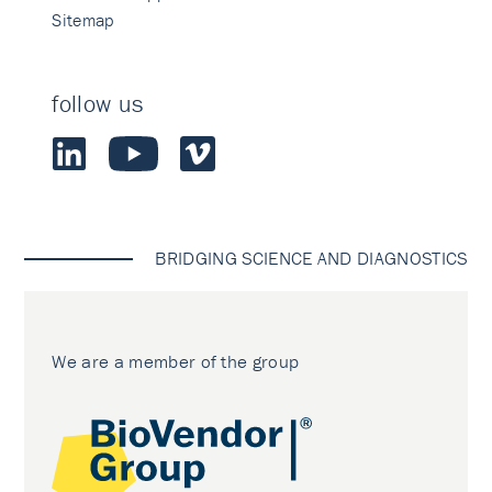
Sitemap
follow us
BRIDGING SCIENCE AND DIAGNOSTICS
We are a member of the group