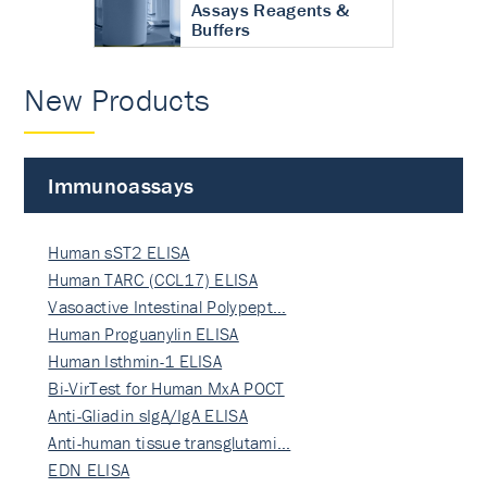
Assays Reagents &
Buffers
New Products
Immunoassays
Human sST2 ELISA
Human TARC (CCL17) ELISA
Vasoactive Intestinal Polypept…
Human Proguanylin ELISA
Human Isthmin-1 ELISA
Bi-VirTest for Human MxA POCT
Anti-Gliadin sIgA/IgA ELISA
Anti-human tissue transglutami…
EDN ELISA