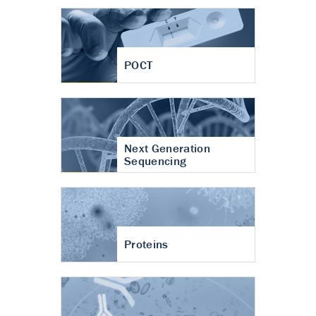
POCT
Next Generation
Sequencing
Proteins