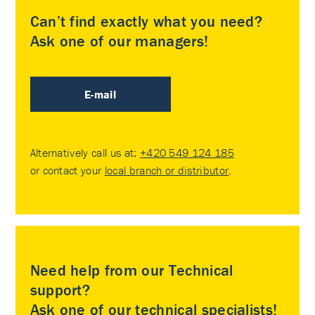
Can’t find exactly what you need?
Ask one of our managers!
E-mail
Alternatively call us at:
+420 549 124 185
or contact your
local branch or distributor
.
Need help from our Technical
support?
Ask one of our technical specialists!