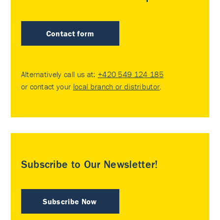
Contact form
Alternatively call us at:
+420 549 124 185
or contact your
local branch or distributor
.
Subscribe to Our Newsletter!
Subscribe Now