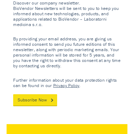
Discover our company newsletter.
BioVendor Newsletters will be sent to you to keep you
informed about new technologies, products, and
applications related to BioVendor – Laboratorni
medicina s.r.o.
By providing your email address, you are giving us
informed consent to send you future editions of this
newsletter, along with periodic marketing emails. Your
personal information will be stored for 5 years, and
you have the right to withdraw this consent at any time
by contacting us directly.
Further information about your data protection rights
can be found in our
Privacy Policy
.
Subscribe Now