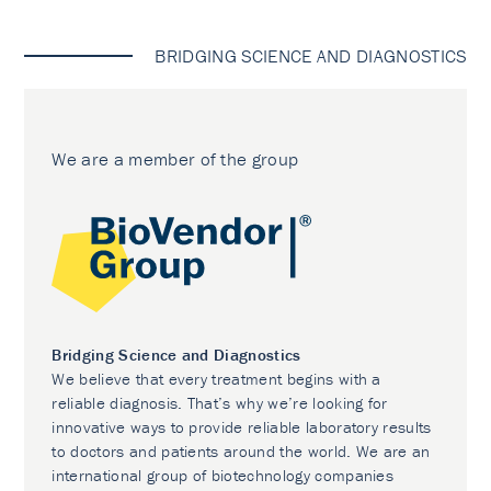
BRIDGING SCIENCE AND DIAGNOSTICS
We are a member of the group
Bridging Science and Diagnostics
We believe that every treatment begins with a
reliable diagnosis. That’s why we’re looking for
innovative ways to provide reliable laboratory results
to doctors and patients around the world. We are an
international group of biotechnology companies