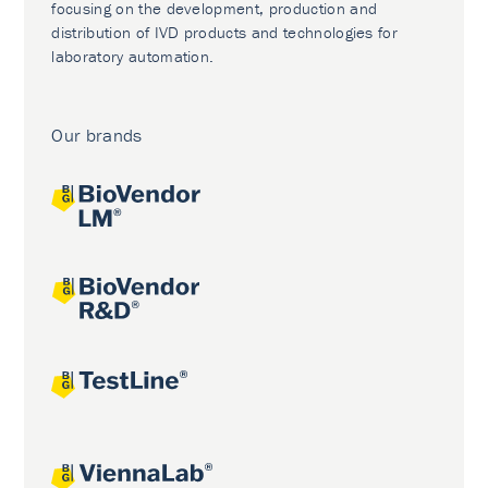
focusing on the development, production and
distribution of IVD products and technologies for
laboratory automation.
Our brands