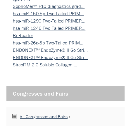
SophoMer™ F10 diagnostics grad…
hsa-miR-150-5p Two-Tailed PRIM…
hsa-miR-1290 Two-Tailed PRIMER…
hsa-miR-1246 Two-Tailed PRIMER…
Bi-Reader
hsa-miR-26a-5p Two-Tailed PRIM…
ENDONEXT™ EndoZyme® II Go Stri…
ENDONEXT™ EndoZyme® II Go Stri…
SircolTM 2.0 Soluble Collagen …
Congresses and Fairs
All Congresses and Fairs