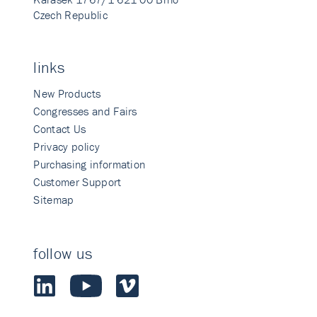
Czech Republic
links
New Products
Congresses and Fairs
Contact Us
Privacy policy
Purchasing information
Customer Support
Sitemap
follow us