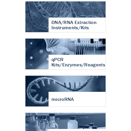
DNA/RNA Extraction
Instruments/Kits
qPCR
Kits/Enzymes/Reagents
microRNA