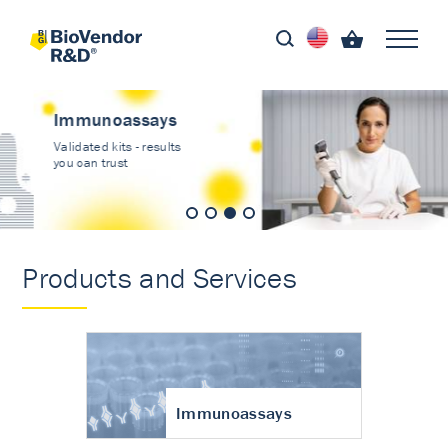
Immunoassays
Validated kits - results
you can trust
Products and Services
Immunoassays