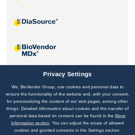
Joint projects
Privacy Settings
We, BioVendor Group, use cookies and personal data to
Subscribe to
Our Newsletter!
ensure the functionality of the website and, with your consent,
for personalizing the content of our web pages, among other
Discover News from
BioVendor R&D
things. Detailed information about cookies and the transfer of
personal data based on consent can be found in the
More
Subscribe Now
Information section
. You can adjust the scope of allowed
cookies and granted consents in the Settings section.