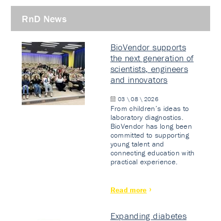
RnD News
BioVendor supports
the next generation of
scientists, engineers
and innovators
03 \ 08 \ 2026
From children’s ideas to
laboratory diagnostics.
BioVendor has long been
committed to supporting
young talent and
connecting education with
practical experience.
Read more
Expanding diabetes