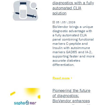
diagnostics with a fully
automated CLIA
solution
05 \ 05 \ 2026
BioVendor brings a unique
diagnostic advantage with
a fully automated CLIA
panel combining functional
markers C-peptide and
Insulin with autoimmune
markers GAD65 and IA-2,
supporting faster and more
accurate diabetes
differentiation.
Read more
Pioneering the future
of diagnostics:
BioVendor enhances