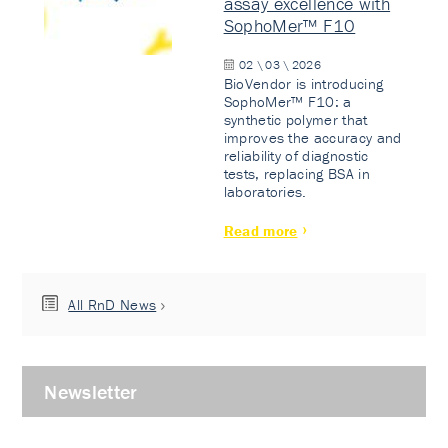
assay excellence with
SophoMer™ F10
02 \ 03 \ 2026
BioVendor is introducing
SophoMer™ F10: a
synthetic polymer that
improves the accuracy and
reliability of diagnostic
tests, replacing BSA in
laboratories.
Read more
All RnD News
Newsletter