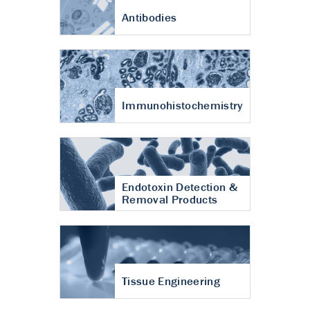
Antibodies
Immunohistochemistry
Endotoxin Detection &
Removal Products
Tissue Engineering