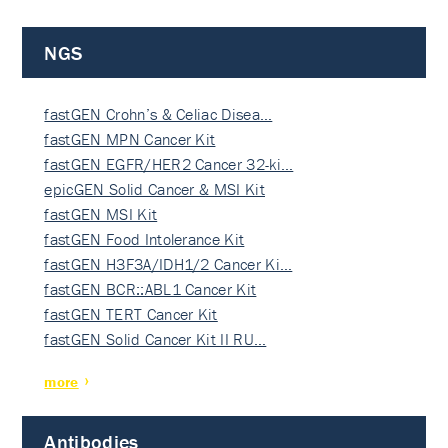
NGS
fastGEN Crohn’s & Celiac Disea…
fastGEN MPN Cancer Kit
fastGEN EGFR/HER2 Cancer 32-ki…
epicGEN Solid Cancer & MSI Kit
fastGEN MSI Kit
fastGEN Food Intolerance Kit
fastGEN H3F3A/IDH1/2 Cancer Ki…
fastGEN BCR::ABL1 Cancer Kit
fastGEN TERT Cancer Kit
fastGEN Solid Cancer Kit II RU…
more
Antibodies