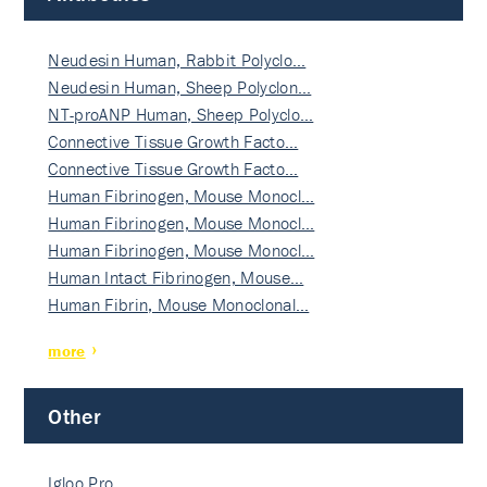
Neudesin Human, Rabbit Polyclo…
Neudesin Human, Sheep Polyclon…
NT-proANP Human, Sheep Polyclo…
Connective Tissue Growth Facto…
Connective Tissue Growth Facto…
Human Fibrinogen, Mouse Monocl…
Human Fibrinogen, Mouse Monocl…
Human Fibrinogen, Mouse Monocl…
Human Intact Fibrinogen, Mouse…
Human Fibrin, Mouse Monoclonal…
more
Other
Igloo Pro