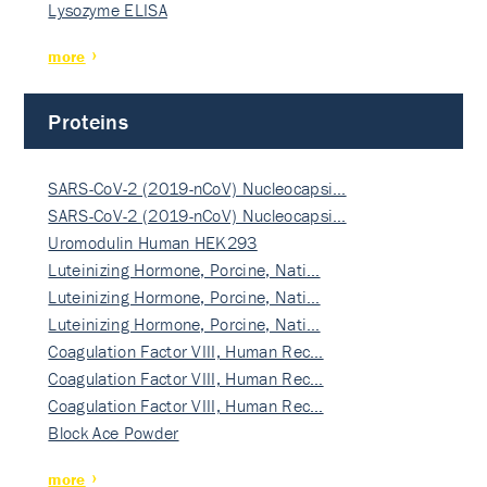
Lysozyme ELISA
more
Proteins
SARS-CoV-2 (2019-nCoV) Nucleocapsi…
SARS-CoV-2 (2019-nCoV) Nucleocapsi…
Uromodulin Human HEK293
Luteinizing Hormone, Porcine, Nati…
Luteinizing Hormone, Porcine, Nati…
Luteinizing Hormone, Porcine, Nati…
Coagulation Factor VIII, Human Rec…
Coagulation Factor VIII, Human Rec…
Coagulation Factor VIII, Human Rec…
Block Ace Powder
more