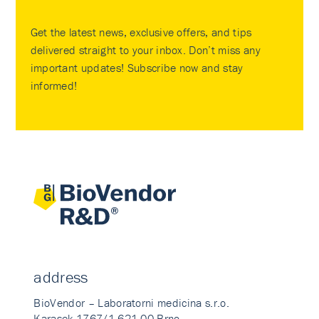
Get the latest news, exclusive offers, and tips
delivered straight to your inbox. Don’t miss any
important updates! Subscribe now and stay
informed!
address
BioVendor – Laboratorni medicina s.r.o.
Karasek 1767/1 621 00 Brno