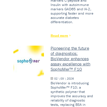
markers C-peptide and
Insulin with autoimmune
markers GAD65 and IA-2,
supporting faster and more
accurate diabetes
differentiation.
Read more
Pioneering the future
of diagnostics:
BioVendor enhances
assay excellence with
SophoMer™ F10
02 \ 03 \ 2026
BioVendor is introducing
SophoMer™ F10: a
synthetic polymer that
improves the accuracy and
reliability of diagnostic
tests, replacing BSA in