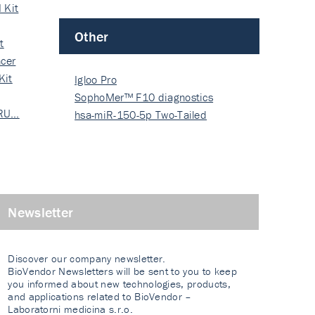
 Kit
Other
t
cer
Kit
Igloo Pro
SophoMer™ F10 diagnostics
 RU…
grad…
hsa-miR-150-5p Two-Tailed
PRIM…
Newsletter
Discover our company newsletter.
BioVendor Newsletters will be sent to you to keep
you informed about new technologies, products,
and applications related to BioVendor –
Laboratorni medicina s.r.o.