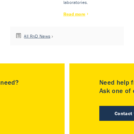
laboratories.
Read more
All RnD News
u need?
Need help f
Ask one of o
Contact