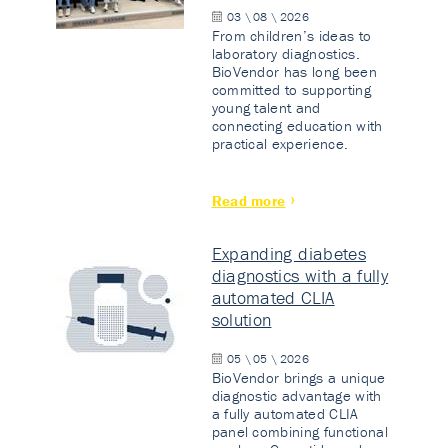
03 \ 08 \ 2026
From children’s ideas to
laboratory diagnostics.
BioVendor has long been
committed to supporting
young talent and
connecting education with
practical experience.
Read more
Expanding diabetes
diagnostics with a fully
automated CLIA
solution
05 \ 05 \ 2026
BioVendor brings a unique
diagnostic advantage with
a fully automated CLIA
panel combining functional