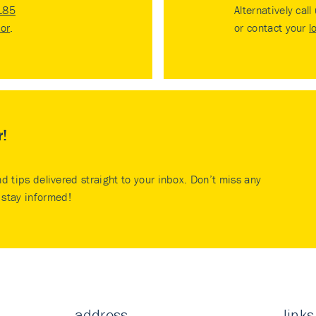
185
Alternatively call
tor
.
or contact your
l
r!
nd tips delivered straight to your inbox. Don’t miss any
stay informed!
address
links