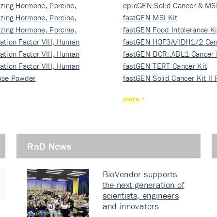
izing Hormone, Porcine,
ki…
epicGEN Solid Cancer & MSI
izing Hormone, Porcine,
fastGEN MSI Kit
izing Hormone, Porcine,
fastGEN Food Intolerance Ki
ation Factor VIII, Human
fastGEN H3F3A/IDH1/2 Can
ation Factor VIII, Human
Ki…
fastGEN BCR::ABL1 Cancer 
ation Factor VIII, Human
fastGEN TERT Cancer Kit
Ace Powder
fastGEN Solid Cancer Kit II
more
RnD News
BioVendor supports
the next generation of
scientists, engineers
and innovators