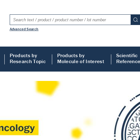
Advanced Search
Products by
Products by
Scientific
Research Topic
Molecule of Interest
Referenc
LISA
 ELISA