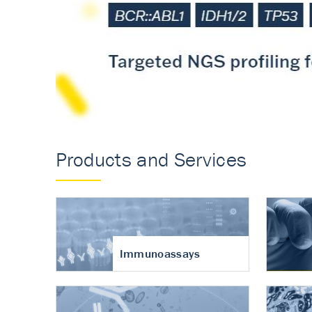
Accurate measureme
turnover in osteoart
Products and Services
Immunoassays