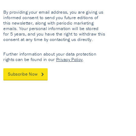
By providing your email address, you are giving us
informed consent to send you future editions of
this newsletter, along with periodic marketing
emails. Your personal information will be stored
for 5 years, and you have the right to withdraw this
consent at any time by contacting us directly.
Further information about your data protection
rights can be found in our
Privacy Policy
.
Subscribe Now