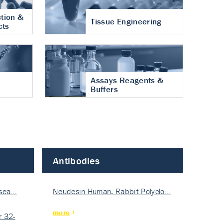
tion &
Tissue Engineering
cts
Assays Reagents &
Buffers
Antibodies
isea…
Neudesin Human, Rabbit Polyclo…
more
 32-