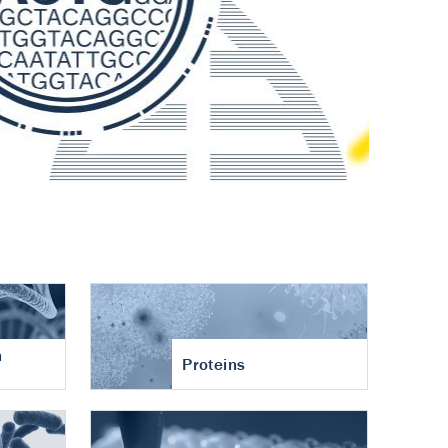
n
Proteins