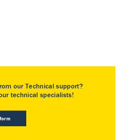
rom our Technical support?
ur technical specialists!
 form