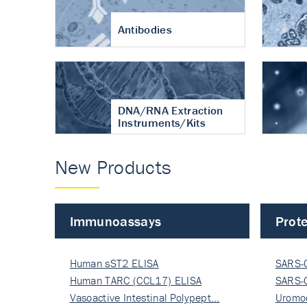
Antibodies
DNA/RNA Extraction
Instruments/Kits
New Products
Immunoassays
Prote
Human sST2 ELISA
SARS-
Human TARC (CCL17) ELISA
Nucle
SARS-
Vasoactive Intestinal Polypept…
Nucle
Uromo