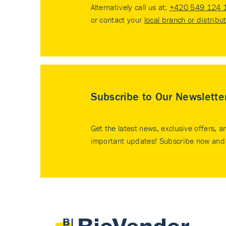
Alternatively call us at:
+420 549 124 
or contact your
local branch or distribu
Subscribe to Our Newslette
Get the latest news, exclusive offers, a
important updates! Subscribe now and 