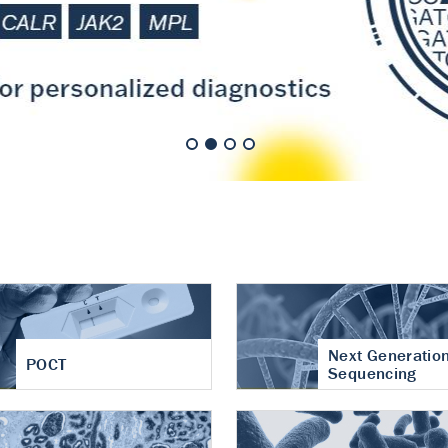
nt of cartilage
hritis
Next Generatio
POCT
Sequencing