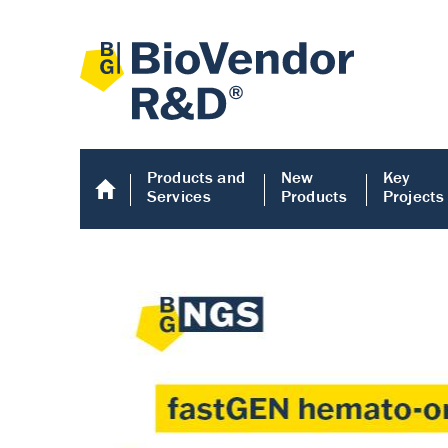
Products and
New
Key
Services
Products
Projects
Human COMP E
Human COMP