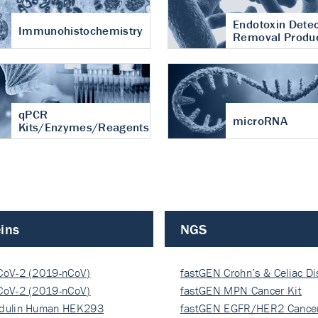
Endotoxin Detec
Immunohistochemistry
Removal Produ
qPCR
microRNA
Kits/Enzymes/Reagents
ins
NGS
CoV-2 (2019-nCoV)
fastGEN Crohn’s & Celiac D
ocapsi…
CoV-2 (2019-nCoV)
fastGEN MPN Cancer Kit
ocapsi…
dulin Human HEK293
fastGEN EGFR/HER2 Cancer