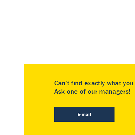
Can’t find exactly what yo
Ask one of our managers!
E-mail