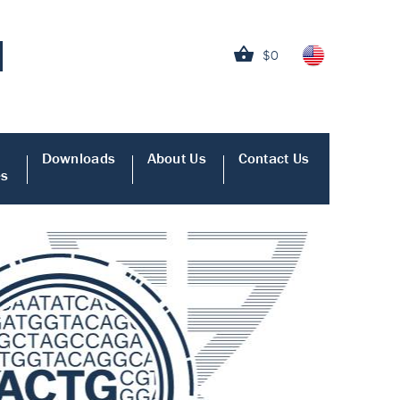
$0
Downloads
About Us
Contact Us
es