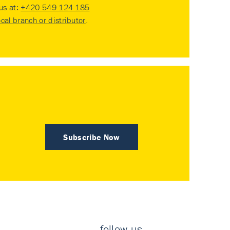
 us at:
+420 549 124 185
ocal branch or distributor
.
Subscribe Now
follow us