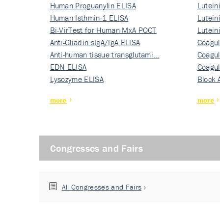
Human Proguanylin ELISA
Lutein
Human Isthmin-1 ELISA
Nati…
Lutein
Bi-VirTest for Human MxA POCT
Nati…
Lutein
Anti-Gliadin sIgA/IgA ELISA
Nati…
Coagul
Anti-human tissue transglutami…
Rec…
Coagul
EDN ELISA
Rec…
Coagul
Lysozyme ELISA
Rec…
Block 
more
more
Congresses and Fairs
All Congresses and Fairs