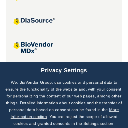
Joint projects
Privacy Settings
We, BioVendor Group, use cookies and personal data to
Subscribe to
Our Newsletter!
ensure the functionality of the website and, with your consent,
for personalizing the content of our web pages, among other
Discover News from
BioVendor R&D
things. Detailed information about cookies and the transfer of
personal data based on consent can be found in the
More
Subscribe Now
Information section
. You can adjust the scope of allowed
cookies and granted consents in the Settings section.