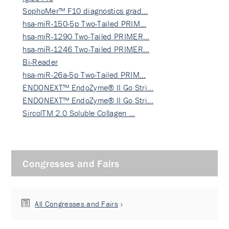
SophoMer™ F10 diagnostics grad…
hsa-miR-150-5p Two-Tailed PRIM…
hsa-miR-1290 Two-Tailed PRIMER…
hsa-miR-1246 Two-Tailed PRIMER…
Bi-Reader
hsa-miR-26a-5p Two-Tailed PRIM…
ENDONEXT™ EndoZyme® II Go Stri…
ENDONEXT™ EndoZyme® II Go Stri…
SircolTM 2.0 Soluble Collagen …
Congresses and Fairs
All Congresses and Fairs