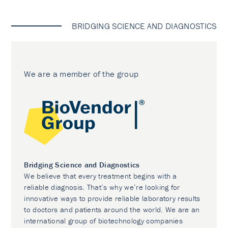
BRIDGING SCIENCE AND DIAGNOSTICS
We are a member of the group
Bridging Science and Diagnostics
We believe that every treatment begins with a
reliable diagnosis. That’s why we’re looking for
innovative ways to provide reliable laboratory results
to doctors and patients around the world. We are an
international group of biotechnology companies