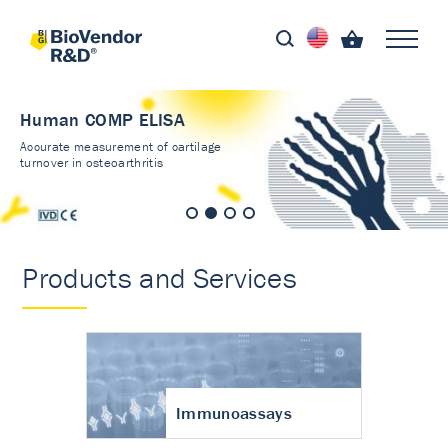
Human COMP ELISA
Accurate measurement of cartilage
turnover in osteoarthritis
Products and Services
Immunoassays