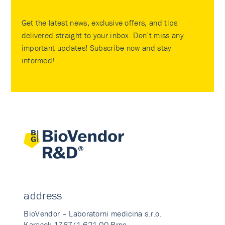
Get the latest news, exclusive offers, and tips
delivered straight to your inbox. Don’t miss any
important updates! Subscribe now and stay
informed!
address
BioVendor – Laboratorni medicina s.r.o.
Karasek 1767/1 621 00 Brno