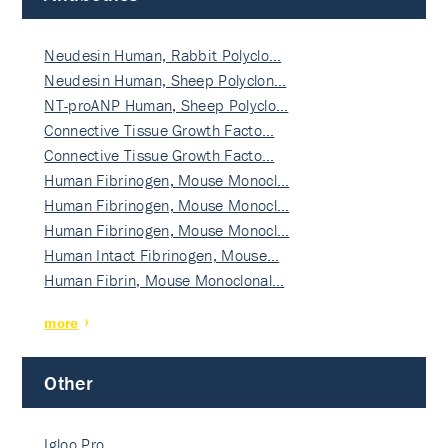
Neudesin Human, Rabbit Polyclo…
Neudesin Human, Sheep Polyclon…
NT-proANP Human, Sheep Polyclo…
Connective Tissue Growth Facto…
Connective Tissue Growth Facto…
Human Fibrinogen, Mouse Monocl…
Human Fibrinogen, Mouse Monocl…
Human Fibrinogen, Mouse Monocl…
Human Intact Fibrinogen, Mouse…
Human Fibrin, Mouse Monoclonal…
more
Other
Igloo Pro