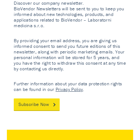
Discover our company newsletter.
BioVendor Newsletters will be sent to you to keep you
informed about new technologies, products, and
applications related to BioVendor – Laboratorni
medicina s.r.o.
By providing your email address, you are giving us
informed consent to send you future editions of this
newsletter, along with periodic marketing emails. Your
personal information will be stored for 5 years, and
you have the right to withdraw this consent at any time
by contacting us directly.
Further information about your data protection rights
can be found in our
Privacy Policy
.
Subscribe Now