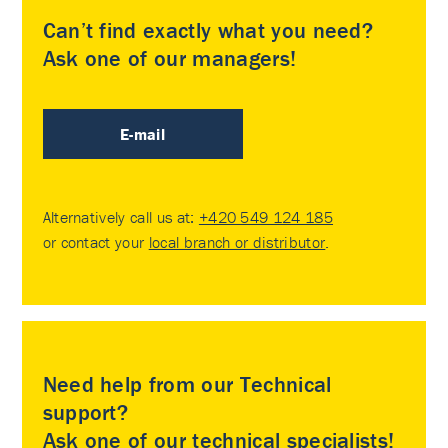
Can’t find exactly what you need?
Ask one of our managers!
E-mail
Alternatively call us at:
+420 549 124 185
or contact your
local branch or distributor
.
Need help from our Technical
support?
Ask one of our technical specialists!