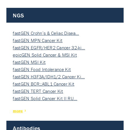
NGS
fastGEN Crohn’s & Celiac Disea…
fastGEN MPN Cancer Kit
fastGEN EGFR/HER2 Cancer 32-ki…
epicGEN Solid Cancer & MSI Kit
fastGEN MSI Kit
fastGEN Food Intolerance Kit
fastGEN H3F3A/IDH1/2 Cancer Ki…
fastGEN BCR::ABL1 Cancer Kit
fastGEN TERT Cancer Kit
fastGEN Solid Cancer Kit II RU…
more
Antibodies