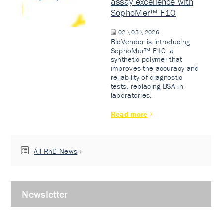
assay excellence with
SophoMer™ F10
02 \ 03 \ 2026
BioVendor is introducing
SophoMer™ F10: a
synthetic polymer that
improves the accuracy and
reliability of diagnostic
tests, replacing BSA in
laboratories.
Read more
All RnD News
Newsletter