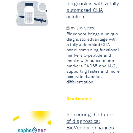
diagnostics with a fully
automated CLIA
solution
05 \ 05 \ 2026
BioVendor brings a unique
diagnostic advantage with
a fully automated CLIA
panel combining functional
markers C-peptide and
Insulin with autoimmune
markers GAD65 and IA-2,
supporting faster and more
accurate diabetes
differentiation.
Read more
Pioneering the future
of diagnostics:
BioVendor enhances