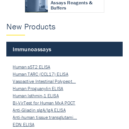
Assays Reagents &
Buffers
New Products
Immunoassays
Human sST2 ELISA
Human TARC (CCL17) ELISA
Vasoactive Intestinal Polypept…
Human Proguanylin ELISA
Human Isthmin-1 ELISA
Bi-VirTest for Human MxA POCT
Anti-Gliadin sIgA/IgA ELISA
Anti-human tissue transglutami…
EDN ELISA