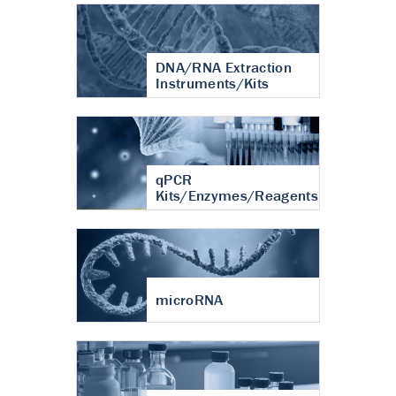
DNA/RNA Extraction
Instruments/Kits
qPCR
Kits/Enzymes/Reagents
microRNA