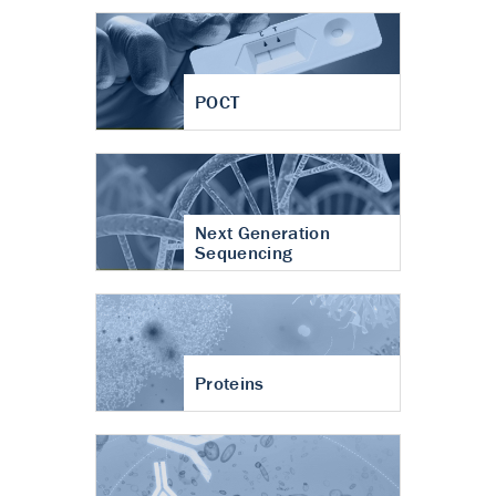
POCT
Next Generation
Sequencing
Proteins