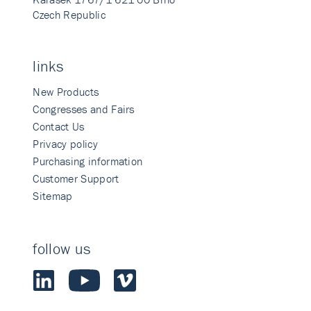
Czech Republic
links
New Products
Congresses and Fairs
Contact Us
Privacy policy
Purchasing information
Customer Support
Sitemap
follow us