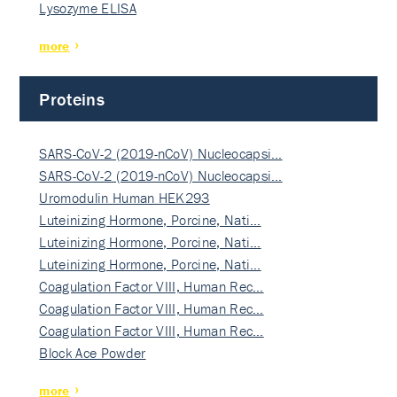
Lysozyme ELISA
more
Proteins
SARS-CoV-2 (2019-nCoV) Nucleocapsi…
SARS-CoV-2 (2019-nCoV) Nucleocapsi…
Uromodulin Human HEK293
Luteinizing Hormone, Porcine, Nati…
Luteinizing Hormone, Porcine, Nati…
Luteinizing Hormone, Porcine, Nati…
Coagulation Factor VIII, Human Rec…
Coagulation Factor VIII, Human Rec…
Coagulation Factor VIII, Human Rec…
Block Ace Powder
more