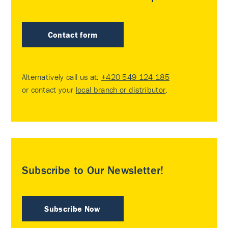
Contact form
Alternatively call us at:
+420 549 124 185
or contact your
local branch or distributor
.
Subscribe to Our Newsletter!
Subscribe Now