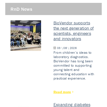
RnD News
BioVendor supports
the next generation of
scientists, engineers
and innovators
03 \ 08 \ 2026
From children’s ideas to
laboratory diagnostics.
BioVendor has long been
committed to supporting
young talent and
connecting education with
practical experience.
Read more
Expanding diabetes