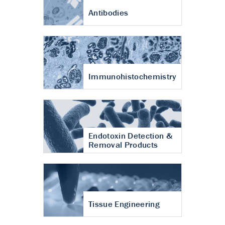
Antibodies
Immunohistochemistry
Endotoxin Detection &
Removal Products
Tissue Engineering