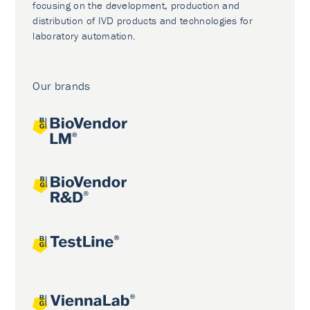
focusing on the development, production and
distribution of IVD products and technologies for
laboratory automation.
Our brands