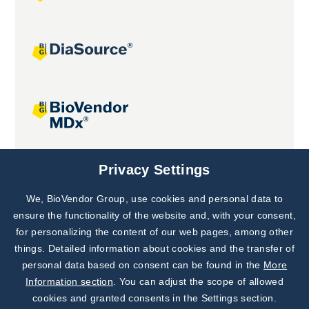
Joint projects
Privacy Settings
We, BioVendor Group, use cookies and personal data to
Subscribe to
Our Newsletter!
ensure the functionality of the website and, with your consent,
for personalizing the content of our web pages, among other
Discover News from
BioVendor R&D
things. Detailed information about cookies and the transfer of
personal data based on consent can be found in the
More
Subscribe Now
Information section
. You can adjust the scope of allowed
cookies and granted consents in the Settings section.