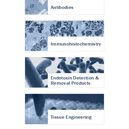
Antibodies
Immunohistochemistry
Endotoxin Detection &
Removal Products
Tissue Engineering