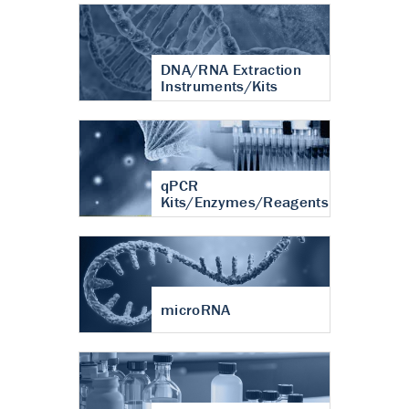
DNA/RNA Extraction
Instruments/Kits
qPCR
Kits/Enzymes/Reagents
microRNA