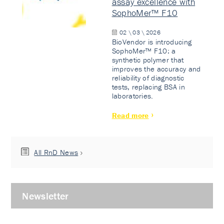
assay excellence with
SophoMer™ F10
02 \ 03 \ 2026
BioVendor is introducing
SophoMer™ F10: a
synthetic polymer that
improves the accuracy and
reliability of diagnostic
tests, replacing BSA in
laboratories.
Read more
All RnD News
Newsletter