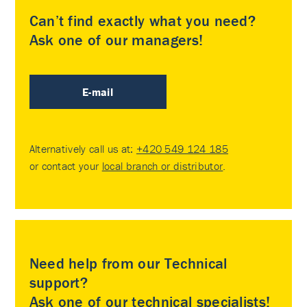
Can’t find exactly what you need?
Ask one of our managers!
E-mail
Alternatively call us at:
+420 549 124 185
or contact your
local branch or distributor
.
Need help from our Technical
support?
Ask one of our technical specialists!