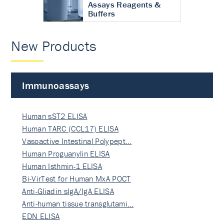
Assays Reagents &
Buffers
New Products
Immunoassays
Human sST2 ELISA
Human TARC (CCL17) ELISA
Vasoactive Intestinal Polypept…
Human Proguanylin ELISA
Human Isthmin-1 ELISA
Bi-VirTest for Human MxA POCT
Anti-Gliadin sIgA/IgA ELISA
Anti-human tissue transglutami…
EDN ELISA