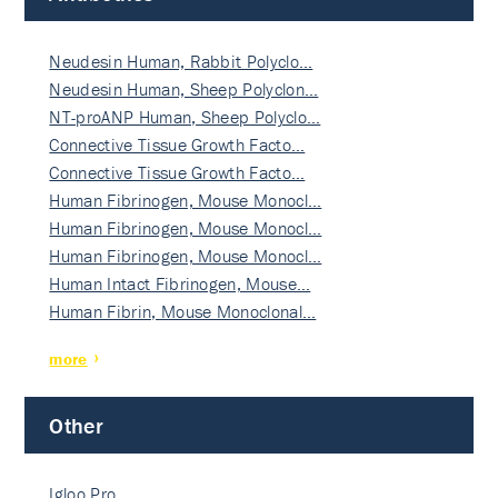
Neudesin Human, Rabbit Polyclo…
Neudesin Human, Sheep Polyclon…
NT-proANP Human, Sheep Polyclo…
Connective Tissue Growth Facto…
Connective Tissue Growth Facto…
Human Fibrinogen, Mouse Monocl…
Human Fibrinogen, Mouse Monocl…
Human Fibrinogen, Mouse Monocl…
Human Intact Fibrinogen, Mouse…
Human Fibrin, Mouse Monoclonal…
more
Other
Igloo Pro