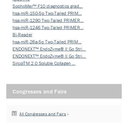
SophoMer™ F10 diagnostics grad…
hsa-miR-150-5p Two-Tailed PRIM…
hsa-miR-1290 Two-Tailed PRIMER…
hsa-miR-1246 Two-Tailed PRIMER…
Bi-Reader
hsa-miR-26a-5p Two-Tailed PRIM…
ENDONEXT™ EndoZyme® II Go Stri…
ENDONEXT™ EndoZyme® II Go Stri…
SircolTM 2.0 Soluble Collagen …
Congresses and Fairs
All Congresses and Fairs