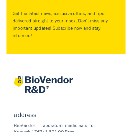
Get the latest news, exclusive offers, and tips
delivered straight to your inbox. Don’t miss any
important updates! Subscribe now and stay
informed!
address
BioVendor – Laboratorni medicina s.r.o.
Karasek 1767/1 621 00 Brno