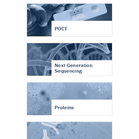
POCT
Next Generation
Sequencing
Proteins