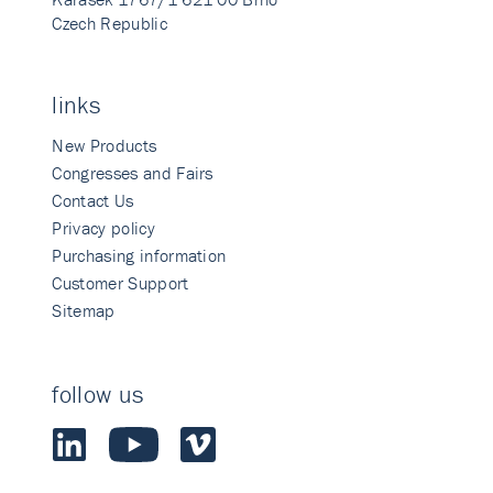
Czech Republic
links
New Products
Congresses and Fairs
Contact Us
Privacy policy
Purchasing information
Customer Support
Sitemap
follow us