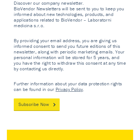
Discover our company newsletter.
BioVendor Newsletters will be sent to you to keep you
informed about new technologies, products, and
applications related to BioVendor – Laboratorni
medicina s.r.o.
By providing your email address, you are giving us
informed consent to send you future editions of this
newsletter, along with periodic marketing emails. Your
personal information will be stored for 5 years, and
you have the right to withdraw this consent at any time
by contacting us directly.
Further information about your data protection rights
can be found in our
Privacy Policy
.
Subscribe Now