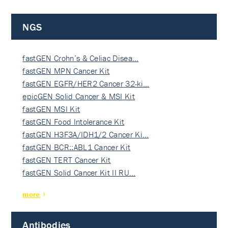
NGS
fastGEN Crohn’s & Celiac Disea…
fastGEN MPN Cancer Kit
fastGEN EGFR/HER2 Cancer 32-ki…
epicGEN Solid Cancer & MSI Kit
fastGEN MSI Kit
fastGEN Food Intolerance Kit
fastGEN H3F3A/IDH1/2 Cancer Ki…
fastGEN BCR::ABL1 Cancer Kit
fastGEN TERT Cancer Kit
fastGEN Solid Cancer Kit II RU…
more
Antibodies