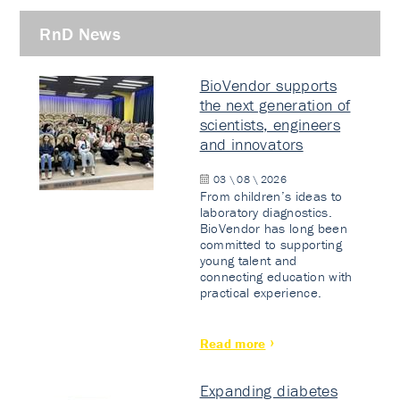
RnD News
BioVendor supports
the next generation of
scientists, engineers
and innovators
03 \ 08 \ 2026
From children’s ideas to
laboratory diagnostics.
BioVendor has long been
committed to supporting
young talent and
connecting education with
practical experience.
Read more
Expanding diabetes