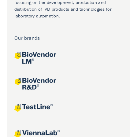
focusing on the development, production and
distribution of IVD products and technologies for
laboratory automation.
Our brands