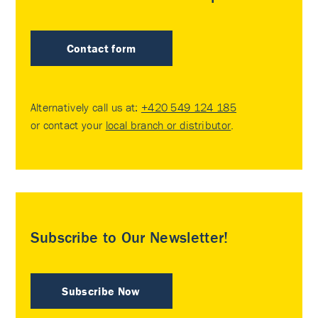
Contact form
Alternatively call us at:
+420 549 124 185
or contact your
local branch or distributor
.
Subscribe to Our Newsletter!
Subscribe Now