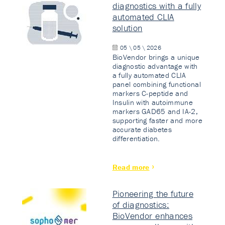
diagnostics with a fully
automated CLIA
solution
05 \ 05 \ 2026
BioVendor brings a unique
diagnostic advantage with
a fully automated CLIA
panel combining functional
markers C-peptide and
Insulin with autoimmune
markers GAD65 and IA-2,
supporting faster and more
accurate diabetes
differentiation.
Read more
Pioneering the future
of diagnostics:
BioVendor enhances