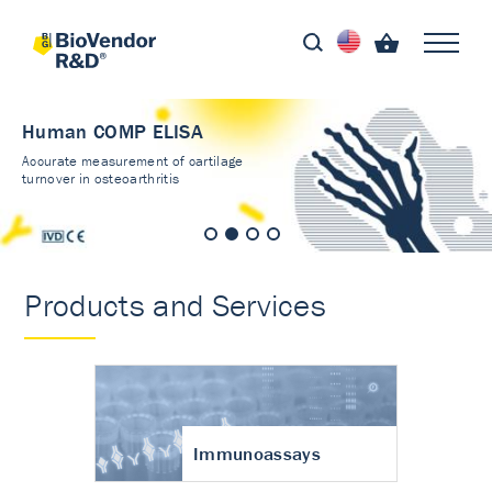
Human COMP ELISA
Accurate measurement of cartilage
turnover in osteoarthritis
Products and Services
Immunoassays