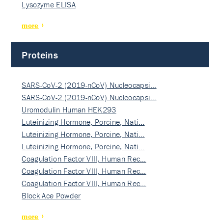
Lysozyme ELISA
more
Proteins
SARS-CoV-2 (2019-nCoV) Nucleocapsi…
SARS-CoV-2 (2019-nCoV) Nucleocapsi…
Uromodulin Human HEK293
Luteinizing Hormone, Porcine, Nati…
Luteinizing Hormone, Porcine, Nati…
Luteinizing Hormone, Porcine, Nati…
Coagulation Factor VIII, Human Rec…
Coagulation Factor VIII, Human Rec…
Coagulation Factor VIII, Human Rec…
Block Ace Powder
more