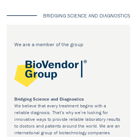
BRIDGING SCIENCE AND DIAGNOSTICS
We are a member of the group
Bridging Science and Diagnostics
We believe that every treatment begins with a
reliable diagnosis. That’s why we’re looking for
innovative ways to provide reliable laboratory results
to doctors and patients around the world. We are an
international group of biotechnology companies