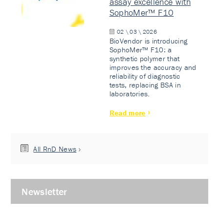
assay excellence with
SophoMer™ F10
02 \ 03 \ 2026
BioVendor is introducing
SophoMer™ F10: a
synthetic polymer that
improves the accuracy and
reliability of diagnostic
tests, replacing BSA in
laboratories.
Read more
All RnD News
Newsletter