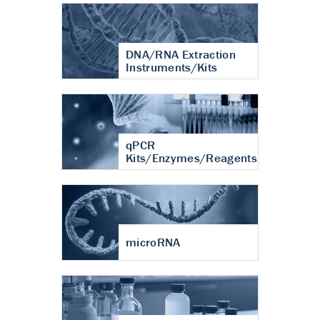
DNA/RNA Extraction
Instruments/Kits
qPCR
Kits/Enzymes/Reagents
microRNA