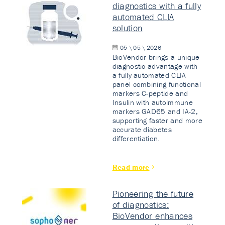
diagnostics with a fully
automated CLIA
solution
05 \ 05 \ 2026
BioVendor brings a unique
diagnostic advantage with
a fully automated CLIA
panel combining functional
markers C-peptide and
Insulin with autoimmune
markers GAD65 and IA-2,
supporting faster and more
accurate diabetes
differentiation.
Read more
Pioneering the future
of diagnostics:
BioVendor enhances