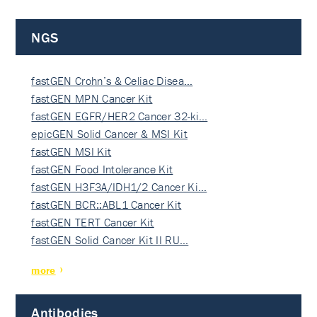
NGS
fastGEN Crohn’s & Celiac Disea…
fastGEN MPN Cancer Kit
fastGEN EGFR/HER2 Cancer 32-ki…
epicGEN Solid Cancer & MSI Kit
fastGEN MSI Kit
fastGEN Food Intolerance Kit
fastGEN H3F3A/IDH1/2 Cancer Ki…
fastGEN BCR::ABL1 Cancer Kit
fastGEN TERT Cancer Kit
fastGEN Solid Cancer Kit II RU…
more
Antibodies