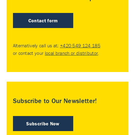
Contact form
Alternatively call us at:
+420 549 124 185
or contact your
local branch or distributor
.
Subscribe to Our Newsletter!
Subscribe Now