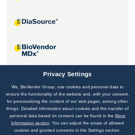
Joint projects
Privacy Settings
We, BioVendor Group, use cookies and personal data to
Subscribe to
Our Newsletter!
ensure the functionality of the website and, with your consent,
for personalizing the content of our web pages, among other
Discover News from
BioVendor R&D
things. Detailed information about cookies and the transfer of
personal data based on consent can be found in the
More
Subscribe Now
Information section
. You can adjust the scope of allowed
cookies and granted consents in the Settings section.