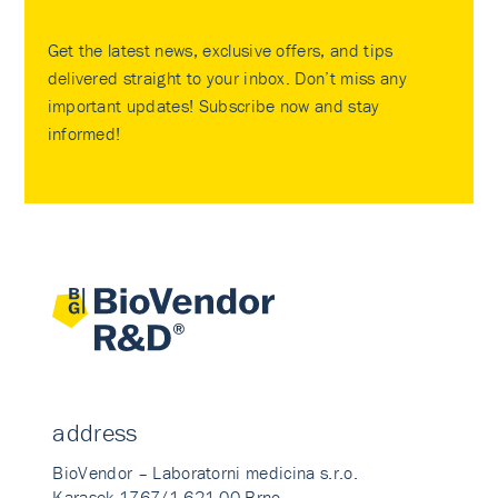
Get the latest news, exclusive offers, and tips
delivered straight to your inbox. Don’t miss any
important updates! Subscribe now and stay
informed!
address
BioVendor – Laboratorni medicina s.r.o.
Karasek 1767/1 621 00 Brno