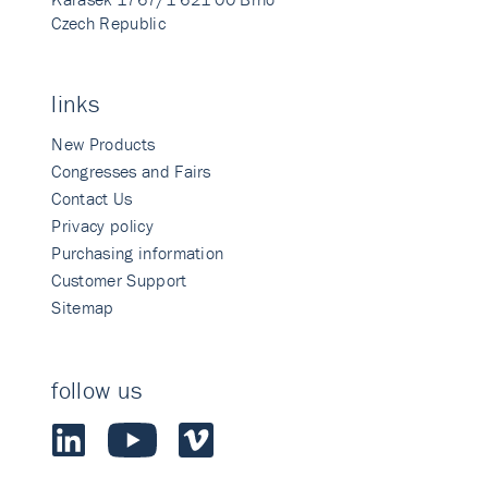
Czech Republic
links
New Products
Congresses and Fairs
Contact Us
Privacy policy
Purchasing information
Customer Support
Sitemap
follow us