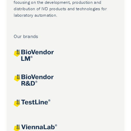
focusing on the development, production and
distribution of IVD products and technologies for
laboratory automation.
Our brands